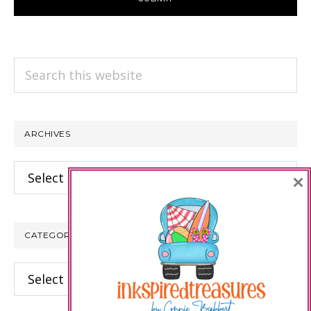
Search
this
website
ARCHIVES
Archives
×
CATEGORIES
Categories