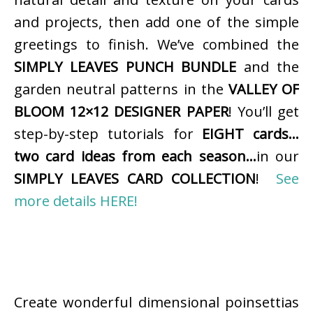
and projects, then add one of the simple
greetings to finish. We’ve combined the
SIMPLY LEAVES PUNCH BUNDLE
and the
garden neutral patterns in the
VALLEY OF
BLOOM 12×12 DESIGNER PAPER
! You’ll get
step-by-step tutorials for
EIGHT cards…
two card ideas from each season…
in our
SIMPLY LEAVES CARD COLLECTION
!
See
more details HERE!
Create wonderful dimensional poinsettias