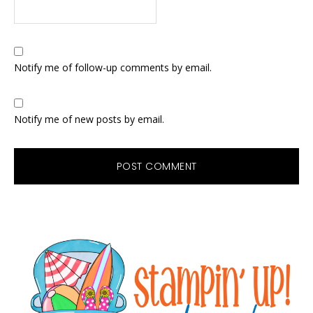
Notify me of follow-up comments by email.
Notify me of new posts by email.
Primary
Sidebar