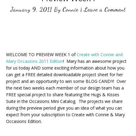
January 9, 2011
By
Connie
|
Leave a Comment
WELCOME TO PREVIEW WEEK 1 of
Create with Connie and
Mary Occasions 2011 Edition
! Mary has an awesome project
for us today AND some exciting information about how you
can get a FREE detailed downloadable project sheet for her
project and an opportunity to win some BLOG CANDY! Over
the next two weeks each member of our design team has a
FREE special project to share featuring the Hugs & Kisses
Suite in the Occasions Mini Catalog. The projects we share
during the preview period give you an idea of what you can
expect from your subscription to Create with Connie & Mary
Occasions Edition.