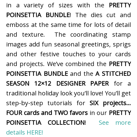
in a variety of sizes with the
PRETTY
POINSETTIA BUNDLE
! The dies cut and
emboss at the same time for lots of detail
and texture. The coordinating stamp
images add fun seasonal greetings, sprigs
and other festive touches to your cards
and projects. We’ve combined the
PRETTY
POINSETTIA BUNDLE
and the
A STITCHED
SEASON 12×12 DESIGNER PAPER
for a
traditional holiday look you’ll love! You’ll get
step-by-step tutorials for
SIX projects…
FOUR cards and TWO favors
in our
PRETTY
POINSETTIA COLLECTION
!
See more
details HERE!