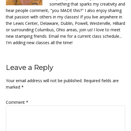
something that sparks my creativity and
hear people comment, "you MADE this?" I also enjoy sharing
that passion with others in my classes! If you live anywhere in
the Lewis Center, Delaware, Dublin, Powell, Westerville, Hilliard
or surrounding Columbus, Ohio areas, join us! I love to meet
new stamping friends. Email me for a current class schedule...
I'm adding new classes all the time!
Reader
Leave a Reply
Interactions
Your email address will not be published.
Required fields are
marked
*
Comment
*