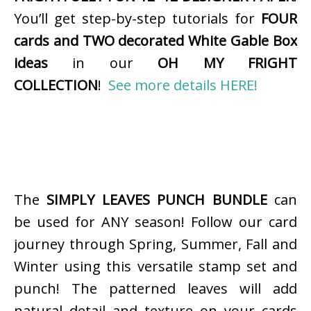
You’ll get step-by-step tutorials for
FOUR
cards and TWO decorated White Gable Box
ideas
in our
OH MY FRIGHT
COLLECTION
!
See more details HERE!
The
SIMPLY LEAVES PUNCH BUNDLE
can
be used for ANY season! Follow our card
journey through Spring, Summer, Fall and
Winter using this versatile stamp set and
punch! The patterned leaves will add
natural detail and texture on your cards