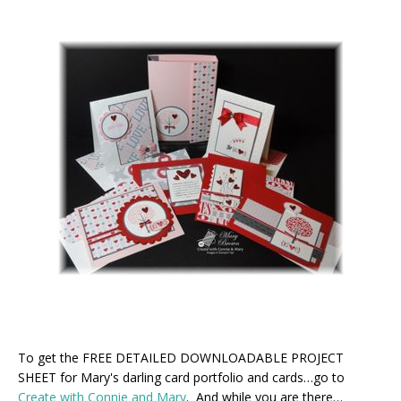
To get the FREE DETAILED DOWNLOADABLE PROJECT
SHEET for Mary's darling card portfolio and cards…go to
Create with Connie and Mary
. And while you are there…