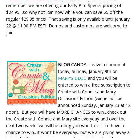
remember we are offering our Early Bird Special pricing of
$24.95…so why not join now while you can save $5 off the
regular $29.95 price! That saving is only available until January
22 @ 11:00 PM EST! Demos and customers are welcome to
join!
BLOG CANDY
. Leave a comment
today, Sunday, January 9th on
MARY'S BLOG
and you will be
entered to win a free subscription to
Create with Connie and Mary
Occasions Edition (winner will be
announced Sunday, January 23 at 12
noon). But you will have MORE CHANCES to win…check out
the Create with Connie and Mary site everyday and over the
next two weeks we will be telling you who to visit to have a
chance to win…it won’t be everyday…but we are giving away a