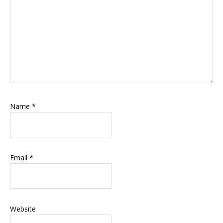
Name
*
Email
*
Website