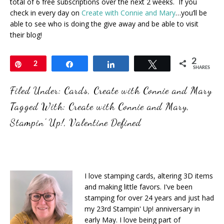
total of 6 free subscriptions over the next 2 weeks. If you
check in every day on
Create with Connie and Mary
…you’ll be
able to see who is doing the give away and be able to visit
their blog!
2
Pin
2
Share
Share
Tweet
SHARES
Filed Under:
Cards
,
Create with Connie and Mary
Tagged With:
Create with Connie and Mary
,
Stampin' Up!
,
Valentine Defined
I love stamping cards, altering 3D items
and making little favors. I've been
stamping for over 24 years and just had
my 23rd Stampin' Up! anniversary in
early May. I love being part of