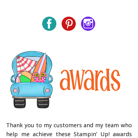
Thank you to my customers and my team who
help me achieve these Stampin’ Up! awards