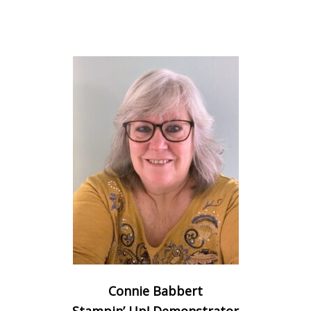
Connie Babbert