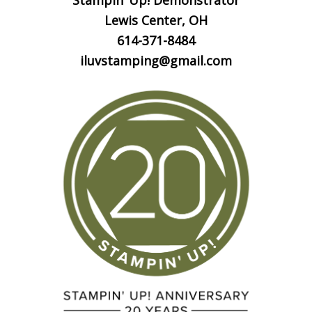
Stampin’ Up! Demonstrator
Lewis Center, OH
614-371-8484
iluvstamping@gmail.com