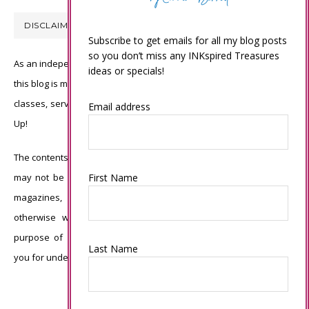
DISCLAIMER
Subscribe to get emails for all my blog posts
so you don’t miss any INKspired Treasures
As an independent Stampin’ Up! demonstrator, all of the content on
ideas or specials!
this blog is my sole responsibility and the use of and content of the
classes, services, or products offered is not endorsed by Stampin’
Email address
Up!
The contents of my blog are my own ©Connie Babbert and as such
First Name
may not be copied, sold, changed or used as your own for ANY
magazines, contests, Stampin’ Up! events, swaps, profits or
otherwise without my permission and is here solely for the
purpose of inspiration, viewing pleasure and enjoyment. Thank
Last Name
you for understanding.