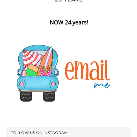
NOW 24 years!
FOLLOW US ON INSTAGRAM!