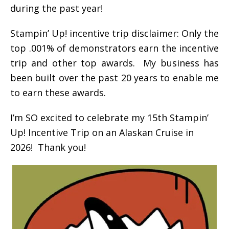
during the past year!
Stampin’ Up! incentive trip disclaimer: Only the
top .001% of demonstrators earn the incentive
trip and other top awards. My business has
been built over the past 20 years to enable me
to earn these awards.
I’m SO excited to celebrate my 15th Stampin’
Up! Incentive Trip on an Alaskan Cruise in
2026! Thank you!