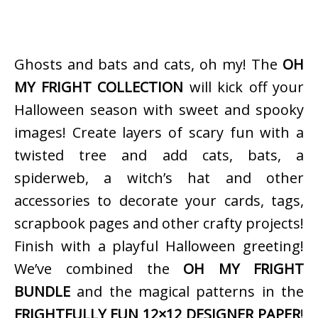
Ghosts and bats and cats, oh my! The
OH
MY FRIGHT COLLECTION
will kick off your
Halloween season with sweet and spooky
images! Create layers of scary fun with a
twisted tree and add cats, bats, a
spiderweb, a witch’s hat and other
accessories to decorate your cards, tags,
scrapbook pages and other crafty projects!
Finish with a playful Halloween greeting!
We’ve combined the
OH MY FRIGHT
BUNDLE
and the magical patterns in the
FRIGHTFULLY FUN 12×12 DESIGNER PAPER
!