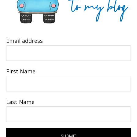
Email address
First Name
Last Name