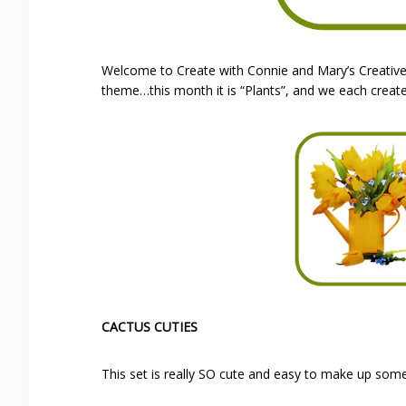
Welcome to Create with Connie and Mary’s Creativel
theme…this month it is “Plants”, and we each creat
CACTUS CUTIES
This set is really SO cute and easy to make up some