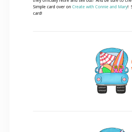
they officially retire and sell out! And be sure to c
Simple card over on
Create with Connie and Mary
! 
card!