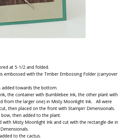
ored at 5-1/2 and folded.
 is embossed with the Timber Embossing Folder (carryover
s added towards the bottom.
nk, the container with Bumblebee Ink, the other plant with
d from the larger one) in Misty Moonlight Ink. All were
t, then placed on the front with Stampin’ Dimensionals.
bow, then added to the plant.
with Misty Moonlight Ink and cut with the rectangle die in
 Dimensionals.
added to the cactus.