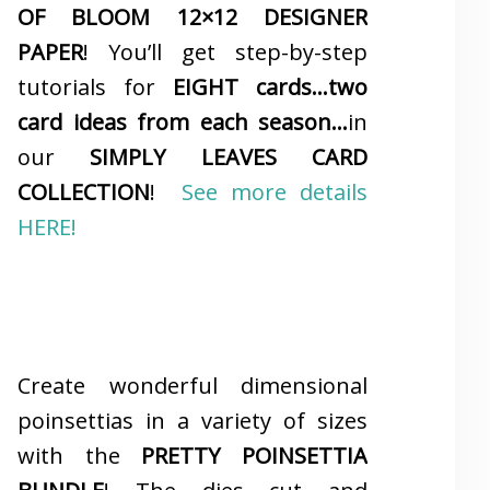
OF BLOOM 12×12 DESIGNER
PAPER
! You’ll get step-by-step
tutorials for
EIGHT cards…two
card ideas from each season…
in
our
SIMPLY LEAVES CARD
COLLECTION
!
See more details
HERE!
Create wonderful dimensional
poinsettias in a variety of sizes
with the
PRETTY POINSETTIA