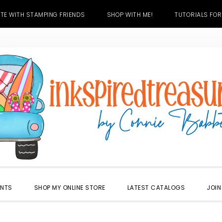
TE WITH STAMPING FRIENDS
SHOP WITH ME!
TUTORIALS FOR
ENTS
SHOP MY ONLINE STORE
LATEST CATALOGS
JOIN