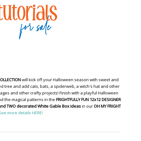
COLLECTION
will kick off your Halloween season with sweet and
d tree and add cats, bats, a spiderweb, a witch's hat and other
ges and other crafty projects! Finish with a playful Halloween
d the magical patterns in the
FRIGHTFULLY FUN 12x12 DESIGNER
and TWO decorated White Gable Box ideas
in our
OH MY FRIGHT
See more details HERE!