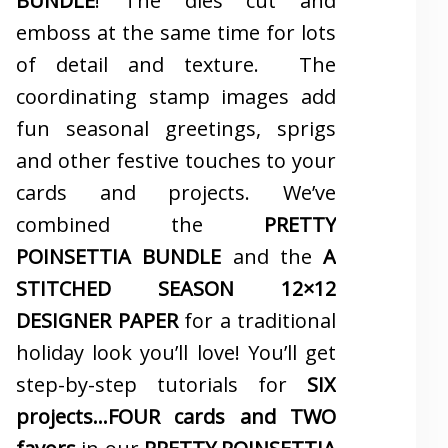
BUNDLE
! The dies cut and
emboss at the same time for lots
of detail and texture. The
coordinating stamp images add
fun seasonal greetings, sprigs
and other festive touches to your
cards and projects. We’ve
combined the
PRETTY
POINSETTIA BUNDLE
and the
A
STITCHED SEASON 12×12
DESIGNER PAPER
for a traditional
holiday look you’ll love! You’ll get
step-by-step tutorials for
SIX
projects…FOUR cards and TWO