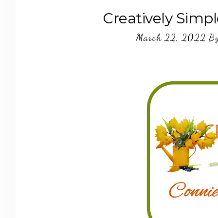
Creatively Simpl
March 22, 2022
B