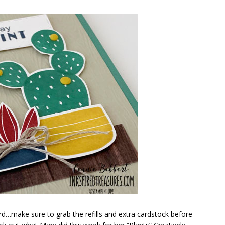
card…make sure to grab the refills and extra cardstock before