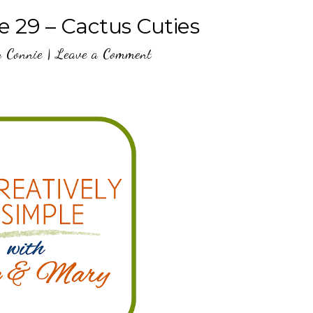
e 29 – Cactus Cuties
y
Connie
|
Leave a Comment