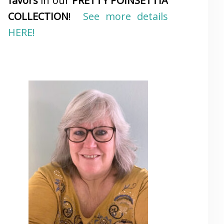
favors
in our
PRETTY POINSETTIA
COLLECTION
!
See more details
HERE!