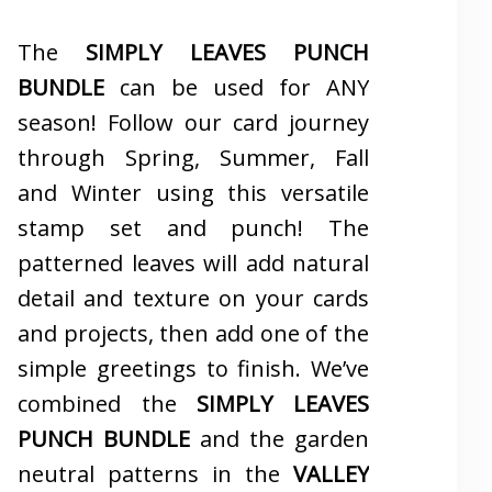
The
SIMPLY LEAVES PUNCH
BUNDLE
can be used for ANY
season! Follow our card journey
through Spring, Summer, Fall
and Winter using this versatile
stamp set and punch! The
patterned leaves will add natural
detail and texture on your cards
and projects, then add one of the
simple greetings to finish. We’ve
combined the
SIMPLY LEAVES
PUNCH BUNDLE
and the garden
neutral patterns in the
VALLEY