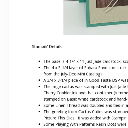
Stampin’ Details:
The base is 4-1/4 x 11 Just Jade cardstock, sc
The 4 x 5-1/4 layer of Sahara Sand cardstock
from the July-Dec Mini Catalog).
A 3/4 x 3-1/4 piece of In Good Taste DSP wa
The large cactus was stamped with Just Jade I
Cherry Cobbler Ink and that container (trimme
stamped on Basic White cardstock and hand-cu
Some Linen Thread was doubled and tied in a 
The greeting from Cactus Cuties was stamped 
Picture This Dies. It was added with Stampin’
Some Playing With Patterns Resin Dots were 