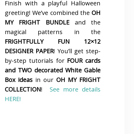
Finish with a playful Halloween
greeting! We’ve combined the
OH
MY FRIGHT BUNDLE
and the
magical patterns in the
FRIGHTFULLY FUN 12×12
DESIGNER PAPER
! You’ll get step-
by-step tutorials for
FOUR cards
and TWO decorated White Gable
Box ideas
in our
OH MY FRIGHT
COLLECTION
!
See more details
HERE!