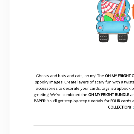
Ghosts and bats and cats, oh my! The
OH MY FRIGHT 
spooky images! Create layers of scary fun with a twiste
accessories to decorate your cards, tags, scrapbook pa
greeting! We've combined the
OH MY FRIGHT BUNDLE
an
PAPER
! You'll get step-by-step tutorials for
FOUR cards 
COLLECTION
!