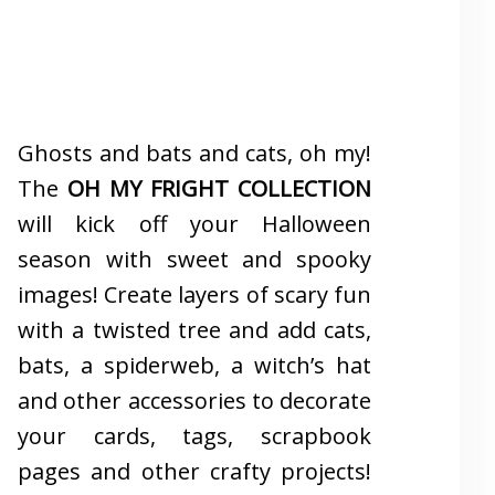
Ghosts and bats and cats, oh my!
The
OH MY FRIGHT COLLECTION
will kick off your Halloween
season with sweet and spooky
images! Create layers of scary fun
with a twisted tree and add cats,
bats, a spiderweb, a witch’s hat
and other accessories to decorate
your cards, tags, scrapbook
pages and other crafty projects!