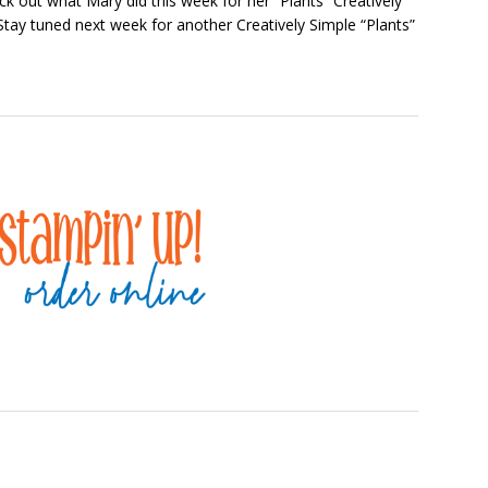
heck out what Mary did this week for her “Plants” Creatively
Stay tuned next week for another Creatively Simple “Plants”