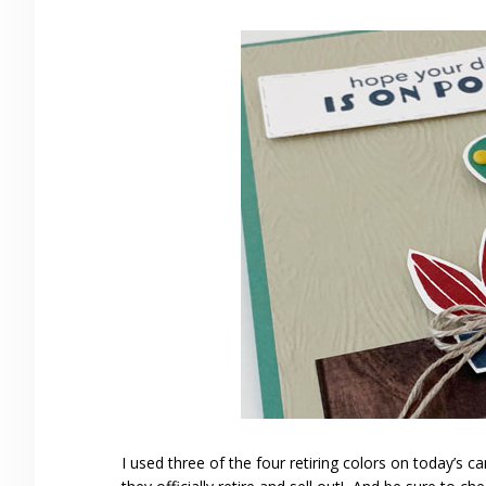
I used three of the four retiring colors on today’s 