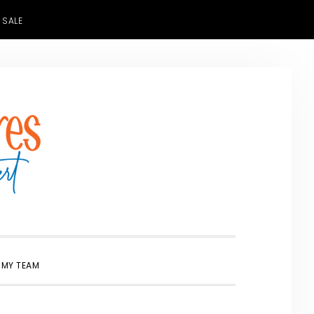
 SALE
SHOW
 MY TEAM
SEARCH