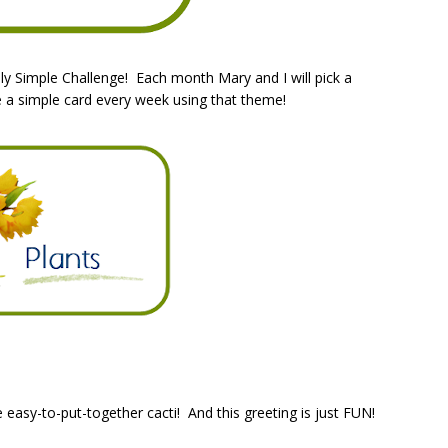
y Simple Challenge! Each month Mary and I will pick a
e a simple card every week using that theme!
 easy-to-put-together cacti! And this greeting is just FUN!