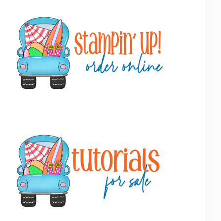
Primary
Sidebar