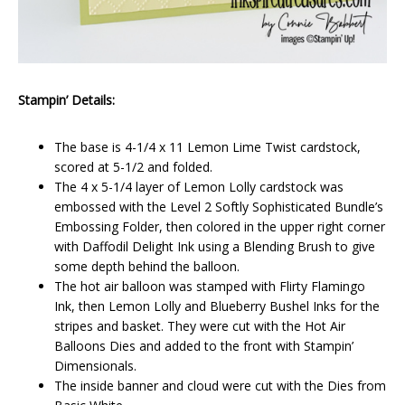
Stampin’ Details:
The base is 4-1/4 x 11 Lemon Lime Twist cardstock,
scored at 5-1/2 and folded.
The 4 x 5-1/4 layer of Lemon Lolly cardstock was
embossed with the Level 2 Softly Sophisticated Bundle’s
Embossing Folder, then colored in the upper right corner
with Daffodil Delight Ink using a Blending Brush to give
some depth behind the balloon.
The hot air balloon was stamped with Flirty Flamingo
Ink, then Lemon Lolly and Blueberry Bushel Inks for the
stripes and basket. They were cut with the Hot Air
Balloons Dies and added to the front with Stampin’
Dimensionals.
The inside banner and cloud were cut with the Dies from