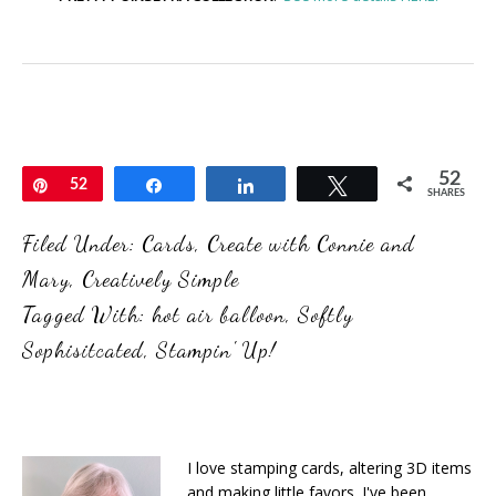
52
Pin
52
Share
Share
Tweet
SHARES
Filed Under:
Cards
,
Create with Connie and
Mary
,
Creatively Simple
Tagged With:
hot air balloon
,
Softly
Sophisitcated
,
Stampin' Up!
I love stamping cards, altering 3D items
and making little favors. I've been