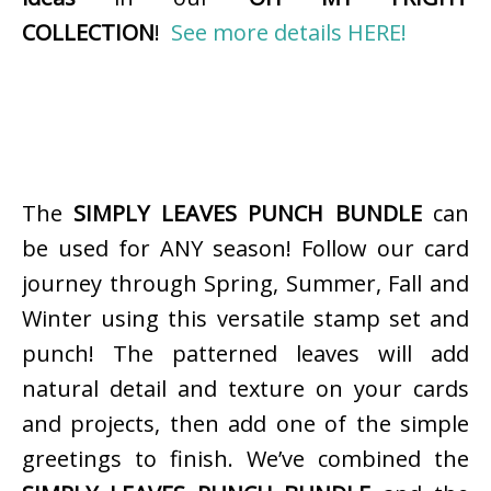
COLLECTION
!
See more details HERE!
The
SIMPLY LEAVES PUNCH BUNDLE
can
be used for ANY season! Follow our card
journey through Spring, Summer, Fall and
Winter using this versatile stamp set and
punch! The patterned leaves will add
natural detail and texture on your cards
and projects, then add one of the simple
greetings to finish. We’ve combined the