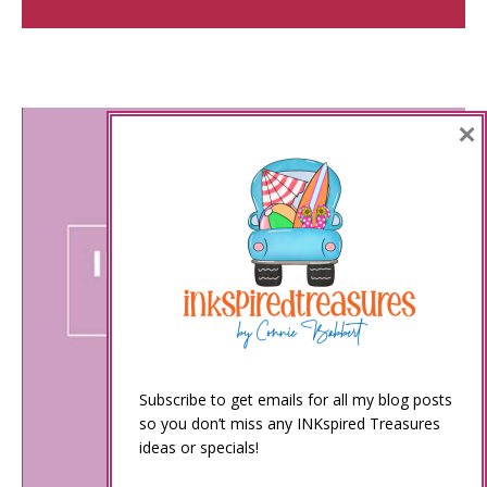
×
Subscribe to get emails for all my blog posts
so you don’t miss any INKspired Treasures
ideas or specials!