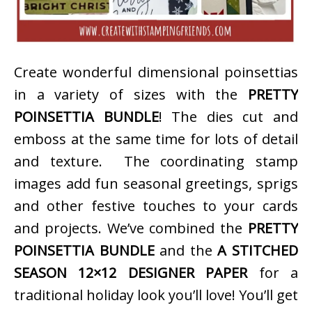
Create wonderful dimensional poinsettias
in a variety of sizes with the
PRETTY
POINSETTIA BUNDLE
! The dies cut and
emboss at the same time for lots of detail
and texture. The coordinating stamp
images add fun seasonal greetings, sprigs
and other festive touches to your cards
and projects. We’ve combined the
PRETTY
POINSETTIA BUNDLE
and the
A STITCHED
SEASON 12×12 DESIGNER PAPER
for a
traditional holiday look you’ll love! You’ll get