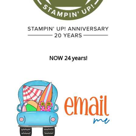
NOW 24 years!