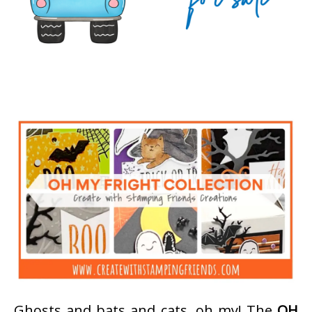
Ghosts and bats and cats, oh my! The
OH