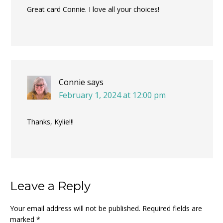
Great card Connie. I love all your choices!
Connie
says
February 1, 2024 at 12:00 pm
Thanks, Kylie!!!
Leave a Reply
Your email address will not be published.
Required fields are
marked
*