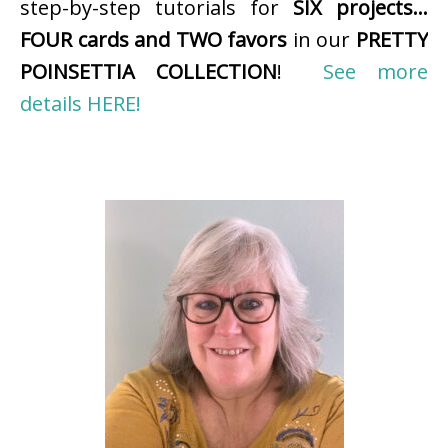
step-by-step tutorials for
SIX projects…
FOUR cards and TWO favors
in our
PRETTY
POINSETTIA COLLECTION
!
See more
details HERE!