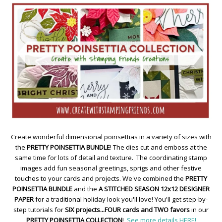
Create wonderful dimensional poinsettias in a variety of sizes with
the
PRETTY POINSETTIA BUNDLE
! The dies cut and emboss at the
same time for lots of detail and texture. The coordinating stamp
images add fun seasonal greetings, sprigs and other festive
touches to your cards and projects. We've combined the
PRETTY
POINSETTIA BUNDLE
and the
A STITCHED SEASON 12x12 DESIGNER
PAPER
for a traditional holiday look you'll love! You'll get step-by-
step tutorials for
SIX projects...FOUR cards and TWO favors
in our
PRETTY POINSETTIA COLLECTION
!
See more details HERE!