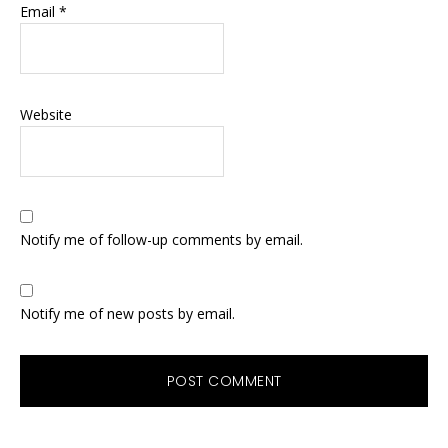
Email
*
Website
Notify me of follow-up comments by email.
Notify me of new posts by email.