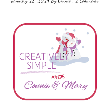
January 23, 2024
By
Connie
|
2 Comments