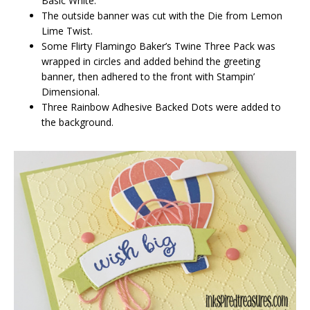
Basic White.
The outside banner was cut with the Die from Lemon
Lime Twist.
Some Flirty Flamingo Baker’s Twine Three Pack was
wrapped in circles and added behind the greeting
banner, then adhered to the front with Stampin’
Dimensional.
Three Rainbow Adhesive Backed Dots were added to
the background.