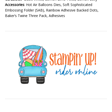
Accessories
: Hot Air Balloons Dies, Soft Sophisticated
Embossing Folder (SAB), Rainbow Adhesive Backed Dots,
Baker’s Twine Three Pack, Adhesives