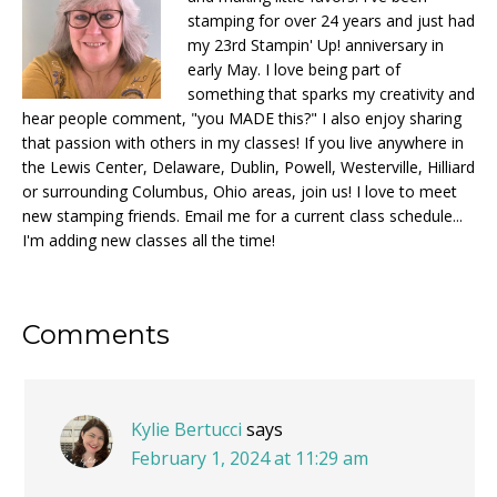
stamping for over 24 years and just had
my 23rd Stampin' Up! anniversary in
early May. I love being part of
something that sparks my creativity and
hear people comment, "you MADE this?" I also enjoy sharing
that passion with others in my classes! If you live anywhere in
the Lewis Center, Delaware, Dublin, Powell, Westerville, Hilliard
or surrounding Columbus, Ohio areas, join us! I love to meet
new stamping friends. Email me for a current class schedule...
I'm adding new classes all the time!
Reader
Comments
Interactions
Kylie Bertucci
says
February 1, 2024 at 11:29 am