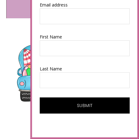
Email address
First Name
Last Name