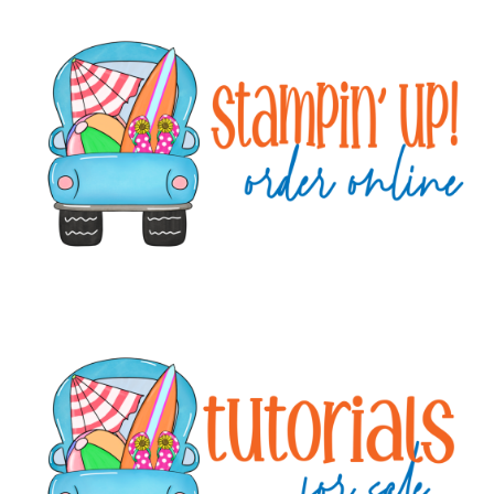
Primary
Sidebar