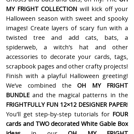
MY FRIGHT COLLECTION
will kick off your
Halloween season with sweet and spooky
images! Create layers of scary fun with a
twisted tree and add cats, bats, a
spiderweb, a witch’s hat and other
accessories to decorate your cards, tags,
scrapbook pages and other crafty projects!
Finish with a playful Halloween greeting!
We’ve combined the
OH MY FRIGHT
BUNDLE
and the magical patterns in the
FRIGHTFULLY FUN 12×12 DESIGNER PAPER
!
You’ll get step-by-step tutorials for
FOUR
cards and TWO decorated White Gable Box
ideas
in our
OH MY FRIGHT