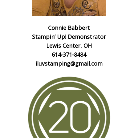
Connie Babbert
Stampin’ Up! Demonstrator
Lewis Center, OH
614-371-8484
iluvstamping@gmail.com