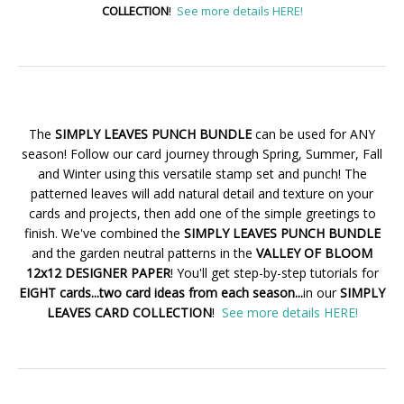
COLLECTION
!
See more details HERE!
The
SIMPLY LEAVES PUNCH BUNDLE
can be used for ANY
season! Follow our card journey through Spring, Summer, Fall
and Winter using this versatile stamp set and punch! The
patterned leaves will add natural detail and texture on your
cards and projects, then add one of the simple greetings to
finish. We've combined the
SIMPLY LEAVES PUNCH BUNDLE
and the garden neutral patterns in the
VALLEY OF BLOOM
12x12 DESIGNER PAPER
! You'll get step-by-step tutorials for
EIGHT cards...two card ideas from each season...
in our
SIMPLY
LEAVES CARD COLLECTION
!
See more details HERE!