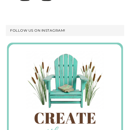
FOLLOW US ON INSTAGRAM!