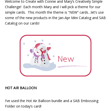
Welcome to Create with Connie and Mary’s Creatively Simple
Challenge! Each month Mary and I will pick a theme for our
simple cards. This month the theme is “NEW” cards…let’s use
some of the new products in the Jan-Apr Mini Catalog and SAB
Catalog on our cards!
HOT AIR BALLOON
I’ve used the Hot Air Balloon bundle and a SAB Embossing
Folder on today’s card!