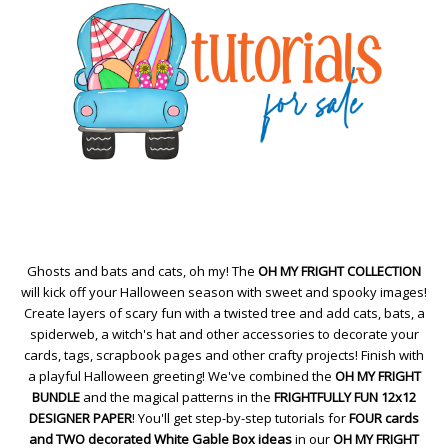
Ghosts and bats and cats, oh my! The
OH MY FRIGHT COLLECTION
will kick off your Halloween season with sweet and spooky images!
Create layers of scary fun with a twisted tree and add cats, bats, a
spiderweb, a witch's hat and other accessories to decorate your
cards, tags, scrapbook pages and other crafty projects! Finish with
a playful Halloween greeting! We've combined the
OH MY FRIGHT
BUNDLE
and the magical patterns in the
FRIGHTFULLY FUN 12x12
DESIGNER PAPER
! You'll get step-by-step tutorials for
FOUR cards
and TWO decorated White Gable Box ideas
in our
OH MY FRIGHT