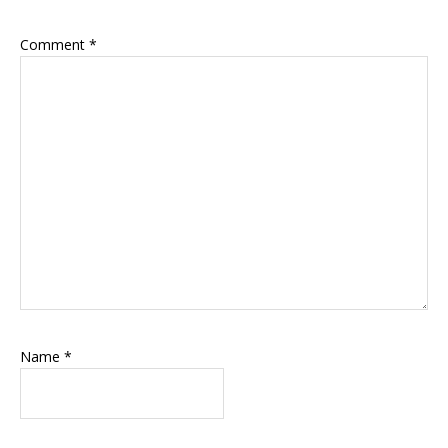
Comment
*
Name
*