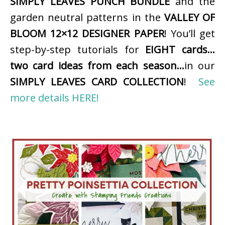
SIMPLY LEAVES PUNCH BUNDLE
and the
garden neutral patterns in the
VALLEY OF
BLOOM 12×12 DESIGNER PAPER
! You’ll get
step-by-step tutorials for
EIGHT cards…
two card ideas from each season…
in our
SIMPLY LEAVES CARD COLLECTION
!
See
more details HERE!