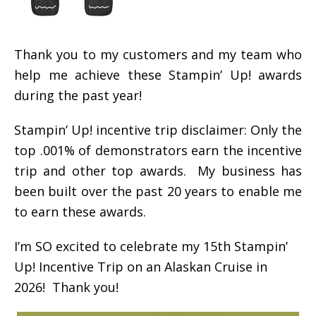
Thank you to my customers and my team who
help me achieve these Stampin’ Up! awards
during the past year!
Stampin’ Up! incentive trip disclaimer: Only the
top .001% of demonstrators earn the incentive
trip and other top awards. My business has
been built over the past 20 years to enable me
to earn these awards.
I’m SO excited to celebrate my 15th Stampin’
Up! Incentive Trip on an Alaskan Cruise in
2026! Thank you!