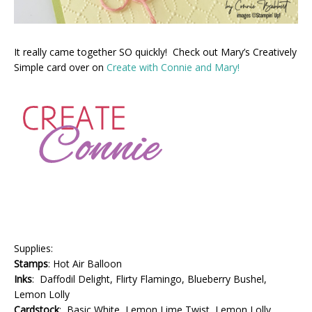
It really came together SO quickly! Check out Mary’s Creatively
Simple card over on
Create with Connie and Mary!
Supplies:
Stamps
: Hot Air Balloon
Inks
: Daffodil Delight, Flirty Flamingo, Blueberry Bushel,
Lemon Lolly
Cardstock
: Basic White, Lemon Lime Twist, Lemon Lolly