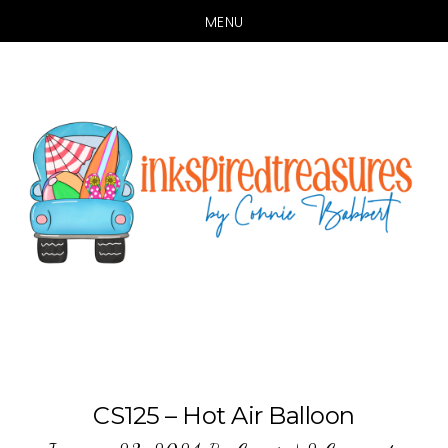
MENU
Skip
Skip
to
to
main
primary
content
sidebar
CS125 – Hot Air Balloon