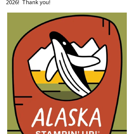
2026! Thank you!