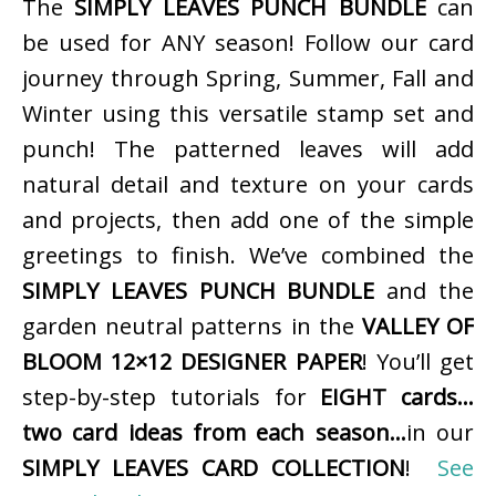
The
SIMPLY LEAVES PUNCH BUNDLE
can
be used for ANY season! Follow our card
journey through Spring, Summer, Fall and
Winter using this versatile stamp set and
punch! The patterned leaves will add
natural detail and texture on your cards
and projects, then add one of the simple
greetings to finish. We’ve combined the
SIMPLY LEAVES PUNCH BUNDLE
and the
garden neutral patterns in the
VALLEY OF
BLOOM 12×12 DESIGNER PAPER
! You’ll get
step-by-step tutorials for
EIGHT cards…
two card ideas from each season…
in our
SIMPLY LEAVES CARD COLLECTION
!
See