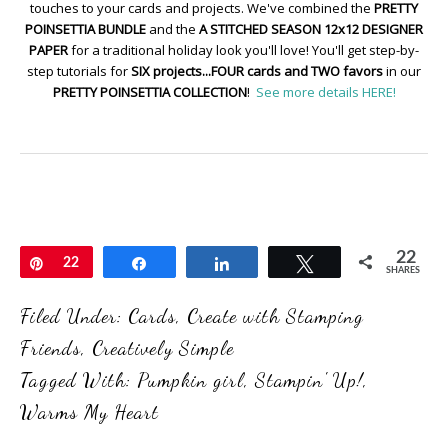
touches to your cards and projects. We've combined the
PRETTY
POINSETTIA BUNDLE
and the
A STITCHED SEASON 12x12 DESIGNER
PAPER
for a traditional holiday look you'll love! You'll get step-by-
step tutorials for
SIX projects...FOUR cards and TWO favors
in our
PRETTY POINSETTIA COLLECTION
!
See more details HERE!
22
Pin
22
Share
Share
Tweet
SHARES
Filed Under:
Cards
,
Create with Stamping
Friends
,
Creatively Simple
Tagged With:
Pumpkin girl
,
Stampin' Up!
,
Warms My Heart