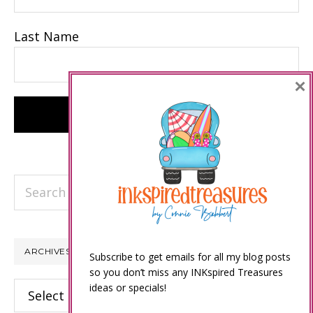
Last Name
×
Search
this
website
ARCHIVES
Subscribe to get emails for all my blog posts
so you don’t miss any INKspired Treasures
Archives
ideas or specials!