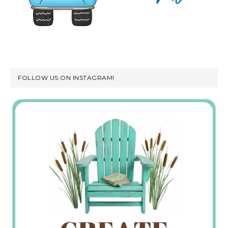
FOLLOW US ON INSTAGRAM!