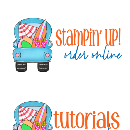
Primary
Sidebar