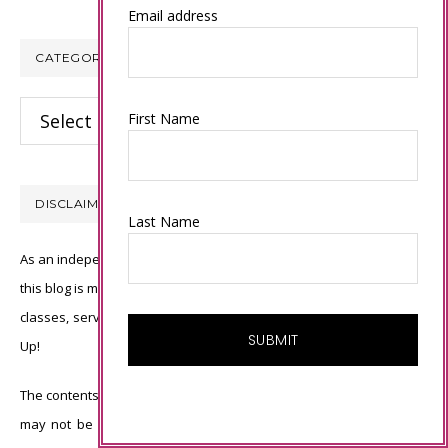
Email address
CATEGORIES
Categories
First Name
DISCLAIMER
Last Name
As an independent Stampin’ Up! demonstrator, all of the content on
this blog is my sole responsibility and the use of and content of the
classes, services, or products offered is not endorsed by Stampin’
Up!
The contents of my blog are my own ©Connie Babbert and as such
may not be copied, sold, changed or used as your own for ANY