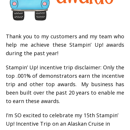
Thank you to my customers and my team who
help me achieve these Stampin’ Up! awards
during the past year!
Stampin’ Up! incentive trip disclaimer: Only the
top .001% of demonstrators earn the incentive
trip and other top awards. My business has
been built over the past 20 years to enable me
to earn these awards.
I’m SO excited to celebrate my 15th Stampin’
Up! Incentive Trip on an Alaskan Cruise in