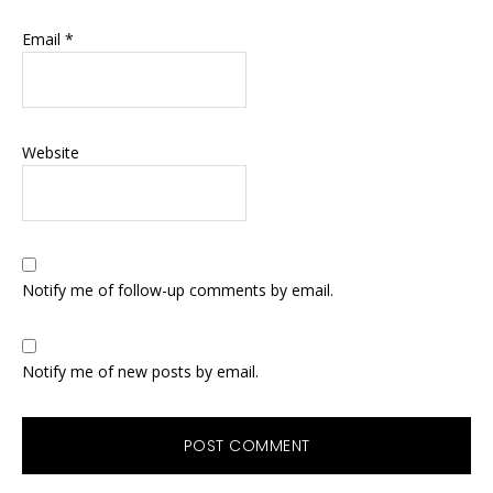
Email
*
Website
Notify me of follow-up comments by email.
Notify me of new posts by email.