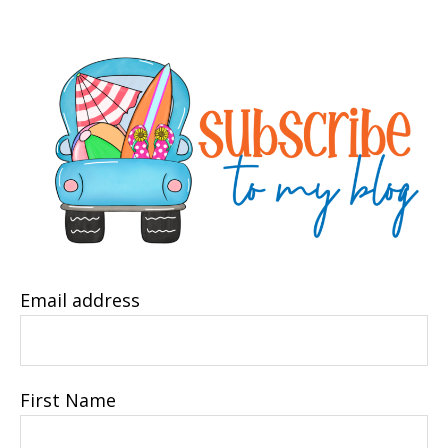
Email address
First Name