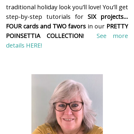
traditional holiday look you’ll love! You’ll get
step-by-step tutorials for
SIX projects…
FOUR cards and TWO favors
in our
PRETTY
POINSETTIA COLLECTION
!
See more
details HERE!