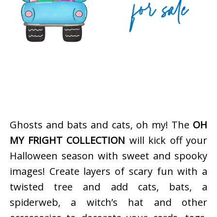
Ghosts and bats and cats, oh my! The
OH
MY FRIGHT COLLECTION
will kick off your
Halloween season with sweet and spooky
images! Create layers of scary fun with a
twisted tree and add cats, bats, a
spiderweb, a witch’s hat and other