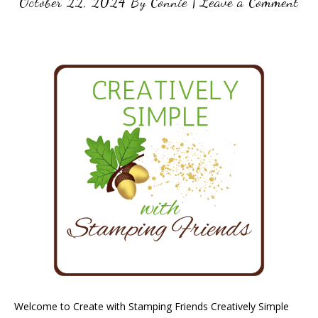
October 22, 2024
By
Connie
|
Leave a Comment
Welcome to Create with Stamping Friends Creatively Simple