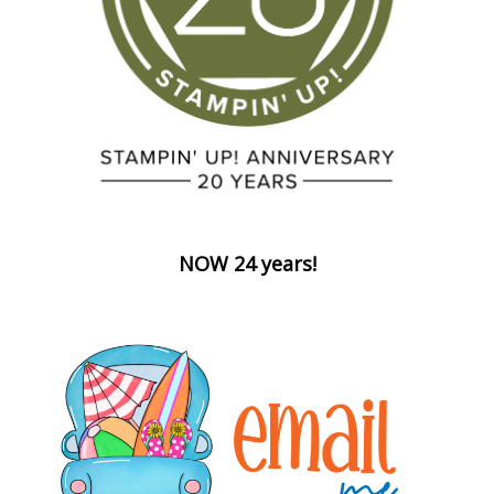
NOW 24 years!