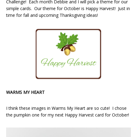
Challenge! Each month Debbie and I will pick a theme for our
simple cards. Our theme for October is Happy Harvest! Just in
time for fall and upcoming Thanksgiving ideas!
WARMS MY HEART
I think these images in Warms My Heart are so cute! I chose
the pumpkin one for my next Happy Harvest card for October!