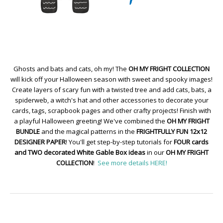
Ghosts and bats and cats, oh my! The
OH MY FRIGHT COLLECTION
will kick off your Halloween season with sweet and spooky images!
Create layers of scary fun with a twisted tree and add cats, bats, a
spiderweb, a witch's hat and other accessories to decorate your
cards, tags, scrapbook pages and other crafty projects! Finish with
a playful Halloween greeting! We've combined the
OH MY FRIGHT
BUNDLE
and the magical patterns in the
FRIGHTFULLY FUN 12x12
DESIGNER PAPER
! You'll get step-by-step tutorials for
FOUR cards
and TWO decorated White Gable Box ideas
in our
OH MY FRIGHT
COLLECTION
!
See more details HERE!