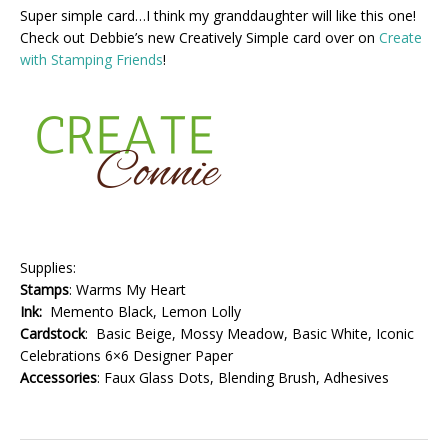
Super simple card…I think my granddaughter will like this one!
Check out Debbie’s new Creatively Simple card over on
Create
with Stamping Friends
!
Supplies:
Stamps
: Warms My Heart
Ink:
Memento Black, Lemon Lolly
Cardstock
: Basic Beige, Mossy Meadow, Basic White, Iconic
Celebrations 6×6 Designer Paper
Accessories
: Faux Glass Dots, Blending Brush, Adhesives