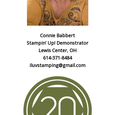
Connie Babbert
Stampin’ Up! Demonstrator
Lewis Center, OH
614-371-8484
iluvstamping@gmail.com