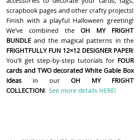
accessories to decorate your cards, tags,
scrapbook pages and other crafty projects!
Finish with a playful Halloween greeting!
We’ve combined the
OH MY FRIGHT
BUNDLE
and the magical patterns in the
FRIGHTFULLY FUN 12×12 DESIGNER PAPER
!
You’ll get step-by-step tutorials for
FOUR
cards and TWO decorated White Gable Box
ideas
in our
OH MY FRIGHT
COLLECTION
!
See more details HERE!