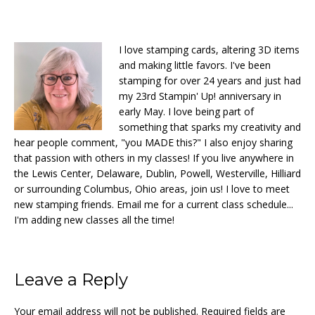
I love stamping cards, altering 3D items
and making little favors. I've been
stamping for over 24 years and just had
my 23rd Stampin' Up! anniversary in
early May. I love being part of
something that sparks my creativity and
hear people comment, "you MADE this?" I also enjoy sharing
that passion with others in my classes! If you live anywhere in
the Lewis Center, Delaware, Dublin, Powell, Westerville, Hilliard
or surrounding Columbus, Ohio areas, join us! I love to meet
new stamping friends. Email me for a current class schedule...
I'm adding new classes all the time!
Reader
Leave a Reply
Interactions
Your email address will not be published.
Required fields are