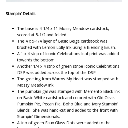
Stampin’ Details:
The base is 4-1/4 x 11 Mossy Meadow cardstock,
scored at 5-1/2 and folded.
The 4 x 5-1/4 layer of Basic Beige cardstock was
brushed with Lemon Lolly Ink using a Blending Brush.
A 1 x 4 strip of Iconic Celebrations leaf print was added
towards the bottom.
Another 1/4 x 4 strip of green stripe Iconic Celebrations
DSP was added across the top of the DSP.
The greeting from Warms My Heart was stamped with
Mossy Meadow Ink.
The pumpkin gal was stamped with Memento Black Ink
on Basic White cardstock and colored with Old Olive,
Pumpkin Pie, Pecan Pie, Boho Blue and Ivory Stampin’
Blends. She was hand-cut and added to the front with
Stampin’ Dimensionals.
A trio of green Faux Glass Dots were added to the