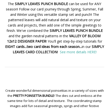
The
SIMPLY LEAVES PUNCH BUNDLE
can be used for ANY
season! Follow our card journey through Spring, Summer, Fall
and Winter using this versatile stamp set and punch! The
patterned leaves will add natural detail and texture on your
cards and projects, then add one of the simple greetings to
finish. We've combined the
SIMPLY LEAVES PUNCH BUNDLE
and the garden neutral patterns in the
VALLEY OF BLOOM
12x12 DESIGNER PAPER
! You'll get step-by-step tutorials for
EIGHT cards...two card ideas from each season...
in our
SIMPLY
LEAVES CARD COLLECTION
!
See more details HERE!
Create wonderful dimensional poinsettias in a variety of sizes with
the
PRETTY POINSETTIA BUNDLE
! The dies cut and emboss at the
same time for lots of detail and texture. The coordinating stamp
images add fun seasonal greetings, sprigs and other festive