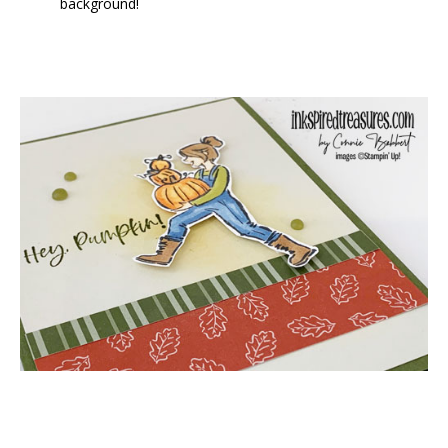
background!