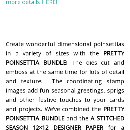
more details HERE!
Create wonderful dimensional poinsettias
in a variety of sizes with the
PRETTY
POINSETTIA BUNDLE
! The dies cut and
emboss at the same time for lots of detail
and texture. The coordinating stamp
images add fun seasonal greetings, sprigs
and other festive touches to your cards
and projects. We’ve combined the
PRETTY
POINSETTIA BUNDLE
and the
A STITCHED
SEASON 12×12 DESIGNER PAPER
for a