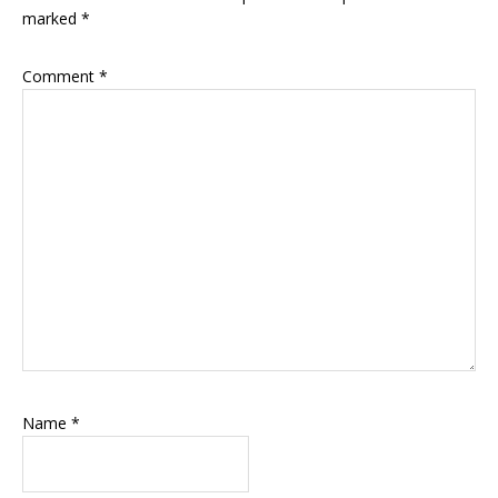
marked
*
Comment
*
Name
*