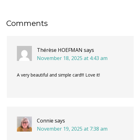
Reader
Comments
Interactions
Thérèse HOEFMAN
says
November 18, 2025 at 4:43 am
A very beautiful and simple card!!! Love it!
Connie
says
November 19, 2025 at 7:38 am