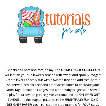
Ghosts and bats and cats, oh my! The
OH MY FRIGHT COLLECTION
will kick off your Halloween season with sweet and spooky images!
Create layers of scary fun with a twisted tree and add cats, bats, a
spiderweb, a witch's hat and other accessories to decorate your
cards, tags, scrapbook pages and other crafty projects! Finish with
a playful Halloween greeting! We've combined the
OH MY FRIGHT
BUNDLE
and the magical patterns in the
FRIGHTFULLY FUN 12x12
DESIGNER PAPER
! You'll get step-by-step tutorials for
FOUR cards