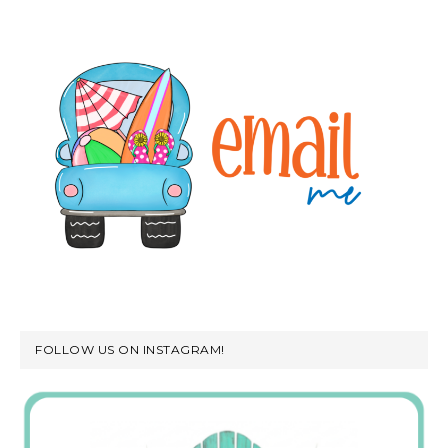
FOLLOW US ON INSTAGRAM!