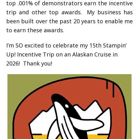
top .001% of demonstrators earn the incentive
trip and other top awards. My business has
been built over the past 20 years to enable me
to earn these awards.
I’m SO excited to celebrate my 15th Stampin’
Up! Incentive Trip on an Alaskan Cruise in
2026! Thank you!