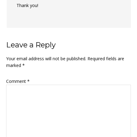
Thank you!
Leave a Reply
Your email address will not be published.
Required fields are
marked
*
Comment
*