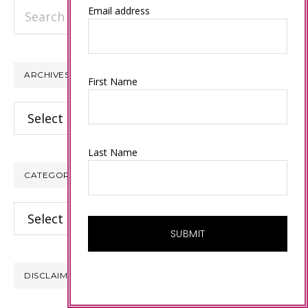
Search
Email address
this
website
ARCHIVES
First Name
Archives
Last Name
CATEGORIES
Categories
DISCLAIMER