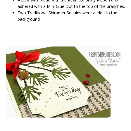
adhered with a Mini Glue Dot to the top of the branches.
Two Traditional Shimmer Sequins were added to the
background.