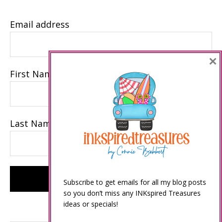
Email address
×
First Name
Last Name
Subscribe to get emails for all my blog posts
so you don’t miss any INKspired Treasures
ideas or specials!