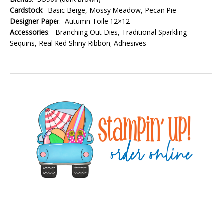
Cardstock
: Basic Beige, Mossy Meadow, Pecan Pie
Designer Pape
r: Autumn Toile 12×12
Accessories
: Branching Out Dies, Traditional Sparkling
Sequins, Real Red Shiny Ribbon, Adhesives