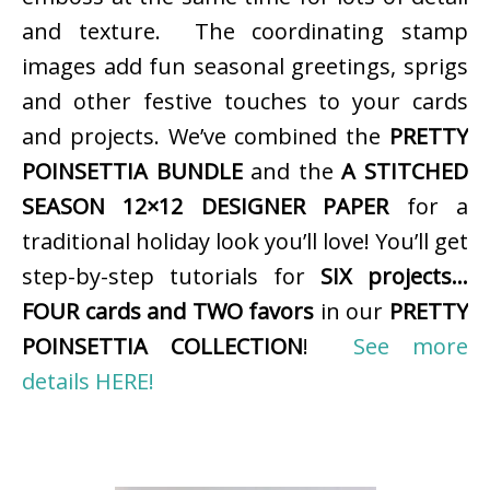
and texture. The coordinating stamp
images add fun seasonal greetings, sprigs
and other festive touches to your cards
and projects. We’ve combined the
PRETTY
POINSETTIA BUNDLE
and the
A STITCHED
SEASON 12×12 DESIGNER PAPER
for a
traditional holiday look you’ll love! You’ll get
step-by-step tutorials for
SIX projects…
FOUR cards and TWO favors
in our
PRETTY
POINSETTIA COLLECTION
!
See more
details HERE!