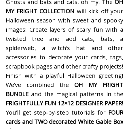
Ghosts and bats and cats, oh my! The
OH
MY FRIGHT COLLECTION
will kick off your
Halloween season with sweet and spooky
images! Create layers of scary fun with a
twisted tree and add cats, bats, a
spiderweb, a witch’s hat and other
accessories to decorate your cards, tags,
scrapbook pages and other crafty projects!
Finish with a playful Halloween greeting!
We’ve combined the
OH MY FRIGHT
BUNDLE
and the magical patterns in the
FRIGHTFULLY FUN 12×12 DESIGNER PAPER
!
You’ll get step-by-step tutorials for
FOUR
cards and TWO decorated White Gable Box