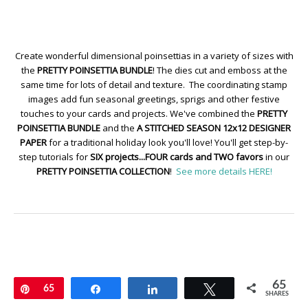
Create wonderful dimensional poinsettias in a variety of sizes with
the
PRETTY POINSETTIA BUNDLE
! The dies cut and emboss at the
same time for lots of detail and texture. The coordinating stamp
images add fun seasonal greetings, sprigs and other festive
touches to your cards and projects. We've combined the
PRETTY
POINSETTIA BUNDLE
and the
A STITCHED SEASON 12x12 DESIGNER
PAPER
for a traditional holiday look you'll love! You'll get step-by-
step tutorials for
SIX projects...FOUR cards and TWO favors
in our
PRETTY POINSETTIA COLLECTION
!
See more details HERE!
65
Pin
65
Share
Share
Tweet
SHARES