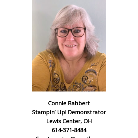
Connie Babbert
Stampin’ Up! Demonstrator
Lewis Center, OH
614-371-8484