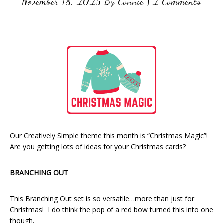
November 18, 2025
By
Connie
|
2 Comments
Our Creatively Simple theme this month is “Christmas Magic”!
Are you getting lots of ideas for your Christmas cards?
BRANCHING OUT
This Branching Out set is so versatile…more than just for
Christmas! I do think the pop of a red bow turned this into one
though.