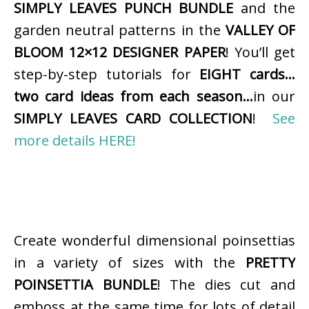
SIMPLY LEAVES PUNCH BUNDLE
and the
garden neutral patterns in the
VALLEY OF
BLOOM 12×12 DESIGNER PAPER
! You’ll get
step-by-step tutorials for
EIGHT cards…
two card ideas from each season…
in our
SIMPLY LEAVES CARD COLLECTION
!
See
more details HERE!
Create wonderful dimensional poinsettias
in a variety of sizes with the
PRETTY
POINSETTIA BUNDLE
! The dies cut and
emboss at the same time for lots of detail