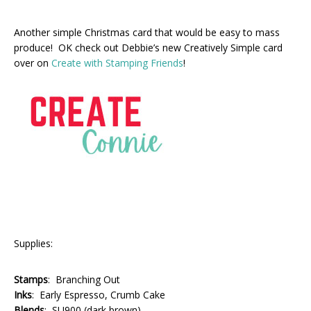
Another simple Christmas card that would be easy to mass
produce! OK check out Debbie’s new Creatively Simple card
over on
Create with Stamping Friends
!
Supplies:
Stamps
: Branching Out
Inks
: Early Espresso, Crumb Cake
Blends
: SU900 (dark brown)