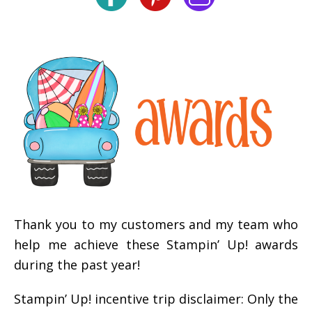
Thank you to my customers and my team who
help me achieve these Stampin’ Up! awards
during the past year!
Stampin’ Up! incentive trip disclaimer: Only the