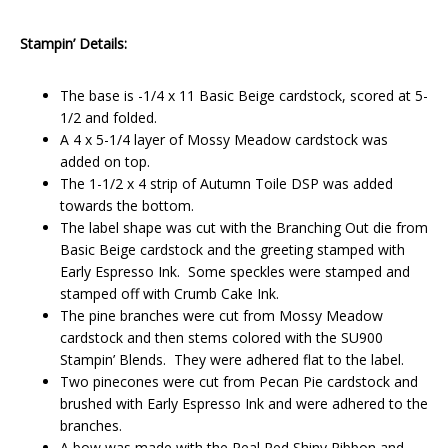
Stampin’ Details:
The base is -1/4 x 11 Basic Beige cardstock, scored at 5-
1/2 and folded.
A 4 x 5-1/4 layer of Mossy Meadow cardstock was
added on top.
The 1-1/2 x 4 strip of Autumn Toile DSP was added
towards the bottom.
The label shape was cut with the Branching Out die from
Basic Beige cardstock and the greeting stamped with
Early Espresso Ink. Some speckles were stamped and
stamped off with Crumb Cake Ink.
The pine branches were cut from Mossy Meadow
cardstock and then stems colored with the SU900
Stampin’ Blends. They were adhered flat to the label.
Two pinecones were cut from Pecan Pie cardstock and
brushed with Early Espresso Ink and were adhered to the
branches.
A bow was made with the Real Red Shiny Ribbon and