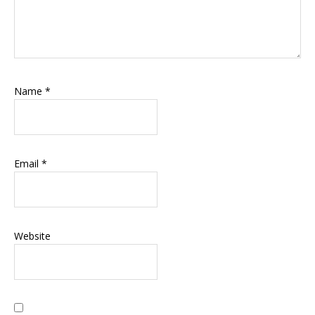
Name
*
Email
*
Website