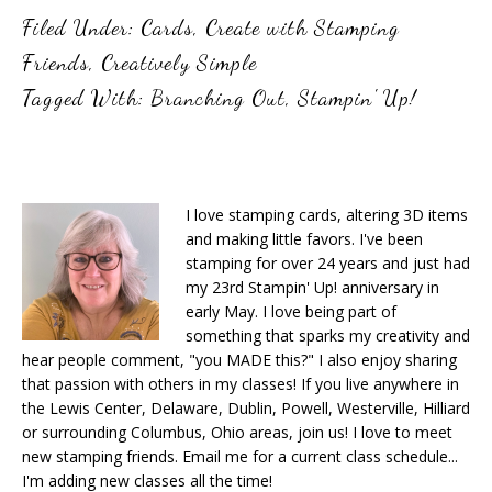
Filed Under:
Cards
,
Create with Stamping
Friends
,
Creatively Simple
Tagged With:
Branching Out
,
Stampin' Up!
I love stamping cards, altering 3D items
and making little favors. I've been
stamping for over 24 years and just had
my 23rd Stampin' Up! anniversary in
early May. I love being part of
something that sparks my creativity and
hear people comment, "you MADE this?" I also enjoy sharing
that passion with others in my classes! If you live anywhere in
the Lewis Center, Delaware, Dublin, Powell, Westerville, Hilliard
or surrounding Columbus, Ohio areas, join us! I love to meet
new stamping friends. Email me for a current class schedule...
I'm adding new classes all the time!