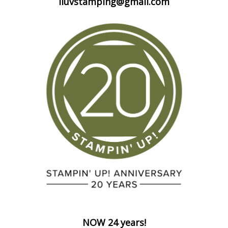
iluvstamping@gmail.com
NOW 24 years!