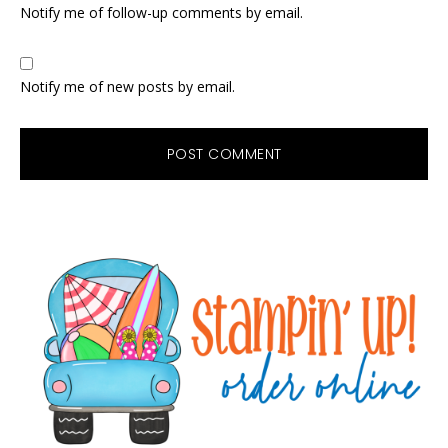
Notify me of follow-up comments by email.
Notify me of new posts by email.
Primary
Sidebar