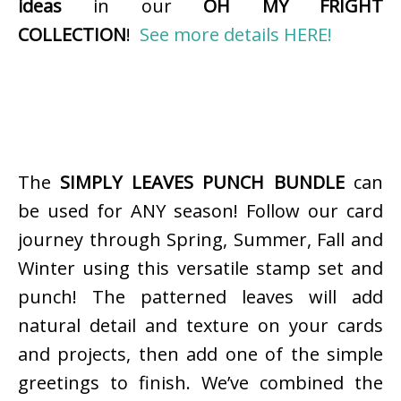
ideas
in our
OH MY FRIGHT
COLLECTION
!
See more details HERE!
The
SIMPLY LEAVES PUNCH BUNDLE
can
be used for ANY season! Follow our card
journey through Spring, Summer, Fall and
Winter using this versatile stamp set and
punch! The patterned leaves will add
natural detail and texture on your cards
and projects, then add one of the simple
greetings to finish. We’ve combined the