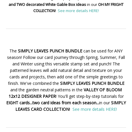
and TWO decorated White Gable Box ideas
in our
OH MY FRIGHT
COLLECTION
!
See more details HERE!
The
SIMPLY LEAVES PUNCH BUNDLE
can be used for ANY
season! Follow our card journey through Spring, Summer, Fall
and Winter using this versatile stamp set and punch! The
patterned leaves will add natural detail and texture on your
cards and projects, then add one of the simple greetings to
finish. We've combined the
SIMPLY LEAVES PUNCH BUNDLE
and the garden neutral patterns in the
VALLEY OF BLOOM
12x12 DESIGNER PAPER
! You'll get step-by-step tutorials for
EIGHT cards...two card ideas from each season...
in our
SIMPLY
LEAVES CARD COLLECTION
!
See more details HERE!