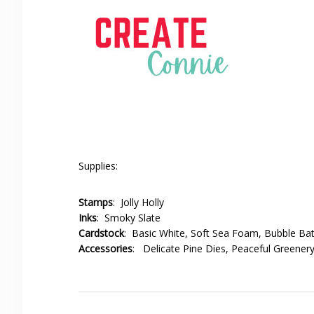
Supplies:
Stamps
: Jolly Holly
Inks
: Smoky Slate
Cardstock
: Basic White, Soft Sea Foam, Bubble Ba
Accessories
: Delicate Pine Dies, Peaceful Greenery