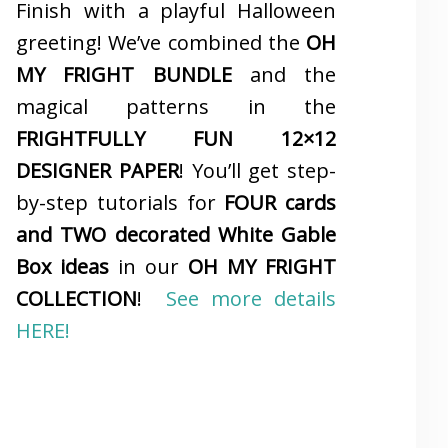
Finish with a playful Halloween
greeting! We’ve combined the
OH
MY FRIGHT BUNDLE
and the
magical patterns in the
FRIGHTFULLY FUN 12×12
DESIGNER PAPER
! You’ll get step-
by-step tutorials for
FOUR cards
and TWO decorated White Gable
Box ideas
in our
OH MY FRIGHT
COLLECTION
!
See more details
HERE!