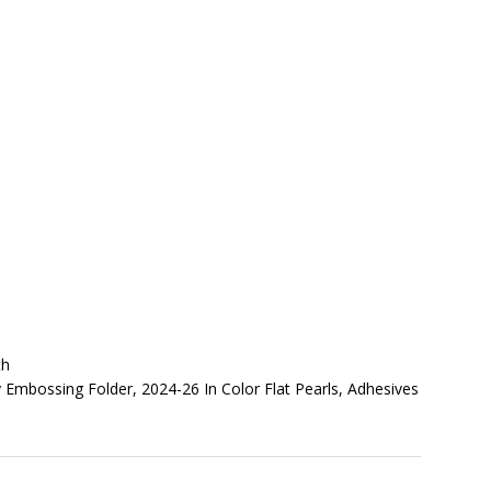
th
 Embossing Folder, 2024-26 In Color Flat Pearls, Adhesives