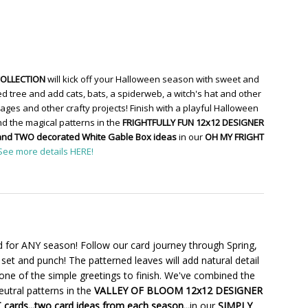
COLLECTION
will kick off your Halloween season with sweet and
d tree and add cats, bats, a spiderweb, a witch's hat and other
ges and other crafty projects! Finish with a playful Halloween
d the magical patterns in the
FRIGHTFULLY FUN 12x12 DESIGNER
and TWO decorated White Gable Box ideas
in our
OH MY FRIGHT
See more details HERE!
 for ANY season! Follow our card journey through Spring,
set and punch! The patterned leaves will add natural detail
one of the simple greetings to finish. We've combined the
utral patterns in the
VALLEY OF BLOOM 12x12 DESIGNER
cards...two card ideas from each season...
in our
SIMPLY