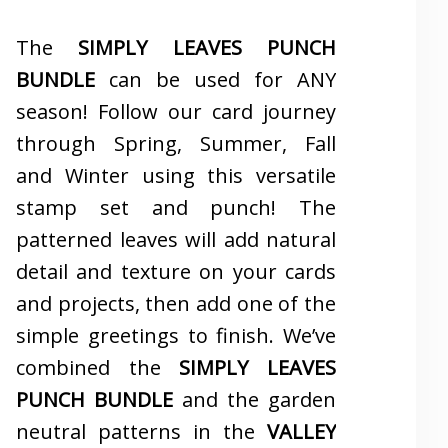
The
SIMPLY LEAVES PUNCH
BUNDLE
can be used for ANY
season! Follow our card journey
through Spring, Summer, Fall
and Winter using this versatile
stamp set and punch! The
patterned leaves will add natural
detail and texture on your cards
and projects, then add one of the
simple greetings to finish. We’ve
combined the
SIMPLY LEAVES
PUNCH BUNDLE
and the garden
neutral patterns in the
VALLEY