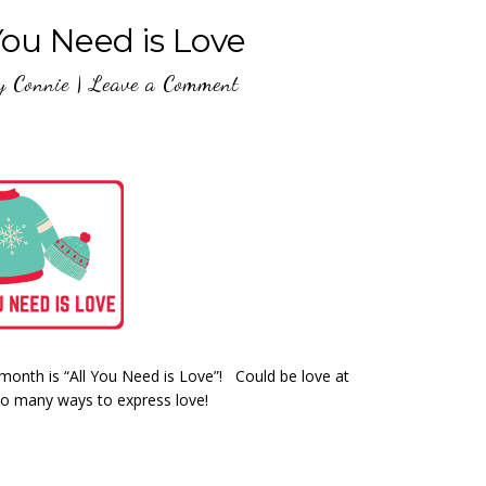
You Need is Love
y
Connie
|
Leave a Comment
month is “All You Need is Love”! Could be love at
so many ways to express love!