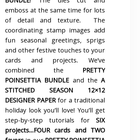
BUNDLE
! The dies cut and
emboss at the same time for lots
of detail and texture. The
coordinating stamp images add
fun seasonal greetings, sprigs
and other festive touches to your
cards and projects. We’ve
combined the
PRETTY
POINSETTIA BUNDLE
and the
A
STITCHED SEASON 12×12
DESIGNER PAPER
for a traditional
holiday look you’ll love! You’ll get
step-by-step tutorials for
SIX
projects…FOUR cards and TWO