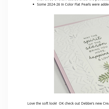
Some 2024-26 In Color Flat Pearls were added
Love the soft look! OK check out Debbie’s new Cre