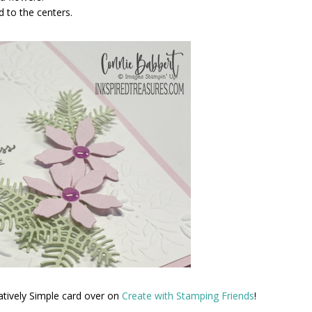
 to the centers.
atively Simple card over on
Create with Stamping Friends
!