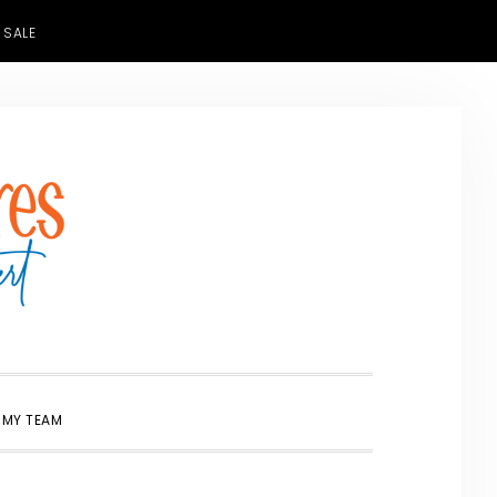
 SALE
SHOW
 MY TEAM
SEARCH