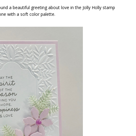
und a beautiful greeting about love in the Jolly Holly stamp
one with a soft color palette.