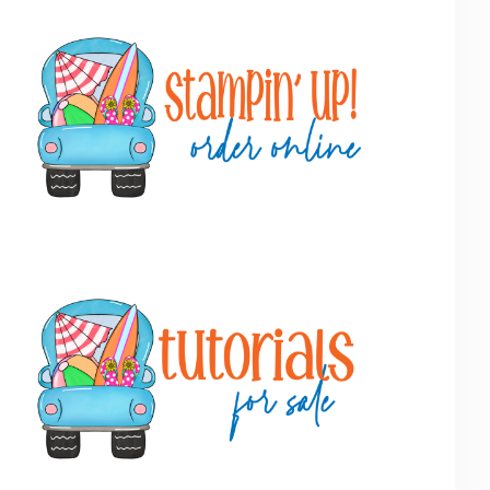
Primary
Sidebar