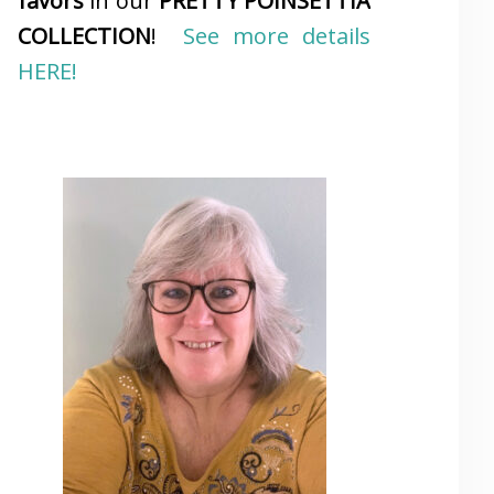
favors
in our
PRETTY POINSETTIA
COLLECTION
!
See more details
HERE!