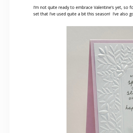
I’m not quite ready to embrace Valentine’s yet, so fo
set that I’ve used quite a bit this season! I’ve also g