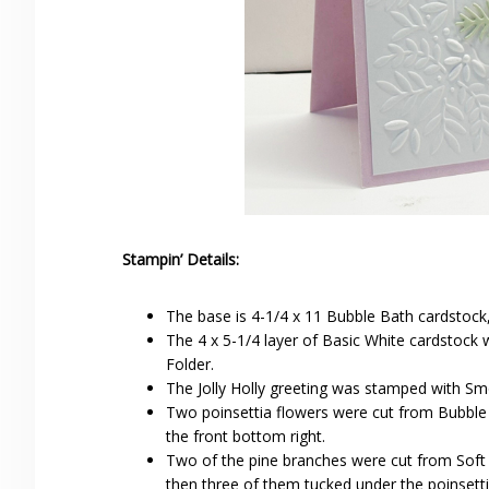
Stampin’ Details:
The base is 4-1/4 x 11 Bubble Bath cardstock,
The 4 x 5-1/4 layer of Basic White cardstoc
Folder.
The Jolly Holly greeting was stamped with Smok
Two poinsettia flowers were cut from Bubble 
the front bottom right.
Two of the pine branches were cut from Soft
then three of them tucked under the poinsetti