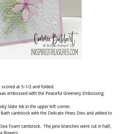
 scored at 5-1/2 and folded.
k was embossed with the Peaceful Greenery Embossing
y Slate Ink in the upper left corner.
Bath cardstock with the Delicate Pines Dies and added to
 Sea Foam cardstock. The pine branches were cut in half,
a flowers.