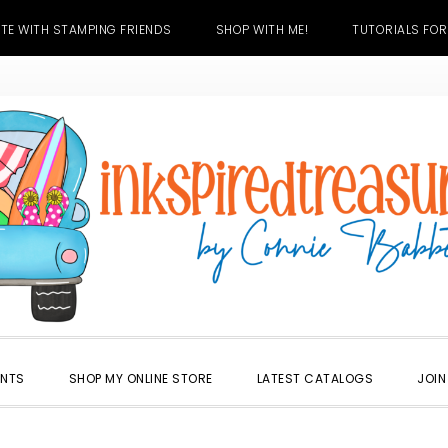
TE WITH STAMPING FRIENDS
SHOP WITH ME!
TUTORIALS FOR
ENTS
SHOP MY ONLINE STORE
LATEST CATALOGS
JOIN