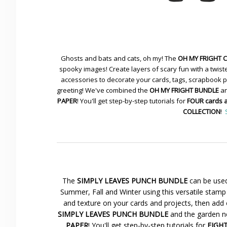
Ghosts and bats and cats, oh my! The
OH MY FRIGHT 
spooky images! Create layers of scary fun with a twiste
accessories to decorate your cards, tags, scrapbook pa
greeting! We've combined the
OH MY FRIGHT BUNDLE
an
PAPER
! You'll get step-by-step tutorials for
FOUR cards 
COLLECTION
!
The
SIMPLY LEAVES PUNCH BUNDLE
can be used
Summer, Fall and Winter using this versatile stamp 
and texture on your cards and projects, then add 
SIMPLY LEAVES PUNCH BUNDLE
and the garden ne
PAPER
! You'll get step-by-step tutorials for
EIGHT 