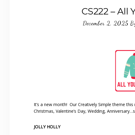
CS222 – All 
December 2, 2025
B
It’s a new month! Our Creatively Simple theme this 
Christmas, Valentine’s Day, Wedding, Anniversary…
JOLLY HOLLY