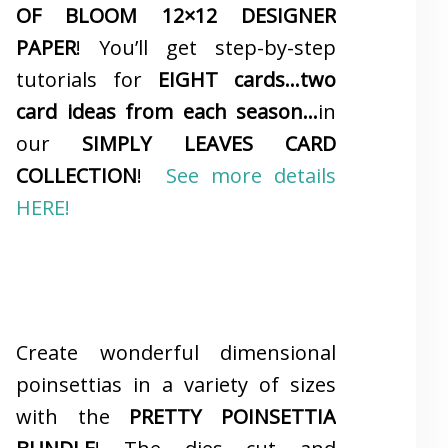
OF BLOOM 12×12 DESIGNER
PAPER
! You’ll get step-by-step
tutorials for
EIGHT cards…two
card ideas from each season…
in
our
SIMPLY LEAVES CARD
COLLECTION
!
See more details
HERE!
Create wonderful dimensional
poinsettias in a variety of sizes
with the
PRETTY POINSETTIA