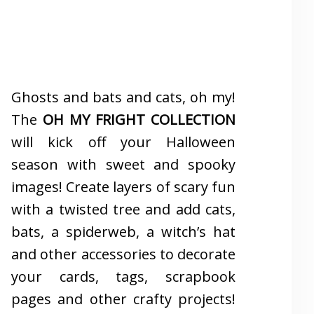
Ghosts and bats and cats, oh my!
The
OH MY FRIGHT COLLECTION
will kick off your Halloween
season with sweet and spooky
images! Create layers of scary fun
with a twisted tree and add cats,
bats, a spiderweb, a witch’s hat
and other accessories to decorate
your cards, tags, scrapbook
pages and other crafty projects!