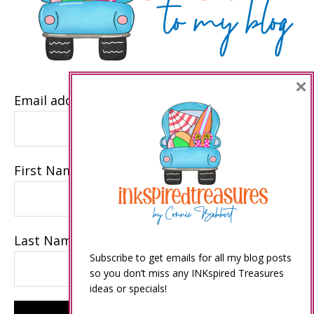
×
Email address
First Name
Last Name
Subscribe to get emails for all my blog posts
so you don’t miss any INKspired Treasures
ideas or specials!