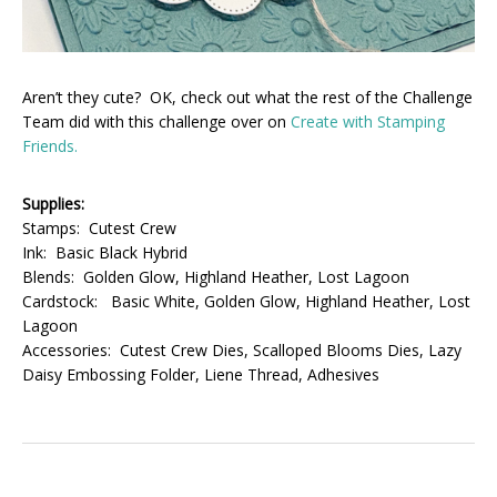
Aren’t they cute? OK, check out what the rest of the Challenge
Team did with this challenge over on
Create with Stamping
Friends.
Supplies:
Stamps: Cutest Crew
Ink: Basic Black Hybrid
Blends: Golden Glow, Highland Heather, Lost Lagoon
Cardstock: Basic White, Golden Glow, Highland Heather, Lost
Lagoon
Accessories: Cutest Crew Dies, Scalloped Blooms Dies, Lazy
Daisy Embossing Folder, Liene Thread, Adhesives