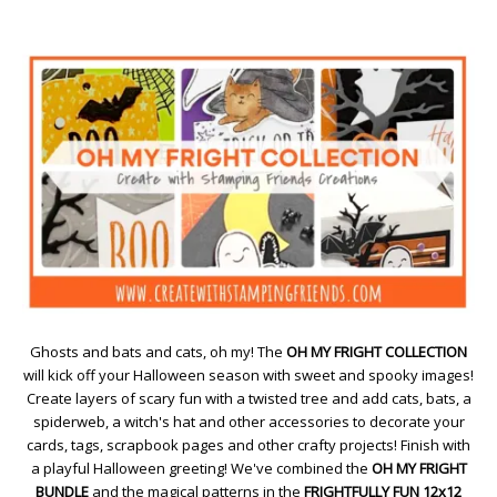
Ghosts and bats and cats, oh my! The
OH MY FRIGHT COLLECTION
will kick off your Halloween season with sweet and spooky images!
Create layers of scary fun with a twisted tree and add cats, bats, a
spiderweb, a witch's hat and other accessories to decorate your
cards, tags, scrapbook pages and other crafty projects! Finish with
a playful Halloween greeting! We've combined the
OH MY FRIGHT
BUNDLE
and the magical patterns in the
FRIGHTFULLY FUN 12x12