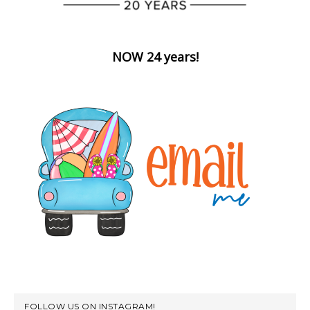
NOW 24 years!
FOLLOW US ON INSTAGRAM!