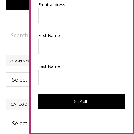
Email address
Search
First Name
this
website
ARCHIVES
Last Name
Archives
CATEGORIES
Categories