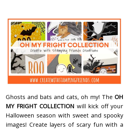
Ghosts and bats and cats, oh my! The
OH
MY FRIGHT COLLECTION
will kick off your
Halloween season with sweet and spooky
images! Create layers of scary fun with a