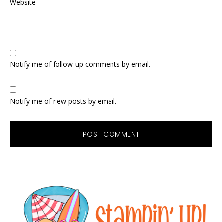
Website
Notify me of follow-up comments by email.
Notify me of new posts by email.
Primary
Sidebar