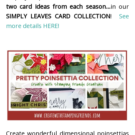
two card ideas from each season…
in our
SIMPLY LEAVES CARD COLLECTION
!
See
more details HERE!
Create wonderful dimensional poinsettias