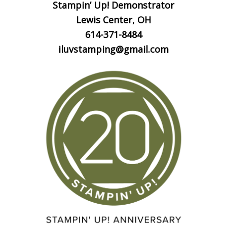
Stampin’ Up! Demonstrator
Lewis Center, OH
614-371-8484
iluvstamping@gmail.com