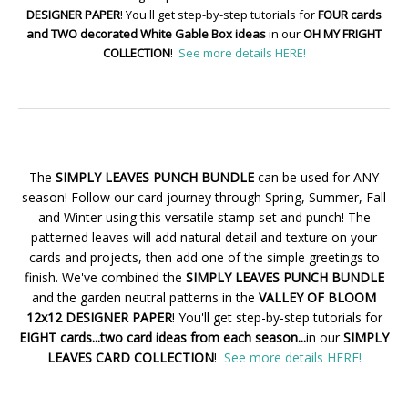
DESIGNER PAPER
! You'll get step-by-step tutorials for
FOUR cards
and TWO decorated White Gable Box ideas
in our
OH MY FRIGHT
COLLECTION
!
See more details HERE!
The
SIMPLY LEAVES PUNCH BUNDLE
can be used for ANY
season! Follow our card journey through Spring, Summer, Fall
and Winter using this versatile stamp set and punch! The
patterned leaves will add natural detail and texture on your
cards and projects, then add one of the simple greetings to
finish. We've combined the
SIMPLY LEAVES PUNCH BUNDLE
and the garden neutral patterns in the
VALLEY OF BLOOM
12x12 DESIGNER PAPER
! You'll get step-by-step tutorials for
EIGHT cards...two card ideas from each season...
in our
SIMPLY
LEAVES CARD COLLECTION
!
See more details HERE!