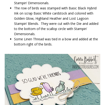
Stampin’ Dimensionals.
The row of birds was stamped with Basic Black Hybrid
Ink on scrap Basic White cardstock and colored with
Golden Glow, Highland Heather and Lost Lagoon
Stampin’ Blends. They were cut with the Die and added
to the bottom of the scallop circle with Stampin’
Dimensionals.
Some Linen Thread was tied in a bow and added at the
bottom right of the birds.