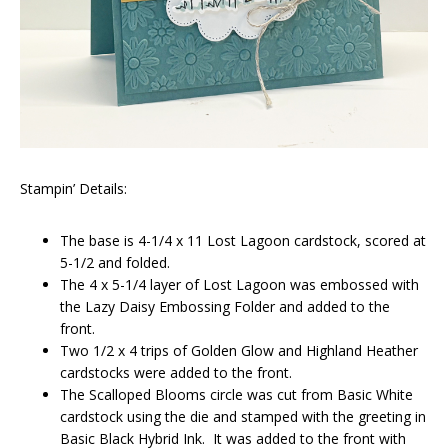
Stampin’ Details:
The base is 4-1/4 x 11 Lost Lagoon cardstock, scored at
5-1/2 and folded.
The 4 x 5-1/4 layer of Lost Lagoon was embossed with
the Lazy Daisy Embossing Folder and added to the
front.
Two 1/2 x 4 trips of Golden Glow and Highland Heather
cardstocks were added to the front.
The Scalloped Blooms circle was cut from Basic White
cardstock using the die and stamped with the greeting in
Basic Black Hybrid Ink. It was added to the front with