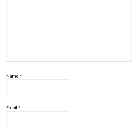
Name
*
Email
*