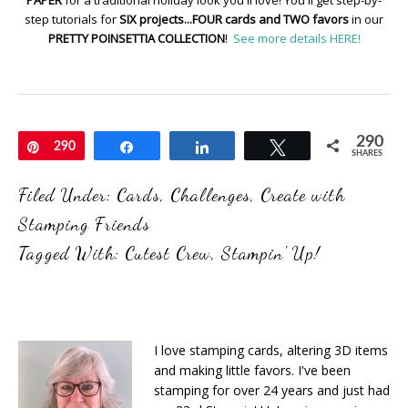
PAPER
for a traditional holiday look you'll love! You'll get step-by-
step tutorials for
SIX projects...FOUR cards and TWO favors
in our
PRETTY POINSETTIA COLLECTION
!
See more details HERE!
290
Pin
290
Share
Share
Tweet
SHARES
Filed Under:
Cards
,
Challenges
,
Create with
Stamping Friends
Tagged With:
Cutest Crew
,
Stampin' Up!
I love stamping cards, altering 3D items
and making little favors. I've been
stamping for over 24 years and just had