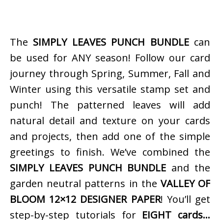
The
SIMPLY LEAVES PUNCH BUNDLE
can
be used for ANY season! Follow our card
journey through Spring, Summer, Fall and
Winter using this versatile stamp set and
punch! The patterned leaves will add
natural detail and texture on your cards
and projects, then add one of the simple
greetings to finish. We’ve combined the
SIMPLY LEAVES PUNCH BUNDLE
and the
garden neutral patterns in the
VALLEY OF
BLOOM 12×12 DESIGNER PAPER
! You’ll get
step-by-step tutorials for
EIGHT cards…