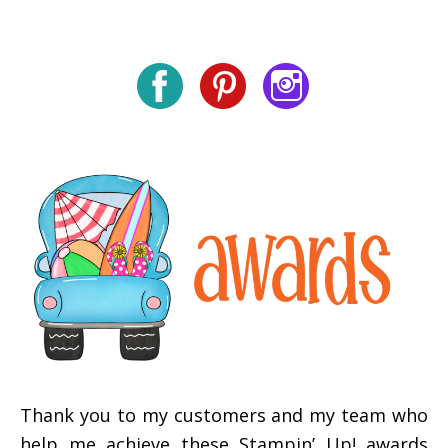
Thank you to my customers and my team who
help me achieve these Stampin’ Up! awards