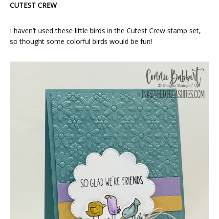
CUTEST CREW
I haven’t used these little birds in the Cutest Crew stamp set,
so thought some colorful birds would be fun!