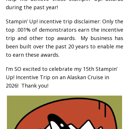
during the past year!
Stampin’ Up! incentive trip disclaimer: Only the
top .001% of demonstrators earn the incentive
trip and other top awards. My business has
been built over the past 20 years to enable me
to earn these awards.
I’m SO excited to celebrate my 15th Stampin’
Up! Incentive Trip on an Alaskan Cruise in
2026! Thank you!