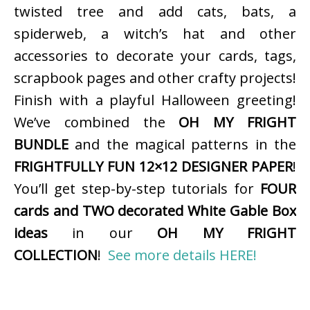
twisted tree and add cats, bats, a
spiderweb, a witch’s hat and other
accessories to decorate your cards, tags,
scrapbook pages and other crafty projects!
Finish with a playful Halloween greeting!
We’ve combined the
OH MY FRIGHT
BUNDLE
and the magical patterns in the
FRIGHTFULLY FUN 12×12 DESIGNER PAPER
!
You’ll get step-by-step tutorials for
FOUR
cards and TWO decorated White Gable Box
ideas
in our
OH MY FRIGHT
COLLECTION
!
See more details HERE!