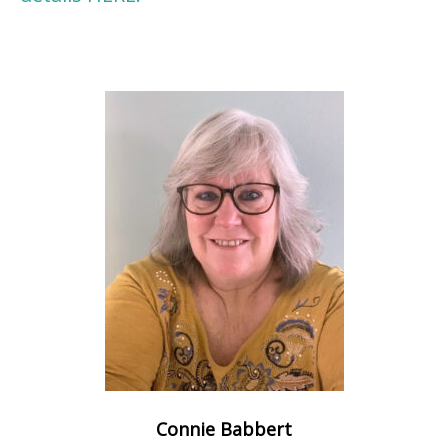
Connie Babbert