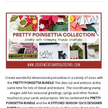
Create wonderful dimensional poinsettias in a variety of sizes with
the
PRETTY POINSETTIA BUNDLE
! The dies cut and emboss at the
same time for lots of detail and texture. The coordinating stamp
images add fun seasonal greetings, sprigs and other festive
touches to your cards and projects. We've combined the
PRETTY
POINSETTIA BUNDLE
and the
A STITCHED SEASON 12x12 DESIGNER