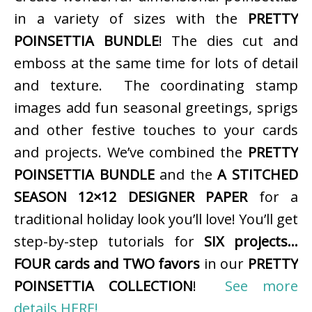
in a variety of sizes with the
PRETTY
POINSETTIA BUNDLE
! The dies cut and
emboss at the same time for lots of detail
and texture. The coordinating stamp
images add fun seasonal greetings, sprigs
and other festive touches to your cards
and projects. We’ve combined the
PRETTY
POINSETTIA BUNDLE
and the
A STITCHED
SEASON 12×12 DESIGNER PAPER
for a
traditional holiday look you’ll love! You’ll get
step-by-step tutorials for
SIX projects…
FOUR cards and TWO favors
in our
PRETTY
POINSETTIA COLLECTION
!
See more
details HERE!