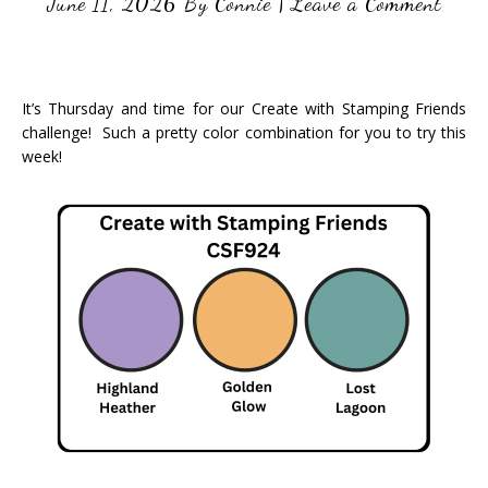
June 11, 2026
By
Connie
|
Leave a Comment
It’s Thursday and time for our Create with Stamping Friends
challenge! Such a pretty color combination for you to try this
week!