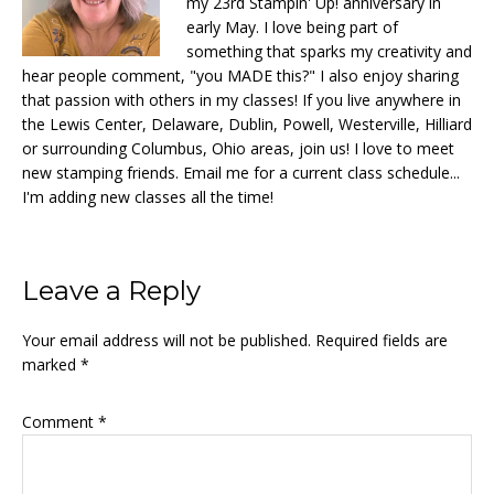
my 23rd Stampin' Up! anniversary in
early May. I love being part of
something that sparks my creativity and
hear people comment, "you MADE this?" I also enjoy sharing
that passion with others in my classes! If you live anywhere in
the Lewis Center, Delaware, Dublin, Powell, Westerville, Hilliard
or surrounding Columbus, Ohio areas, join us! I love to meet
new stamping friends. Email me for a current class schedule...
I'm adding new classes all the time!
Reader
Leave a Reply
Interactions
Your email address will not be published.
Required fields are
marked
*
Comment
*