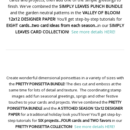
finish. We've combined the
SIMPLY LEAVES PUNCH BUNDLE
and the garden neutral patterns in the
VALLEY OF BLOOM
12x12 DESIGNER PAPER
! You'll get step-by-step tutorials for
EIGHT cards...two card ideas from each season...
in our
SIMPLY
LEAVES CARD COLLECTION
!
See more details HERE!
Create wonderful dimensional poinsettias in a variety of sizes with
the
PRETTY POINSETTIA BUNDLE
! The dies cut and emboss at the
same time for lots of detail and texture. The coordinating stamp
images add fun seasonal greetings, sprigs and other festive
touches to your cards and projects. We've combined the
PRETTY
POINSETTIA BUNDLE
and the
A STITCHED SEASON 12x12 DESIGNER
PAPER
for a traditional holiday look you'll love! You'll get step-by-
step tutorials for
SIX projects...FOUR cards and TWO favors
in our
PRETTY POINSETTIA COLLECTION
!
See more details HERE!