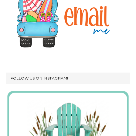
FOLLOW US ON INSTAGRAM!