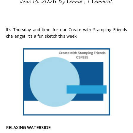
June 18, 2026
By
Connie
|
1 Comment
It’s Thursday and time for our Create with Stamping Friends
challenge! It’s a fun sketch this week!
RELAXING WATERSIDE