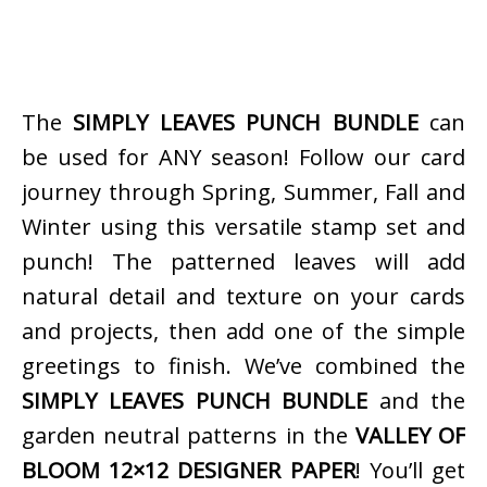
The
SIMPLY LEAVES PUNCH BUNDLE
can
be used for ANY season! Follow our card
journey through Spring, Summer, Fall and
Winter using this versatile stamp set and
punch! The patterned leaves will add
natural detail and texture on your cards
and projects, then add one of the simple
greetings to finish. We’ve combined the
SIMPLY LEAVES PUNCH BUNDLE
and the
garden neutral patterns in the
VALLEY OF
BLOOM 12×12 DESIGNER PAPER
! You’ll get