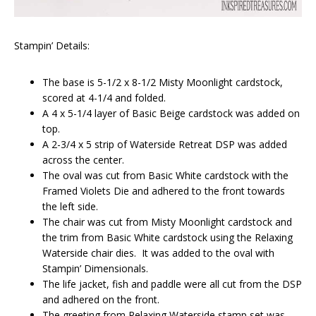
Stampin’ Details:
The base is 5-1/2 x 8-1/2 Misty Moonlight cardstock,
scored at 4-1/4 and folded.
A 4 x 5-1/4 layer of Basic Beige cardstock was added on
top.
A 2-3/4 x 5 strip of Waterside Retreat DSP was added
across the center.
The oval was cut from Basic White cardstock with the
Framed Violets Die and adhered to the front towards
the left side.
The chair was cut from Misty Moonlight cardstock and
the trim from Basic White cardstock using the Relaxing
Waterside chair dies. It was added to the oval with
Stampin’ Dimensionals.
The life jacket, fish and paddle were all cut from the DSP
and adhered on the front.
The greeting from Relaxing Waterside stamp set was