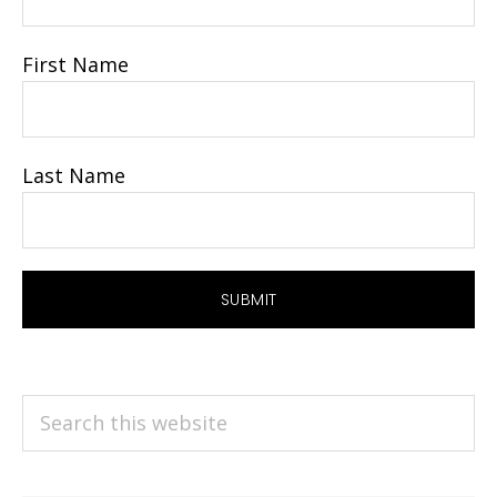
First Name
Last Name
Search
this
website