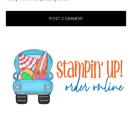
Primary
Sidebar