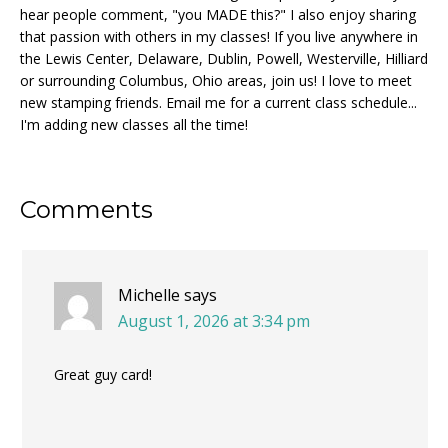
hear people comment, "you MADE this?" I also enjoy sharing
that passion with others in my classes! If you live anywhere in
the Lewis Center, Delaware, Dublin, Powell, Westerville, Hilliard
or surrounding Columbus, Ohio areas, join us! I love to meet
new stamping friends. Email me for a current class schedule...
I'm adding new classes all the time!
Reader
Comments
Interactions
Michelle
says
August 1, 2026 at 3:34 pm
Great guy card!