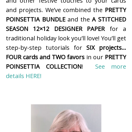
and other festive touches to your cards
and projects. We’ve combined the
PRETTY
POINSETTIA BUNDLE
and the
A STITCHED
SEASON 12×12 DESIGNER PAPER
for a
traditional holiday look you’ll love! You’ll get
step-by-step tutorials for
SIX projects…
FOUR cards and TWO favors
in our
PRETTY
POINSETTIA COLLECTION
!
See more
details HERE!