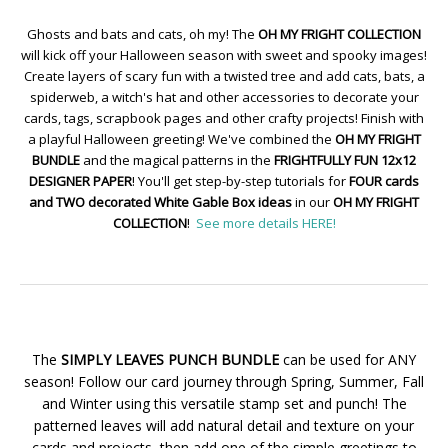
Ghosts and bats and cats, oh my! The
OH MY FRIGHT COLLECTION
will kick off your Halloween season with sweet and spooky images!
Create layers of scary fun with a twisted tree and add cats, bats, a
spiderweb, a witch's hat and other accessories to decorate your
cards, tags, scrapbook pages and other crafty projects! Finish with
a playful Halloween greeting! We've combined the
OH MY FRIGHT
BUNDLE
and the magical patterns in the
FRIGHTFULLY FUN 12x12
DESIGNER PAPER
! You'll get step-by-step tutorials for
FOUR cards
and TWO decorated White Gable Box ideas
in our
OH MY FRIGHT
COLLECTION
!
See more details HERE!
The
SIMPLY LEAVES PUNCH BUNDLE
can be used for ANY
season! Follow our card journey through Spring, Summer, Fall
and Winter using this versatile stamp set and punch! The
patterned leaves will add natural detail and texture on your
cards and projects, then add one of the simple greetings to