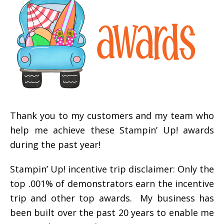
Thank you to my customers and my team who
help me achieve these Stampin’ Up! awards
during the past year!
Stampin’ Up! incentive trip disclaimer: Only the
top .001% of demonstrators earn the incentive
trip and other top awards. My business has
been built over the past 20 years to enable me