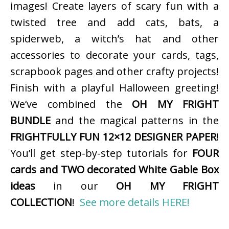
images! Create layers of scary fun with a
twisted tree and add cats, bats, a
spiderweb, a witch’s hat and other
accessories to decorate your cards, tags,
scrapbook pages and other crafty projects!
Finish with a playful Halloween greeting!
We’ve combined the
OH MY FRIGHT
BUNDLE
and the magical patterns in the
FRIGHTFULLY FUN 12×12 DESIGNER PAPER
!
You’ll get step-by-step tutorials for
FOUR
cards and TWO decorated White Gable Box
ideas
in our
OH MY FRIGHT
COLLECTION
!
See more details HERE!