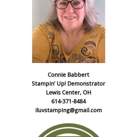
Connie Babbert
Stampin’ Up! Demonstrator
Lewis Center, OH
614-371-8484
iluvstamping@gmail.com