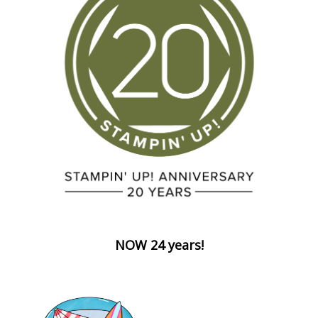
NOW 24 years!