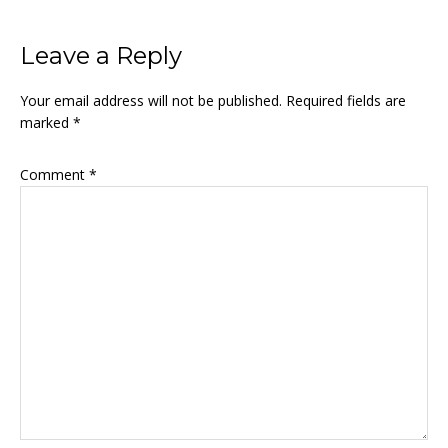
Leave a Reply
Your email address will not be published.
Required fields are
marked
*
Comment
*