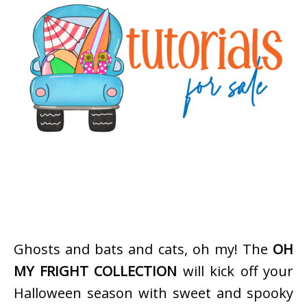
Ghosts and bats and cats, oh my! The
OH
MY FRIGHT COLLECTION
will kick off your
Halloween season with sweet and spooky