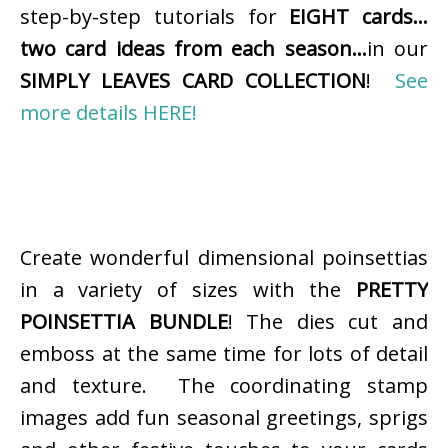
step-by-step tutorials for
EIGHT cards…
two card ideas from each season…
in our
SIMPLY LEAVES CARD COLLECTION
!
See
more details HERE!
Create wonderful dimensional poinsettias
in a variety of sizes with the
PRETTY
POINSETTIA BUNDLE
! The dies cut and
emboss at the same time for lots of detail
and texture. The coordinating stamp
images add fun seasonal greetings, sprigs