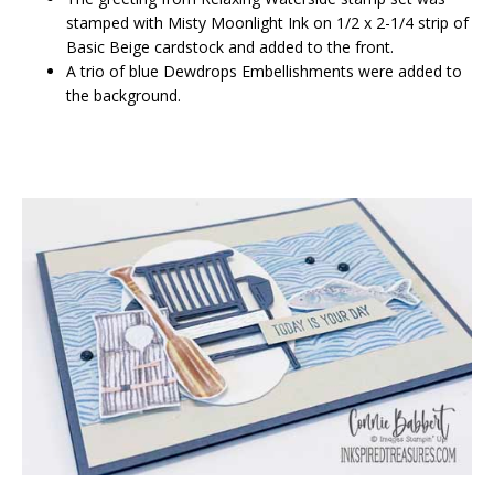
stamped with Misty Moonlight Ink on 1/2 x 2-1/4 strip of
Basic Beige cardstock and added to the front.
A trio of blue Dewdrops Embellishments were added to
the background.