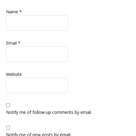
Name
*
Email
*
Website
Notify me of follow-up comments by email.
Notify me of new posts by email.