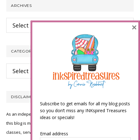
ARCHIVES
Archives
×
CATEGORIES
Categories
DISCLAIMER
Subscribe to get emails for all my blog posts
so you don’t miss any INKspired Treasures
As an independent Stampin’ Up! demonstrator, all of the content on
ideas or specials!
this blog is my sole responsibility and the use of and content of the
classes, services, or products offered is not endorsed by Stampin’
Email address