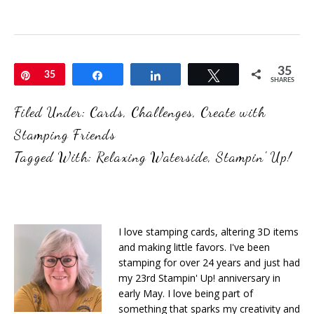
35
Pin
35
Share
Share
Tweet
SHARES
Filed Under:
Cards
,
Challenges
,
Create with
Stamping Friends
Tagged With:
Relaxing Waterside
,
Stampin' Up!
I love stamping cards, altering 3D items
and making little favors. I've been
stamping for over 24 years and just had
my 23rd Stampin' Up! anniversary in
early May. I love being part of
something that sparks my creativity and