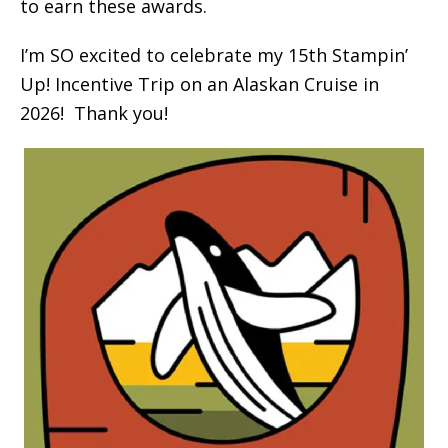
to earn these awards.
I’m SO excited to celebrate my 15th Stampin’
Up! Incentive Trip on an Alaskan Cruise in
2026! Thank you!