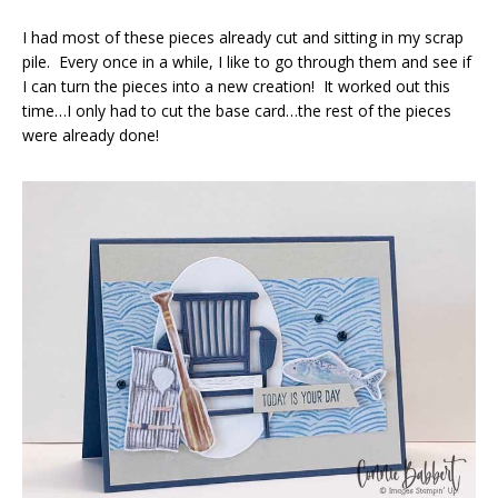
I had most of these pieces already cut and sitting in my scrap
pile. Every once in a while, I like to go through them and see if
I can turn the pieces into a new creation! It worked out this
time…I only had to cut the base card…the rest of the pieces
were already done!