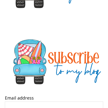
Email address