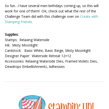
So fun…I have several men birthdays coming up, so this will
work for one of them! OK, check out what the rest of the
Challenge Team did with this challenge over on
Create with
Stamping Friends.
Supplies:
Stamps: Relaxing Waterside
Ink: Misty Moonlight
Cardstock: Basic White, Basic Beige, Misty Moonlight
Designer Paper: Waterside Retreat 12×12
Accessories: Relaxing Waterside Dies, Framed Violets Dies,
Dewdrops Embellishments, Adhesives