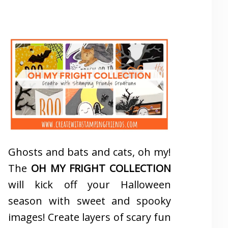
Ghosts and bats and cats, oh my!
The
OH MY FRIGHT COLLECTION
will kick off your Halloween
season with sweet and spooky
images! Create layers of scary fun