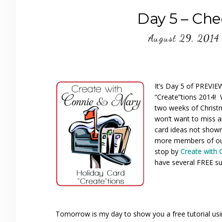
Day 5 – Che
August 29, 2014
It’s Day 5 of PREVI
“Create”tions 2014! 
two weeks of Christ
won’t want to miss a
card ideas not show
more members of ou
stop by
Create with 
have several FREE su
Tomorrow is my day to show you a free tutorial usi