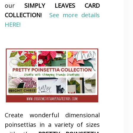
our
SIMPLY LEAVES CARD
COLLECTION
!
See more details
HERE!
Create wonderful dimensional
poinsettias in a variety of sizes