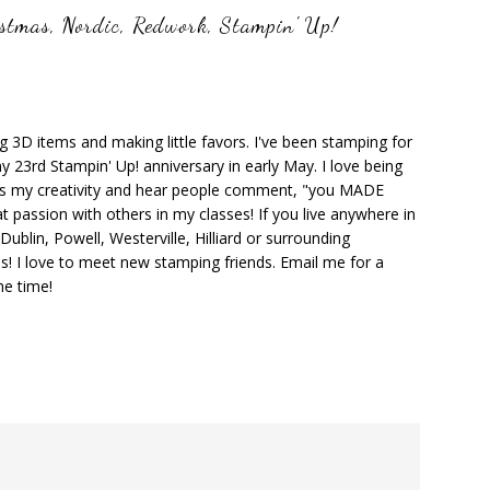
istmas
,
Nordic
,
Redwork
,
Stampin' Up!
ng 3D items and making little favors. I've been stamping for
y 23rd Stampin' Up! anniversary in early May. I love being
ks my creativity and hear people comment, "you MADE
at passion with others in my classes! If you live anywhere in
ublin, Powell, Westerville, Hilliard or surrounding
s! I love to meet new stamping friends. Email me for a
he time!