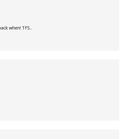
back when! TFS..