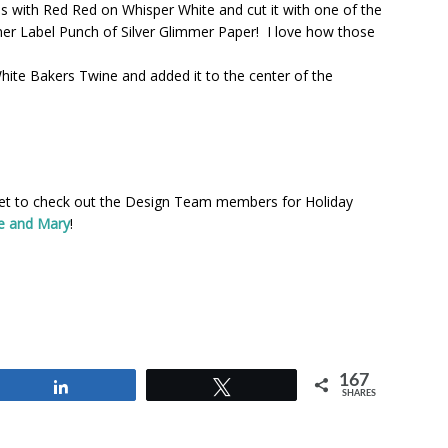
s with Red Red on Whisper White and cut it with one of the
igner Label Punch of Silver Glimmer Paper! I love how those
White Bakers Twine and added it to the center of the
rget to check out the Design Team members for Holiday
e and Mary
!
167
Share
Tweet
SHARES