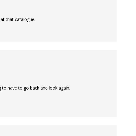
 at that catalogue.
g to have to go back and look again.