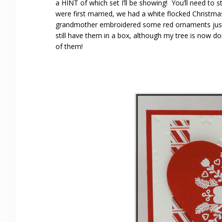
a HINT of which set I’ll be showing! You’ll need t
were first married, we had a white flocked Christm
grandmother embroidered some red ornaments just l
still have them in a box, although my tree is now d
of them!