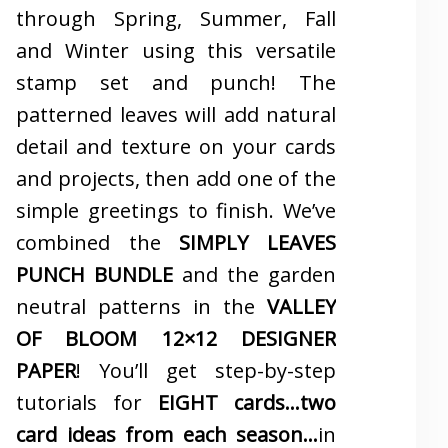
through Spring, Summer, Fall
and Winter using this versatile
stamp set and punch! The
patterned leaves will add natural
detail and texture on your cards
and projects, then add one of the
simple greetings to finish. We’ve
combined the
SIMPLY LEAVES
PUNCH BUNDLE
and the garden
neutral patterns in the
VALLEY
OF BLOOM 12×12 DESIGNER
PAPER
! You’ll get step-by-step
tutorials for
EIGHT cards…two
card ideas from each season…
in