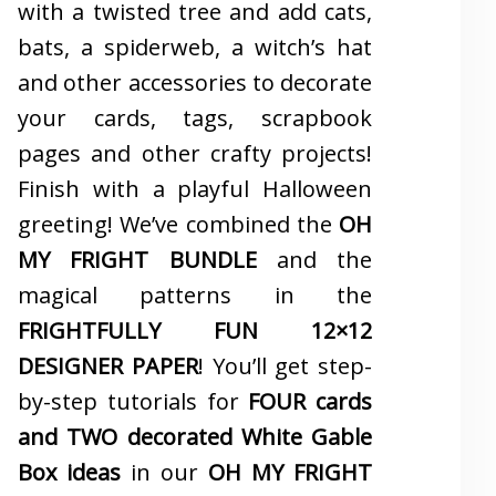
with a twisted tree and add cats,
bats, a spiderweb, a witch’s hat
and other accessories to decorate
your cards, tags, scrapbook
pages and other crafty projects!
Finish with a playful Halloween
greeting! We’ve combined the
OH
MY FRIGHT BUNDLE
and the
magical patterns in the
FRIGHTFULLY FUN 12×12
DESIGNER PAPER
! You’ll get step-
by-step tutorials for
FOUR cards
and TWO decorated White Gable
Box ideas
in our
OH MY FRIGHT