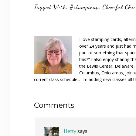
Tagged With:
#stampinup
,
Cheerful Chr
I love stamping cards, alteri
over 24 years and just had m
part of something that spar
this?" I also enjoy sharing th
the Lewis Center, Delaware, D
Columbus, Ohio areas, join u
current class schedule... I'm adding new classes all t
Reader
Comments
Interactions
Hetty
says