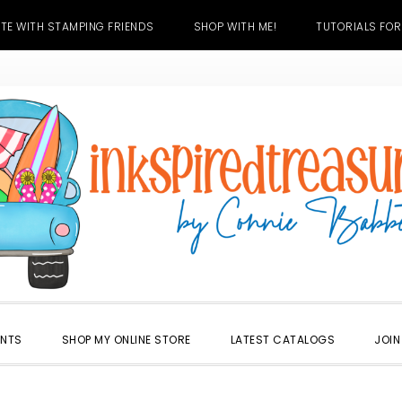
TE WITH STAMPING FRIENDS
SHOP WITH ME!
TUTORIALS FOR
ENTS
SHOP MY ONLINE STORE
LATEST CATALOGS
JOIN