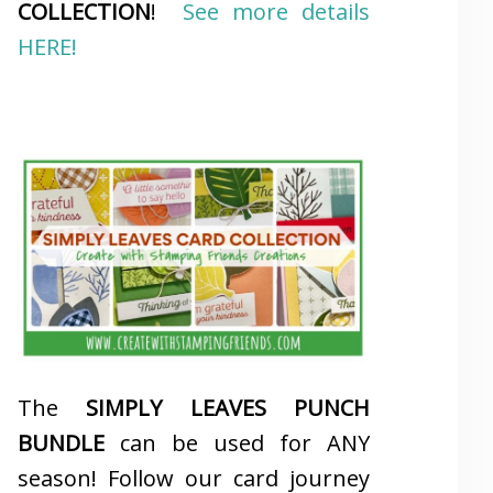
COLLECTION
!
See more details
HERE!
The
SIMPLY LEAVES PUNCH
BUNDLE
can be used for ANY
season! Follow our card journey