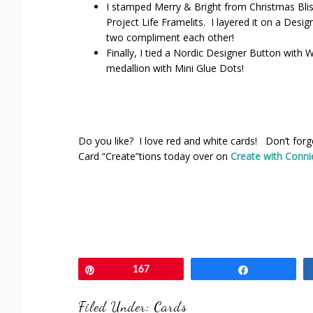
I stamped Merry & Bright from Christmas Blis
Project Life Framelits. I layered it on a Des
two compliment each other!
Finally, I tied a Nordic Designer Button with 
medallion with Mini Glue Dots!
Do you like? I love red and white cards! Don’t fo
Card “Create”tions today over on
Create with Conni
Pin
167
Share
Filed Under:
Cards