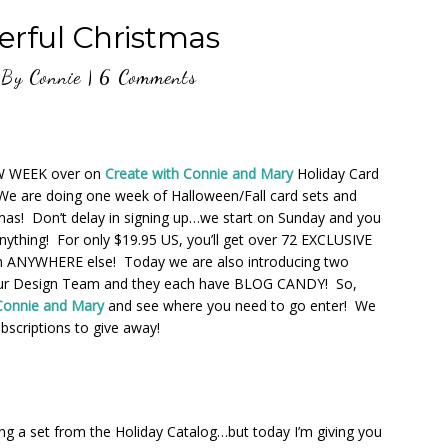
erful Christmas
By
Connie
|
6 Comments
EW WEEK over on
Create with Connie and Mary
Holiday Card
We are doing one week of Halloween/Fall card sets and
mas! Don’t delay in signing up…we start on Sunday and you
nything! For only $19.95 US, you’ll get over 72 EXCLUSIVE
n ANYWHERE else! Today we are also introducing two
r Design Team and they each have BLOG CANDY! So,
Connie and Mary
and see where you need to go enter! We
bscriptions to give away!
ng a set from the Holiday Catalog…but today I’m giving you