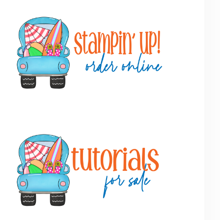
Primary
Sidebar