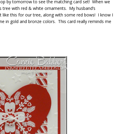
o stop by tomorrow to see the matching card set! When we
as tree with red & white ornaments. My husband’s
ike this for our tree, along with some red bows! I know I
one in gold and bronze colors. This card really reminds me