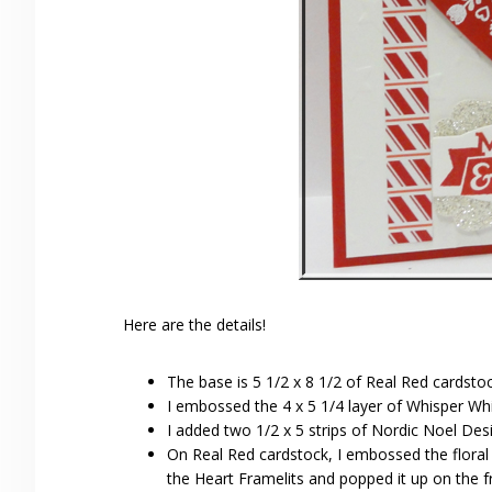
Here are the details!
The base is 5 1/2 x 8 1/2 of Real Red cardstock
I embossed the 4 x 5 1/4 layer of Whisper Wh
I added two 1/2 x 5 strips of Nordic Noel Des
On Real Red cardstock, I embossed the floral
the Heart Framelits and popped it up on the f