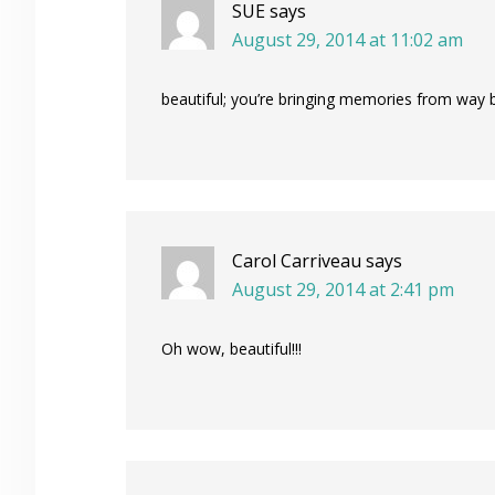
SUE
says
August 29, 2014 at 11:02 am
beautiful; you’re bringing memories from way 
Carol Carriveau
says
August 29, 2014 at 2:41 pm
Oh wow, beautiful!!!