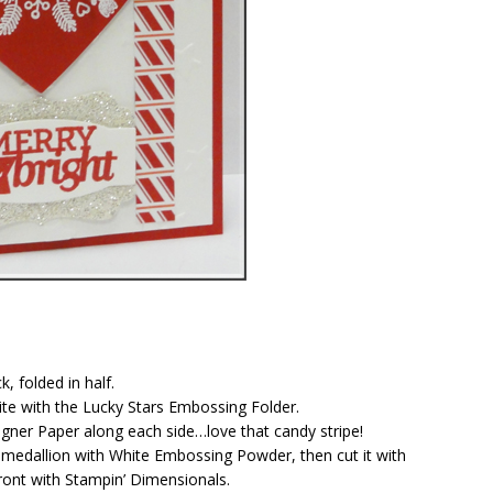
, folded in half.
ite with the Lucky Stars Embossing Folder.
igner Paper along each side…love that candy stripe!
 medallion with White Embossing Powder, then cut it with
ront with Stampin’ Dimensionals.