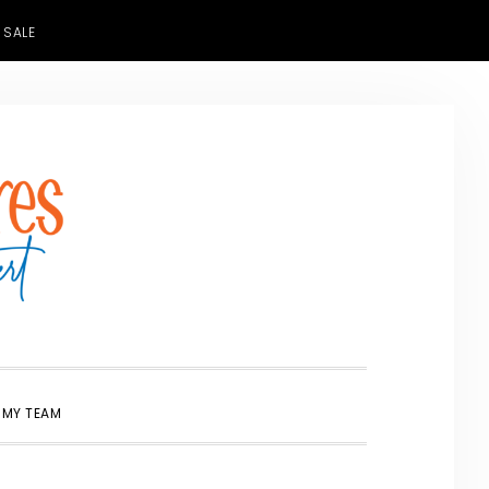
 SALE
SHOW
 MY TEAM
SEARCH