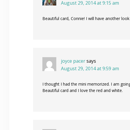
August 29, 2014 at 9:15 am
Beautiful card, Connie! I will have another look
joyce pacer
says
August 29, 2014 at 9:59 am
I thought I had the mini memorized. I am goin
Beautiful card and I love the red and white.