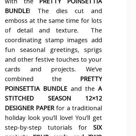
with the
PRETTY POINSETTIA
BUNDLE
! The dies cut and
emboss at the same time for lots
of detail and texture. The
coordinating stamp images add
fun seasonal greetings, sprigs
and other festive touches to your
cards and projects. We’ve
combined the
PRETTY
POINSETTIA BUNDLE
and the
A
STITCHED SEASON 12×12
DESIGNER PAPER
for a traditional
holiday look you’ll love! You’ll get
step-by-step tutorials for
SIX