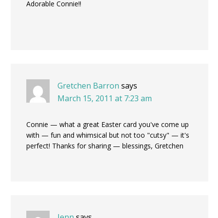
Adorable Connie!!
Gretchen Barron
says
March 15, 2011 at 7:23 am
Connie — what a great Easter card you've come up
with — fun and whimsical but not too "cutsy" — it's
perfect! Thanks for sharing — blessings, Gretchen
Jenn
says