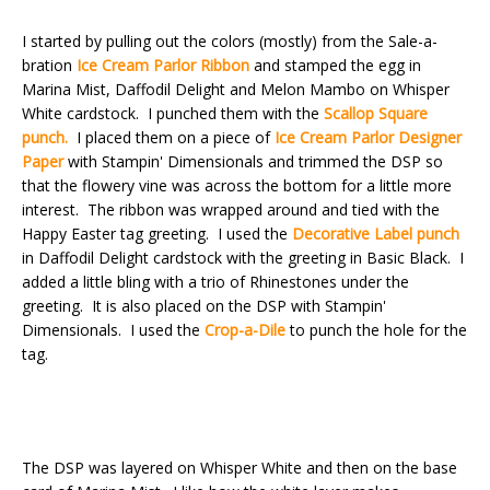
I started by pulling out the colors (mostly) from the Sale-a-
bration
Ice Cream Parlor Ribbon
and stamped the egg in
Marina Mist, Daffodil Delight and Melon Mambo on Whisper
White cardstock. I punched them with the
Scallop Square
punch.
I placed them on a piece of
Ice Cream Parlor Designer
Paper
with Stampin' Dimensionals and trimmed the DSP so
that the flowery vine was across the bottom for a little more
interest. The ribbon was wrapped around and tied with the
Happy Easter tag greeting. I used the
Decorative Label punch
in Daffodil Delight cardstock with the greeting in Basic Black. I
added a little bling with a trio of Rhinestones under the
greeting. It is also placed on the DSP with Stampin'
Dimensionals. I used the
Crop-a-Dile
to punch the hole for the
tag.
The DSP was layered on Whisper White and then on the base