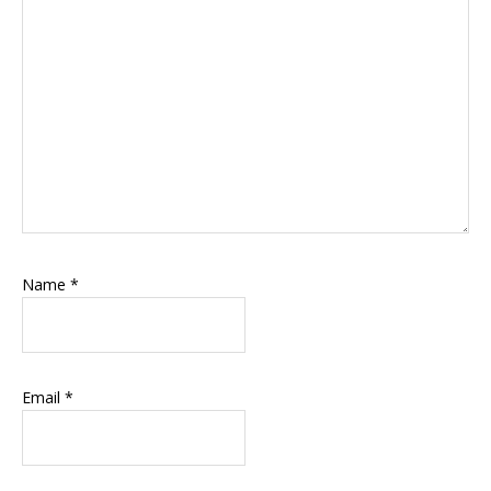
Name
*
Email
*