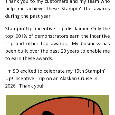
Thank you to my customers and my team who
help me achieve these Stampin’ Up! awards
during the past year!
Stampin’ Up! incentive trip disclaimer: Only the
top .001% of demonstrators earn the incentive
trip and other top awards. My business has
been built over the past 20 years to enable me
to earn these awards.
I’m SO excited to celebrate my 15th Stampin’
Up! Incentive Trip on an Alaskan Cruise in
2026! Thank you!