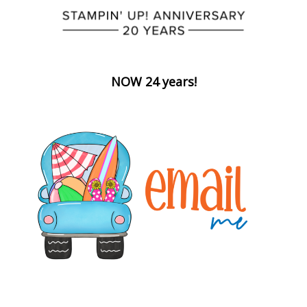
NOW 24 years!