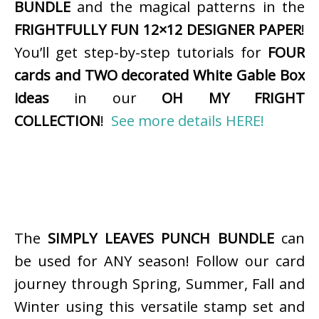
BUNDLE
and the magical patterns in the
FRIGHTFULLY FUN 12×12 DESIGNER PAPER
!
You’ll get step-by-step tutorials for
FOUR
cards and TWO decorated White Gable Box
ideas
in our
OH MY FRIGHT
COLLECTION
!
See more details HERE!
The
SIMPLY LEAVES PUNCH BUNDLE
can
be used for ANY season! Follow our card
journey through Spring, Summer, Fall and
Winter using this versatile stamp set and