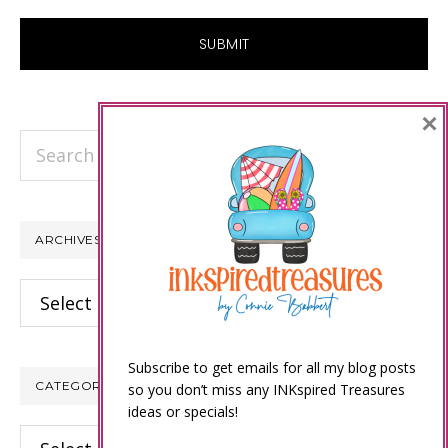
×
Search
this
website
ARCHIVES
Archives
Subscribe to get emails for all my blog posts
CATEGORIES
so you don’t miss any INKspired Treasures
ideas or specials!
Categories