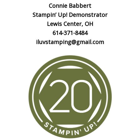
Connie Babbert
Stampin’ Up! Demonstrator
Lewis Center, OH
614-371-8484
iluvstamping@gmail.com