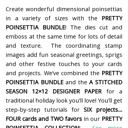
Create wonderful dimensional poinsettias
in a variety of sizes with the
PRETTY
POINSETTIA BUNDLE
! The dies cut and
emboss at the same time for lots of detail
and texture. The coordinating stamp
images add fun seasonal greetings, sprigs
and other festive touches to your cards
and projects. We’ve combined the
PRETTY
POINSETTIA BUNDLE
and the
A STITCHED
SEASON 12×12 DESIGNER PAPER
for a
traditional holiday look you’ll love! You’ll get
step-by-step tutorials for
SIX projects…
FOUR cards and TWO favors
in our
PRETTY
POINSETTIA COLLECTION
!
See more