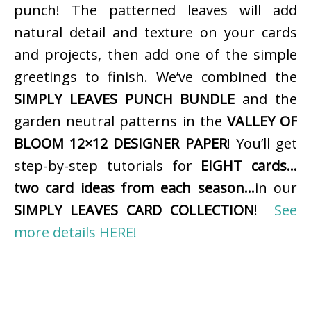
punch! The patterned leaves will add
natural detail and texture on your cards
and projects, then add one of the simple
greetings to finish. We’ve combined the
SIMPLY LEAVES PUNCH BUNDLE
and the
garden neutral patterns in the
VALLEY OF
BLOOM 12×12 DESIGNER PAPER
! You’ll get
step-by-step tutorials for
EIGHT cards…
two card ideas from each season…
in our
SIMPLY LEAVES CARD COLLECTION
!
See
more details HERE!