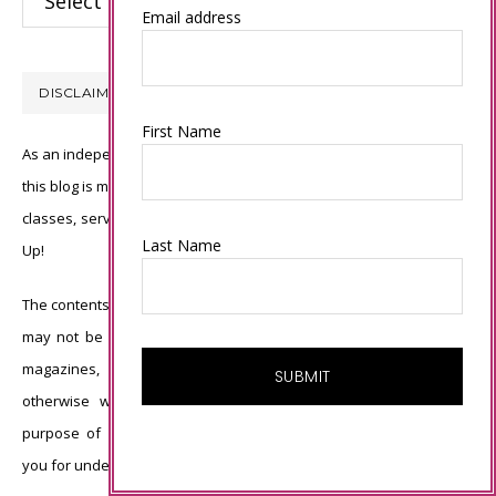
Email address
DISCLAIMER
First Name
As an independent Stampin’ Up! demonstrator, all of the content on
this blog is my sole responsibility and the use of and content of the
classes, services, or products offered is not endorsed by Stampin’
Last Name
Up!
The contents of my blog are my own ©Connie Babbert and as such
may not be copied, sold, changed or used as your own for ANY
magazines, contests, Stampin’ Up! events, swaps, profits or
otherwise without my permission and is here solely for the
purpose of inspiration, viewing pleasure and enjoyment. Thank
you for understanding.