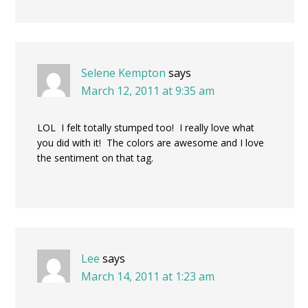
Selene Kempton
says
March 12, 2011 at 9:35 am
LOL I felt totally stumped too! I really love what
you did with it! The colors are awesome and I love
the sentiment on that tag.
Lee
says
March 14, 2011 at 1:23 am