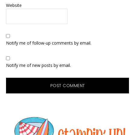
Website
Notify me of follow-up comments by email.
Notify me of new posts by email.
Primary
Sidebar