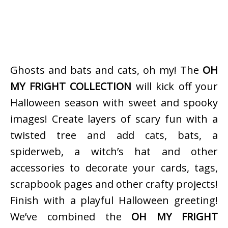
Ghosts and bats and cats, oh my! The
OH
MY FRIGHT COLLECTION
will kick off your
Halloween season with sweet and spooky
images! Create layers of scary fun with a
twisted tree and add cats, bats, a
spiderweb, a witch’s hat and other
accessories to decorate your cards, tags,
scrapbook pages and other crafty projects!
Finish with a playful Halloween greeting!
We’ve combined the
OH MY FRIGHT