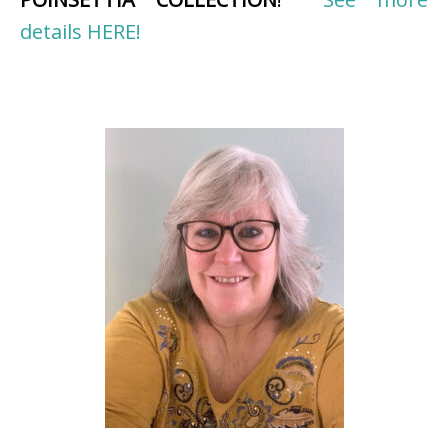
details HERE!