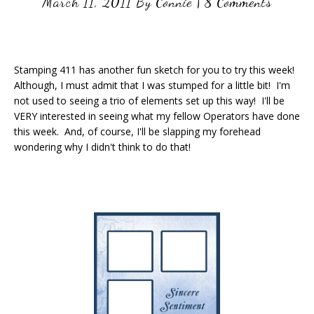
March 11, 2011
By
Connie
|
8 Comments
Stamping 411 has another fun sketch for you to try this week!
Although, I must admit that I was stumped for a little bit! I'm
not used to seeing a trio of elements set up this way! I'll be
VERY interested in seeing what my fellow Operators have done
this week. And, of course, I'll be slapping my forehead
wondering why I didn't think to do that!