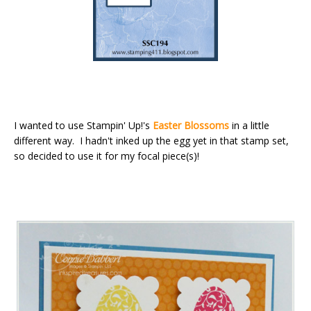
I wanted to use Stampin' Up!'s
Easter Blossoms
in a little
different way. I hadn't inked up the egg yet in that stamp set,
so decided to use it for my focal piece(s)!