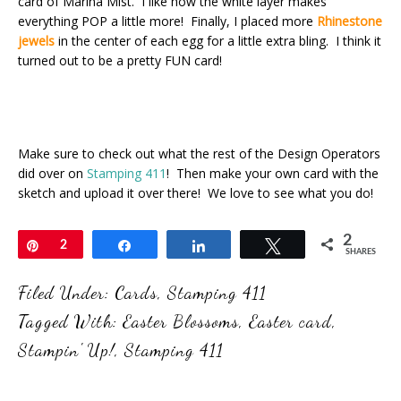
card of Marina Mist. I like how the white layer makes
everything POP a little more! Finally, I placed more
Rhinestone
jewels
in the center of each egg for a little extra bling. I think it
turned out to be a pretty FUN card!
Make sure to check out what the rest of the Design Operators
did over on
Stamping 411
! Then make your own card with the
sketch and upload it over there! We love to see what you do!
2
Pin
2
Share
Share
Tweet
SHARES
Filed Under:
Cards
,
Stamping 411
Tagged With:
Easter Blossoms
,
Easter card
,
Stampin' Up!
,
Stamping 411