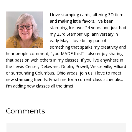
I love stamping cards, altering 3D items
and making little favors. I've been
stamping for over 24 years and just had
my 23rd Stampin' Up! anniversary in
early May. I love being part of
something that sparks my creativity and
hear people comment, "you MADE this?" I also enjoy sharing
that passion with others in my classes! If you live anywhere in
the Lewis Center, Delaware, Dublin, Powell, Westerville, Hilliard
or surrounding Columbus, Ohio areas, join us! I love to meet
new stamping friends. Email me for a current class schedule...
I'm adding new classes all the time!
Reader
Comments
Interactions