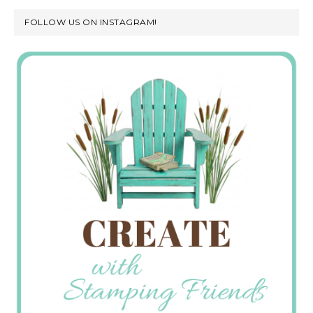
FOLLOW US ON INSTAGRAM!