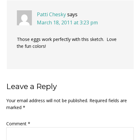
Patti Chesky
says
March 18, 2011 at 3:23 pm
Those eggs work perfectly with this sketch. Love
the fun colors!
Leave a Reply
Your email address will not be published.
Required fields are
marked
*
Comment
*