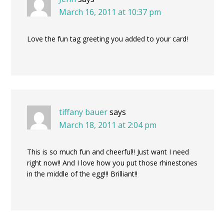
March 16, 2011 at 10:37 pm
Love the fun tag greeting you added to your card!
tiffany bauer
says
March 18, 2011 at 2:04 pm
This is so much fun and cheerful!! Just want I need
right now!! And I love how you put those rhinestones
in the middle of the egg!!! Brilliant!!