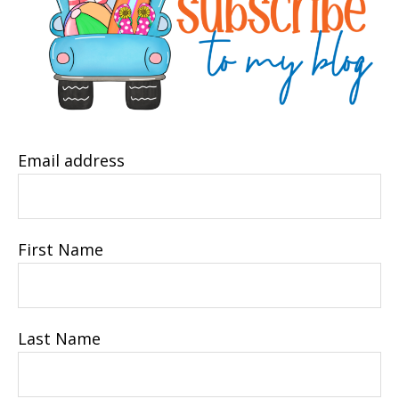
Email address
First Name
Last Name