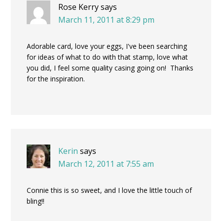
Rose Kerry
says
March 11, 2011 at 8:29 pm
Adorable card, love your eggs, I've been searching
for ideas of what to do with that stamp, love what
you did, I feel some quality casing going on! Thanks
for the inspiration.
Kerin
says
March 12, 2011 at 7:55 am
Connie this is so sweet, and I love the little touch of
bling!!