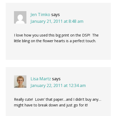
Jen Timko
says
January 21, 2011 at 8:48 am
I love how you used this big print on the DSP! The
little bling on the flower hearts is a perfect touch.
Lisa Martz
says
January 22, 2011 at 12:34 am
Really cute! Lovin' that paper…and I didn't buy any…
might have to break down and just go for it!