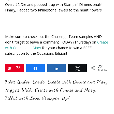
Ovals #2 Die and popped it up with Stampin' Dimensionals!
Finally, I added two Rhinestone Jewels to the heart flowers!
Make sure to check out the Challenge Team samples AND
don't forget to leave a comment TODAY (Thursday) on
Create
with Connie and Mary
for your chance to win a FREE
subscription to the Occasions Edition!
72
Pin
72
Share
Share
Tweet
SHARES
Filed Under:
Cards
,
Create with Connie and Mary
Tagged With:
Create with Connie and Mary
,
Filled with Love
,
Stampin' Up!