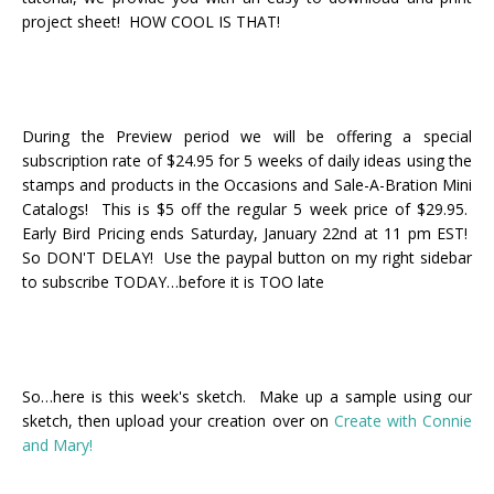
project sheet! HOW COOL IS THAT!
During the Preview period we will be offering a special
subscription rate of $24.95 for 5 weeks of daily ideas using the
stamps and products in the Occasions and Sale-A-Bration Mini
Catalogs! This is $5 off the regular 5 week price of $29.95.
Early Bird Pricing ends Saturday, January 22nd at 11 pm EST!
So DON'T DELAY! Use the paypal button on my right sidebar
to subscribe TODAY…before it is TOO late
So…here is this week's sketch. Make up a sample using our
sketch, then upload your creation over on
Create with Connie
and Mary!