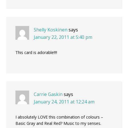
Shelly Koskinen
says
January 22, 2011 at 5:40 pm
This card is adorable!!!!
Carrie Gaskin
says
January 24, 2011 at 12:24 am
I absolutely LOVE this combination of colours –
Basic Gray and Real Red? Music to my senses.