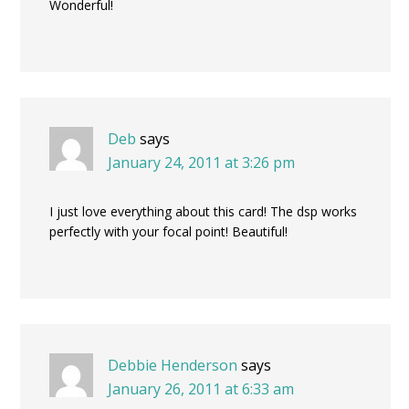
Wonderful!
Deb
says
January 24, 2011 at 3:26 pm
I just love everything about this card! The dsp works
perfectly with your focal point! Beautiful!
Debbie Henderson
says
January 26, 2011 at 6:33 am