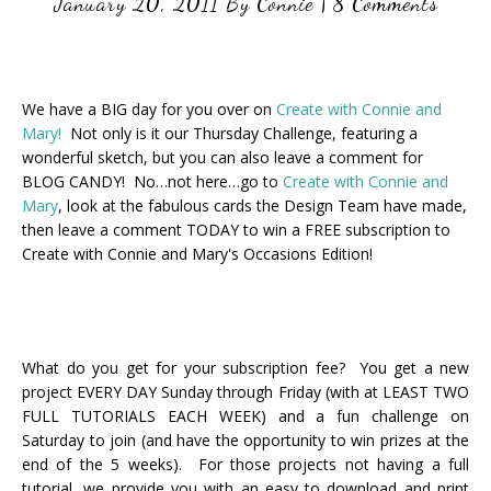
January 20, 2011
By
Connie
|
8 Comments
We have a BIG day for you over on
Create with Connie and
Mary!
Not only is it our Thursday Challenge, featuring a
wonderful sketch, but you can also leave a comment for
BLOG CANDY! No…not here…go to
Create with Connie and
Mary
, look at the fabulous cards the Design Team have made,
then leave a comment TODAY to win a FREE subscription to
Create with Connie and Mary's Occasions Edition!
What do you get for your subscription fee? You get a new
project EVERY DAY Sunday through Friday (with at LEAST TWO
FULL TUTORIALS EACH WEEK) and a fun challenge on
Saturday to join (and have the opportunity to win prizes at the
end of the 5 weeks). For those projects not having a full
tutorial, we provide you with an easy to download and print