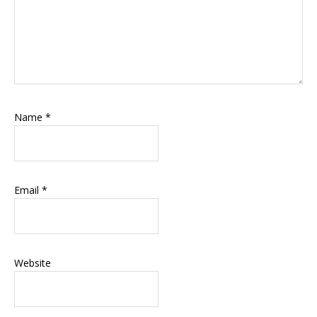
Name
*
Email
*
Website