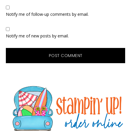
Notify me of follow-up comments by email.
Notify me of new posts by email.
Primary
Sidebar