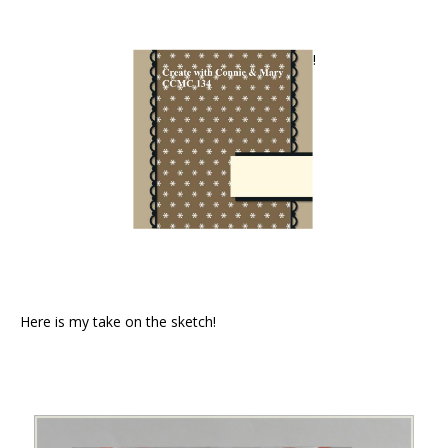
!
Here is my take on the sketch!