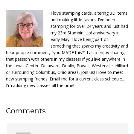
I love stamping cards, altering 3D items
and making little favors. I've been
stamping for over 24 years and just had
my 23rd Stampin' Up! anniversary in
early May. I love being part of
something that sparks my creativity and
hear people comment, "you MADE this?" I also enjoy sharing
that passion with others in my classes! If you live anywhere in
the Lewis Center, Delaware, Dublin, Powell, Westerville, Hilliard
or surrounding Columbus, Ohio areas, join us! I love to meet
new stamping friends. Email me for a current class schedule...
I'm adding new classes all the time!
Reader
Comments
Interactions