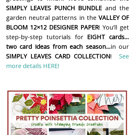
SIMPLY LEAVES PUNCH BUNDLE
and the
garden neutral patterns in the
VALLEY OF
BLOOM 12×12 DESIGNER PAPER
! You’ll get
step-by-step tutorials for
EIGHT cards…
two card ideas from each season…
in our
SIMPLY LEAVES CARD COLLECTION
!
See
more details HERE!