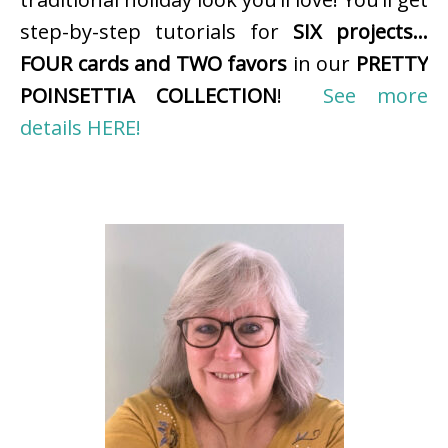
step-by-step tutorials for
SIX projects…
FOUR cards and TWO favors
in our
PRETTY
POINSETTIA COLLECTION
!
See more
details HERE!