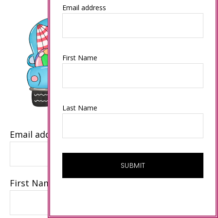
Email address
First Name
Last Name
Email address
First Name