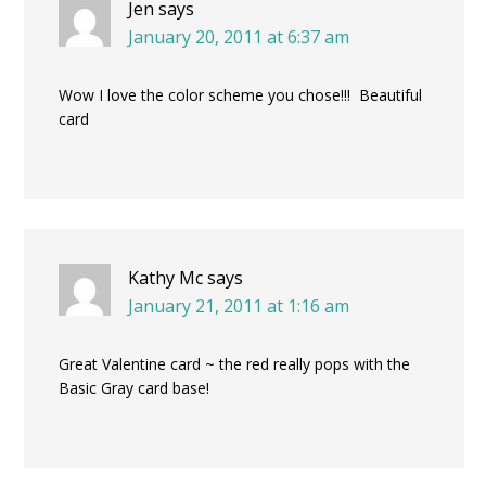
Jen
says
January 20, 2011 at 6:37 am
Wow I love the color scheme you chose!!! Beautiful
card
Kathy Mc
says
January 21, 2011 at 1:16 am
Great Valentine card ~ the red really pops with the
Basic Gray card base!