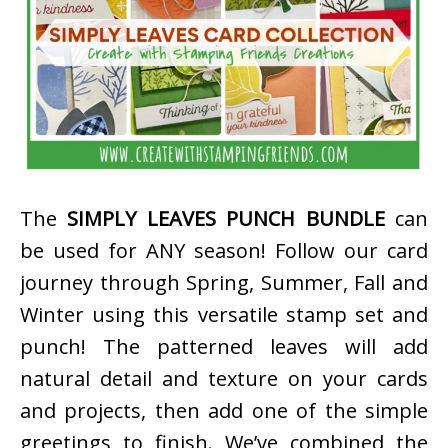
The
SIMPLY LEAVES PUNCH BUNDLE
can
be used for ANY season! Follow our card
journey through Spring, Summer, Fall and
Winter using this versatile stamp set and
punch! The patterned leaves will add
natural detail and texture on your cards
and projects, then add one of the simple
greetings to finish. We’ve combined the