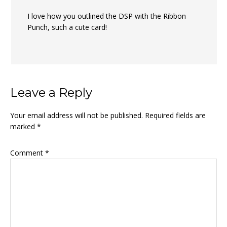
I love how you outlined the DSP with the Ribbon
Punch, such a cute card!
Leave a Reply
Your email address will not be published.
Required fields are
marked
*
Comment
*