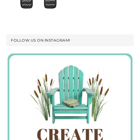
FOLLOW US ON INSTAGRAM!