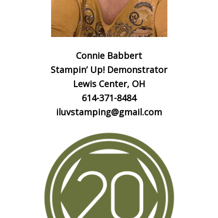
Connie Babbert
Stampin’ Up! Demonstrator
Lewis Center, OH
614-371-8484
iluvstamping@gmail.com