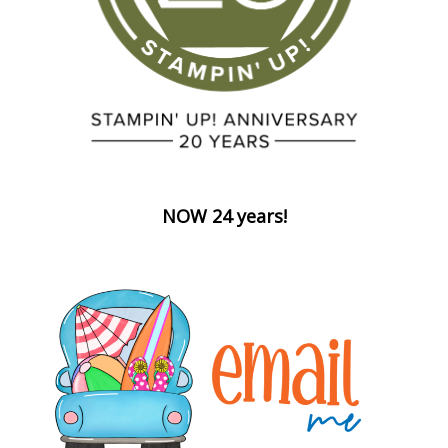
NOW 24 years!