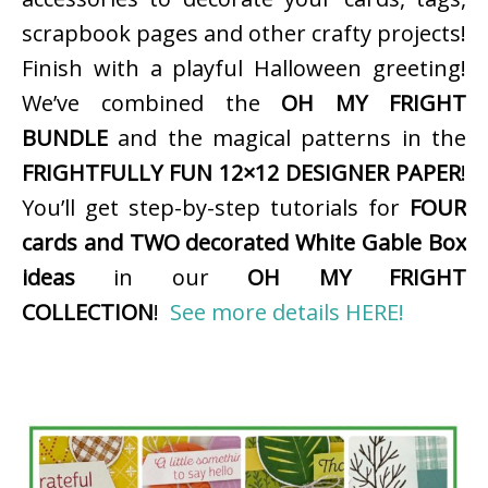
scrapbook pages and other crafty projects!
Finish with a playful Halloween greeting!
We’ve combined the
OH MY FRIGHT
BUNDLE
and the magical patterns in the
FRIGHTFULLY FUN 12×12 DESIGNER PAPER
!
You’ll get step-by-step tutorials for
FOUR
cards and TWO decorated White Gable Box
ideas
in our
OH MY FRIGHT
COLLECTION
!
See more details HERE!