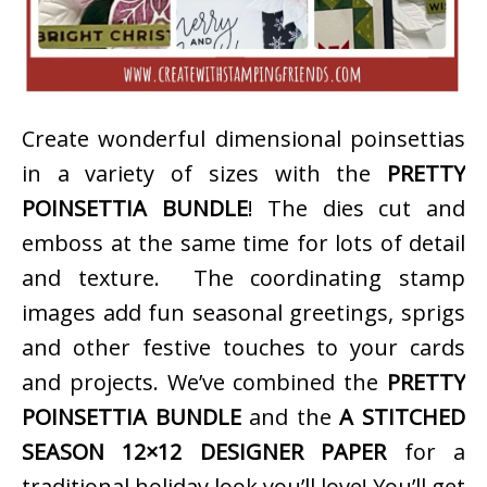
Create wonderful dimensional poinsettias
in a variety of sizes with the
PRETTY
POINSETTIA BUNDLE
! The dies cut and
emboss at the same time for lots of detail
and texture. The coordinating stamp
images add fun seasonal greetings, sprigs
and other festive touches to your cards
and projects. We’ve combined the
PRETTY
POINSETTIA BUNDLE
and the
A STITCHED
SEASON 12×12 DESIGNER PAPER
for a
traditional holiday look you’ll love! You’ll get