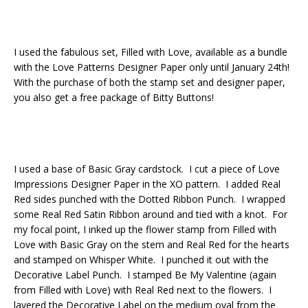
I used the fabulous set, Filled with Love, available as a bundle
with the Love Patterns Designer Paper only until January 24th!
With the purchase of both the stamp set and designer paper,
you also get a free package of Bitty Buttons!
I used a base of Basic Gray cardstock. I cut a piece of Love
Impressions Designer Paper in the XO pattern. I added Real
Red sides punched with the Dotted Ribbon Punch. I wrapped
some Real Red Satin Ribbon around and tied with a knot. For
my focal point, I inked up the flower stamp from Filled with
Love with Basic Gray on the stem and Real Red for the hearts
and stamped on Whisper White. I punched it out with the
Decorative Label Punch. I stamped Be My Valentine (again
from Filled with Love) with Real Red next to the flowers. I
layered the Decorative Label on the medium oval from the