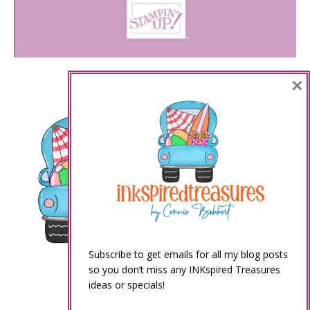
×
Subscribe to get emails for all my blog posts
so you don’t miss any INKspired Treasures
ideas or specials!