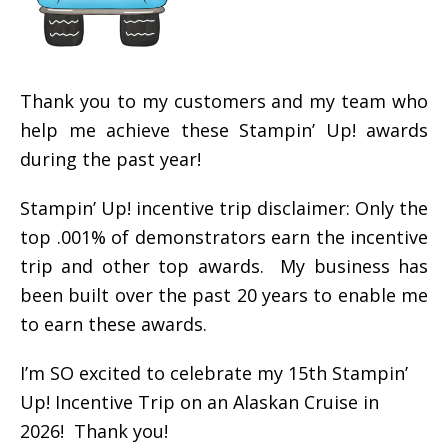
Thank you to my customers and my team who
help me achieve these Stampin’ Up! awards
during the past year!
Stampin’ Up! incentive trip disclaimer: Only the
top .001% of demonstrators earn the incentive
trip and other top awards. My business has
been built over the past 20 years to enable me
to earn these awards.
I’m SO excited to celebrate my 15th Stampin’
Up! Incentive Trip on an Alaskan Cruise in
2026! Thank you!