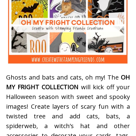
Ghosts and bats and cats, oh my! The
OH
MY FRIGHT COLLECTION
will kick off your
Halloween season with sweet and spooky
images! Create layers of scary fun with a
twisted tree and add cats, bats, a
spiderweb, a witch’s hat and other
accessories to decorate your cards, tags,