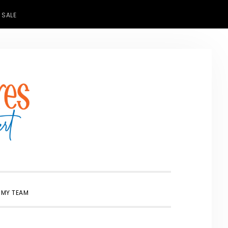
 SALE
SHOW
 MY TEAM
SEARCH