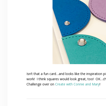
Isn’t that a fun card…and looks like the inspiration 
work! I think squares would look great, too! OK…c
Challenge over on
Create with Connie and Mary
!