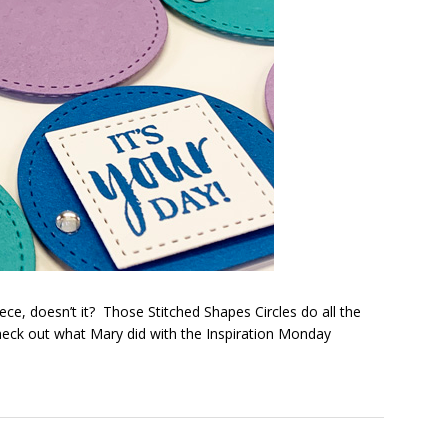
piece, doesn’t it? Those Stitched Shapes Circles do all the
heck out what Mary did with the Inspiration Monday