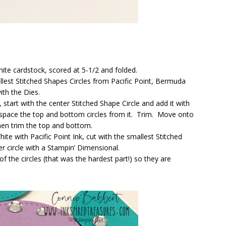
ite cardstock, scored at 5-1/2 and folded.
lest Stitched Shapes Circles from Pacific Point, Bermuda
th the Dies.
 start with the center Stitched Shape Circle and add it with
space the top and bottom circles from it. Trim. Move onto
then trim the top and bottom.
te with Pacific Point Ink, cut with the smallest Stitched
 circle with a Stampin’ Dimensional.
 the circles (that was the hardest part!) so they are