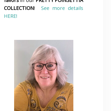
favors
in our
PRETTY POINSETTIA
COLLECTION
!
See more details
HERE!