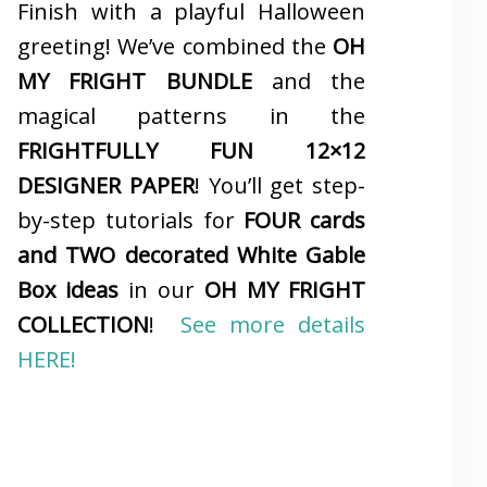
Finish with a playful Halloween
greeting! We’ve combined the
OH
MY FRIGHT BUNDLE
and the
magical patterns in the
FRIGHTFULLY FUN 12×12
DESIGNER PAPER
! You’ll get step-
by-step tutorials for
FOUR cards
and TWO decorated White Gable
Box ideas
in our
OH MY FRIGHT
COLLECTION
!
See more details
HERE!