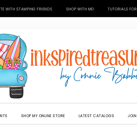
TE WITH STAMPING FRIENDS
SHOP WITH ME!
TUTORIALS FOR
ENTS
SHOP MY ONLINE STORE
LATEST CATALOGS
JOIN