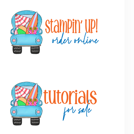
Primary
Sidebar