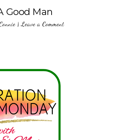
 A Good Man
Connie
|
Leave a Comment