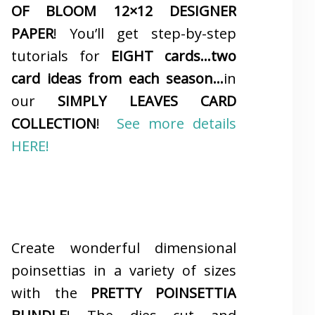
OF BLOOM 12×12 DESIGNER
PAPER
! You’ll get step-by-step
tutorials for
EIGHT cards…two
card ideas from each season…
in
our
SIMPLY LEAVES CARD
COLLECTION
!
See more details
HERE!
Create wonderful dimensional
poinsettias in a variety of sizes
with the
PRETTY POINSETTIA