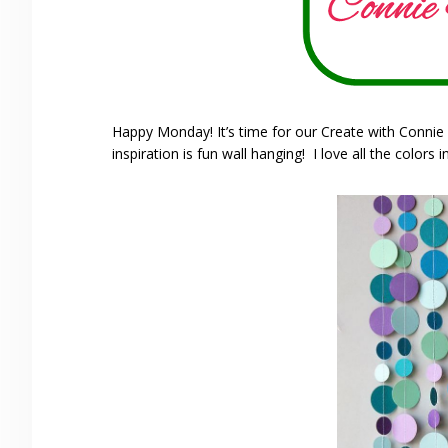
Happy Monday! It’s time for our Create with Connie
inspiration is fun wall hanging! I love all the colors in