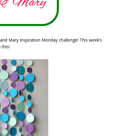
 and Mary Inspiration Monday challenge! This week’s
 this!