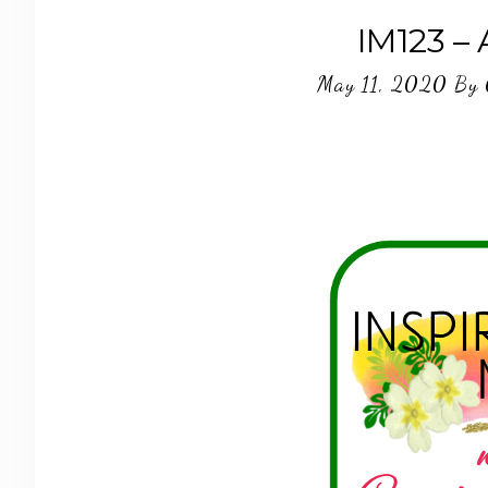
IM123 –
May 11, 2020
By