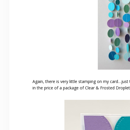
Again, there is very little stamping on my card…just 
in the price of a package of Clear & Frosted Drople