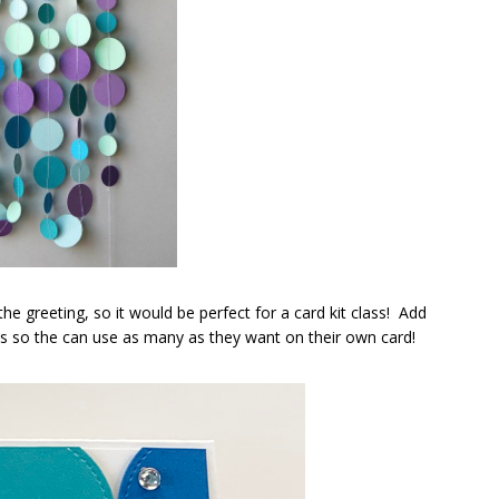
the greeting, so it would be perfect for a card kit class! Add
ts so the can use as many as they want on their own card!