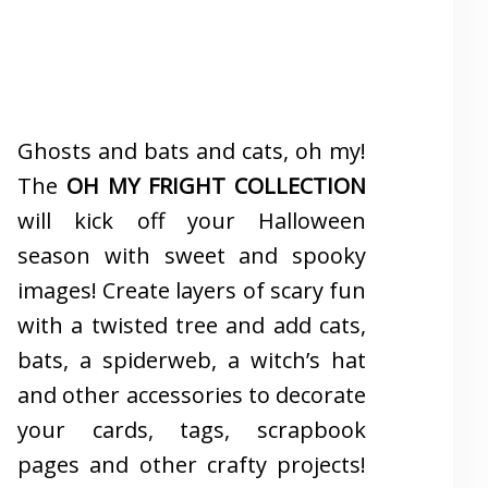
Ghosts and bats and cats, oh my!
The
OH MY FRIGHT COLLECTION
will kick off your Halloween
season with sweet and spooky
images! Create layers of scary fun
with a twisted tree and add cats,
bats, a spiderweb, a witch’s hat
and other accessories to decorate
your cards, tags, scrapbook
pages and other crafty projects!