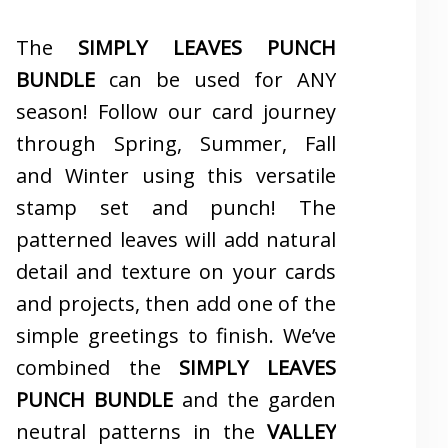
The
SIMPLY LEAVES PUNCH
BUNDLE
can be used for ANY
season! Follow our card journey
through Spring, Summer, Fall
and Winter using this versatile
stamp set and punch! The
patterned leaves will add natural
detail and texture on your cards
and projects, then add one of the
simple greetings to finish. We’ve
combined the
SIMPLY LEAVES
PUNCH BUNDLE
and the garden
neutral patterns in the
VALLEY