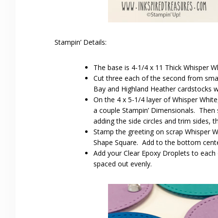
Stampin’ Details:
The base is 4-1/4 x 11 Thick Whisper Wh
Cut three each of the second from smal
Bay and Highland Heather cardstocks wi
On the 4 x 5-1/4 layer of Whisper White,
a couple Stampin’ Dimensionals. Then 
adding the side circles and trim sides, 
Stamp the greeting on scrap Whisper Whi
Shape Square. Add to the bottom center
Add your Clear Epoxy Droplets to each of
spaced out evenly.