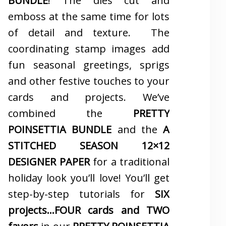
BUNDLE
! The dies cut and
emboss at the same time for lots
of detail and texture. The
coordinating stamp images add
fun seasonal greetings, sprigs
and other festive touches to your
cards and projects. We’ve
combined the
PRETTY
POINSETTIA BUNDLE
and the
A
STITCHED SEASON 12×12
DESIGNER PAPER
for a traditional
holiday look you’ll love! You’ll get
step-by-step tutorials for
SIX
projects…FOUR cards and TWO