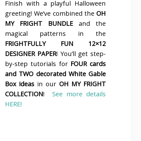
Finish with a playful Halloween
greeting! We’ve combined the
OH
MY FRIGHT BUNDLE
and the
magical patterns in the
FRIGHTFULLY FUN 12×12
DESIGNER PAPER
! You’ll get step-
by-step tutorials for
FOUR cards
and TWO decorated White Gable
Box ideas
in our
OH MY FRIGHT
COLLECTION
!
See more details
HERE!