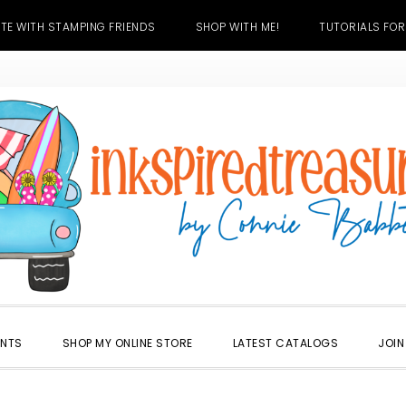
TE WITH STAMPING FRIENDS
SHOP WITH ME!
TUTORIALS FOR
ENTS
SHOP MY ONLINE STORE
LATEST CATALOGS
JOIN