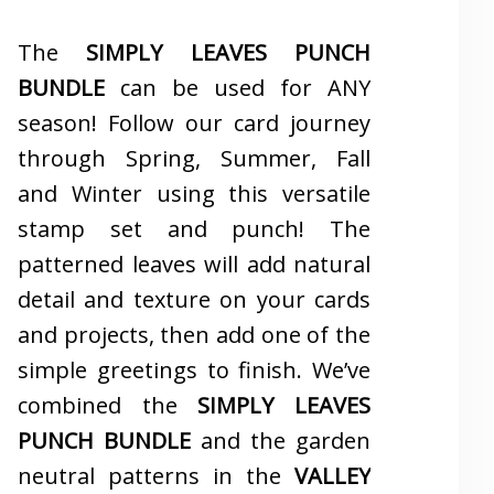
The
SIMPLY LEAVES PUNCH
BUNDLE
can be used for ANY
season! Follow our card journey
through Spring, Summer, Fall
and Winter using this versatile
stamp set and punch! The
patterned leaves will add natural
detail and texture on your cards
and projects, then add one of the
simple greetings to finish. We’ve
combined the
SIMPLY LEAVES
PUNCH BUNDLE
and the garden
neutral patterns in the
VALLEY