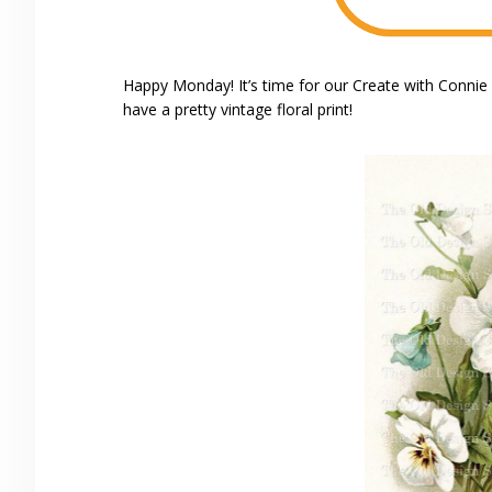
Happy Monday! It’s time for our Create with Conni
have a pretty vintage floral print!