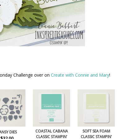
Monday Challenge over on
Create with Connie and Mary
!
COASTAL CABANA
SOFT SEA FOAM
ANSY DIES
CLASSIC STAMPIN’
CLASSIC STAMPIN’
$32.00