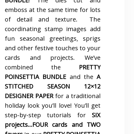
BUNDLE
! The dies cut and
emboss at the same time for lots
of detail and texture. The
coordinating stamp images add
fun seasonal greetings, sprigs
and other festive touches to your
cards and projects. We’ve
combined the
PRETTY
POINSETTIA BUNDLE
and the
A
STITCHED SEASON 12×12
DESIGNER PAPER
for a traditional
holiday look you’ll love! You’ll get
step-by-step tutorials for
SIX
projects…FOUR cards and TWO