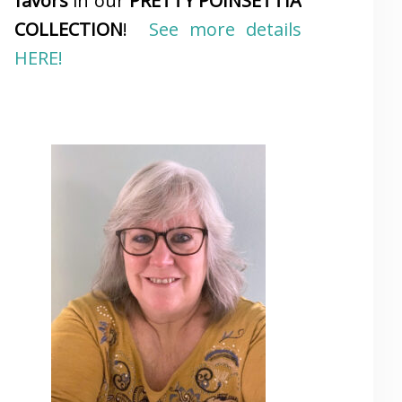
favors
in our
PRETTY POINSETTIA
COLLECTION
!
See more details
HERE!