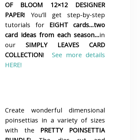
OF BLOOM 12×12 DESIGNER
PAPER
! You’ll get step-by-step
tutorials for
EIGHT cards…two
card ideas from each season…
in
our
SIMPLY LEAVES CARD
COLLECTION
!
See more details
HERE!
Create wonderful dimensional
poinsettias in a variety of sizes
with the
PRETTY POINSETTIA