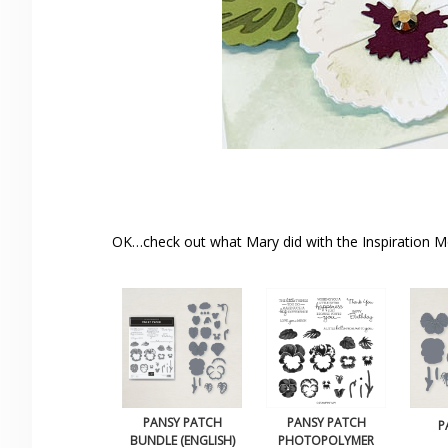
OK…check out what Mary did with the Inspiration 
PANSY PATCH
PANSY PATCH
P
BUNDLE (ENGLISH)
PHOTOPOLYMER