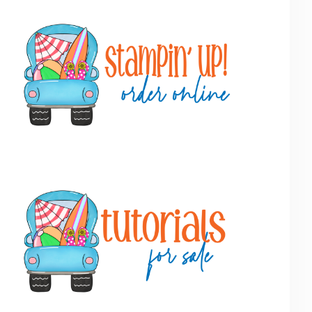
Primary
Sidebar