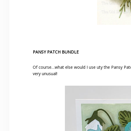
PANSY PATCH BUNDLE
Of course…what else would I use uty the Pansy Patc
very unusual!