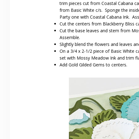
trim pieces cut from Coastal Cabana ca
from Basic White c/s. Sponge the insid
Party one with Coastal Cabana Ink. As
Cut the centers from Blackberry Bliss c
Cut the base leaves and stem from Mos
Assemble.
Slightly blend the flowers and leaves a
On a 3/4 x 2-1/2 piece of Basic White
set with Mossy Meadow Ink and trim fla
Add Gold Gilded Gems to centers.