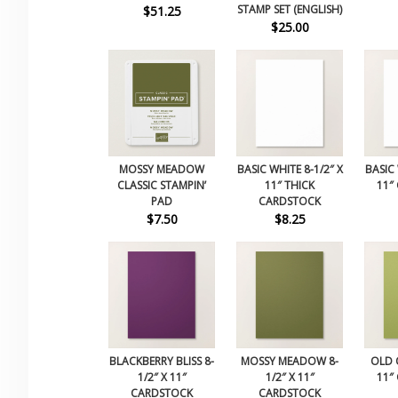
STAMP SET (ENGLISH)
$51.25
$25.00
MOSSY MEADOW
BASIC WHITE 8-1/2″ X
BASIC 
CLASSIC STAMPIN’
11″ THICK
11″
PAD
CARDSTOCK
$7.50
$8.25
BLACKBERRY BLISS 8-
MOSSY MEADOW 8-
OLD O
1/2″ X 11″
1/2″ X 11″
11″
CARDSTOCK
CARDSTOCK