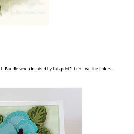
h Bundle when inspired by this print? I do love the colors…