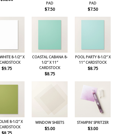
PAD
PAD
$7.50
$7.50
WHITE 8-1/2″ X
COASTAL CABANA 8-
POOL PARTY 8-1/2″ X
 CARDSTOCK
1/2″ X 11″
11″ CARDSTOCK
CARDSTOCK
$9.75
$8.75
$8.75
LIVE 8-1/2″ X
WINDOW SHEETS
STAMPIN’ SPRITZER
 CARDSTOCK
$5.00
$3.00
$8.75