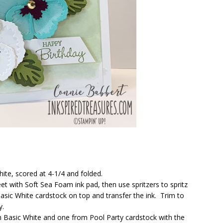
hite, scored at 4-1/4 and folded.
et with Soft Sea Foam ink pad, then use spritzers to spritz
Basic White cardstock on top and transfer the ink. Trim to
y.
m Basic White and one from Pool Party cardstock with the