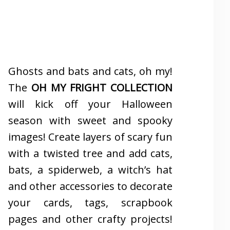
Ghosts and bats and cats, oh my!
The
OH MY FRIGHT COLLECTION
will kick off your Halloween
season with sweet and spooky
images! Create layers of scary fun
with a twisted tree and add cats,
bats, a spiderweb, a witch’s hat
and other accessories to decorate
your cards, tags, scrapbook
pages and other crafty projects!