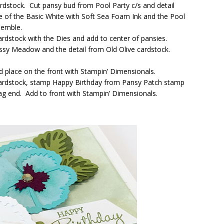
rdstock. Cut pansy bud from Pool Party c/s and detail
e of the Basic White with Soft Sea Foam Ink and the Pool
semble.
ardstock with the Dies and add to center of pansies.
sy Meadow and the detail from Old Olive cardstock.
nd place on the front with Stampin’ Dimensionals.
 cardstock, stamp Happy Birthday from Pansy Patch stamp
g end. Add to front with Stampin’ Dimensionals.