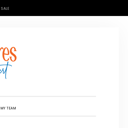
 SALE
SHOW
 MY TEAM
SEARCH