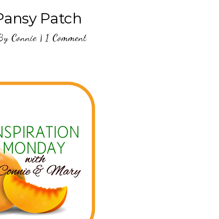
 Pansy Patch
By
Connie
|
1 Comment