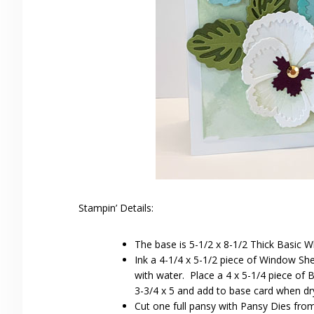
Stampin’ Details:
The base is 5-1/2 x 8-1/2 Thick Basic W
Ink a 4-1/4 x 5-1/2 piece of Window She
with water. Place a 4 x 5-1/4 piece of 
3-3/4 x 5 and add to base card when dr
Cut one full pansy with Pansy Dies fro