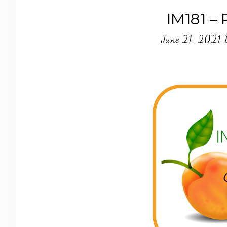
IM181 –
June 21, 2021