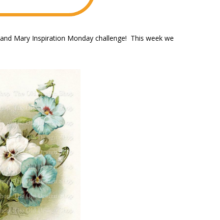
e and Mary Inspiration Monday challenge! This week we