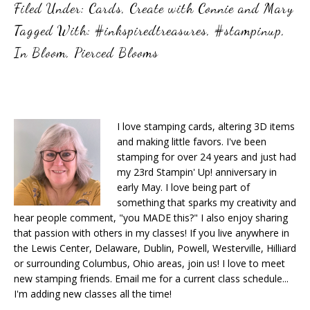
Filed Under:
Cards
,
Create with Connie and Mary
Tagged With:
#inkspiredtreasures
,
#stampinup
,
In Bloom
,
Pierced Blooms
I love stamping cards, altering 3D items
and making little favors. I've been
stamping for over 24 years and just had
my 23rd Stampin' Up! anniversary in
early May. I love being part of
something that sparks my creativity and
hear people comment, "you MADE this?" I also enjoy sharing
that passion with others in my classes! If you live anywhere in
the Lewis Center, Delaware, Dublin, Powell, Westerville, Hilliard
or surrounding Columbus, Ohio areas, join us! I love to meet
new stamping friends. Email me for a current class schedule...
I'm adding new classes all the time!