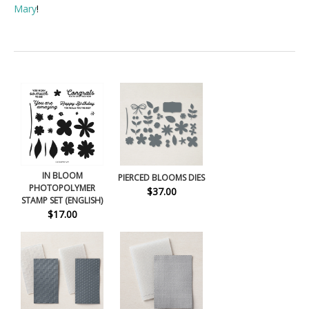
Mary
!
IN BLOOM
PIERCED BLOOMS DIES
PHOTOPOLYMER
$37.00
STAMP SET (ENGLISH)
$17.00