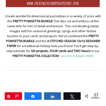
Create wonderful dimensional poinsettias in a variety of sizes with
the
PRETTY POINSETTIA BUNDLE
! The dies cut and emboss at the
same time for lots of detail and texture. The coordinating stamp
images add fun seasonal greetings, sprigs and other festive
touches to your cards and projects. We've combined the
PRETTY
POINSETTIA BUNDLE
and the
A STITCHED SEASON 12x12 DESIGNER
PAPER
for a traditional holiday look you'll love! You'll get step-by-
step tutorials for
SIX projects...FOUR cards and TWO favors
in our
PRETTY POINSETTIA COLLECTION
!
See more details HERE!
27
Pin
27
Share
Share
Tweet
SHARES