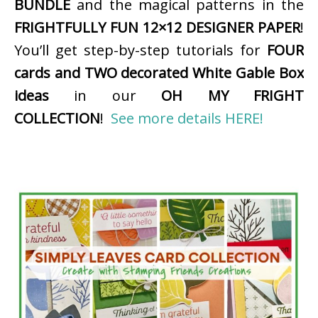
BUNDLE
and the magical patterns in the
FRIGHTFULLY FUN 12×12 DESIGNER PAPER
!
You’ll get step-by-step tutorials for
FOUR
cards and TWO decorated White Gable Box
ideas
in our
OH MY FRIGHT
COLLECTION
!
See more details HERE!