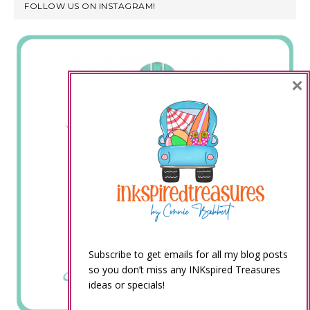
FOLLOW US ON INSTAGRAM!
×
Subscribe to get emails for all my blog posts
so you don’t miss any INKspired Treasures
ideas or specials!