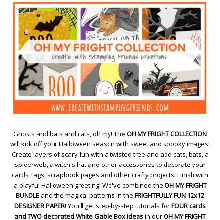
Ghosts and bats and cats, oh my! The
OH MY FRIGHT COLLECTION
will kick off your Halloween season with sweet and spooky images!
Create layers of scary fun with a twisted tree and add cats, bats, a
spiderweb, a witch's hat and other accessories to decorate your
cards, tags, scrapbook pages and other crafty projects! Finish with
a playful Halloween greeting! We've combined the
OH MY FRIGHT
BUNDLE
and the magical patterns in the
FRIGHTFULLY FUN 12x12
DESIGNER PAPER
! You'll get step-by-step tutorials for
FOUR cards
and TWO decorated White Gable Box ideas
in our
OH MY FRIGHT