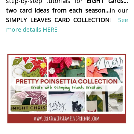
step-by-step tutorials for
EIGHT cards…
two card ideas from each season…
in our
SIMPLY LEAVES CARD COLLECTION
!
See
more details HERE!