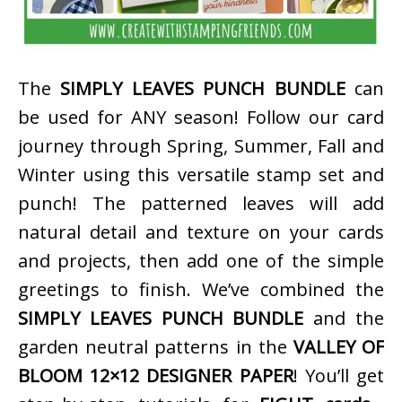
The
SIMPLY LEAVES PUNCH BUNDLE
can
be used for ANY season! Follow our card
journey through Spring, Summer, Fall and
Winter using this versatile stamp set and
punch! The patterned leaves will add
natural detail and texture on your cards
and projects, then add one of the simple
greetings to finish. We’ve combined the
SIMPLY LEAVES PUNCH BUNDLE
and the
garden neutral patterns in the
VALLEY OF
BLOOM 12×12 DESIGNER PAPER
! You’ll get