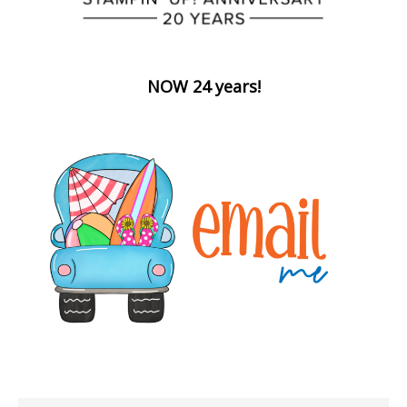
NOW 24 years!