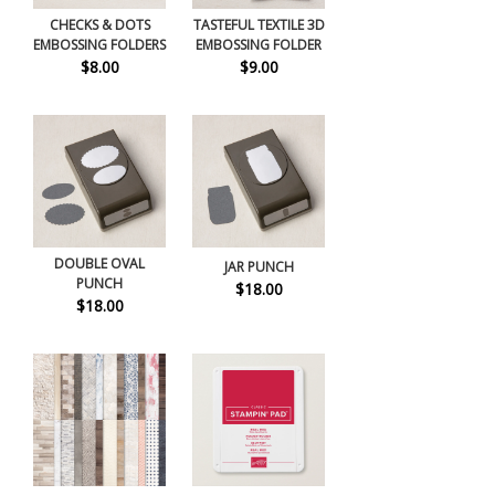
CHECKS & DOTS
TASTEFUL TEXTILE 3D
EMBOSSING FOLDERS
EMBOSSING FOLDER
$8.00
$9.00
DOUBLE OVAL
JAR PUNCH
PUNCH
$18.00
$18.00