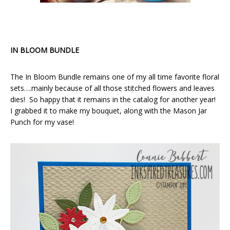
IN BLOOM BUNDLE
The In Bloom Bundle remains one of my all time favorite floral
sets….mainly because of all those stitched flowers and leaves
dies! So happy that it remains in the catalog for another year!
I grabbed it to make my bouquet, along with the Mason Jar
Punch for my vase!