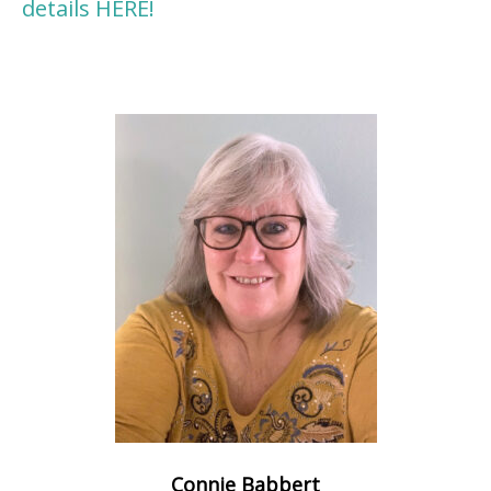
details HERE!
Connie Babbert