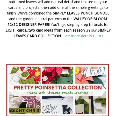
patterned leaves will add natural detail and texture on your
cards and projects, then add one of the simple greetings to
finish. We've combined the
SIMPLY LEAVES PUNCH BUNDLE
and the garden neutral patterns in the
VALLEY OF BLOOM
12x12 DESIGNER PAPER
! You'll get step-by-step tutorials for
EIGHT cards...two card ideas from each season...
in our
SIMPLY
LEAVES CARD COLLECTION
!
See more details HERE!