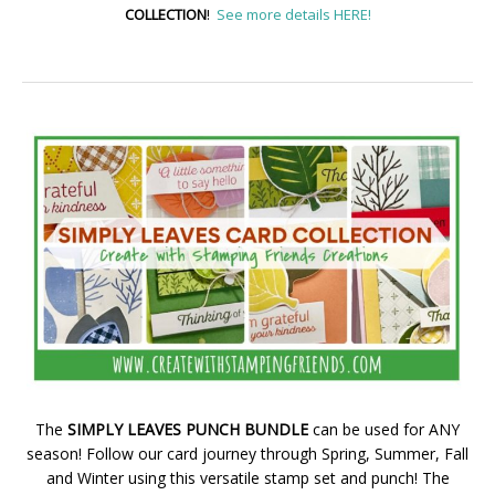
COLLECTION
!
See more details HERE!
The
SIMPLY LEAVES PUNCH BUNDLE
can be used for ANY
season! Follow our card journey through Spring, Summer, Fall
and Winter using this versatile stamp set and punch! The