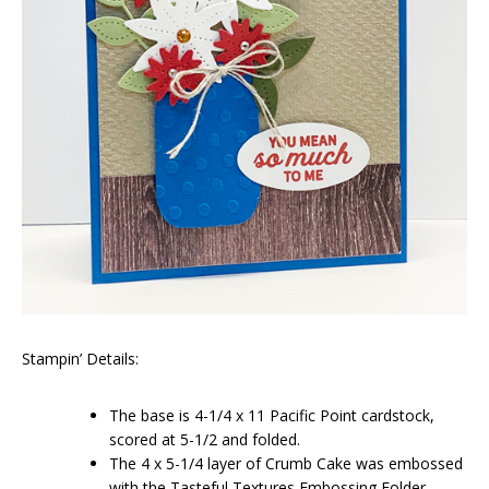
Stampin’ Details:
The base is 4-1/4 x 11 Pacific Point cardstock,
scored at 5-1/2 and folded.
The 4 x 5-1/4 layer of Crumb Cake was embossed
with the Tasteful Textures Embossing Folder.