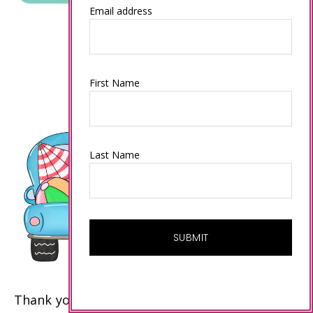
Email address
First Name
Last Name
Thank you to my customers and my team who