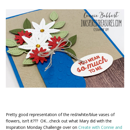
Pretty good representation of the red/white/blue vases of
flowers, isn’t it??? OK…check out what Mary did with the
Inspiration Monday Challenge over on
Create with Connie and