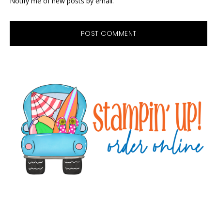
Notify me of new posts by email.
Primary
Sidebar