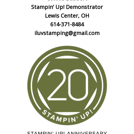
Stampin’ Up! Demonstrator
Lewis Center, OH
614-371-8484
iluvstamping@gmail.com