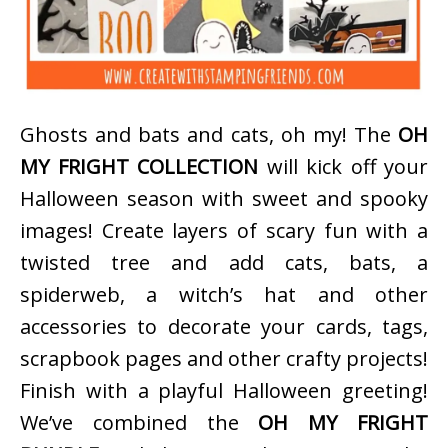
Ghosts and bats and cats, oh my! The
OH
MY FRIGHT COLLECTION
will kick off your
Halloween season with sweet and spooky
images! Create layers of scary fun with a
twisted tree and add cats, bats, a
spiderweb, a witch’s hat and other
accessories to decorate your cards, tags,
scrapbook pages and other crafty projects!
Finish with a playful Halloween greeting!
We’ve combined the
OH MY FRIGHT