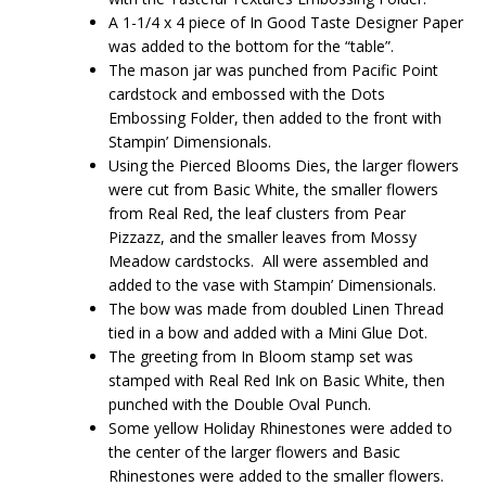
A 1-1/4 x 4 piece of In Good Taste Designer Paper
was added to the bottom for the “table”.
The mason jar was punched from Pacific Point
cardstock and embossed with the Dots
Embossing Folder, then added to the front with
Stampin’ Dimensionals.
Using the Pierced Blooms Dies, the larger flowers
were cut from Basic White, the smaller flowers
from Real Red, the leaf clusters from Pear
Pizzazz, and the smaller leaves from Mossy
Meadow cardstocks. All were assembled and
added to the vase with Stampin’ Dimensionals.
The bow was made from doubled Linen Thread
tied in a bow and added with a Mini Glue Dot.
The greeting from In Bloom stamp set was
stamped with Real Red Ink on Basic White, then
punched with the Double Oval Punch.
Some yellow Holiday Rhinestones were added to
the center of the larger flowers and Basic
Rhinestones were added to the smaller flowers.