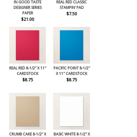
IN GOOD TASTE
REAL RED CLASSIC
DESIGNER SERIES
STAMPIN’ PAD
PAPER
$7.50
$21.00
REAL RED 8-1/2″ X 11″
PACIFIC POINT 8-1/2″
CARDSTOCK
X 11″ CARDSTOCK
$8.75
$8.75
CRUMB CAKE 8-1/2″ X
BASIC WHITE 8-1/2″ X