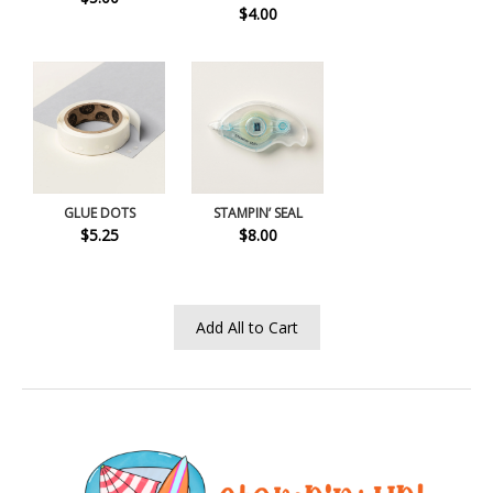
$4.00
GLUE DOTS
STAMPIN’ SEAL
$5.25
$8.00
Add All to Cart