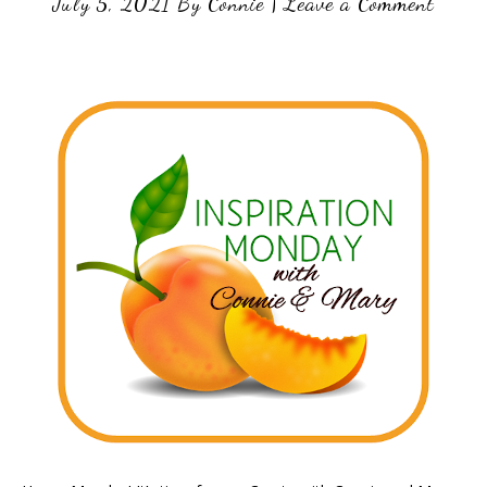
July 5, 2021
By
Connie
|
Leave a Comment