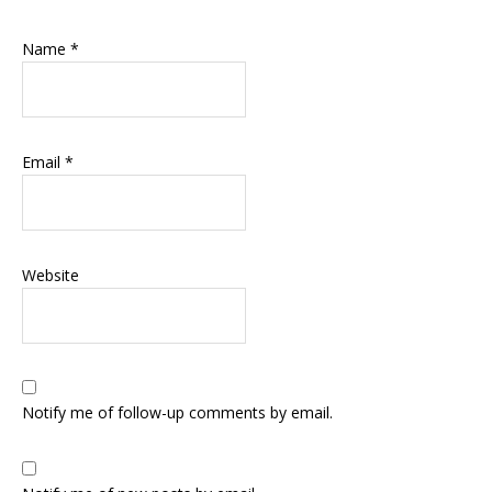
Name
*
Email
*
Website
Notify me of follow-up comments by email.