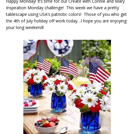
Happy Monday! It’s time for our Create with Connie and Mary
Inspiration Monday challenge! This week we have a pretty
tablescape using USA’s patriotic colors! Those of you who get
the 4th of July holiday off work today…I hope you are enjoying
your long weekend!