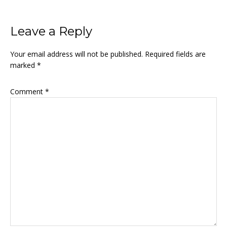
Reader
Leave a Reply
Interactions
Your email address will not be published.
Required fields are
marked
*
Comment
*