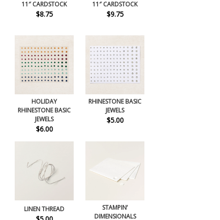
11″ CARDSTOCK
11″ CARDSTOCK
$8.75
$9.75
HOLIDAY
RHINESTONE BASIC
RHINESTONE BASIC
JEWELS
JEWELS
$5.00
$6.00
STAMPIN’
LINEN THREAD
DIMENSIONALS
$5.00