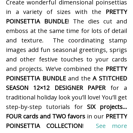
Create wonderful dimensional poinsettias
in a variety of sizes with the
PRETTY
POINSETTIA BUNDLE
! The dies cut and
emboss at the same time for lots of detail
and texture. The coordinating stamp
images add fun seasonal greetings, sprigs
and other festive touches to your cards
and projects. We’ve combined the
PRETTY
POINSETTIA BUNDLE
and the
A STITCHED
SEASON 12×12 DESIGNER PAPER
for a
traditional holiday look you’ll love! You’ll get
step-by-step tutorials for
SIX projects…
FOUR cards and TWO favors
in our
PRETTY
POINSETTIA COLLECTION
!
See more