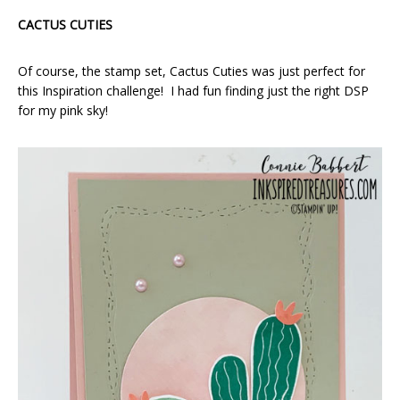
CACTUS CUTIES
Of course, the stamp set, Cactus Cuties was just perfect for
this Inspiration challenge! I had fun finding just the right DSP
for my pink sky!