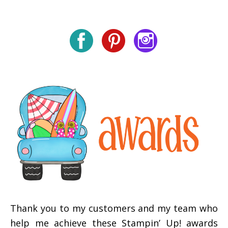
Thank you to my customers and my team who
help me achieve these Stampin’ Up! awards