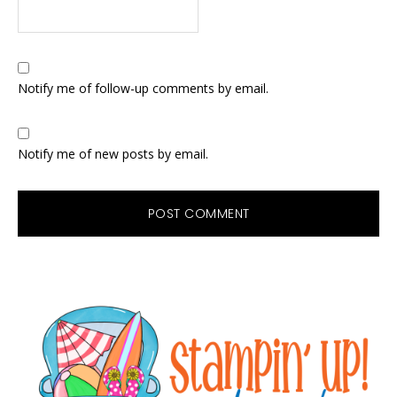
Notify me of follow-up comments by email.
Notify me of new posts by email.
Primary
Sidebar