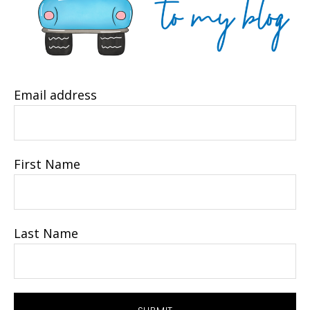
Email address
First Name
Last Name