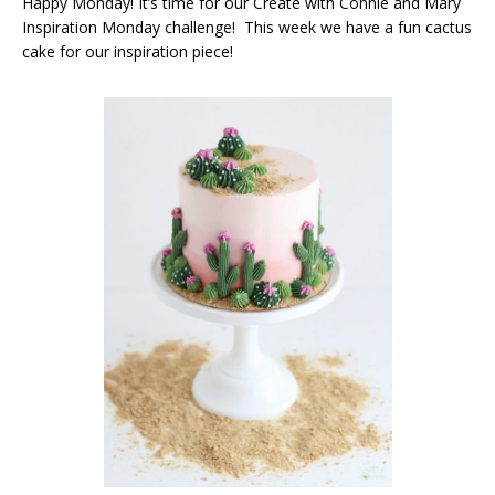
Happy Monday! It’s time for our Create with Connie and Mary
Inspiration Monday challenge! This week we have a fun cactus
cake for our inspiration piece!