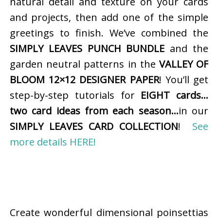
natural detail and texture on your cards
and projects, then add one of the simple
greetings to finish. We’ve combined the
SIMPLY LEAVES PUNCH BUNDLE
and the
garden neutral patterns in the
VALLEY OF
BLOOM 12×12 DESIGNER PAPER
! You’ll get
step-by-step tutorials for
EIGHT cards…
two card ideas from each season…
in our
SIMPLY LEAVES CARD COLLECTION
!
See
more details HERE!
Create wonderful dimensional poinsettias