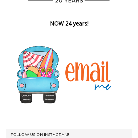
NOW 24 years!
FOLLOW US ON INSTAGRAM!