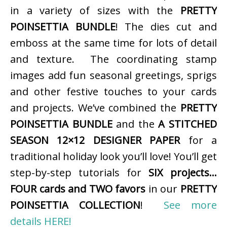
in a variety of sizes with the
PRETTY
POINSETTIA BUNDLE
! The dies cut and
emboss at the same time for lots of detail
and texture. The coordinating stamp
images add fun seasonal greetings, sprigs
and other festive touches to your cards
and projects. We’ve combined the
PRETTY
POINSETTIA BUNDLE
and the
A STITCHED
SEASON 12×12 DESIGNER PAPER
for a
traditional holiday look you’ll love! You’ll get
step-by-step tutorials for
SIX projects…
FOUR cards and TWO favors
in our
PRETTY
POINSETTIA COLLECTION
!
See more
details HERE!