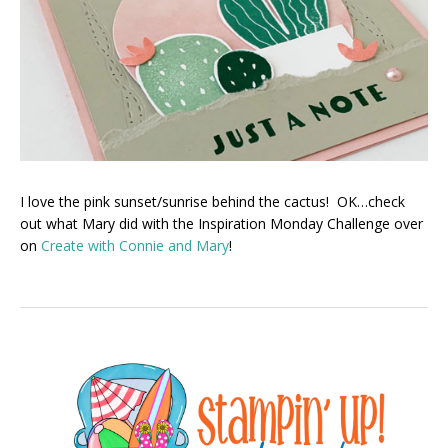
I love the pink sunset/sunrise behind the cactus! OK…check
out what Mary did with the Inspiration Monday Challenge over
on
Create with Connie and Mary
!