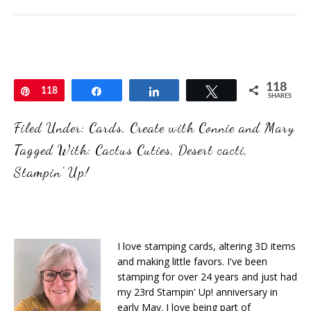
118
Pin
118
Share
Share
Tweet
SHARES
Filed Under:
Cards
,
Create with Connie and Mary
Tagged With:
Cactus Cuties
,
Desert cacti
,
Stampin' Up!
I love stamping cards, altering 3D items
and making little favors. I've been
stamping for over 24 years and just had
my 23rd Stampin' Up! anniversary in
early May. I love being part of