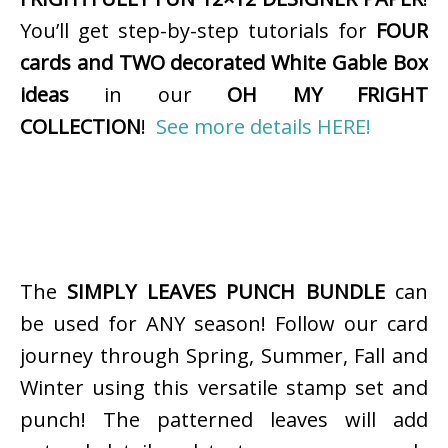
You’ll get step-by-step tutorials for
FOUR
cards and TWO decorated White Gable Box
ideas
in our
OH MY FRIGHT
COLLECTION
!
See more details HERE!
The
SIMPLY LEAVES PUNCH BUNDLE
can
be used for ANY season! Follow our card
journey through Spring, Summer, Fall and
Winter using this versatile stamp set and
punch! The patterned leaves will add