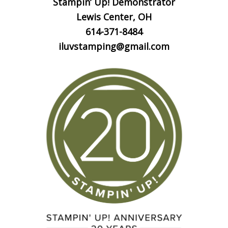
Stampin’ Up! Demonstrator
Lewis Center, OH
614-371-8484
iluvstamping@gmail.com