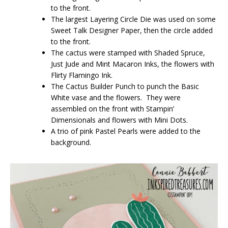
to the front.
The largest Layering Circle Die was used on some
Sweet Talk Designer Paper, then the circle added
to the front.
The cactus were stamped with Shaded Spruce,
Just Jude and Mint Macaron Inks, the flowers with
Flirty Flamingo Ink.
The Cactus Builder Punch to punch the Basic
White vase and the flowers. They were
assembled on the front with Stampin’
Dimensionals and flowers with Mini Dots.
A trio of pink Pastel Pearls were added to the
background.