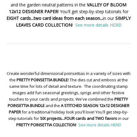
and the garden neutral patterns in the
VALLEY OF BLOOM
12x12 DESIGNER PAPER
! You'll get step-by-step tutorials for
EIGHT cards...two card ideas from each season...
in our
SIMPLY
LEAVES CARD COLLECTION
!
See more details HERE!
Create wonderful dimensional poinsettias in a variety of sizes with
the
PRETTY POINSETTIA BUNDLE
! The dies cut and emboss at the
same time for lots of detail and texture. The coordinating stamp
images add fun seasonal greetings, sprigs and other festive
touches to your cards and projects. We've combined the
PRETTY
POINSETTIA BUNDLE
and the
A STITCHED SEASON 12x12 DESIGNER
PAPER
for a traditional holiday look you'll love! You'll get step-by-
step tutorials for
SIX projects...FOUR cards and TWO favors
in our
PRETTY POINSETTIA COLLECTION
!
See more details HERE!