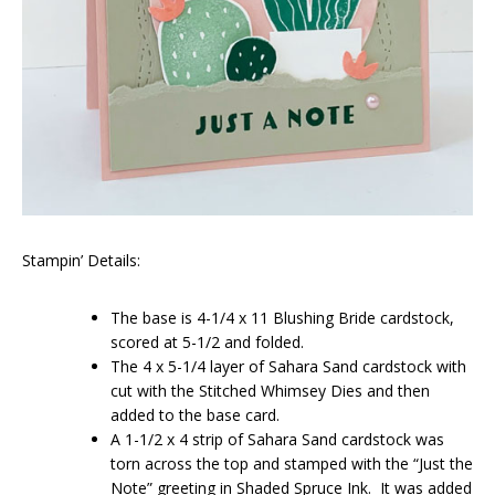
Stampin’ Details:
The base is 4-1/4 x 11 Blushing Bride cardstock,
scored at 5-1/2 and folded.
The 4 x 5-1/4 layer of Sahara Sand cardstock with
cut with the Stitched Whimsey Dies and then
added to the base card.
A 1-1/2 x 4 strip of Sahara Sand cardstock was
torn across the top and stamped with the “Just the
Note” greeting in Shaded Spruce Ink. It was added