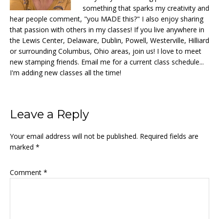
something that sparks my creativity and
hear people comment, "you MADE this?" I also enjoy sharing
that passion with others in my classes! If you live anywhere in
the Lewis Center, Delaware, Dublin, Powell, Westerville, Hilliard
or surrounding Columbus, Ohio areas, join us! I love to meet
new stamping friends. Email me for a current class schedule...
I'm adding new classes all the time!
Reader
Leave a Reply
Interactions
Your email address will not be published.
Required fields are
marked
*
Comment
*