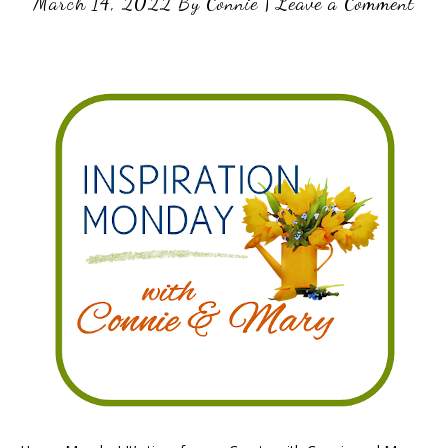
March 14, 2022
By
Connie
|
Leave a Comment