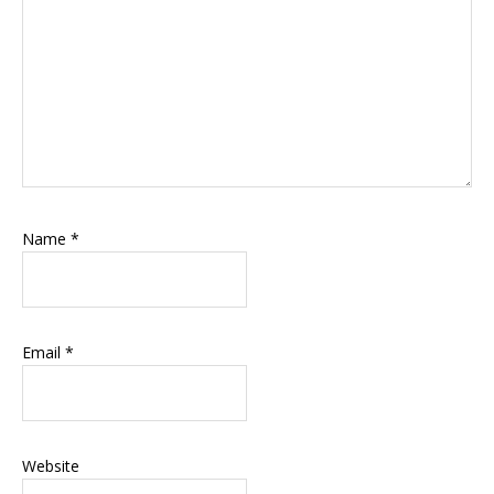
Name
*
Email
*
Website