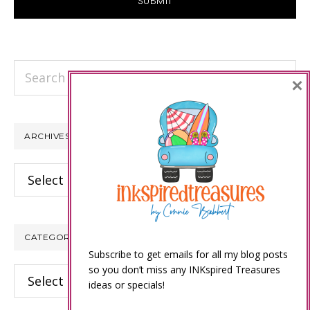
Search
×
this
website
ARCHIVES
Archives
CATEGORIES
Subscribe to get emails for all my blog posts
so you don’t miss any INKspired Treasures
Categories
ideas or specials!