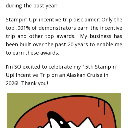
during the past year!
Stampin’ Up! incentive trip disclaimer: Only the
top .001% of demonstrators earn the incentive
trip and other top awards. My business has
been built over the past 20 years to enable me
to earn these awards.
I’m SO excited to celebrate my 15th Stampin’
Up! Incentive Trip on an Alaskan Cruise in
2026! Thank you!