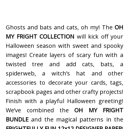
Ghosts and bats and cats, oh my! The
OH
MY FRIGHT COLLECTION
will kick off your
Halloween season with sweet and spooky
images! Create layers of scary fun with a
twisted tree and add cats, bats, a
spiderweb, a witch’s hat and other
accessories to decorate your cards, tags,
scrapbook pages and other crafty projects!
Finish with a playful Halloween greeting!
We’ve combined the
OH MY FRIGHT
BUNDLE
and the magical patterns in the
FRIGHTFULLY FUN 12×12 DESIGNER PAPER
!