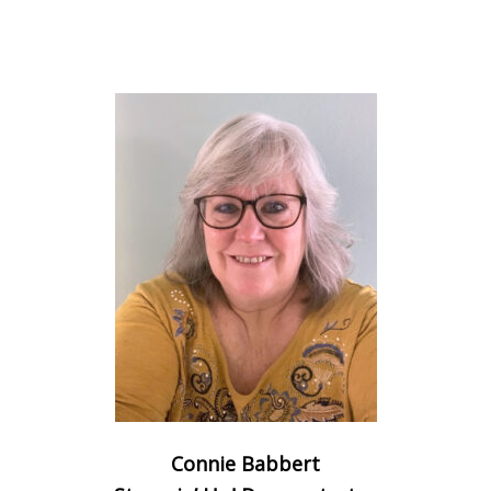
Connie Babbert