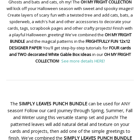
Ghosts and bats and cats, oh my! The
OH MY FRIGHT COLLECTION
will kick off your Halloween season with sweet and spooky images!
Create layers of scary fun with a twisted tree and add cats, bats, a
spiderweb, a witch's hat and other accessories to decorate your
cards, tags, scrapbook pages and other crafty projects! Finish with
a playful Halloween greeting! We've combined the
OH MY FRIGHT
BUNDLE
and the magical patterns in the
FRIGHTFULLY FUN 12x12
DESIGNER PAPER
! You'll get step-by-step tutorials for
FOUR cards
and TWO decorated White Gable Box ideas
in our
OH MY FRIGHT
COLLECTION
!
See more details HERE!
The
SIMPLY LEAVES PUNCH BUNDLE
can be used for ANY
season! Follow our card journey through Spring, Summer, Fall
and Winter using this versatile stamp set and punch! The
patterned leaves will add natural detail and texture on your
cards and projects, then add one of the simple greetings to
finish. We've combined the
SIMPLY LEAVES PUNCH BUNDLE