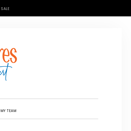
 SALE
SHOW
 MY TEAM
SEARCH