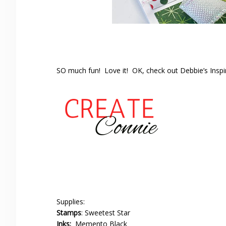
SO much fun! Love it! OK, check out Debbie’s Insp
Supplies:
Stamps
: Sweetest Star
Inks:
Memento Black