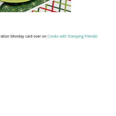
iration Monday card over on
Create with Stamping Friends!