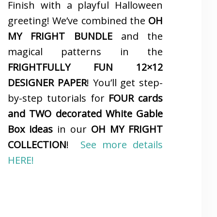
Finish with a playful Halloween
greeting! We’ve combined the
OH
MY FRIGHT BUNDLE
and the
magical patterns in the
FRIGHTFULLY FUN 12×12
DESIGNER PAPER
! You’ll get step-
by-step tutorials for
FOUR cards
and TWO decorated White Gable
Box ideas
in our
OH MY FRIGHT
COLLECTION
!
See more details
HERE!