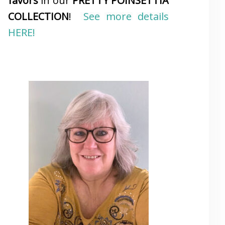
favors
in our
PRETTY POINSETTIA
COLLECTION
!
See more details
HERE!