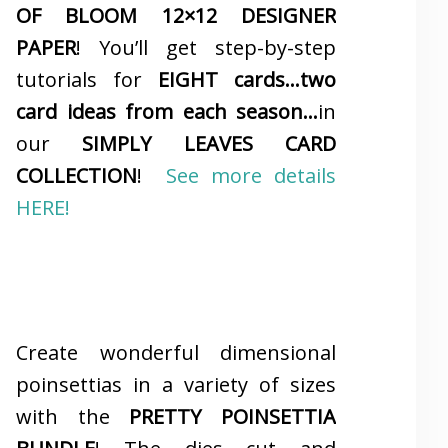
OF BLOOM 12×12 DESIGNER
PAPER
! You’ll get step-by-step
tutorials for
EIGHT cards…two
card ideas from each season…
in
our
SIMPLY LEAVES CARD
COLLECTION
!
See more details
HERE!
Create wonderful dimensional
poinsettias in a variety of sizes
with the
PRETTY POINSETTIA