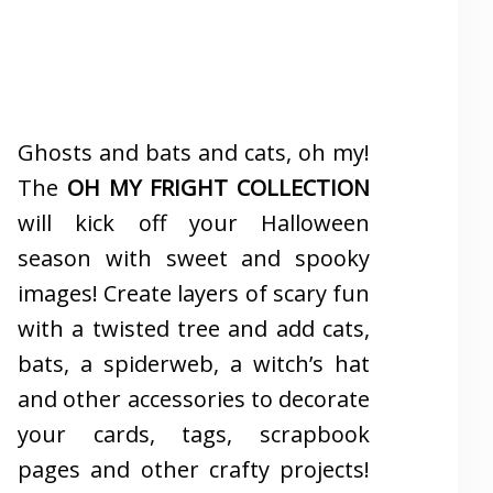
Ghosts and bats and cats, oh my!
The
OH MY FRIGHT COLLECTION
will kick off your Halloween
season with sweet and spooky
images! Create layers of scary fun
with a twisted tree and add cats,
bats, a spiderweb, a witch’s hat
and other accessories to decorate
your cards, tags, scrapbook
pages and other crafty projects!