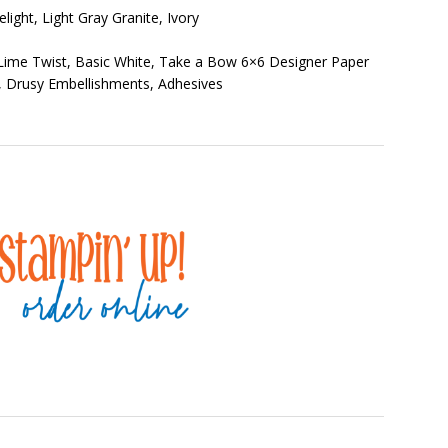
elight, Light Gray Granite, Ivory
 Lime Twist, Basic White, Take a Bow 6×6 Designer Paper
o, Drusy Embellishments, Adhesives