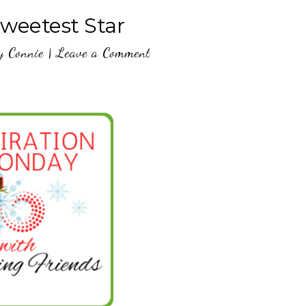
Sweetest Star
y
Connie
|
Leave a Comment