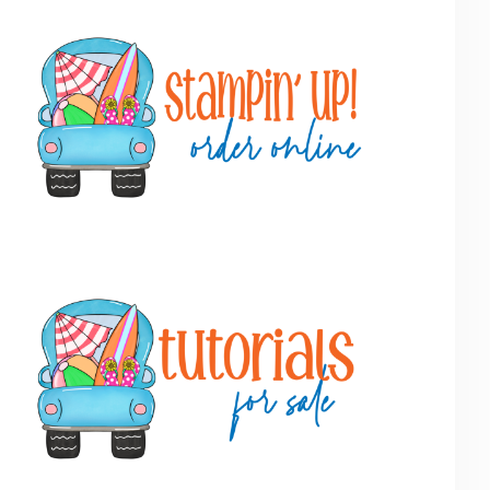
Primary
Sidebar