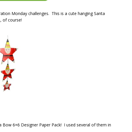
ation Monday challenges. This is a cute hanging Santa
, of course!
ke a Bow 6×6 Designer Paper Pack! I used several of them in