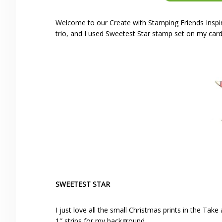
Welcome to our Create with Stamping Friends Inspir
trio, and I used Sweetest Star stamp set on my card
SWEETEST STAR
I just love all the small Christmas prints in the Ta
1″ strips for my background.