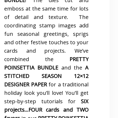
BUNDLE
! The dies cut and
emboss at the same time for lots
of detail and texture. The
coordinating stamp images add
fun seasonal greetings, sprigs
and other festive touches to your
cards and projects. We’ve
combined the
PRETTY
POINSETTIA BUNDLE
and the
A
STITCHED SEASON 12×12
DESIGNER PAPER
for a traditional
holiday look you’ll love! You’ll get
step-by-step tutorials for
SIX
projects…FOUR cards and TWO