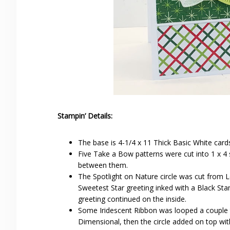
Stampin’ Details:
The base is 4-1/4 x 11 Thick Basic White card
Five Take a Bow patterns were cut into 1 x 4 
between them.
The Spotlight on Nature circle was cut from L
Sweetest Star greeting inked with a Black St
greeting continued on the inside.
Some Iridescent Ribbon was looped a couple t
Dimensional, then the circle added on top wi