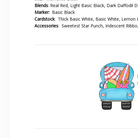
Blends
: Real Red, Light Basic Black, Dark Daffodil D
Marker:
Basic Black
Cardstock
: Thick Basic White, Basic White, Lemon
Accessories
: Sweetest Star Punch, Iridescent Ribb