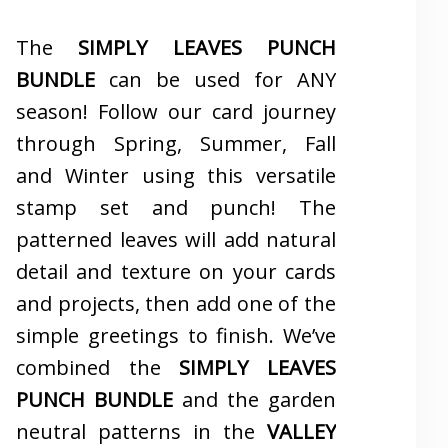
The
SIMPLY LEAVES PUNCH
BUNDLE
can be used for ANY
season! Follow our card journey
through Spring, Summer, Fall
and Winter using this versatile
stamp set and punch! The
patterned leaves will add natural
detail and texture on your cards
and projects, then add one of the
simple greetings to finish. We’ve
combined the
SIMPLY LEAVES
PUNCH BUNDLE
and the garden
neutral patterns in the
VALLEY