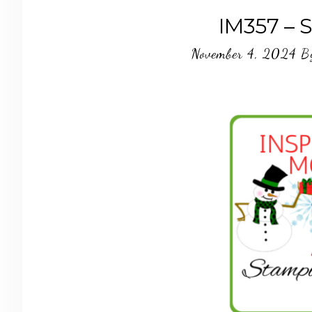
IM357 – 
November 4, 2024
B