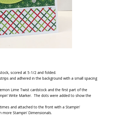
stock, scored at 5-1/2 and folded.
strips and adhered in the background with a small spacing
emon Lime Twist cardstock and the first part of the
ampin’ Write Marker. The dots were added to show the
imes and attached to the front with a Stampin’
th more Stampin’ Dimensionals.