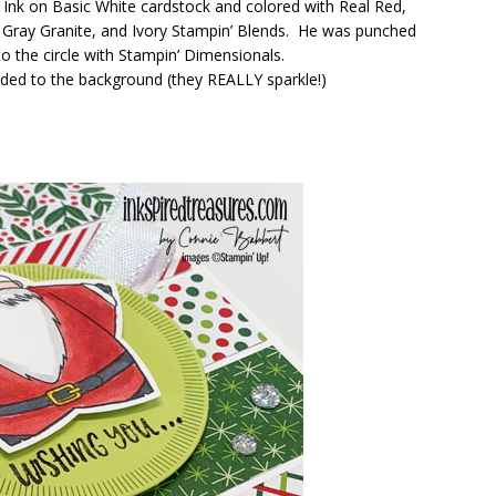
nk on Basic White cardstock and colored with Real Red,
ht Gray Granite, and Ivory Stampin’ Blends. He was punched
o the circle with Stampin’ Dimensionals.
ded to the background (they REALLY sparkle!)