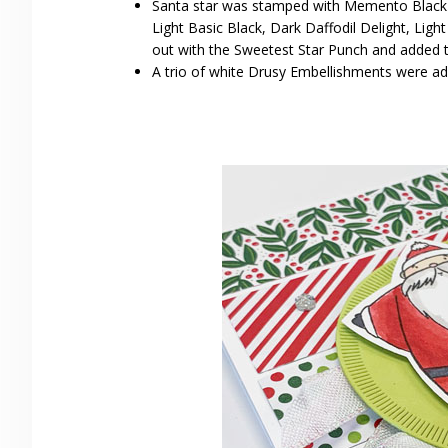
Santa star was stamped with Memento Black I
Light Basic Black, Dark Daffodil Delight, Lig
out with the Sweetest Star Punch and added t
A trio of white Drusy Embellishments were ad