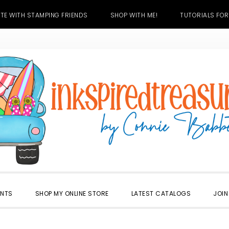
TE WITH STAMPING FRIENDS
SHOP WITH ME!
TUTORIALS FOR
ENTS
SHOP MY ONLINE STORE
LATEST CATALOGS
JOIN