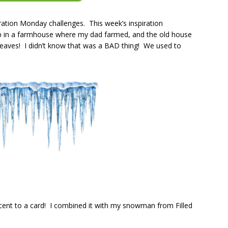
ation Monday challenges. This week’s inspiration
 up in a farmhouse where my dad farmed, and the old house
e eaves! I didn’t know that was a BAD thing! We used to
cent to a card! I combined it with my snowman from Filled