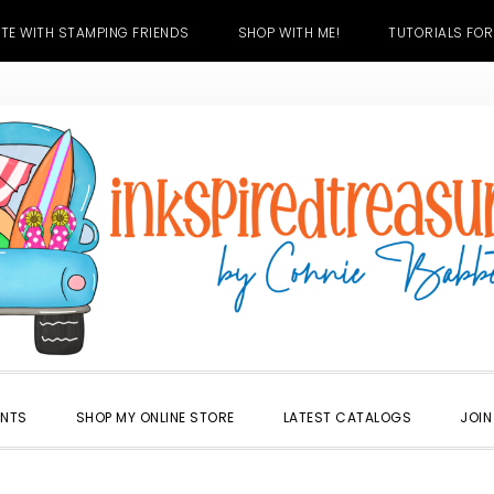
TE WITH STAMPING FRIENDS
SHOP WITH ME!
TUTORIALS FOR
ENTS
SHOP MY ONLINE STORE
LATEST CATALOGS
JOIN