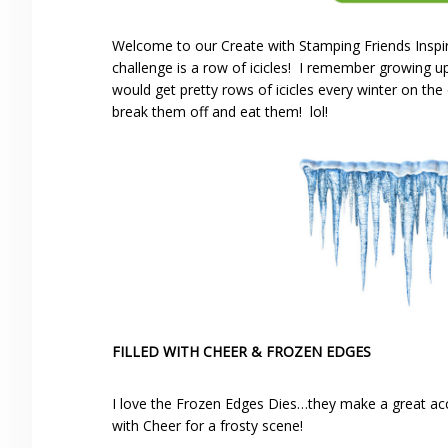
Welcome to our Create with Stamping Friends Inspir
challenge is a row of icicles! I remember growing
would get pretty rows of icicles every winter on th
break them off and eat them! lol!
FILLED WITH CHEER & FROZEN EDGES
I love the Frozen Edges Dies…they make a great ac
with Cheer for a frosty scene!