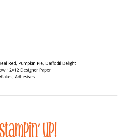
eal Red, Pumpkin Pie, Daffodil Delight
dow 12×12 Designer Paper
flakes, Adhesives