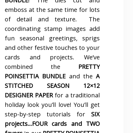
BUNDLE
! The dies cut and
emboss at the same time for lots
of detail and texture. The
coordinating stamp images add
fun seasonal greetings, sprigs
and other festive touches to your
cards and projects. We’ve
combined the
PRETTY
POINSETTIA BUNDLE
and the
A
STITCHED SEASON 12×12
DESIGNER PAPER
for a traditional
holiday look you’ll love! You’ll get
step-by-step tutorials for
SIX
projects…FOUR cards and TWO