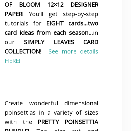
OF BLOOM 12×12 DESIGNER
PAPER
! You’ll get step-by-step
tutorials for
EIGHT cards…two
card ideas from each season…
in
our
SIMPLY LEAVES CARD
COLLECTION
!
See more details
HERE!
Create wonderful dimensional
poinsettias in a variety of sizes
with the
PRETTY POINSETTIA