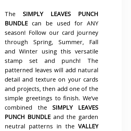
The
SIMPLY LEAVES PUNCH
BUNDLE
can be used for ANY
season! Follow our card journey
through Spring, Summer, Fall
and Winter using this versatile
stamp set and punch! The
patterned leaves will add natural
detail and texture on your cards
and projects, then add one of the
simple greetings to finish. We’ve
combined the
SIMPLY LEAVES
PUNCH BUNDLE
and the garden
neutral patterns in the
VALLEY