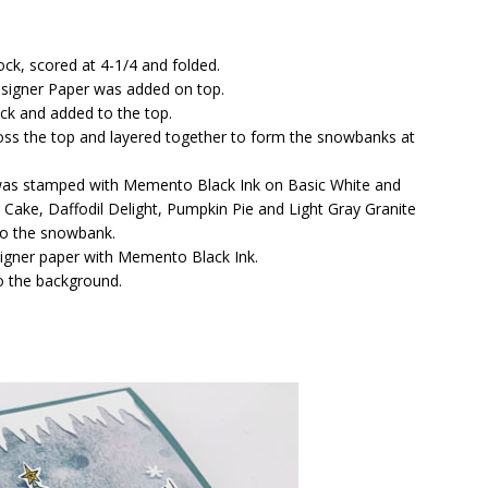
ck, scored at 4-1/4 and folded.
signer Paper was added on top.
ock and added to the top.
ross the top and layered together to form the snowbanks at
was stamped with Memento Black Ink on Basic White and
Cake, Daffodil Delight, Pumpkin Pie and Light Gray Granite
to the snowbank.
signer paper with Memento Black Ink.
 the background.