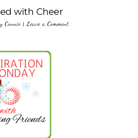
lled with Cheer
y
Connie
|
Leave a Comment