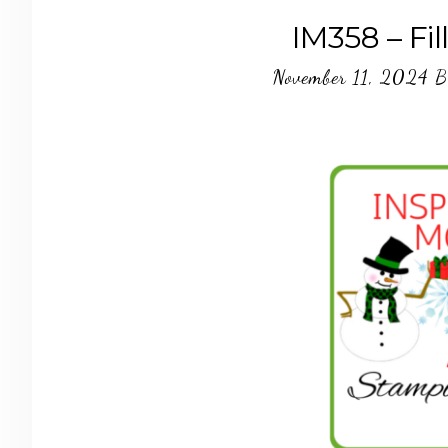
IM358 – Fi
November 11, 2024
B