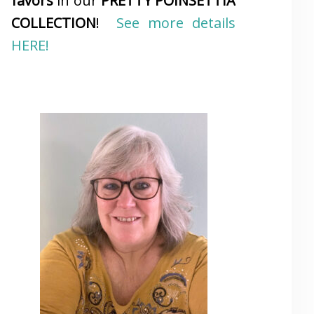
favors
in our
PRETTY POINSETTIA
COLLECTION
!
See more details
HERE!