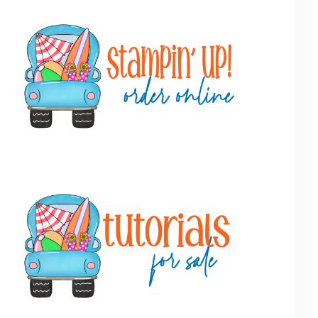
Primary
Sidebar