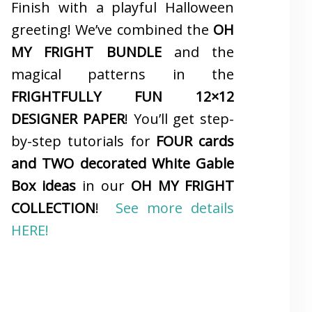
Finish with a playful Halloween
greeting! We’ve combined the
OH
MY FRIGHT BUNDLE
and the
magical patterns in the
FRIGHTFULLY FUN 12×12
DESIGNER PAPER
! You’ll get step-
by-step tutorials for
FOUR cards
and TWO decorated White Gable
Box ideas
in our
OH MY FRIGHT
COLLECTION
!
See more details
HERE!