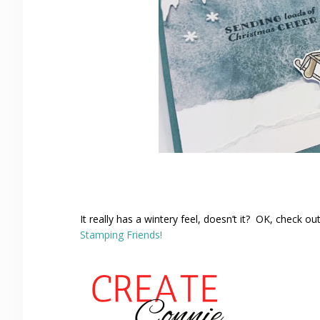
It really has a wintery feel, doesn’t it? OK, check 
Stamping Friends!