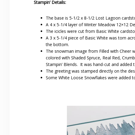
Stampin’ Details:
The base is 5-1/2 x 8-1/2 Lost Lagoon cardsto
A 4 x 5-1/4 layer of Winter Meadow 12×12 De
The icicles were cut from Basic White cardst
A 3 x 5-1/4 piece of Basic White was torn ac
the bottom.
The snowman image from Filled with Cheer 
colored with Shaded Spruce, Real Red, Crumb 
Stampin’ Blends. It was hand-cut and added 
The greeting was stamped directly on the de
Some White Loose Snowflakes were added to