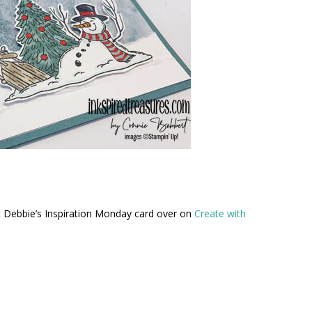
out Debbie’s Inspiration Monday card over on
Create with