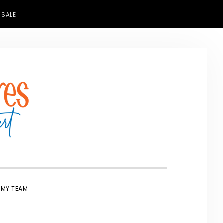
 SALE
SHOW
 MY TEAM
SEARCH