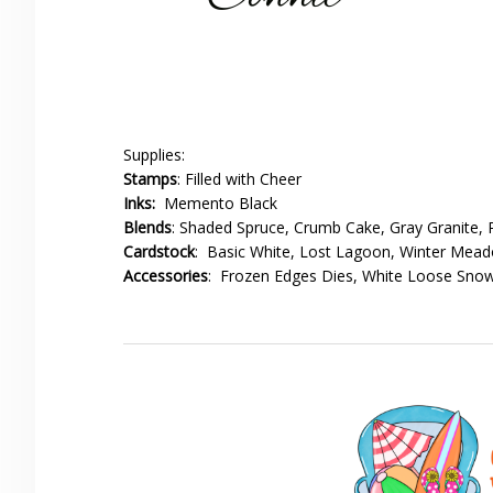
Supplies:
Stamps
: Filled with Cheer
Inks:
Memento Black
Blends
: Shaded Spruce, Crumb Cake, Gray Granite, R
Cardstock
: Basic White, Lost Lagoon, Winter Mea
Accessories
: Frozen Edges Dies, White Loose Snow