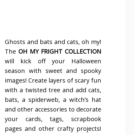
Ghosts and bats and cats, oh my!
The
OH MY FRIGHT COLLECTION
will kick off your Halloween
season with sweet and spooky
images! Create layers of scary fun
with a twisted tree and add cats,
bats, a spiderweb, a witch’s hat
and other accessories to decorate
your cards, tags, scrapbook
pages and other crafty projects!