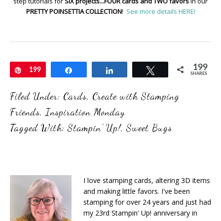
step tutorials for
SIX projects...FOUR cards and TWO favors
in our
PRETTY POINSETTIA COLLECTION
!
See more details HERE!
199
Pin
199
Share
Share
Tweet
SHARES
Filed Under:
Cards
,
Create with Stamping
Friends
,
Inspiration Monday
Tagged With:
Stampin' Up!
,
Sweet Bugs
I love stamping cards, altering 3D items
and making little favors. I've been
stamping for over 24 years and just had
my 23rd Stampin' Up! anniversary in