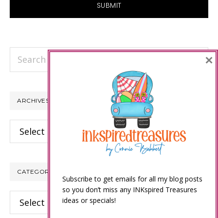
Search
×
this
website
ARCHIVES
Archives
CATEGORIES
Subscribe to get emails for all my blog posts
so you don’t miss any INKspired Treasures
Categories
ideas or specials!