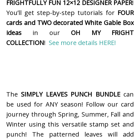
FRIGHTFULLY FUN 12×12 DESIGNER PAPER
!
You’ll get step-by-step tutorials for
FOUR
cards and TWO decorated White Gable Box
ideas
in our
OH MY FRIGHT
COLLECTION
!
See more details HERE!
The
SIMPLY LEAVES PUNCH BUNDLE
can
be used for ANY season! Follow our card
journey through Spring, Summer, Fall and
Winter using this versatile stamp set and
punch! The patterned leaves will add