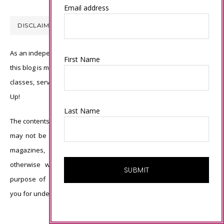
Email address
DISCLAIMER
As an independent Stampin’ Up! demonstrator, all of the content on
First Name
this blog is my sole responsibility and the use of and content of the
classes, services, or products offered is not endorsed by Stampin’
Up!
Last Name
The contents of my blog are my own ©Connie Babbert and as such
may not be copied, sold, changed or used as your own for ANY
magazines, contests, Stampin’ Up! events, swaps, profits or
otherwise without my permission and is here solely for the
purpose of inspiration, viewing pleasure and enjoyment. Thank
you for understanding.