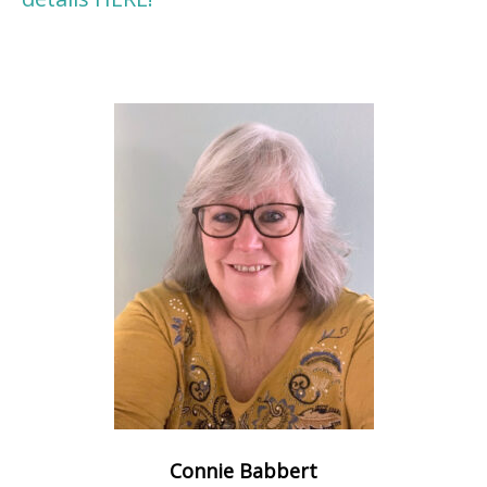
Connie Babbert