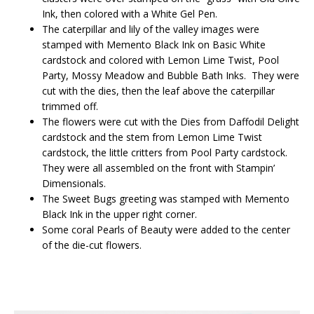
Ink, then colored with a White Gel Pen.
The caterpillar and lily of the valley images were
stamped with Memento Black Ink on Basic White
cardstock and colored with Lemon Lime Twist, Pool
Party, Mossy Meadow and Bubble Bath Inks. They were
cut with the dies, then the leaf above the caterpillar
trimmed off.
The flowers were cut with the Dies from Daffodil Delight
cardstock and the stem from Lemon Lime Twist
cardstock, the little critters from Pool Party cardstock.
They were all assembled on the front with Stampin’
Dimensionals.
The Sweet Bugs greeting was stamped with Memento
Black Ink in the upper right corner.
Some coral Pearls of Beauty were added to the center
of the die-cut flowers.