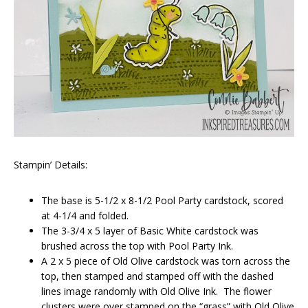
Stampin’ Details:
The base is 5-1/2 x 8-1/2 Pool Party cardstock, scored
at 4-1/4 and folded.
The 3-3/4 x 5 layer of Basic White cardstock was
brushed across the top with Pool Party Ink.
A 2 x 5 piece of Old Olive cardstock was torn across the
top, then stamped and stamped off with the dashed
lines image randomly with Old Olive Ink. The flower
clusters were over stamped on the “grass” with Old Olive