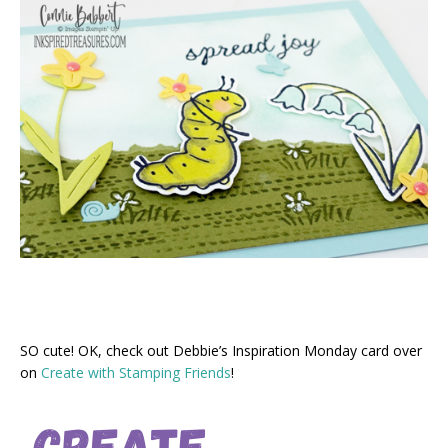
SO cute! OK, check out Debbie’s Inspiration Monday card over
on
Create with Stamping Friends
!