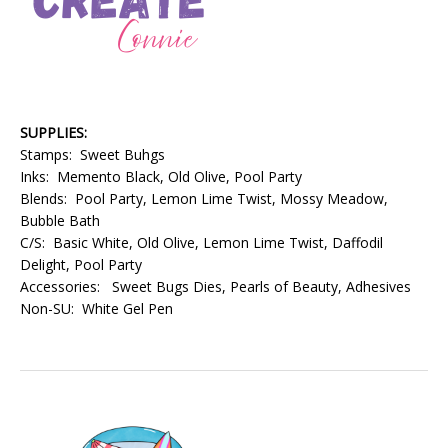
SUPPLIES:
Stamps: Sweet Buhgs
Inks: Memento Black, Old Olive, Pool Party
Blends: Pool Party, Lemon Lime Twist, Mossy Meadow,
Bubble Bath
C/S: Basic White, Old Olive, Lemon Lime Twist, Daffodil
Delight, Pool Party
Accessories: Sweet Bugs Dies, Pearls of Beauty, Adhesives
Non-SU: White Gel Pen