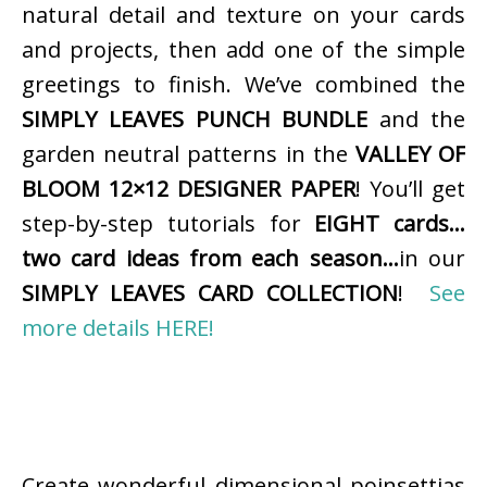
natural detail and texture on your cards
and projects, then add one of the simple
greetings to finish. We’ve combined the
SIMPLY LEAVES PUNCH BUNDLE
and the
garden neutral patterns in the
VALLEY OF
BLOOM 12×12 DESIGNER PAPER
! You’ll get
step-by-step tutorials for
EIGHT cards…
two card ideas from each season…
in our
SIMPLY LEAVES CARD COLLECTION
!
See
more details HERE!
Create wonderful dimensional poinsettias