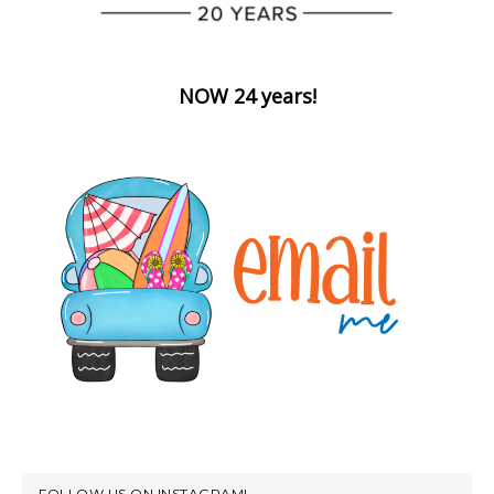
NOW 24 years!
FOLLOW US ON INSTAGRAM!