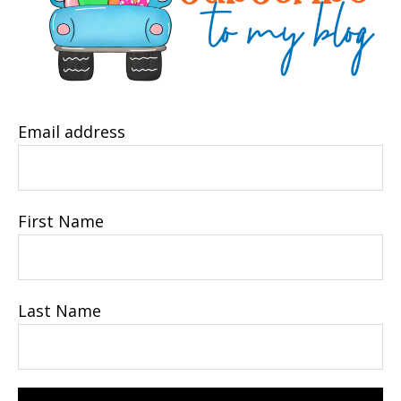
Email address
First Name
Last Name