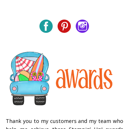
Thank you to my customers and my team who