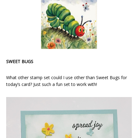
SWEET BUGS
What other stamp set could I use other than Sweet Bugs for
today’s card? Just such a fun set to work with!