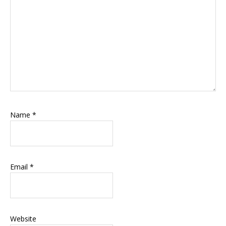
Name
*
Email
*
Website