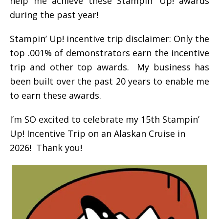
help me achieve these Stampin’ Up! awards
during the past year!
Stampin’ Up! incentive trip disclaimer: Only the
top .001% of demonstrators earn the incentive
trip and other top awards. My business has
been built over the past 20 years to enable me
to earn these awards.
I’m SO excited to celebrate my 15th Stampin’
Up! Incentive Trip on an Alaskan Cruise in
2026! Thank you!