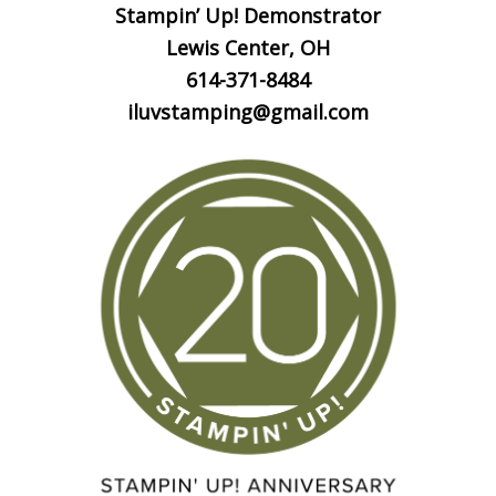
Stampin’ Up! Demonstrator
Lewis Center, OH
614-371-8484
iluvstamping@gmail.com