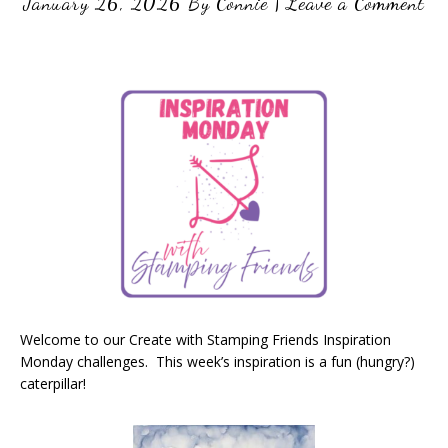
January 26, 2026
By
Connie
|
Leave a Comment
Welcome to our Create with Stamping Friends Inspiration
Monday challenges. This week’s inspiration is a fun (hungry?)
caterpillar!