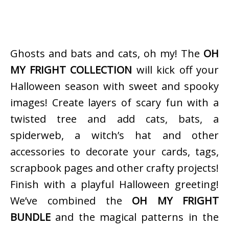
Ghosts and bats and cats, oh my! The
OH
MY FRIGHT COLLECTION
will kick off your
Halloween season with sweet and spooky
images! Create layers of scary fun with a
twisted tree and add cats, bats, a
spiderweb, a witch’s hat and other
accessories to decorate your cards, tags,
scrapbook pages and other crafty projects!
Finish with a playful Halloween greeting!
We’ve combined the
OH MY FRIGHT
BUNDLE
and the magical patterns in the