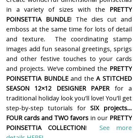
in a variety of sizes with the
PRETTY
POINSETTIA BUNDLE
! The dies cut and
emboss at the same time for lots of detail
and texture. The coordinating stamp
images add fun seasonal greetings, sprigs
and other festive touches to your cards
and projects. We’ve combined the
PRETTY
POINSETTIA BUNDLE
and the
A STITCHED
SEASON 12×12 DESIGNER PAPER
for a
traditional holiday look you’ll love! You’ll get
step-by-step tutorials for
SIX projects…
FOUR cards and TWO favors
in our
PRETTY
POINSETTIA COLLECTION
!
See more
details HERE!