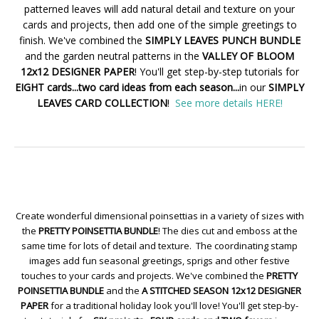
patterned leaves will add natural detail and texture on your
cards and projects, then add one of the simple greetings to
finish. We've combined the
SIMPLY LEAVES PUNCH BUNDLE
and the garden neutral patterns in the
VALLEY OF BLOOM
12x12 DESIGNER PAPER
! You'll get step-by-step tutorials for
EIGHT cards...two card ideas from each season...
in our
SIMPLY
LEAVES CARD COLLECTION
!
See more details HERE!
Create wonderful dimensional poinsettias in a variety of sizes with
the
PRETTY POINSETTIA BUNDLE
! The dies cut and emboss at the
same time for lots of detail and texture. The coordinating stamp
images add fun seasonal greetings, sprigs and other festive
touches to your cards and projects. We've combined the
PRETTY
POINSETTIA BUNDLE
and the
A STITCHED SEASON 12x12 DESIGNER
PAPER
for a traditional holiday look you'll love! You'll get step-by-