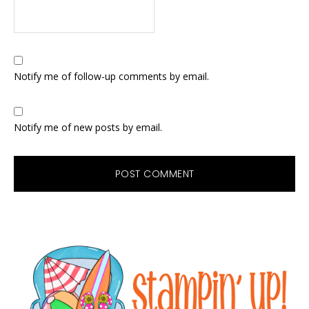
Notify me of follow-up comments by email.
Notify me of new posts by email.
Primary
Sidebar