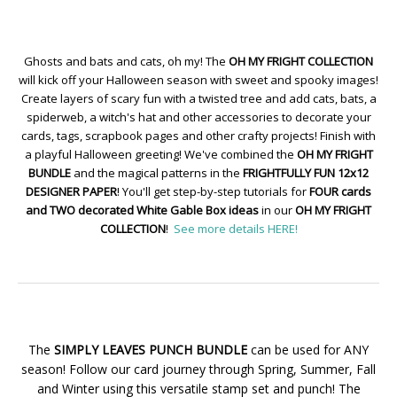
Ghosts and bats and cats, oh my! The
OH MY FRIGHT COLLECTION
will kick off your Halloween season with sweet and spooky images!
Create layers of scary fun with a twisted tree and add cats, bats, a
spiderweb, a witch's hat and other accessories to decorate your
cards, tags, scrapbook pages and other crafty projects! Finish with
a playful Halloween greeting! We've combined the
OH MY FRIGHT
BUNDLE
and the magical patterns in the
FRIGHTFULLY FUN 12x12
DESIGNER PAPER
! You'll get step-by-step tutorials for
FOUR cards
and TWO decorated White Gable Box ideas
in our
OH MY FRIGHT
COLLECTION
!
See more details HERE!
The
SIMPLY LEAVES PUNCH BUNDLE
can be used for ANY
season! Follow our card journey through Spring, Summer, Fall
and Winter using this versatile stamp set and punch! The