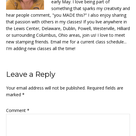
early May. I love being part of
something that sparks my creativity and
hear people comment, "you MADE this?" I also enjoy sharing
that passion with others in my classes! If you live anywhere in
the Lewis Center, Delaware, Dublin, Powell, Westerville, Hilliard
or surrounding Columbus, Ohio areas, join us! I love to meet
new stamping friends. Email me for a current class schedule...
I'm adding new classes all the time!
Reader
Leave a Reply
Interactions
Your email address will not be published.
Required fields are
marked
*
Comment
*