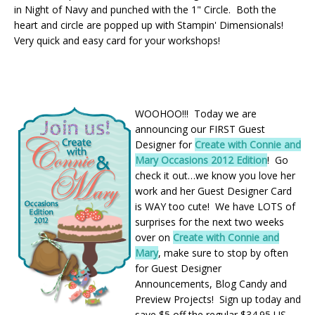
in Night of Navy and punched with the 1" Circle. Both the
heart and circle are popped up with Stampin' Dimensionals!
Very quick and easy card for your workshops!
WOOHOO!!! Today we are
announcing our FIRST Guest
Designer for
Create with Connie and
Mary Occasions 2012 Edition
! Go
check it out…we know you love her
work and her Guest Designer Card
is WAY too cute! We have LOTS of
surprises for the next two weeks
over on
Create with Connie and
Mary
, make sure to stop by often
for Guest Designer
Announcements, Blog Candy and
Preview Projects! Sign up today and
save $5 off the regular $34.95 US