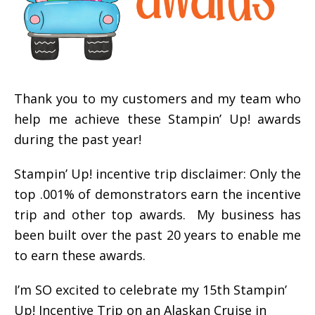
Thank you to my customers and my team who
help me achieve these Stampin’ Up! awards
during the past year!
Stampin’ Up! incentive trip disclaimer: Only the
top .001% of demonstrators earn the incentive
trip and other top awards. My business has
been built over the past 20 years to enable me
to earn these awards.
I’m SO excited to celebrate my 15th Stampin’
Up! Incentive Trip on an Alaskan Cruise in