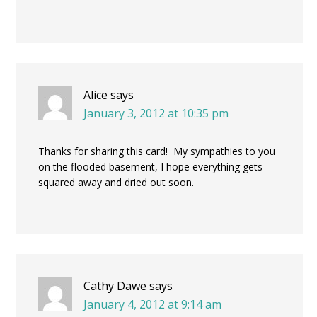
Alice
says
January 3, 2012 at 10:35 pm
Thanks for sharing this card! My sympathies to you
on the flooded basement, I hope everything gets
squared away and dried out soon.
Cathy Dawe
says
January 4, 2012 at 9:14 am