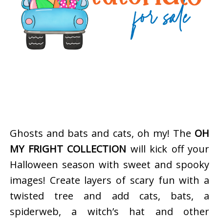
Ghosts and bats and cats, oh my! The
OH
MY FRIGHT COLLECTION
will kick off your
Halloween season with sweet and spooky
images! Create layers of scary fun with a
twisted tree and add cats, bats, a
spiderweb, a witch’s hat and other