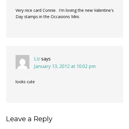
Very nice card Connie. I'm loving the new Valentine's
Day stamps in the Occasions Mini.
Liz
says
January 13, 2012 at 10:02 pm
looks cute
Leave a Reply