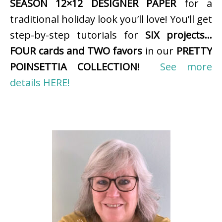
SEASON 12×12 DESIGNER PAPER
for a
traditional holiday look you’ll love! You’ll get
step-by-step tutorials for
SIX projects…
FOUR cards and TWO favors
in our
PRETTY
POINSETTIA COLLECTION
!
See more
details HERE!