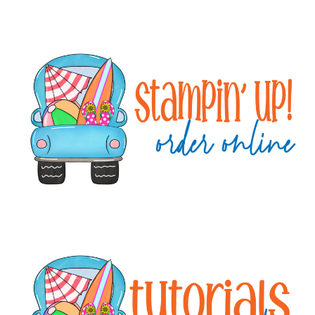
Primary
Sidebar