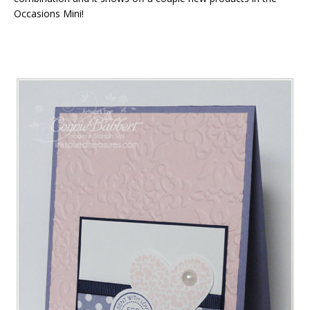
Occasions Mini!