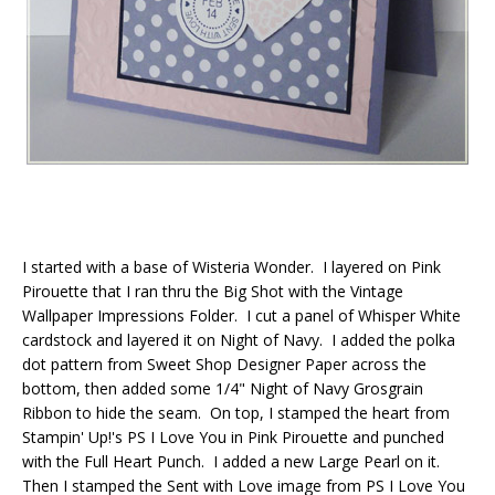
I started with a base of Wisteria Wonder. I layered on Pink
Pirouette that I ran thru the Big Shot with the Vintage
Wallpaper Impressions Folder. I cut a panel of Whisper White
cardstock and layered it on Night of Navy. I added the polka
dot pattern from Sweet Shop Designer Paper across the
bottom, then added some 1/4" Night of Navy Grosgrain
Ribbon to hide the seam. On top, I stamped the heart from
Stampin' Up!'s PS I Love You in Pink Pirouette and punched
with the Full Heart Punch. I added a new Large Pearl on it.
Then I stamped the Sent with Love image from PS I Love You