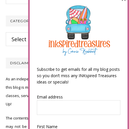
CATEGORIES
Categories
DISCLAIMER
Subscribe to get emails for all my blog posts
so you don’t miss any INKspired Treasures
As an independent Stampin’ Up! demonstrator, all of the content on
ideas or specials!
this blog is my sole responsibility and the use of and content of the
classes, services, or products offered is not endorsed by Stampin’
Email address
Up!
The contents of my blog are my own ©Connie Babbert and as such
First Name
may not be copied, sold, changed or used as your own for ANY