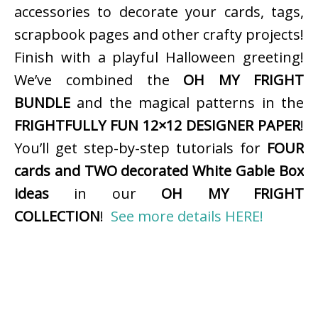
accessories to decorate your cards, tags,
scrapbook pages and other crafty projects!
Finish with a playful Halloween greeting!
We’ve combined the
OH MY FRIGHT
BUNDLE
and the magical patterns in the
FRIGHTFULLY FUN 12×12 DESIGNER PAPER
!
You’ll get step-by-step tutorials for
FOUR
cards and TWO decorated White Gable Box
ideas
in our
OH MY FRIGHT
COLLECTION
!
See more details HERE!