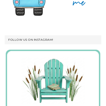
FOLLOW US ON INSTAGRAM!