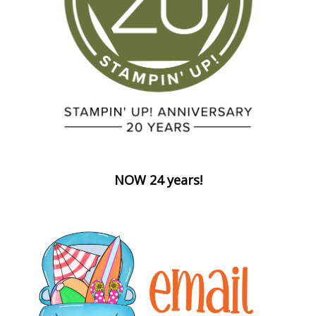
NOW 24 years!