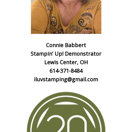
Connie Babbert
Stampin’ Up! Demonstrator
Lewis Center, OH
614-371-8484
iluvstamping@gmail.com