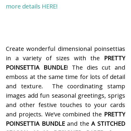
more details HERE!
Create wonderful dimensional poinsettias
in a variety of sizes with the
PRETTY
POINSETTIA BUNDLE
! The dies cut and
emboss at the same time for lots of detail
and texture. The coordinating stamp
images add fun seasonal greetings, sprigs
and other festive touches to your cards
and projects. We’ve combined the
PRETTY
POINSETTIA BUNDLE
and the
A STITCHED