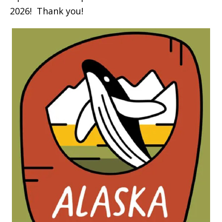
2026! Thank you!