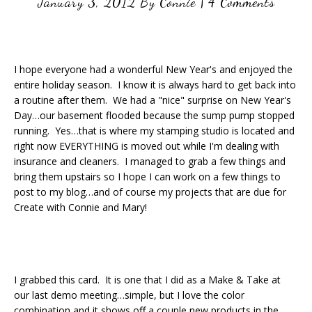
January 3, 2012
By
Connie
|
4 Comments
I hope everyone had a wonderful New Year's and enjoyed the
entire holiday season. I know it is always hard to get back into
a routine after them. We had a "nice" surprise on New Year's
Day…our basement flooded because the sump pump stopped
running. Yes…that is where my stamping studio is located and
right now EVERYTHING is moved out while I'm dealing with
insurance and cleaners. I managed to grab a few things and
bring them upstairs so I hope I can work on a few things to
post to my blog…and of course my projects that are due for
Create with Connie and Mary!
I grabbed this card. It is one that I did as a Make & Take at
our last demo meeting…simple, but I love the color
combination and it shows off a couple new products in the