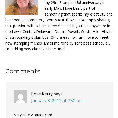
my 23rd Stampin' Up! anniversary in
early May. I love being part of
something that sparks my creativity and
hear people comment, "you MADE this?" I also enjoy sharing
that passion with others in my classes! If you live anywhere in
the Lewis Center, Delaware, Dublin, Powell, Westerville, Hilliard
or surrounding Columbus, Ohio areas, join us! I love to meet
new stamping friends. Email me for a current class schedule...
I'm adding new classes all the time!
Reader
Comments
Interactions
Rose Kerry
says
January 3, 2012 at 2:52 pm
Very cute & quick card.