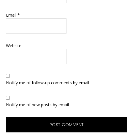
Email
*
Website
Notify me of follow-up comments by email.
Notify me of new posts by email.