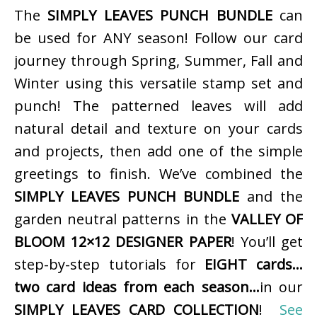
The
SIMPLY LEAVES PUNCH BUNDLE
can
be used for ANY season! Follow our card
journey through Spring, Summer, Fall and
Winter using this versatile stamp set and
punch! The patterned leaves will add
natural detail and texture on your cards
and projects, then add one of the simple
greetings to finish. We’ve combined the
SIMPLY LEAVES PUNCH BUNDLE
and the
garden neutral patterns in the
VALLEY OF
BLOOM 12×12 DESIGNER PAPER
! You’ll get
step-by-step tutorials for
EIGHT cards…
two card ideas from each season…
in our
SIMPLY LEAVES CARD COLLECTION
!
See