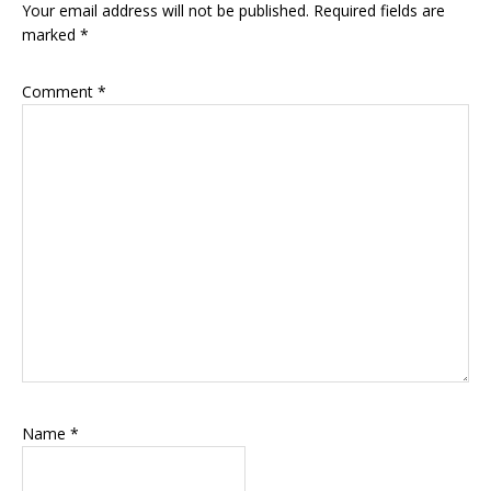
Your email address will not be published.
Required fields are
marked
*
Comment
*
Name
*