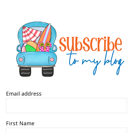
Email address
First Name