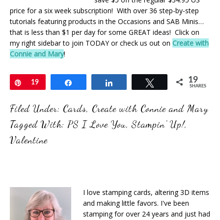
price for a six week subscription! With over 36 step-by-step
tutorials featuring products in the Occasions and SAB Minis…
that is less than $1 per day for some GREAT ideas! Click on
my right sidebar to join TODAY or check us out on
Create with
Connie and Mary
!
19
Pin
19
Share
Share
Tweet
SHARES
Filed Under:
Cards
,
Create with Connie and Mary
Tagged With:
PS I Love You
,
Stampin' Up!
,
Valentine
I love stamping cards, altering 3D items
and making little favors. I've been
stamping for over 24 years and just had