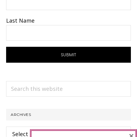
Last Name
Search
this
website
ARCHIVES
Archives
×