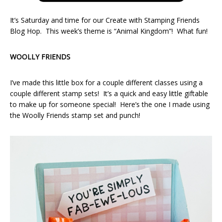
It’s Saturday and time for our Create with Stamping Friends
Blog Hop. This week’s theme is “Animal Kingdom”! What fun!
WOOLLY FRIENDS
I’ve made this little box for a couple different classes using a
couple different stamp sets! It’s a quick and easy little giftable
to make up for someone special! Here’s the one I made using
the Woolly Friends stamp set and punch!