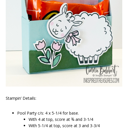
Stampin’ Details:
Pool Party c/s: 4 x 5-1/4 for base.
With 4 at top, score at ¾ and 3-1/4
With 5-1/4 at top, score at 3 and 3-3/4