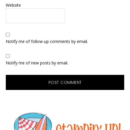
Website
Notify me of follow-up comments by email.
Notify me of new posts by email.
Primary
Sidebar