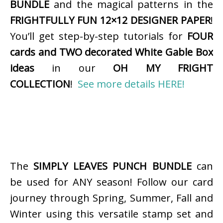
BUNDLE
and the magical patterns in the
FRIGHTFULLY FUN 12×12 DESIGNER PAPER
!
You’ll get step-by-step tutorials for
FOUR
cards and TWO decorated White Gable Box
ideas
in our
OH MY FRIGHT
COLLECTION
!
See more details HERE!
The
SIMPLY LEAVES PUNCH BUNDLE
can
be used for ANY season! Follow our card
journey through Spring, Summer, Fall and
Winter using this versatile stamp set and