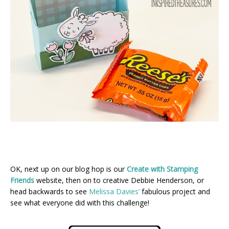
OK, next up on our blog hop is our
Create with Stamping
Friends
website, then on to creative Debbie Henderson, or
head backwards to see
Melissa Davies’
fabulous project and
see what everyone did with this challenge!