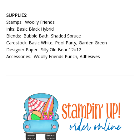
SUPPLIES:
Stamps: Woolly Friends
Inks: Basic Black Hybrid
Blends: Bubble Bath, Shaded Spruce
Cardstock: Basic White, Pool Party, Garden Green
Designer Paper: Silly Old Bear 12×12
Accessories: Woolly Friends Punch, Adhesives