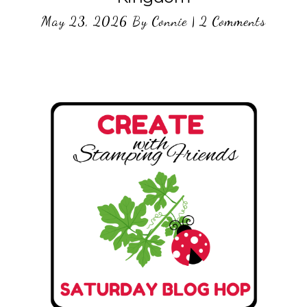
May 23, 2026
By
Connie
|
2 Comments