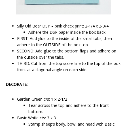
Silly Old Bear DSP – pink check print: 2-1/4 x 2-3/4
Adhere the DSP paper inside the box back.
FIRST: Add glue to the inside of the small tabs, then
adhere to the OUTSIDE of the box top.
SECOND: Add glue to the bottom flaps and adhere on
the outside over the tabs.
THIRD: Cut from the top score line to the top of the box
front at a diagonal angle on each side.
DECORATE:
Garden Green c/s: 1 x 2-1/2
Tear across the top and adhere to the front
bottom.
Basic White c/s: 3 x 3
Stamp sheep’s body, bow, and head with Basic