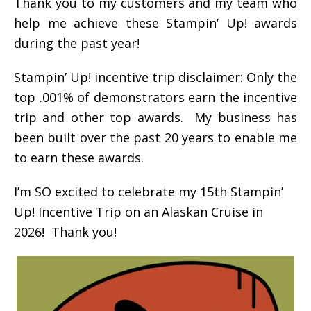
Thank you to my customers and my team who
help me achieve these Stampin’ Up! awards
during the past year!
Stampin’ Up! incentive trip disclaimer: Only the
top .001% of demonstrators earn the incentive
trip and other top awards. My business has
been built over the past 20 years to enable me
to earn these awards.
I’m SO excited to celebrate my 15th Stampin’
Up! Incentive Trip on an Alaskan Cruise in
2026! Thank you!