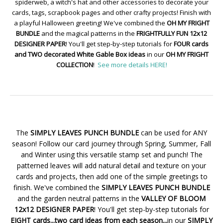
spiderweb, a witch's hat and other accessories to decorate your
cards, tags, scrapbook pages and other crafty projects! Finish with
a playful Halloween greeting! We've combined the
OH MY FRIGHT
BUNDLE
and the magical patterns in the
FRIGHTFULLY FUN 12x12
DESIGNER PAPER
! You'll get step-by-step tutorials for
FOUR cards
and TWO decorated White Gable Box ideas
in our
OH MY FRIGHT
COLLECTION
!
See more details HERE!
The
SIMPLY LEAVES PUNCH BUNDLE
can be used for ANY
season! Follow our card journey through Spring, Summer, Fall
and Winter using this versatile stamp set and punch! The
patterned leaves will add natural detail and texture on your
cards and projects, then add one of the simple greetings to
finish. We've combined the
SIMPLY LEAVES PUNCH BUNDLE
and the garden neutral patterns in the
VALLEY OF BLOOM
12x12 DESIGNER PAPER
! You'll get step-by-step tutorials for
EIGHT cards...two card ideas from each season...
in our
SIMPLY