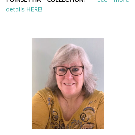
details HERE!