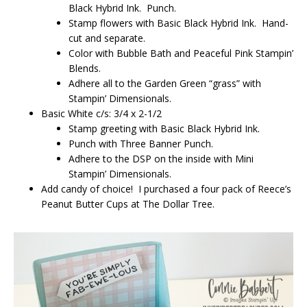
Black Hybrid Ink. Punch.
Stamp flowers with Basic Black Hybrid Ink. Hand-
cut and separate.
Color with Bubble Bath and Peaceful Pink Stampin’
Blends.
Adhere all to the Garden Green “grass” with
Stampin’ Dimensionals.
Basic White c/s: 3/4 x 2-1/2
Stamp greeting with Basic Black Hybrid Ink.
Punch with Three Banner Punch.
Adhere to the DSP on the inside with Mini
Stampin’ Dimensionals.
Add candy of choice! I purchased a four pack of Reece’s
Peanut Butter Cups at The Dollar Tree.