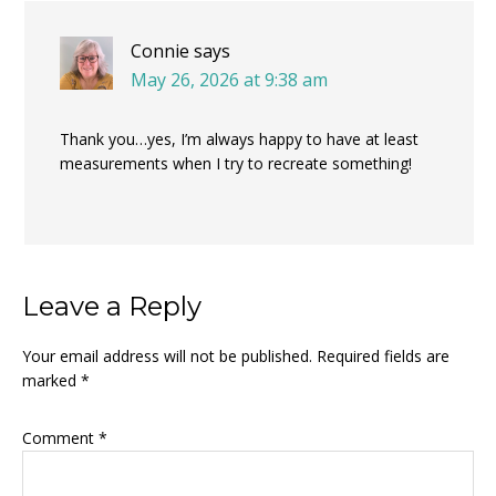
Connie
says
May 26, 2026 at 9:38 am
Thank you…yes, I’m always happy to have at least
measurements when I try to recreate something!
Leave a Reply
Your email address will not be published.
Required fields are
marked
*
Comment
*