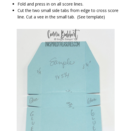
Fold and press in on all score lines.
Cut the two small side tabs from edge to cross score
line. Cut a vee in the small tab. (See template)