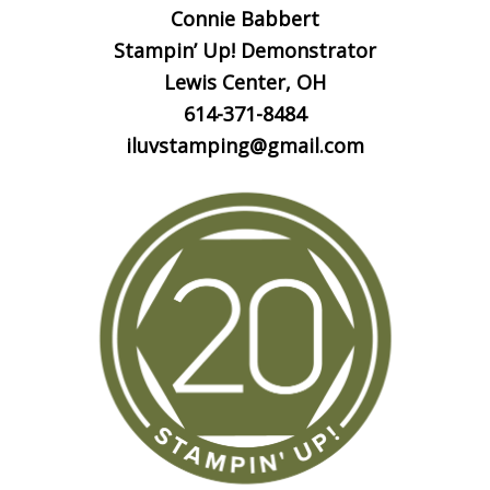
Connie Babbert
Stampin’ Up! Demonstrator
Lewis Center, OH
614-371-8484
iluvstamping@gmail.com