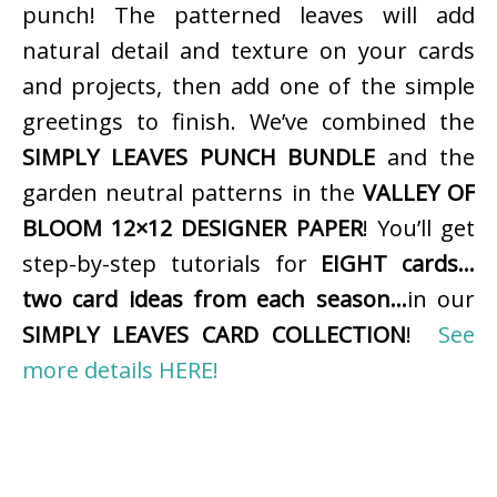
punch! The patterned leaves will add
natural detail and texture on your cards
and projects, then add one of the simple
greetings to finish. We’ve combined the
SIMPLY LEAVES PUNCH BUNDLE
and the
garden neutral patterns in the
VALLEY OF
BLOOM 12×12 DESIGNER PAPER
! You’ll get
step-by-step tutorials for
EIGHT cards…
two card ideas from each season…
in our
SIMPLY LEAVES CARD COLLECTION
!
See
more details HERE!