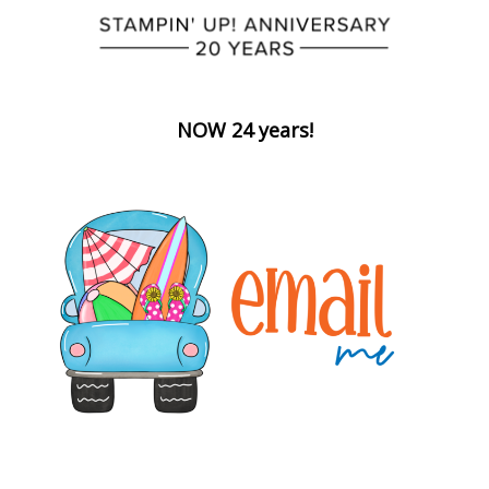
NOW 24 years!