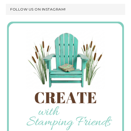
FOLLOW US ON INSTAGRAM!