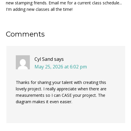
new stamping friends. Email me for a current class schedule...
I'm adding new classes all the time!
Reader
Comments
Interactions
Cyl Sand
says
May 25, 2026 at 6:02 pm
Thanks for sharing your talent with creating this
lovely project. I really appreciate when there are
measurements so I can CASE your project. The
diagram makes it even easier.