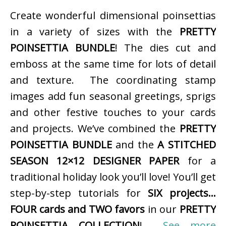
Create wonderful dimensional poinsettias
in a variety of sizes with the
PRETTY
POINSETTIA BUNDLE
! The dies cut and
emboss at the same time for lots of detail
and texture. The coordinating stamp
images add fun seasonal greetings, sprigs
and other festive touches to your cards
and projects. We’ve combined the
PRETTY
POINSETTIA BUNDLE
and the
A STITCHED
SEASON 12×12 DESIGNER PAPER
for a
traditional holiday look you’ll love! You’ll get
step-by-step tutorials for
SIX projects…
FOUR cards and TWO favors
in our
PRETTY
POINSETTIA COLLECTION
!
See more