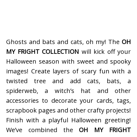
Ghosts and bats and cats, oh my! The
OH
MY FRIGHT COLLECTION
will kick off your
Halloween season with sweet and spooky
images! Create layers of scary fun with a
twisted tree and add cats, bats, a
spiderweb, a witch’s hat and other
accessories to decorate your cards, tags,
scrapbook pages and other crafty projects!
Finish with a playful Halloween greeting!
We’ve combined the
OH MY FRIGHT