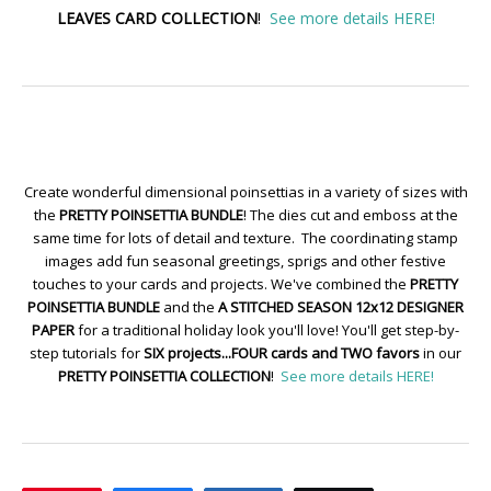
LEAVES CARD COLLECTION
!
See more details HERE!
Create wonderful dimensional poinsettias in a variety of sizes with
the
PRETTY POINSETTIA BUNDLE
! The dies cut and emboss at the
same time for lots of detail and texture. The coordinating stamp
images add fun seasonal greetings, sprigs and other festive
touches to your cards and projects. We've combined the
PRETTY
POINSETTIA BUNDLE
and the
A STITCHED SEASON 12x12 DESIGNER
PAPER
for a traditional holiday look you'll love! You'll get step-by-
step tutorials for
SIX projects...FOUR cards and TWO favors
in our
PRETTY POINSETTIA COLLECTION
!
See more details HERE!