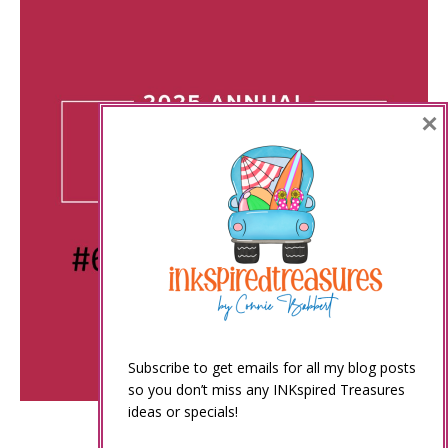
×
Subscribe to get emails for all my blog posts
so you don’t miss any INKspired Treasures
ideas or specials!