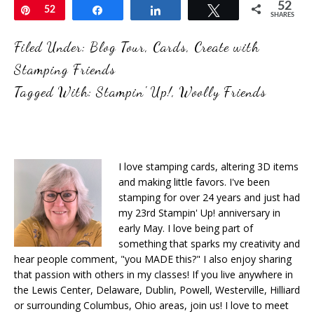
52
Pin
52
Share
Share
Tweet
SHARES
Filed Under:
Blog Tour
,
Cards
,
Create with
Stamping Friends
Tagged With:
Stampin' Up!
,
Woolly Friends
I love stamping cards, altering 3D items
and making little favors. I've been
stamping for over 24 years and just had
my 23rd Stampin' Up! anniversary in
early May. I love being part of
something that sparks my creativity and
hear people comment, "you MADE this?" I also enjoy sharing
that passion with others in my classes! If you live anywhere in
the Lewis Center, Delaware, Dublin, Powell, Westerville, Hilliard
or surrounding Columbus, Ohio areas, join us! I love to meet