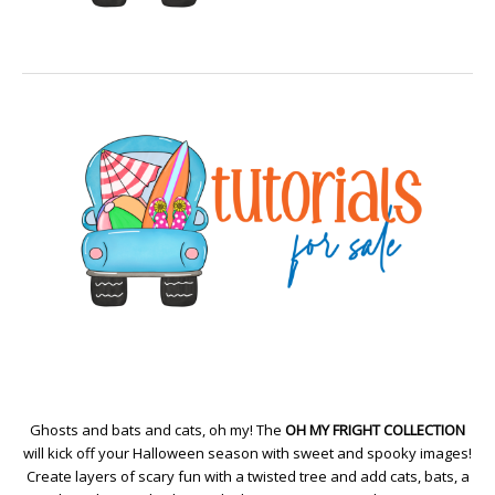
Ghosts and bats and cats, oh my! The
OH MY FRIGHT COLLECTION
will kick off your Halloween season with sweet and spooky images!
Create layers of scary fun with a twisted tree and add cats, bats, a