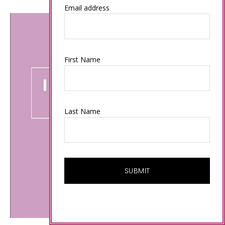
Email address
First Name
Last Name