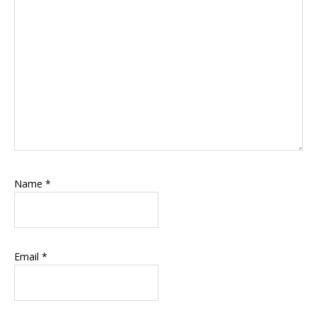
Name
*
Email
*