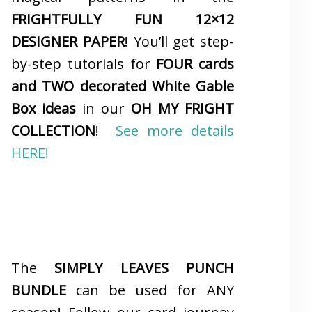
FRIGHTFULLY FUN 12×12
DESIGNER PAPER
! You’ll get step-
by-step tutorials for
FOUR cards
and TWO decorated White Gable
Box ideas
in our
OH MY FRIGHT
COLLECTION
!
See more details
HERE!
The
SIMPLY LEAVES PUNCH
BUNDLE
can be used for ANY