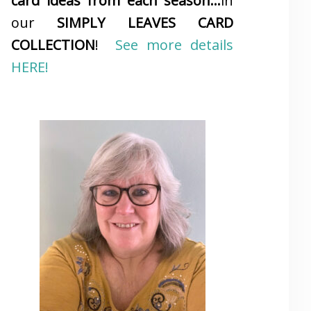
card ideas from each season…
in
our
SIMPLY LEAVES CARD
COLLECTION
!
See more details
HERE!