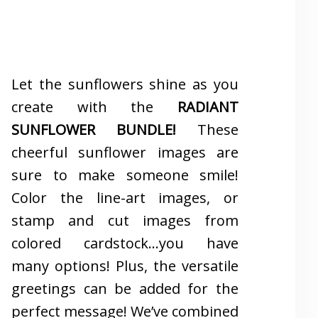
Let the sunflowers shine as you
create with the
RADIANT
SUNFLOWER BUNDLE!
These
cheerful sunflower images are
sure to make someone smile!
Color the line-art images, or
stamp and cut images from
colored cardstock…you have
many options! Plus, the versatile
greetings can be added for the
perfect message! We’ve combined