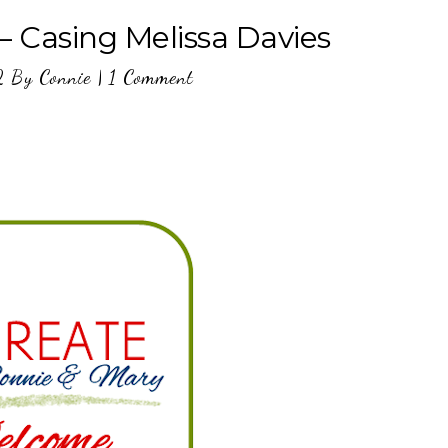
– Casing Melissa Davies
2
By
Connie
|
1 Comment