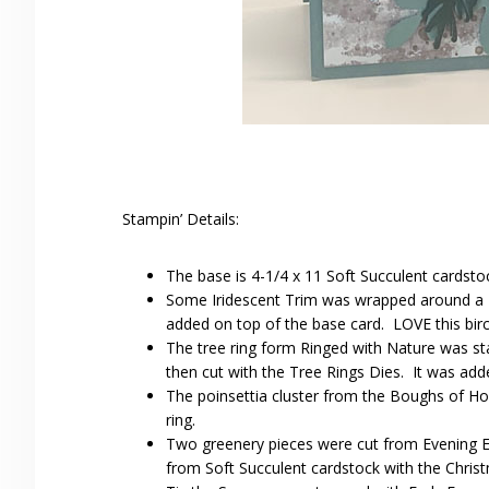
Stampin’ Details:
The base is 4-1/4 x 11 Soft Succulent cardsto
Some Iridescent Trim was wrapped around a 4
added on top of the base card. LOVE this birch
The tree ring form Ringed with Nature was s
then cut with the Tree Rings Dies. It was add
The poinsettia cluster from the Boughs of H
ring.
Two greenery pieces were cut from Evening E
from Soft Succulent cardstock with the Chris