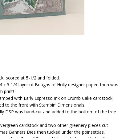
ck, scored at 5-1/2 and folded.
 x 5-1/4 layer of Boughs of Holly designer paper, then was
 print!
tamped with Early Espresso Ink on Crumb Cake cardstock,
ed to the front with Stampin’ Dimensionals.
olly DSP was hand-cut and added to the bottom of the tree
vergreen cardstock and two other greenery pieces cut
tmas Banners Dies then tucked under the poinsettias.