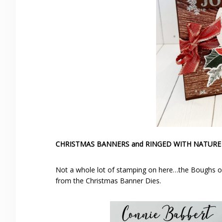
CHRISTMAS BANNERS and RINGED WITH NATURE
Not a whole lot of stamping on here…the Boughs of 
from the Christmas Banner Dies.