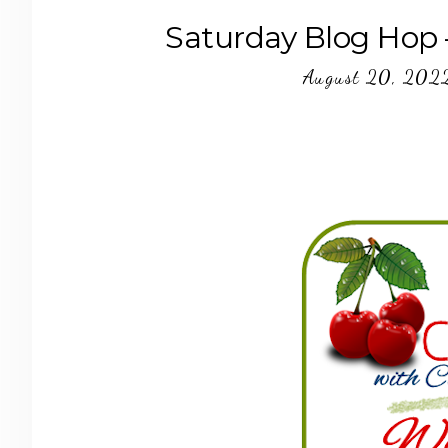
Saturday Blog Hop 
August 20, 202