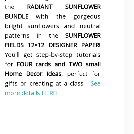
the
RADIANT SUNFLOWER
BUNDLE
with the gorgeous
bright sunflowers and neutral
patterns in the
SUNFLOWER
FIELDS 12×12 DESIGNER PAPER
!
You’ll get step-by-step tutorials
for
FOUR cards and TWO small
Home Decor ideas
, perfect for
gifts or creating at a class!
See
more details HERE!