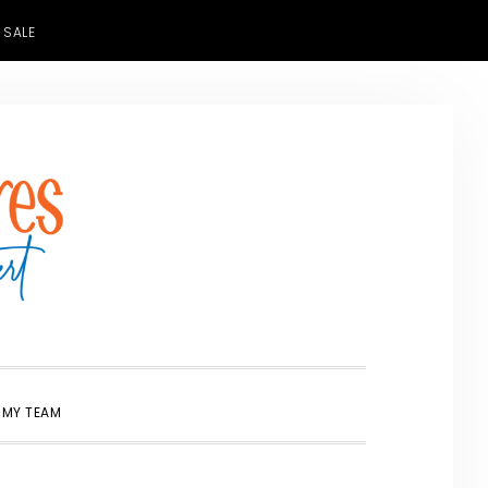
 SALE
SHOW
 MY TEAM
SEARCH