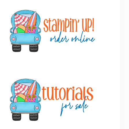
Primary
Sidebar