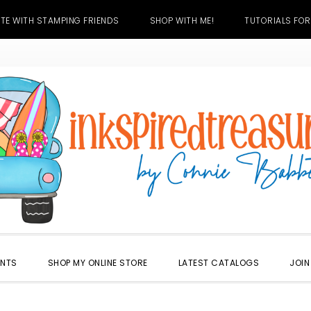
TE WITH STAMPING FRIENDS
SHOP WITH ME!
TUTORIALS FOR
ENTS
SHOP MY ONLINE STORE
LATEST CATALOGS
JOIN