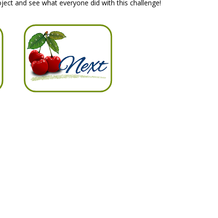
ject and see what everyone did with this challenge!