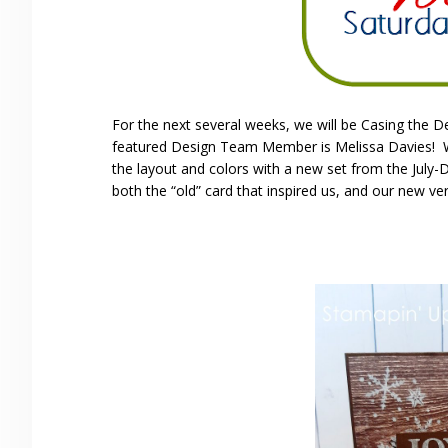
For the next several weeks, we will be Casing the 
featured Design Team Member is Melissa Davies! We 
the layout and colors with a new set from the July
both the “old” card that inspired us, and our new ver