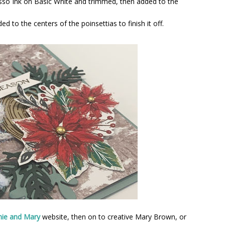
sso Ink on Basic White and trimmed, then added to the
 to the centers of the poinsettias to finish it off.
nie and Mary
website, then on to creative Mary Brown, or