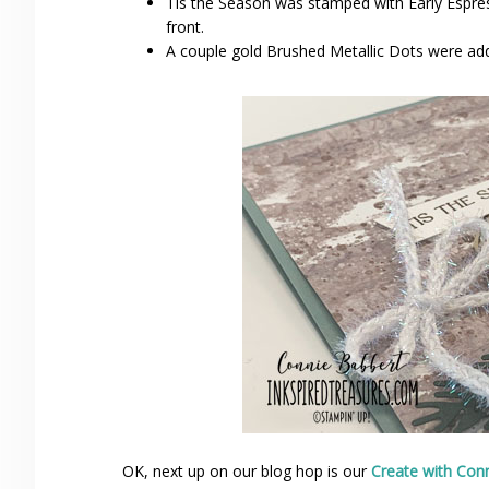
Tis the Season was stamped with Early Espre
front.
A couple gold Brushed Metallic Dots were added
OK, next up on our blog hop is our
Create with Con