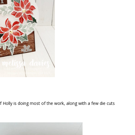
Holly is doing most of the work, along with a few die cuts