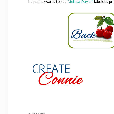
head backwards to see
Melissa Davies’
fabulous pro