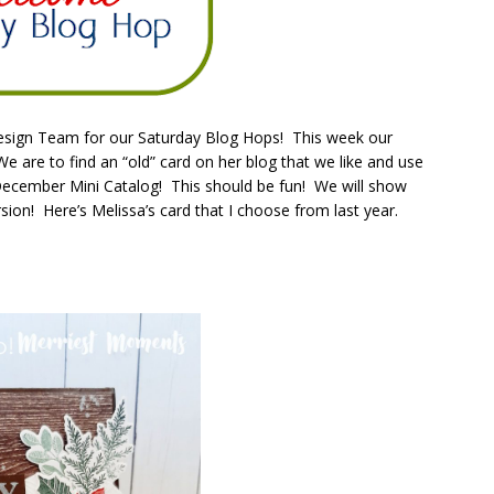
Design Team for our Saturday Blog Hops! This week our
are to find an “old” card on her blog that we like and use
-December Mini Catalog! This should be fun! We will show
sion! Here’s Melissa’s card that I choose from last year.