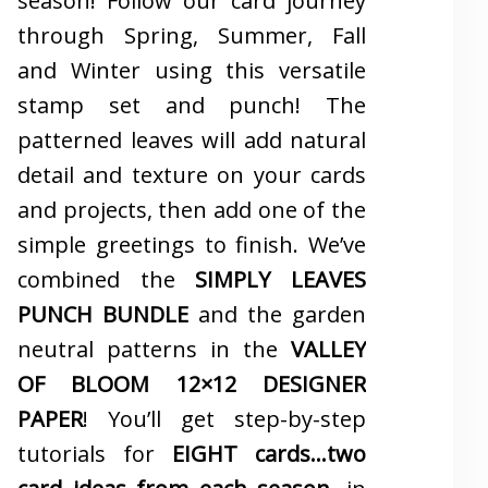
season! Follow our card journey
through Spring, Summer, Fall
and Winter using this versatile
stamp set and punch! The
patterned leaves will add natural
detail and texture on your cards
and projects, then add one of the
simple greetings to finish. We’ve
combined the
SIMPLY LEAVES
PUNCH BUNDLE
and the garden
neutral patterns in the
VALLEY
OF BLOOM 12×12 DESIGNER
PAPER
! You’ll get step-by-step
tutorials for
EIGHT cards…two