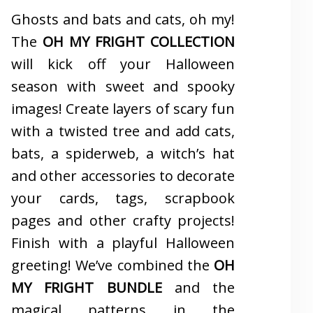
Ghosts and bats and cats, oh my!
The
OH MY FRIGHT COLLECTION
will kick off your Halloween
season with sweet and spooky
images! Create layers of scary fun
with a twisted tree and add cats,
bats, a spiderweb, a witch’s hat
and other accessories to decorate
your cards, tags, scrapbook
pages and other crafty projects!
Finish with a playful Halloween
greeting! We’ve combined the
OH
MY FRIGHT BUNDLE
and the
magical patterns in the