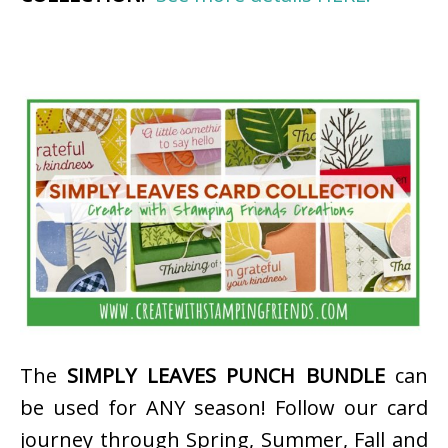
The
SIMPLY LEAVES PUNCH BUNDLE
can
be used for ANY season! Follow our card
journey through Spring, Summer, Fall and