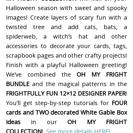
Halloween season with sweet and spooky
images! Create layers of scary fun with a
twisted tree and add cats, bats, a
spiderweb, a witch’s hat and other
accessories to decorate your cards, tags,
scrapbook pages and other crafty projects!
Finish with a playful Halloween greeting!
We’ve combined the
OH MY FRIGHT
BUNDLE
and the magical patterns in the
FRIGHTFULLY FUN 12×12 DESIGNER PAPER
!
You’ll get step-by-step tutorials for
FOUR
cards and TWO decorated White Gable Box
ideas
in our
OH MY FRIGHT
COLLECTION
!
See more details HERE!