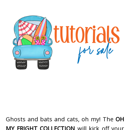
Ghosts and bats and cats, oh my! The
OH
MY FRIGHT COLLECTION
will kick off your