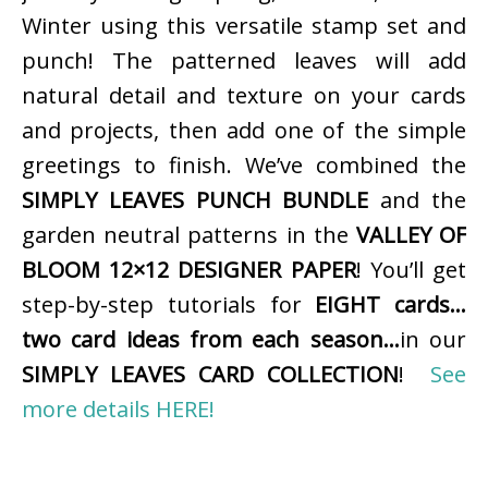
Winter using this versatile stamp set and
punch! The patterned leaves will add
natural detail and texture on your cards
and projects, then add one of the simple
greetings to finish. We’ve combined the
SIMPLY LEAVES PUNCH BUNDLE
and the
garden neutral patterns in the
VALLEY OF
BLOOM 12×12 DESIGNER PAPER
! You’ll get
step-by-step tutorials for
EIGHT cards…
two card ideas from each season…
in our
SIMPLY LEAVES CARD COLLECTION
!
See
more details HERE!