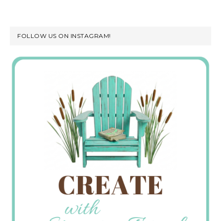
FOLLOW US ON INSTAGRAM!