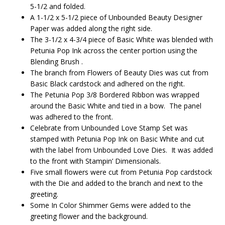
5-1/2 and folded.
A 1-1/2 x 5-1/2 piece of Unbounded Beauty Designer
Paper was added along the right side.
The 3-1/2 x 4-3/4 piece of Basic White was blended with
Petunia Pop Ink across the center portion using the
Blending Brush .
The branch from Flowers of Beauty Dies was cut from
Basic Black cardstock and adhered on the right.
The Petunia Pop 3/8 Bordered Ribbon was wrapped
around the Basic White and tied in a bow. The panel
was adhered to the front.
Celebrate from Unbounded Love Stamp Set was
stamped with Petunia Pop Ink on Basic White and cut
with the label from Unbounded Love Dies. It was added
to the front with Stampin’ Dimensionals.
Five small flowers were cut from Petunia Pop cardstock
with the Die and added to the branch and next to the
greeting.
Some In Color Shimmer Gems were added to the
greeting flower and the background.