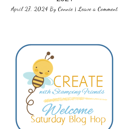
April 27, 2024
By
Connie
|
Leave a Comment