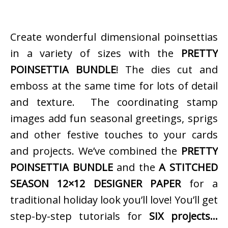
Create wonderful dimensional poinsettias
in a variety of sizes with the
PRETTY
POINSETTIA BUNDLE
! The dies cut and
emboss at the same time for lots of detail
and texture. The coordinating stamp
images add fun seasonal greetings, sprigs
and other festive touches to your cards
and projects. We’ve combined the
PRETTY
POINSETTIA BUNDLE
and the
A STITCHED
SEASON 12×12 DESIGNER PAPER
for a
traditional holiday look you’ll love! You’ll get
step-by-step tutorials for
SIX projects…