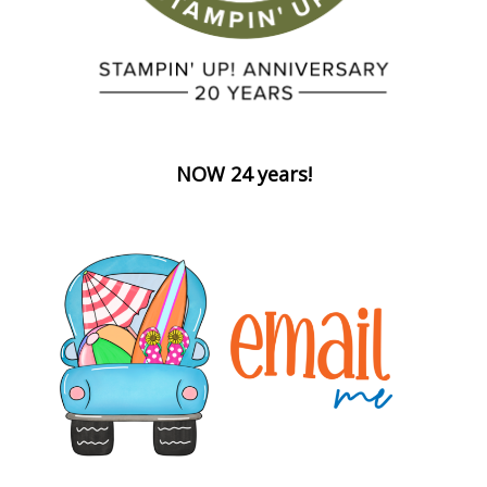
NOW 24 years!