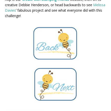
creative Debbie Henderson, or head backwards to see
Melissa
Davies
’ fabulous project and see what everyone did with this
challenge!