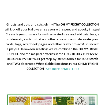
Ghosts and bats and cats, oh my! The
OH MY FRIGHT COLLECTION
will kick off your Halloween season with sweet and spooky images!
Create layers of scary fun with a twisted tree and add cats, bats, a
spiderweb, a witch's hat and other accessories to decorate your
cards, tags, scrapbook pages and other crafty projects! Finish with
a playful Halloween greeting! We've combined the
OH MY FRIGHT
BUNDLE
and the magical patterns in the
FRIGHTFULLY FUN 12x12
DESIGNER PAPER
! You'll get step-by-step tutorials for
FOUR cards
and TWO decorated White Gable Box ideas
in our
OH MY FRIGHT
COLLECTION
!
See more details HERE!