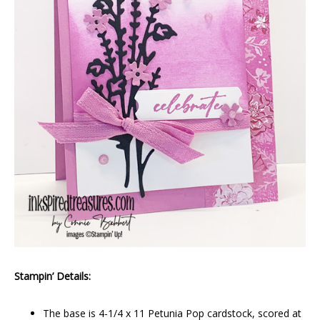
Stampin’ Details:
The base is 4-1/4 x 11 Petunia Pop cardstock, scored at