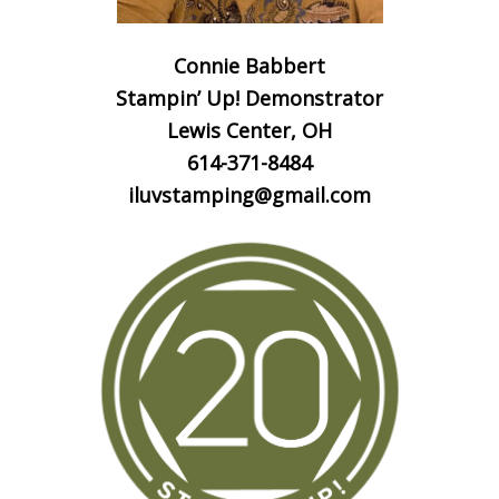
Connie Babbert
Stampin’ Up! Demonstrator
Lewis Center, OH
614-371-8484
iluvstamping@gmail.com