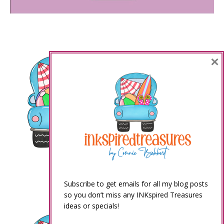
×
Subscribe to get emails for all my blog posts
so you don’t miss any INKspired Treasures
ideas or specials!