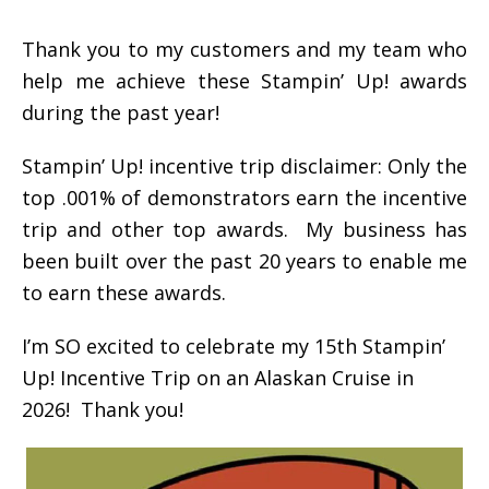
Thank you to my customers and my team who
help me achieve these Stampin’ Up! awards
during the past year!
Stampin’ Up! incentive trip disclaimer: Only the
top .001% of demonstrators earn the incentive
trip and other top awards. My business has
been built over the past 20 years to enable me
to earn these awards.
I’m SO excited to celebrate my 15th Stampin’
Up! Incentive Trip on an Alaskan Cruise in
2026! Thank you!