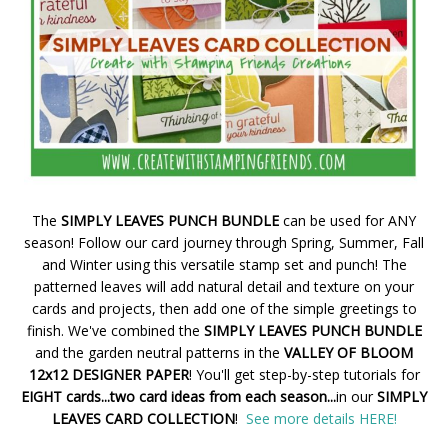
The
SIMPLY LEAVES PUNCH BUNDLE
can be used for ANY
season! Follow our card journey through Spring, Summer, Fall
and Winter using this versatile stamp set and punch! The
patterned leaves will add natural detail and texture on your
cards and projects, then add one of the simple greetings to
finish. We've combined the
SIMPLY LEAVES PUNCH BUNDLE
and the garden neutral patterns in the
VALLEY OF BLOOM
12x12 DESIGNER PAPER
! You'll get step-by-step tutorials for
EIGHT cards...two card ideas from each season...
in our
SIMPLY
LEAVES CARD COLLECTION
!
See more details HERE!