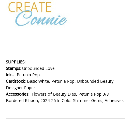
SUPPLIES:
Stamps
: Unbounded Love
Inks
: Petunia Pop
Cardstock
: Basic White, Petunia Pop, Unbounded Beauty
Designer Paper
Accessories
: Flowers of Beauty Dies, Petunia Pop 3/8″
Bordered Ribbon, 2024-26 In Color Shimmer Gems, Adhesives