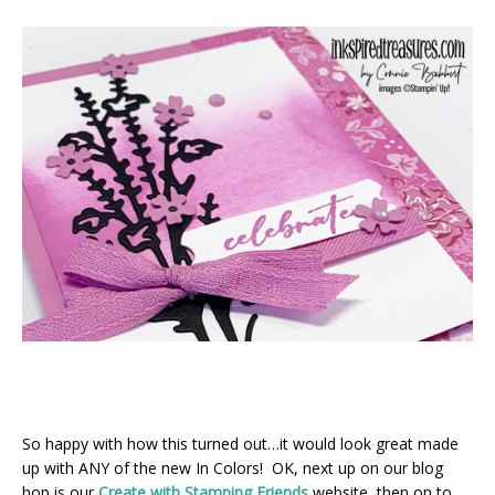
So happy with how this turned out…it would look great made
up with ANY of the new In Colors! OK, next up on our blog
hop is our
Create with Stamping Friends
website, then on to