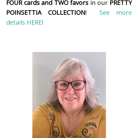
FOUR cards and TWO favors
in our
PRETTY
POINSETTIA COLLECTION
!
See more
details HERE!