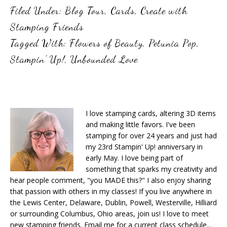
Filed Under:
Blog Tour
,
Cards
,
Create with
Stamping Friends
Tagged With:
Flowers of Beauty
,
Petunia Pop
,
Stampin' Up!
,
Unbounded Love
I love stamping cards, altering 3D items
and making little favors. I've been
stamping for over 24 years and just had
my 23rd Stampin' Up! anniversary in
early May. I love being part of
something that sparks my creativity and
hear people comment, "you MADE this?" I also enjoy sharing
that passion with others in my classes! If you live anywhere in
the Lewis Center, Delaware, Dublin, Powell, Westerville, Hilliard
or surrounding Columbus, Ohio areas, join us! I love to meet
new stamping friends. Email me for a current class schedule...