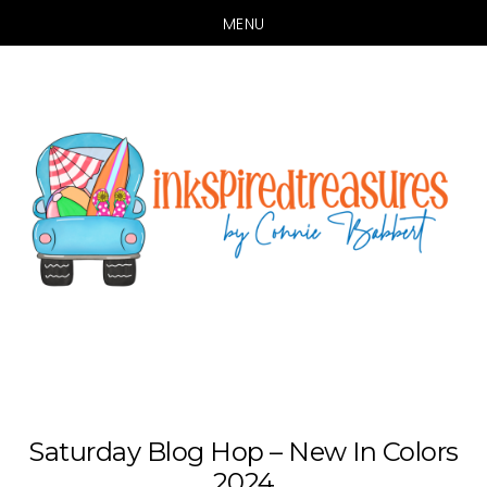
MENU
Skip
Skip
to
to
main
primary
content
sidebar
Saturday Blog Hop – New In Colors
2024