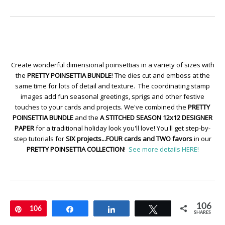
Create wonderful dimensional poinsettias in a variety of sizes with
the
PRETTY POINSETTIA BUNDLE
! The dies cut and emboss at the
same time for lots of detail and texture. The coordinating stamp
images add fun seasonal greetings, sprigs and other festive
touches to your cards and projects. We've combined the
PRETTY
POINSETTIA BUNDLE
and the
A STITCHED SEASON 12x12 DESIGNER
PAPER
for a traditional holiday look you'll love! You'll get step-by-
step tutorials for
SIX projects...FOUR cards and TWO favors
in our
PRETTY POINSETTIA COLLECTION
!
See more details HERE!
106
Pin
106
Share
Share
Tweet
SHARES