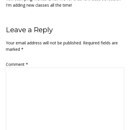
I'm adding new classes all the time!
Reader
Leave a Reply
Interactions
Your email address will not be published.
Required fields are
marked
*
Comment
*