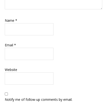
Name
*
Email
*
Website
Notify me of follow-up comments by email.