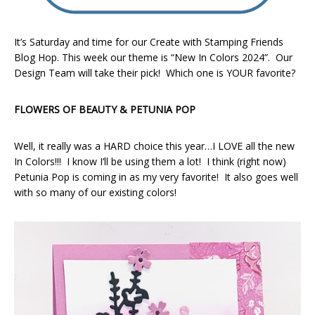
It’s Saturday and time for our Create with Stamping Friends
Blog Hop. This week our theme is “New In Colors 2024”. Our
Design Team will take their pick! Which one is YOUR favorite?
FLOWERS OF BEAUTY & PETUNIA POP
Well, it really was a HARD choice this year…I LOVE all the new
In Colors!!! I know I’ll be using them a lot! I think (right now)
Petunia Pop is coming in as my very favorite! It also goes well
with so many of our existing colors!