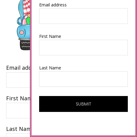
Email address
First Name
Email address
Last Name
First Name
Last Name