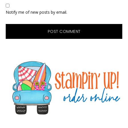
Notify me of new posts by email.
Primary
Sidebar