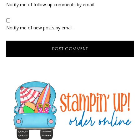
Notify me of follow-up comments by email.
Notify me of new posts by email.
Primary
Sidebar