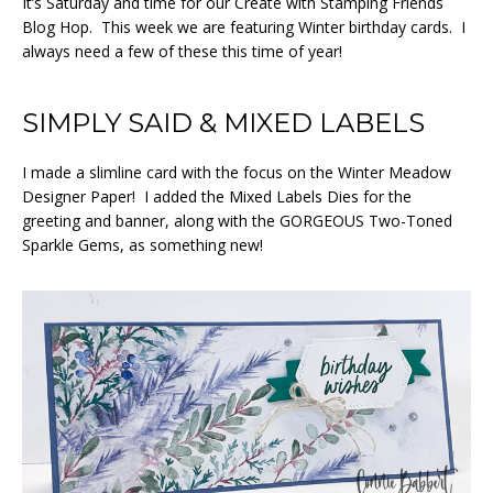
It’s Saturday and time for our Create with Stamping Friends
Blog Hop. This week we are featuring Winter birthday cards. I
always need a few of these this time of year!
SIMPLY SAID & MIXED LABELS
I made a slimline card with the focus on the Winter Meadow
Designer Paper! I added the Mixed Labels Dies for the
greeting and banner, along with the GORGEOUS Two-Toned
Sparkle Gems, as something new!