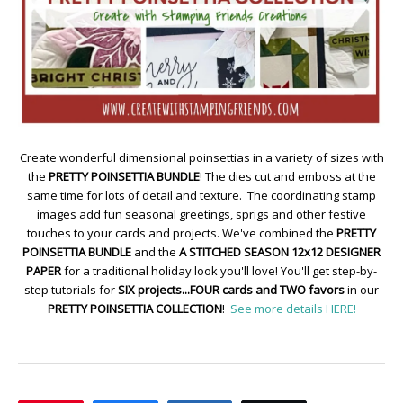
Create wonderful dimensional poinsettias in a variety of sizes with
the
PRETTY POINSETTIA BUNDLE
! The dies cut and emboss at the
same time for lots of detail and texture. The coordinating stamp
images add fun seasonal greetings, sprigs and other festive
touches to your cards and projects. We've combined the
PRETTY
POINSETTIA BUNDLE
and the
A STITCHED SEASON 12x12 DESIGNER
PAPER
for a traditional holiday look you'll love! You'll get step-by-
step tutorials for
SIX projects...FOUR cards and TWO favors
in our
PRETTY POINSETTIA COLLECTION
!
See more details HERE!