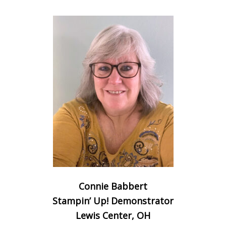
Connie Babbert
Stampin’ Up! Demonstrator
Lewis Center, OH