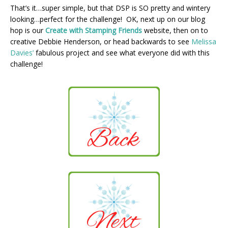
That’s it…super simple, but that DSP is SO pretty and wintery
looking…perfect for the challenge! OK, next up on our blog
hop is our
Create with Stamping Friends
website, then on to
creative Debbie Henderson, or head backwards to see
Melissa
Davies’
fabulous project and see what everyone did with this
challenge!