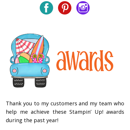
Thank you to my customers and my team who
help me achieve these Stampin’ Up! awards
during the past year!