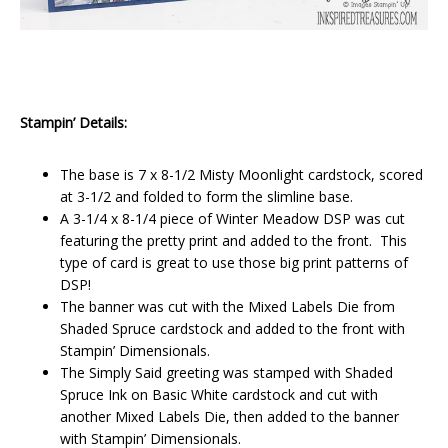
Stampin’ Details:
The base is 7 x 8-1/2 Misty Moonlight cardstock, scored
at 3-1/2 and folded to form the slimline base.
A 3-1/4 x 8-1/4 piece of Winter Meadow DSP was cut
featuring the pretty print and added to the front. This
type of card is great to use those big print patterns of
DSP!
The banner was cut with the Mixed Labels Die from
Shaded Spruce cardstock and added to the front with
Stampin’ Dimensionals.
The Simply Said greeting was stamped with Shaded
Spruce Ink on Basic White cardstock and cut with
another Mixed Labels Die, then added to the banner
with Stampin’ Dimensionals.