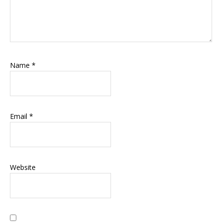
Name
*
Email
*
Website