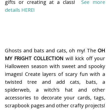
gifts or creating at a class!
See more
details HERE!
Ghosts and bats and cats, oh my! The
OH
MY FRIGHT COLLECTION
will kick off your
Halloween season with sweet and spooky
images! Create layers of scary fun with a
twisted tree and add cats, bats, a
spiderweb, a witch’s hat and other
accessories to decorate your cards, tags,
scrapbook pages and other crafty projects!