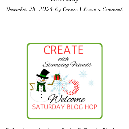
December 28, 2024
By
Connie
|
Leave a Comment