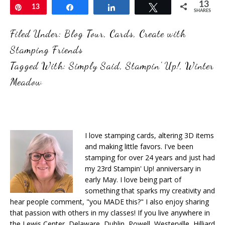
13
Pin
13
Share
Share
Tweet
SHARES
Filed Under:
Blog Tour
,
Cards
,
Create with
Stamping Friends
Tagged With:
Simply Said
,
Stampin' Up!
,
Winter
Meadow
I love stamping cards, altering 3D items
and making little favors. I've been
stamping for over 24 years and just had
my 23rd Stampin' Up! anniversary in
early May. I love being part of
something that sparks my creativity and
hear people comment, "you MADE this?" I also enjoy sharing
that passion with others in my classes! If you live anywhere in
the Lewis Center, Delaware, Dublin, Powell, Westerville, Hilliard