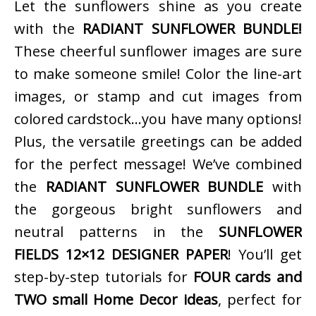
Let the sunflowers shine as you create
with the
RADIANT SUNFLOWER BUNDLE!
These cheerful sunflower images are sure
to make someone smile! Color the line-art
images, or stamp and cut images from
colored cardstock…you have many options!
Plus, the versatile greetings can be added
for the perfect message! We’ve combined
the
RADIANT SUNFLOWER BUNDLE
with
the gorgeous bright sunflowers and
neutral patterns in the
SUNFLOWER
FIELDS 12×12 DESIGNER PAPER
! You’ll get
step-by-step tutorials for
FOUR cards and
TWO small Home Decor ideas
, perfect for