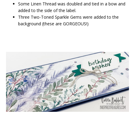
Some Linen Thread was doubled and tied in a bow and
added to the side of the label.
Three Two-Toned Sparkle Gems were added to the
background (these are GORGEOUS!)