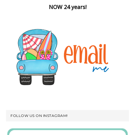
NOW 24 years!
FOLLOW US ON INSTAGRAM!