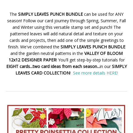
The
SIMPLY LEAVES PUNCH BUNDLE
can be used for ANY
season! Follow our card journey through Spring, Summer, Fall
and Winter using this versatile stamp set and punch! The
patterned leaves will add natural detail and texture on your
cards and projects, then add one of the simple greetings to
finish. We've combined the
SIMPLY LEAVES PUNCH BUNDLE
and the garden neutral patterns in the
VALLEY OF BLOOM
12x12 DESIGNER PAPER
! You'll get step-by-step tutorials for
EIGHT cards...two card ideas from each season...
in our
SIMPLY
LEAVES CARD COLLECTION
!
See more details HERE!