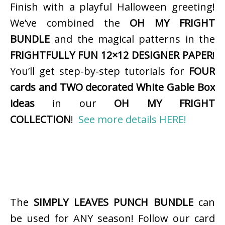
Finish with a playful Halloween greeting!
We’ve combined the
OH MY FRIGHT
BUNDLE
and the magical patterns in the
FRIGHTFULLY FUN 12×12 DESIGNER PAPER
!
You’ll get step-by-step tutorials for
FOUR
cards and TWO decorated White Gable Box
ideas
in our
OH MY FRIGHT
COLLECTION
!
See more details HERE!
The
SIMPLY LEAVES PUNCH BUNDLE
can
be used for ANY season! Follow our card