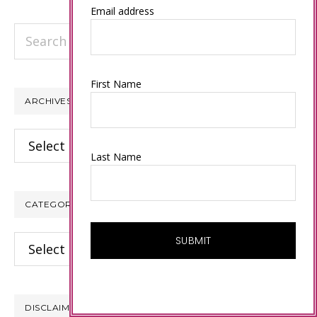
Email address
Search
this
website
First Name
ARCHIVES
Archives
Last Name
CATEGORIES
Categories
DISCLAIMER