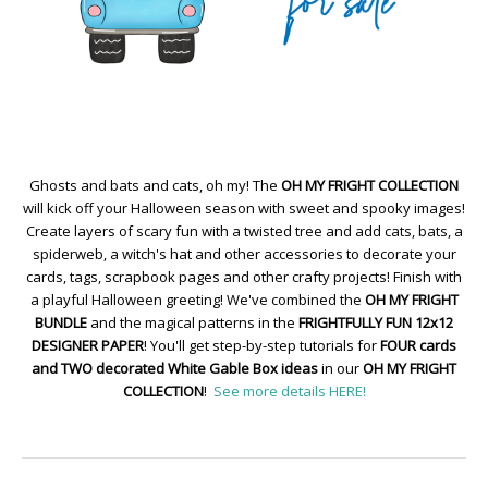
Ghosts and bats and cats, oh my! The
OH MY FRIGHT COLLECTION
will kick off your Halloween season with sweet and spooky images!
Create layers of scary fun with a twisted tree and add cats, bats, a
spiderweb, a witch's hat and other accessories to decorate your
cards, tags, scrapbook pages and other crafty projects! Finish with
a playful Halloween greeting! We've combined the
OH MY FRIGHT
BUNDLE
and the magical patterns in the
FRIGHTFULLY FUN 12x12
DESIGNER PAPER
! You'll get step-by-step tutorials for
FOUR cards
and TWO decorated White Gable Box ideas
in our
OH MY FRIGHT
COLLECTION
!
See more details HERE!