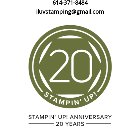
614-371-8484
iluvstamping@gmail.com