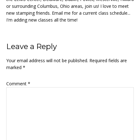
or surrounding Columbus, Ohio areas, join us! I love to meet
new stamping friends. Email me for a current class schedule...
I'm adding new classes all the time!
Reader
Leave a Reply
Interactions
Your email address will not be published.
Required fields are
marked
*
Comment
*