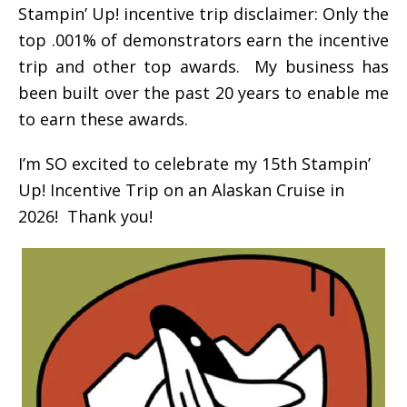
Stampin’ Up! incentive trip disclaimer: Only the
top .001% of demonstrators earn the incentive
trip and other top awards. My business has
been built over the past 20 years to enable me
to earn these awards.
I’m SO excited to celebrate my 15th Stampin’
Up! Incentive Trip on an Alaskan Cruise in
2026! Thank you!