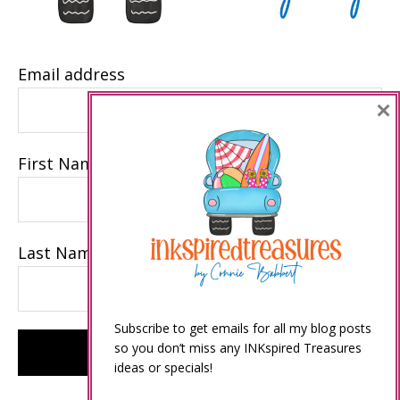
Email address
×
First Name
Last Name
Subscribe to get emails for all my blog posts
so you don’t miss any INKspired Treasures
ideas or specials!