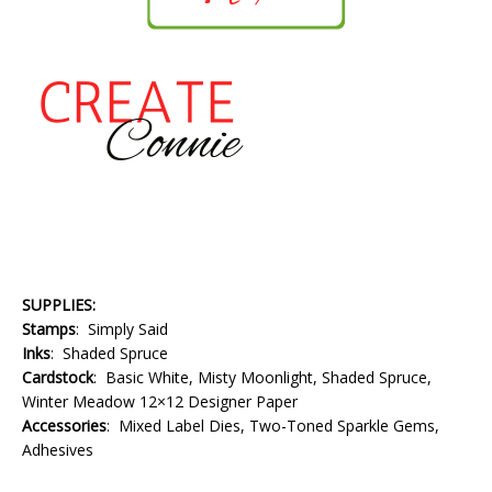
SUPPLIES:
Stamps
: Simply Said
Inks
: Shaded Spruce
Cardstock
: Basic White, Misty Moonlight, Shaded Spruce,
Winter Meadow 12×12 Designer Paper
Accessories
: Mixed Label Dies, Two-Toned Sparkle Gems,
Adhesives