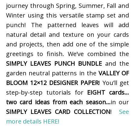
journey through Spring, Summer, Fall and
Winter using this versatile stamp set and
punch! The patterned leaves will add
natural detail and texture on your cards
and projects, then add one of the simple
greetings to finish. We’ve combined the
SIMPLY LEAVES PUNCH BUNDLE
and the
garden neutral patterns in the
VALLEY OF
BLOOM 12×12 DESIGNER PAPER
! You’ll get
step-by-step tutorials for
EIGHT cards…
two card ideas from each season…
in our
SIMPLY LEAVES CARD COLLECTION
!
See
more details HERE!