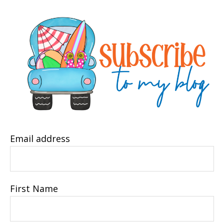
Email address
First Name