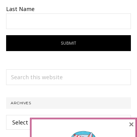
Last Name
Search
this
website
ARCHIVES
Archives
×