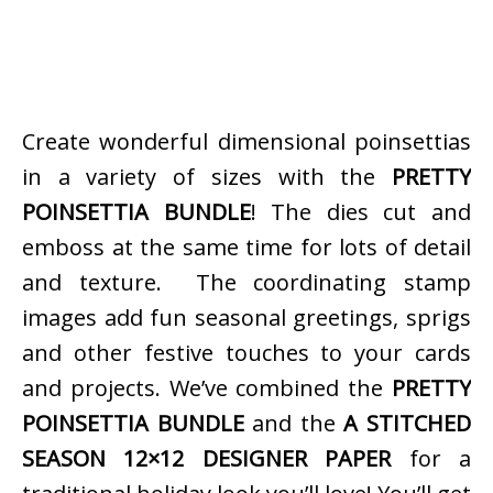
Create wonderful dimensional poinsettias
in a variety of sizes with the
PRETTY
POINSETTIA BUNDLE
! The dies cut and
emboss at the same time for lots of detail
and texture. The coordinating stamp
images add fun seasonal greetings, sprigs
and other festive touches to your cards
and projects. We’ve combined the
PRETTY
POINSETTIA BUNDLE
and the
A STITCHED
SEASON 12×12 DESIGNER PAPER
for a