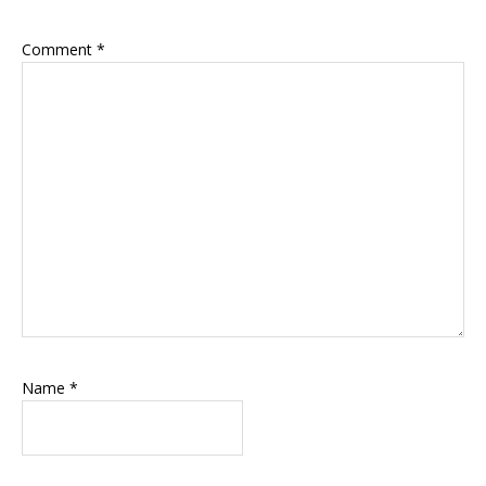
Comment
*
Name
*