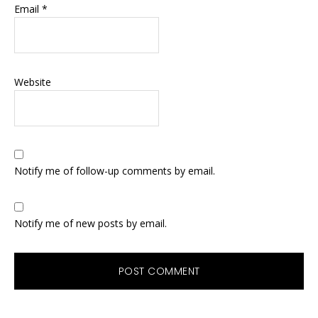
Email
*
Website
Notify me of follow-up comments by email.
Notify me of new posts by email.