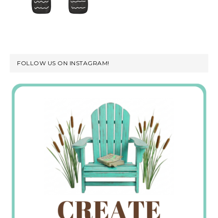
FOLLOW US ON INSTAGRAM!