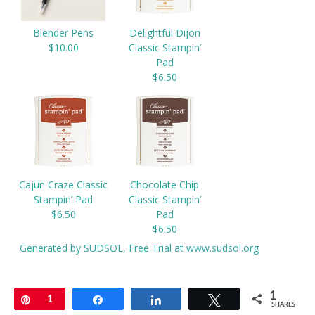
Blender Pens
Delightful Dijon
$10.00
Classic Stampin’
Pad
$6.50
Cajun Craze Classic
Chocolate Chip
Stampin’ Pad
Classic Stampin’
$6.50
Pad
$6.50
Generated by SUDSOL, Free Trial at www.sudsol.org
1
Pin
1
Share
Share
Tweet
SHARES