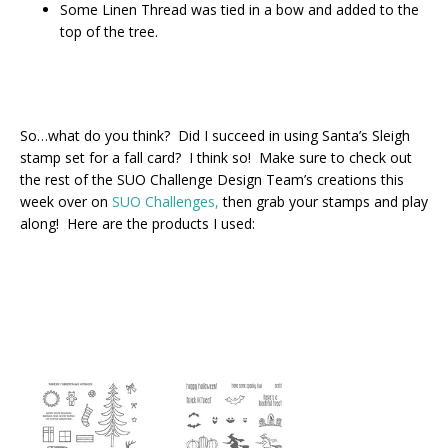
Some Linen Thread was tied in a bow and added to the
top of the tree.
So…what do you think? Did I succeed in using Santa’s Sleigh
stamp set for a fall card? I think so! Make sure to check out
the rest of the SUO Challenge Design Team’s creations this
week over on
SUO Challenges,
then grab your stamps and play
along! Here are the products I used: