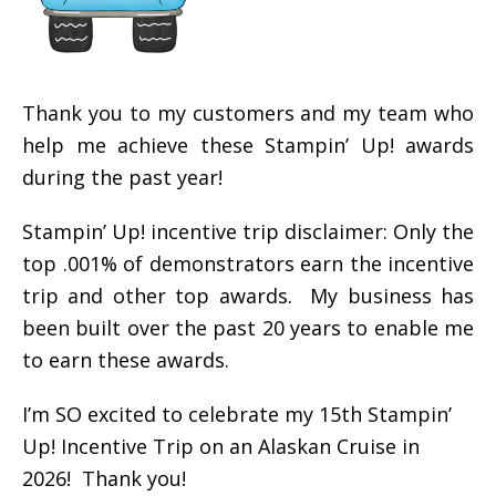
Thank you to my customers and my team who
help me achieve these Stampin’ Up! awards
during the past year!
Stampin’ Up! incentive trip disclaimer: Only the
top .001% of demonstrators earn the incentive
trip and other top awards. My business has
been built over the past 20 years to enable me
to earn these awards.
I’m SO excited to celebrate my 15th Stampin’
Up! Incentive Trip on an Alaskan Cruise in
2026! Thank you!