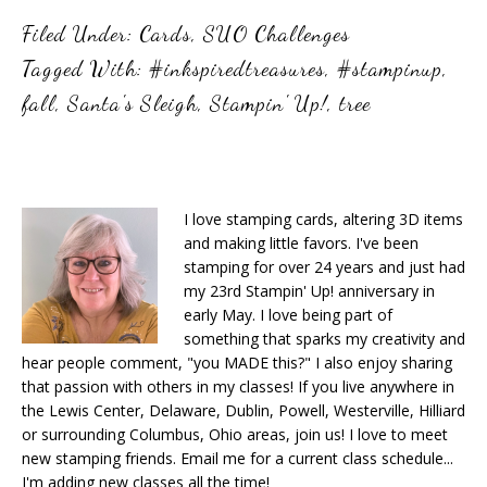
Filed Under:
Cards
,
SUO Challenges
Tagged With:
#inkspiredtreasures
,
#stampinup
,
fall
,
Santa's Sleigh
,
Stampin' Up!
,
tree
I love stamping cards, altering 3D items
and making little favors. I've been
stamping for over 24 years and just had
my 23rd Stampin' Up! anniversary in
early May. I love being part of
something that sparks my creativity and
hear people comment, "you MADE this?" I also enjoy sharing
that passion with others in my classes! If you live anywhere in
the Lewis Center, Delaware, Dublin, Powell, Westerville, Hilliard
or surrounding Columbus, Ohio areas, join us! I love to meet
new stamping friends. Email me for a current class schedule...
I'm adding new classes all the time!