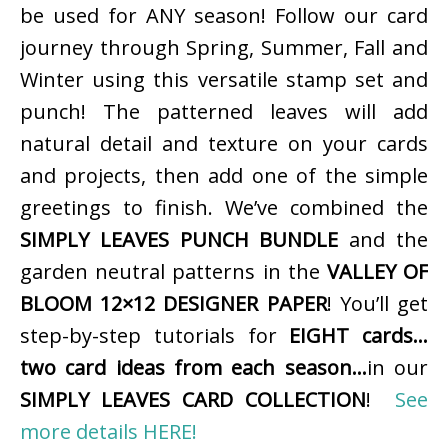
be used for ANY season! Follow our card
journey through Spring, Summer, Fall and
Winter using this versatile stamp set and
punch! The patterned leaves will add
natural detail and texture on your cards
and projects, then add one of the simple
greetings to finish. We’ve combined the
SIMPLY LEAVES PUNCH BUNDLE
and the
garden neutral patterns in the
VALLEY OF
BLOOM 12×12 DESIGNER PAPER
! You’ll get
step-by-step tutorials for
EIGHT cards…
two card ideas from each season…
in our
SIMPLY LEAVES CARD COLLECTION
!
See
more details HERE!