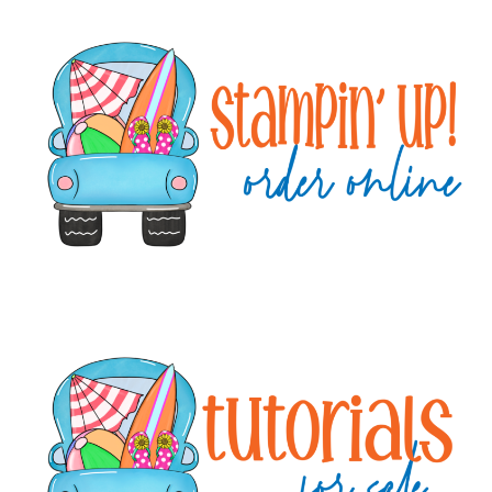
Primary
Sidebar