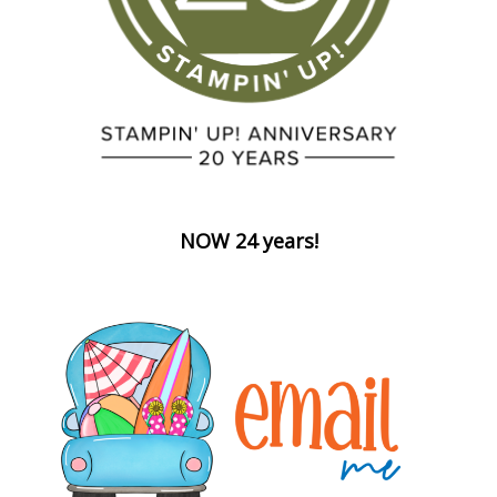
NOW 24 years!