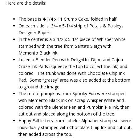
Here are the details:
The base is 4-1/4 x 11 Crumb Cake, folded in half.
On each side is 3/4 x 5-1/4 strip of Petals & Paisleys
Designer Paper.
In the center is a 3-1/2 x 5-1/4 piece of Whisper White
stamped with the tree from Santa’s Sleigh with
Memento Black Ink.
I used a Blender Pen with Delightful Dijon and Cajun
Craze Ink Pads (squeeze the top to collect the ink) and
colored. The trunk was done with Chocolate Chip Ink
Pad. Some “grassy” area was also added at the bottom
to ground the image.
The trio of pumpkins from Spooky Fun were stamped
with Memento Black Ink on scrap Whisper White and
colored with the Blender Pen and Pumpkin Pie Ink, then
cut out and placed along the bottom of the tree.
Happy Fall letters from Labeler Alphabet stamp set were
individually stamped with Chocolate Chip Ink and cut out,
then added across the top.