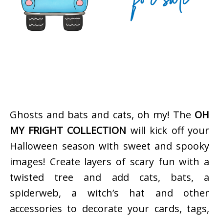
Ghosts and bats and cats, oh my! The
OH
MY FRIGHT COLLECTION
will kick off your
Halloween season with sweet and spooky
images! Create layers of scary fun with a
twisted tree and add cats, bats, a
spiderweb, a witch’s hat and other
accessories to decorate your cards, tags,