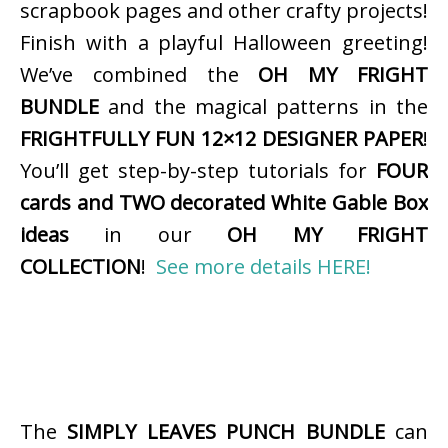
scrapbook pages and other crafty projects!
Finish with a playful Halloween greeting!
We’ve combined the
OH MY FRIGHT
BUNDLE
and the magical patterns in the
FRIGHTFULLY FUN 12×12 DESIGNER PAPER
!
You’ll get step-by-step tutorials for
FOUR
cards and TWO decorated White Gable Box
ideas
in our
OH MY FRIGHT
COLLECTION
!
See more details HERE!
The
SIMPLY LEAVES PUNCH BUNDLE
can