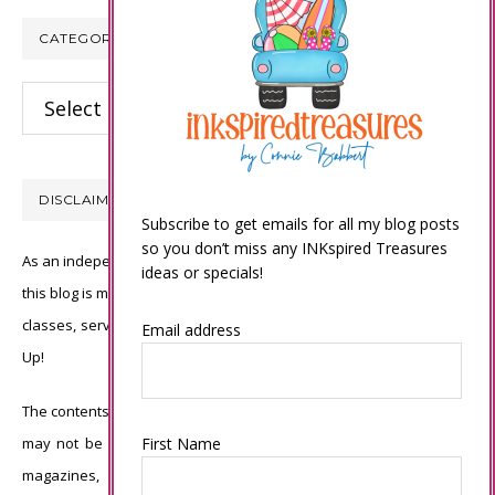
CATEGORIES
Categories
DISCLAIMER
Subscribe to get emails for all my blog posts
so you don’t miss any INKspired Treasures
As an independent Stampin’ Up! demonstrator, all of the content on
ideas or specials!
this blog is my sole responsibility and the use of and content of the
classes, services, or products offered is not endorsed by Stampin’
Email address
Up!
The contents of my blog are my own ©Connie Babbert and as such
First Name
may not be copied, sold, changed or used as your own for ANY
magazines, contests, Stampin’ Up! events, swaps, profits or