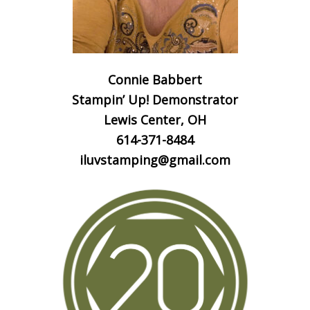
Connie Babbert
Stampin’ Up! Demonstrator
Lewis Center, OH
614-371-8484
iluvstamping@gmail.com