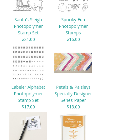
Santa’s Sleigh
Spooky Fun
Photopolymer
Photopolymer
Stamp Set
Stamps
$21.00
$16.00
Labeler Alphabet
Petals & Paisleys
Photopolymer
Specialty Designer
Stamp Set
Series Paper
$17.00
$13.00