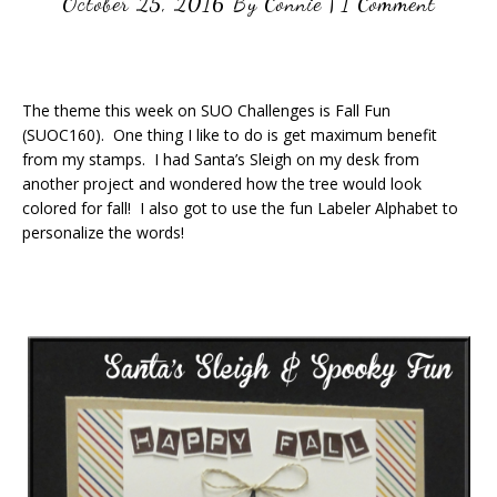
October 25, 2016
By
Connie
|
1 Comment
The theme this week on SUO Challenges is Fall Fun
(SUOC160). One thing I like to do is get maximum benefit
from my stamps. I had Santa’s Sleigh on my desk from
another project and wondered how the tree would look
colored for fall! I also got to use the fun Labeler Alphabet to
personalize the words!