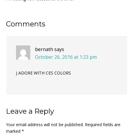
Reader
Comments
Interactions
bernath
says
October 26, 2016 at 1:23 pm
J ADORE WITH CES COLORS
Leave a Reply
Your email address will not be published.
Required fields are
marked
*