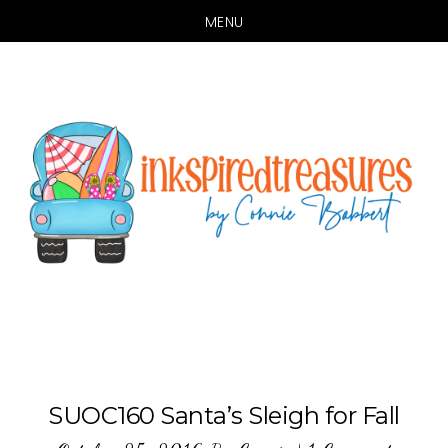
MENU
Skip
Skip
to
to
main
primary
content
sidebar
SUOC160 Santa’s Sleigh for Fall