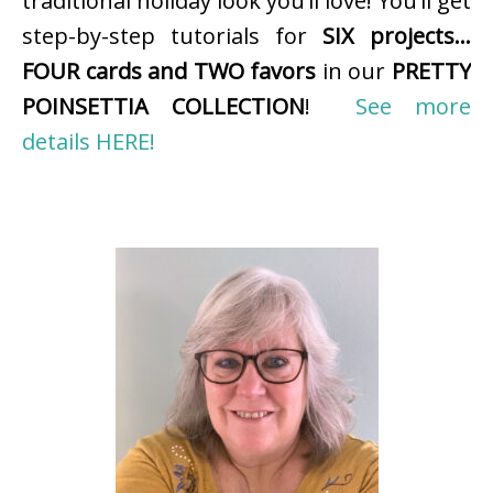
traditional holiday look you’ll love! You’ll get
step-by-step tutorials for
SIX projects…
FOUR cards and TWO favors
in our
PRETTY
POINSETTIA COLLECTION
!
See more
details HERE!