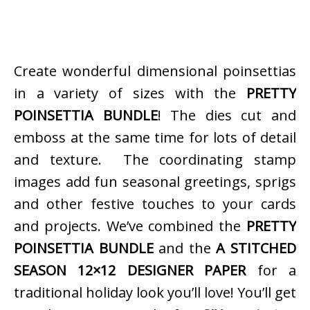
Create wonderful dimensional poinsettias
in a variety of sizes with the
PRETTY
POINSETTIA BUNDLE
! The dies cut and
emboss at the same time for lots of detail
and texture. The coordinating stamp
images add fun seasonal greetings, sprigs
and other festive touches to your cards
and projects. We’ve combined the
PRETTY
POINSETTIA BUNDLE
and the
A STITCHED
SEASON 12×12 DESIGNER PAPER
for a
traditional holiday look you’ll love! You’ll get