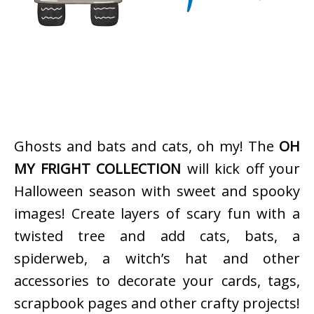
Ghosts and bats and cats, oh my! The
OH
MY FRIGHT COLLECTION
will kick off your
Halloween season with sweet and spooky
images! Create layers of scary fun with a
twisted tree and add cats, bats, a
spiderweb, a witch’s hat and other
accessories to decorate your cards, tags,
scrapbook pages and other crafty projects!