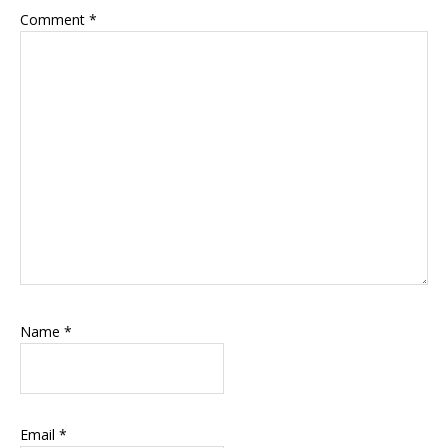
Comment
*
Name
*
Email
*