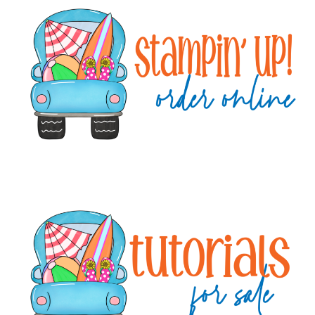
Sidebar