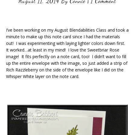
August 11, 2014
By
Connie
|
1 Comment
I’ve been working on my August Blendabilities Class and took a
minute to make up this note card since I had the materials
out! I was experimenting with laying lighter colors down first.
It worked…at least in my mind! I love the Sweetbriar Rose
image! It fits perfectly on a note card, too! I didn’t want to fill
up the entire envelope with the image, so just added a strip of
Rich Razzleberry on the side of the envelope like I did on the
Whisper White layer on the note card.