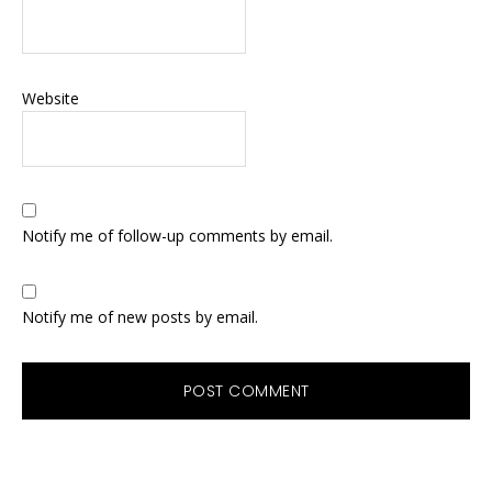
Website
Notify me of follow-up comments by email.
Notify me of new posts by email.
Primary