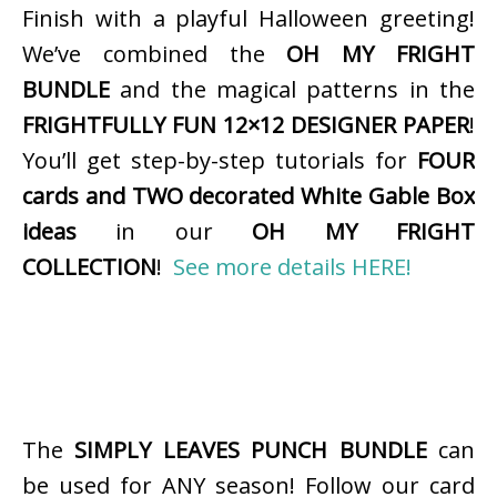
Finish with a playful Halloween greeting!
We’ve combined the
OH MY FRIGHT
BUNDLE
and the magical patterns in the
FRIGHTFULLY FUN 12×12 DESIGNER PAPER
!
You’ll get step-by-step tutorials for
FOUR
cards and TWO decorated White Gable Box
ideas
in our
OH MY FRIGHT
COLLECTION
!
See more details HERE!
The
SIMPLY LEAVES PUNCH BUNDLE
can
be used for ANY season! Follow our card