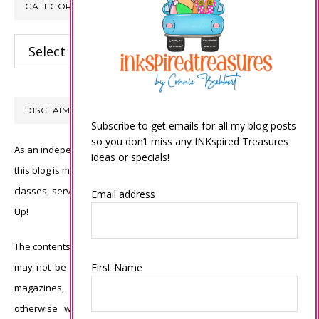
CATEGORIES
Categories
DISCLAIMER
Subscribe to get emails for all my blog posts
so you don’t miss any INKspired Treasures
As an independent Stampin’ Up! demonstrator, all of the content on
ideas or specials!
this blog is my sole responsibility and the use of and content of the
classes, services, or products offered is not endorsed by Stampin’
Email address
Up!
The contents of my blog are my own ©Connie Babbert and as such
First Name
may not be copied, sold, changed or used as your own for ANY
magazines, contests, Stampin’ Up! events, swaps, profits or
otherwise without my permission and is here solely for the