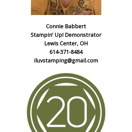
Connie Babbert
Stampin’ Up! Demonstrator
Lewis Center, OH
614-371-8484
iluvstamping@gmail.com