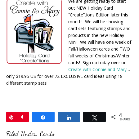
We are getting ready to start
out NEW Holiday Card
“Create”tions Edition later this
month! We will be showing
card sets featuring stamps and
products in the new Holiday
Mini! We will have one week of
Fall/Halloween cards and TWO
full weeks of Christmas/Winter
cards! Sign up today over on
Create with Connie and Mary
…
only $19.95 US for over 72 EXCLUSIVE card ideas using 18
different stamp sets!
4
Pin
4
Share
Share
Tweet
SHARES
Filed Under:
Cards