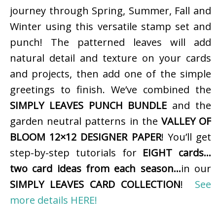
journey through Spring, Summer, Fall and
Winter using this versatile stamp set and
punch! The patterned leaves will add
natural detail and texture on your cards
and projects, then add one of the simple
greetings to finish. We’ve combined the
SIMPLY LEAVES PUNCH BUNDLE
and the
garden neutral patterns in the
VALLEY OF
BLOOM 12×12 DESIGNER PAPER
! You’ll get
step-by-step tutorials for
EIGHT cards…
two card ideas from each season…
in our
SIMPLY LEAVES CARD COLLECTION
!
See
more details HERE!