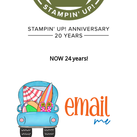
NOW 24 years!