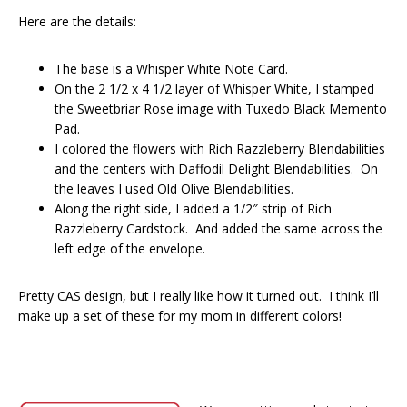
Here are the details:
The base is a Whisper White Note Card.
On the 2 1/2 x 4 1/2 layer of Whisper White, I stamped
the Sweetbriar Rose image with Tuxedo Black Memento
Pad.
I colored the flowers with Rich Razzleberry Blendabilities
and the centers with Daffodil Delight Blendabilities. On
the leaves I used Old Olive Blendabilities.
Along the right side, I added a 1/2″ strip of Rich
Razzleberry Cardstock. And added the same across the
left edge of the envelope.
Pretty CAS design, but I really like how it turned out. I think I’ll
make up a set of these for my mom in different colors!