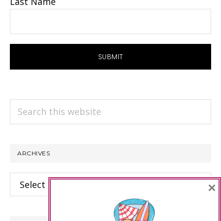
Last Name
Search
this
website
ARCHIVES
Archives
×