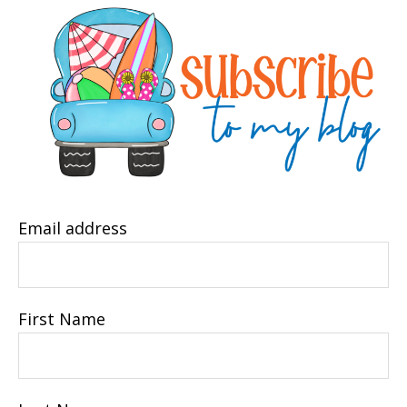
Email address
First Name