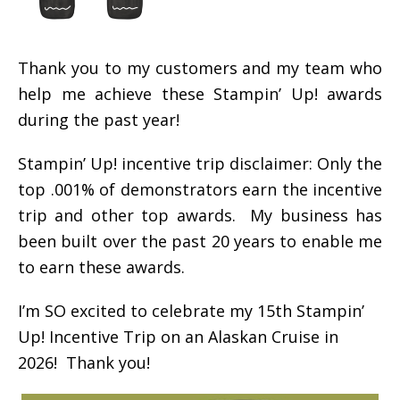
Thank you to my customers and my team who
help me achieve these Stampin’ Up! awards
during the past year!
Stampin’ Up! incentive trip disclaimer: Only the
top .001% of demonstrators earn the incentive
trip and other top awards. My business has
been built over the past 20 years to enable me
to earn these awards.
I’m SO excited to celebrate my 15th Stampin’
Up! Incentive Trip on an Alaskan Cruise in
2026! Thank you!