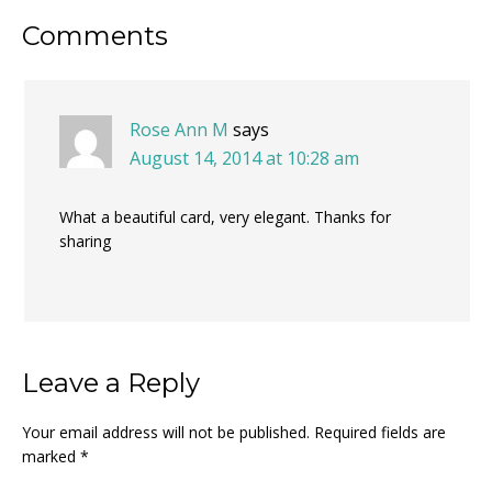
Reader
Comments
Interactions
Rose Ann M
says
August 14, 2014 at 10:28 am
What a beautiful card, very elegant. Thanks for
sharing
Leave a Reply
Your email address will not be published.
Required fields are
marked
*