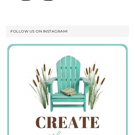
FOLLOW US ON INSTAGRAM!