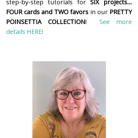
step-by-step tutorials for
SIX projects…
FOUR cards and TWO favors
in our
PRETTY
POINSETTIA COLLECTION
!
See more
details HERE!