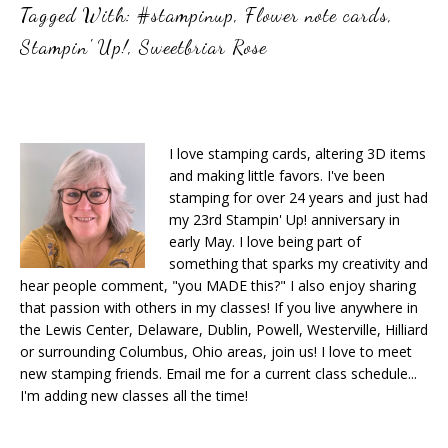
Tagged With:
#stampinup
,
Flower note cards
,
Stampin' Up!
,
Sweetbriar Rose
I love stamping cards, altering 3D items
and making little favors. I've been
stamping for over 24 years and just had
my 23rd Stampin' Up! anniversary in
early May. I love being part of
something that sparks my creativity and
hear people comment, "you MADE this?" I also enjoy sharing
that passion with others in my classes! If you live anywhere in
the Lewis Center, Delaware, Dublin, Powell, Westerville, Hilliard
or surrounding Columbus, Ohio areas, join us! I love to meet
new stamping friends. Email me for a current class schedule...
I'm adding new classes all the time!