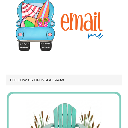
FOLLOW US ON INSTAGRAM!