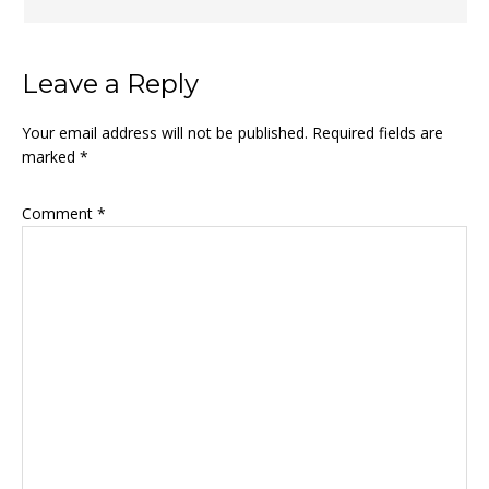
Leave a Reply
Your email address will not be published.
Required fields are
marked
*
Comment
*