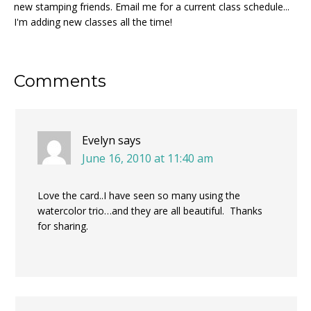
new stamping friends. Email me for a current class schedule...
I'm adding new classes all the time!
Reader
Comments
Interactions
Evelyn
says
June 16, 2010 at 11:40 am
Love the card..I have seen so many using the
watercolor trio…and they are all beautiful. Thanks
for sharing.