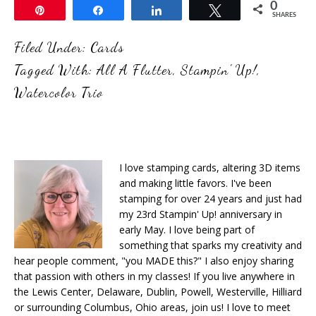
0
Pin
Share
Share
Tweet
SHARES
Filed Under:
Cards
Tagged With:
All A Flutter
,
Stampin' Up!
,
Watercolor Trio
I love stamping cards, altering 3D items
and making little favors. I've been
stamping for over 24 years and just had
my 23rd Stampin' Up! anniversary in
early May. I love being part of
something that sparks my creativity and
hear people comment, "you MADE this?" I also enjoy sharing
that passion with others in my classes! If you live anywhere in
the Lewis Center, Delaware, Dublin, Powell, Westerville, Hilliard
or surrounding Columbus, Ohio areas, join us! I love to meet