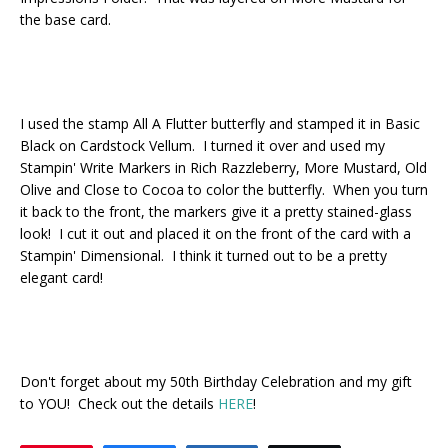
the base card.
I used the stamp All A Flutter butterfly and stamped it in Basic
Black on Cardstock Vellum. I turned it over and used my
Stampin' Write Markers in Rich Razzleberry, More Mustard, Old
Olive and Close to Cocoa to color the butterfly. When you turn
it back to the front, the markers give it a pretty stained-glass
look! I cut it out and placed it on the front of the card with a
Stampin' Dimensional. I think it turned out to be a pretty
elegant card!
Don't forget about my 50th Birthday Celebration and my gift
to YOU! Check out the details
HERE
!