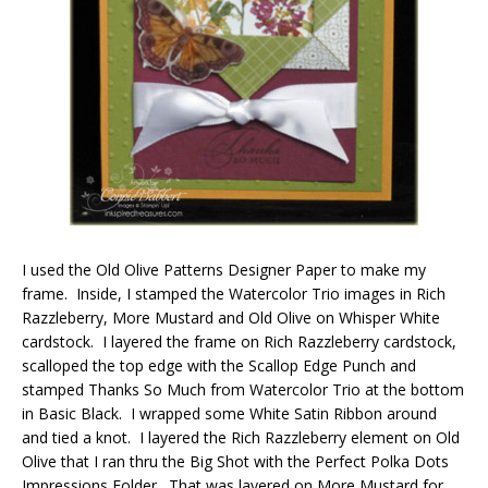
I used the Old Olive Patterns Designer Paper to make my
frame. Inside, I stamped the Watercolor Trio images in Rich
Razzleberry, More Mustard and Old Olive on Whisper White
cardstock. I layered the frame on Rich Razzleberry cardstock,
scalloped the top edge with the Scallop Edge Punch and
stamped Thanks So Much from Watercolor Trio at the bottom
in Basic Black. I wrapped some White Satin Ribbon around
and tied a knot. I layered the Rich Razzleberry element on Old
Olive that I ran thru the Big Shot with the Perfect Polka Dots
Impressions Folder. That was layered on More Mustard for