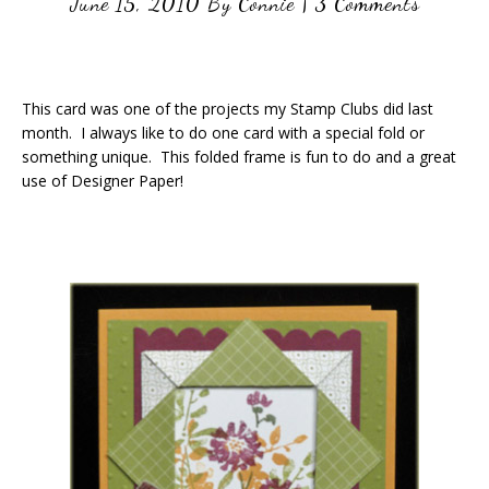
June 15, 2010
By
Connie
|
3 Comments
This card was one of the projects my Stamp Clubs did last
month. I always like to do one card with a special fold or
something unique. This folded frame is fun to do and a great
use of Designer Paper!