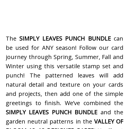
The
SIMPLY LEAVES PUNCH BUNDLE
can
be used for ANY season! Follow our card
journey through Spring, Summer, Fall and
Winter using this versatile stamp set and
punch! The patterned leaves will add
natural detail and texture on your cards
and projects, then add one of the simple
greetings to finish. We’ve combined the
SIMPLY LEAVES PUNCH BUNDLE
and the
garden neutral patterns in the
VALLEY OF