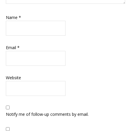
Name
*
Email
*
Website
Notify me of follow-up comments by email.