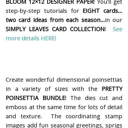
BLOOM 12×12 DESIGNER PAPER
! You’ll get
step-by-step tutorials for
EIGHT cards…
two card ideas from each season…
in our
SIMPLY LEAVES CARD COLLECTION
!
See
more details HERE!
Create wonderful dimensional poinsettias
in a variety of sizes with the
PRETTY
POINSETTIA BUNDLE
! The dies cut and
emboss at the same time for lots of detail
and texture. The coordinating stamp
images add fun seasonal greetings, sprigs