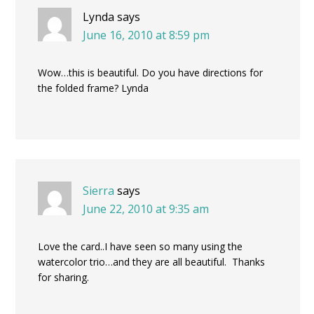
Lynda
says
June 16, 2010 at 8:59 pm
Wow…this is beautiful. Do you have directions for
the folded frame? Lynda
Sierra
says
June 22, 2010 at 9:35 am
Love the card..I have seen so many using the
watercolor trio…and they are all beautiful. Thanks
for sharing.