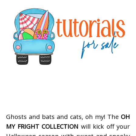
Ghosts and bats and cats, oh my! The
OH
MY FRIGHT COLLECTION
will kick off your