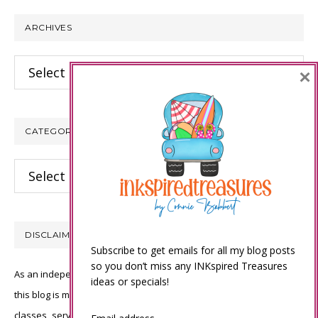
website
ARCHIVES
Archives
×
CATEGORIES
Categories
DISCLAIMER
Subscribe to get emails for all my blog posts
so you don’t miss any INKspired Treasures
As an independent Stampin’ Up! demonstrator, all of the content on
ideas or specials!
this blog is my sole responsibility and the use of and content of the
classes, services, or products offered is not endorsed by Stampin’