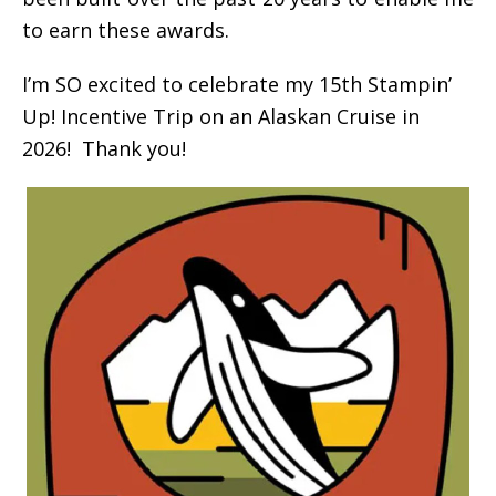
to earn these awards.
I’m SO excited to celebrate my 15th Stampin’
Up! Incentive Trip on an Alaskan Cruise in
2026! Thank you!