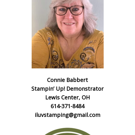
Connie Babbert
Stampin’ Up! Demonstrator
Lewis Center, OH
614-371-8484
iluvstamping@gmail.com