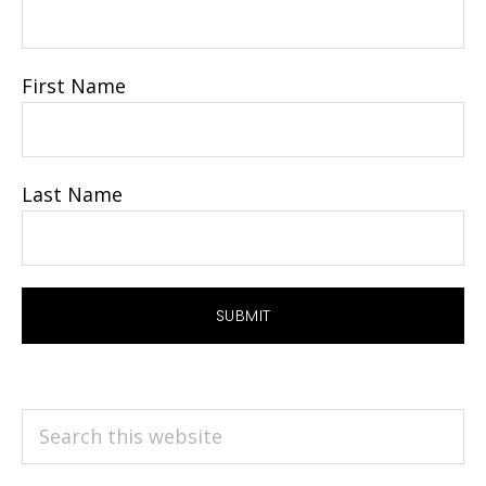
First Name
Last Name
Search
this