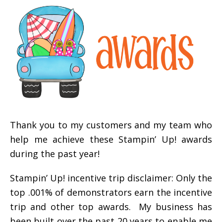
Thank you to my customers and my team who
help me achieve these Stampin’ Up! awards
during the past year!
Stampin’ Up! incentive trip disclaimer: Only the
top .001% of demonstrators earn the incentive
trip and other top awards. My business has
been built over the past 20 years to enable me