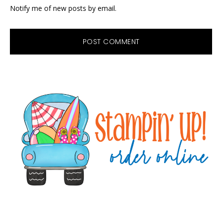
Notify me of new posts by email.
Primary
Sidebar