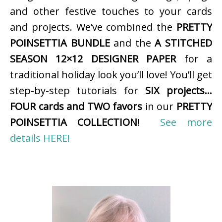
and other festive touches to your cards
and projects. We’ve combined the
PRETTY
POINSETTIA BUNDLE
and the
A STITCHED
SEASON 12×12 DESIGNER PAPER
for a
traditional holiday look you’ll love! You’ll get
step-by-step tutorials for
SIX projects…
FOUR cards and TWO favors
in our
PRETTY
POINSETTIA COLLECTION
!
See more
details HERE!