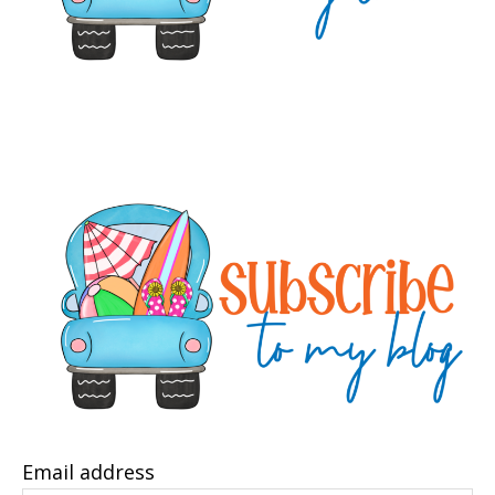
Email address