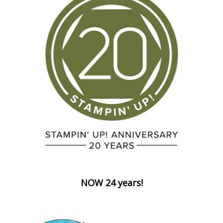
NOW 24 years!