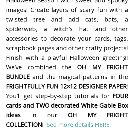
Halloween season with sweet and spooky
images! Create layers of scary fun with a
twisted tree and add cats, bats, a
spiderweb, a witch’s hat and other
accessories to decorate your cards, tags,
scrapbook pages and other crafty projects!
Finish with a playful Halloween greeting!
We’ve combined the
OH MY FRIGHT
BUNDLE
and the magical patterns in the
FRIGHTFULLY FUN 12×12 DESIGNER PAPER
!
You’ll get step-by-step tutorials for
FOUR
cards and TWO decorated White Gable Box
ideas
in our
OH MY FRIGHT
COLLECTION
!
See more details HERE!