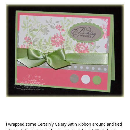
I wrapped some Certainly Celery Satin Ribbon around and tied