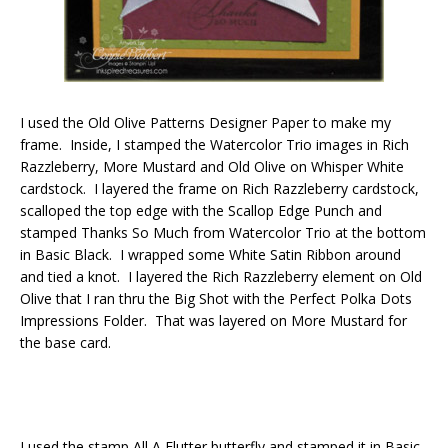
I used the Old Olive Patterns Designer Paper to make my
frame. Inside, I stamped the Watercolor Trio images in Rich
Razzleberry, More Mustard and Old Olive on Whisper White
cardstock. I layered the frame on Rich Razzleberry cardstock,
scalloped the top edge with the Scallop Edge Punch and
stamped Thanks So Much from Watercolor Trio at the bottom
in Basic Black. I wrapped some White Satin Ribbon around
and tied a knot. I layered the Rich Razzleberry element on Old
Olive that I ran thru the Big Shot with the Perfect Polka Dots
Impressions Folder. That was layered on More Mustard for
the base card.
I used the stamp All A Flutter butterfly and stamped it in Basic