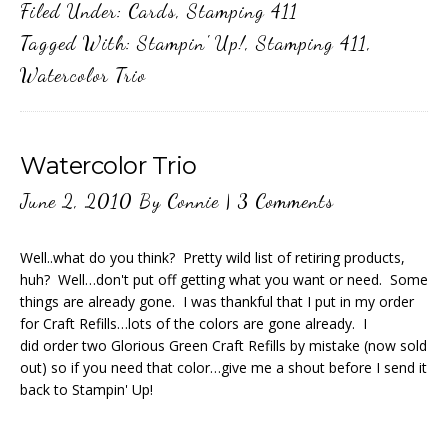
Filed Under:
Cards
,
Stamping 411
Tagged With:
Stampin' Up!
,
Stamping 411
,
Watercolor Trio
Watercolor Trio
June 2, 2010
By
Connie
|
3 Comments
Well..what do you think? Pretty wild list of retiring products,
huh? Well…don't put off getting what you want or need. Some
things are already gone. I was thankful that I put in my order
for Craft Refills…lots of the colors are gone already. I
did order two Glorious Green Craft Refills by mistake (now sold
out) so if you need that color…give me a shout before I send it
back to Stampin' Up!