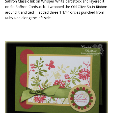
Saffron Classic Ink on Whisper White cardstock and layered it
on So Saffron Cardstock. I wrapped the Old Olive Satin Ribbon
around it and tied. I added three 1 1/4" circles punched from
Ruby Red along the left side.