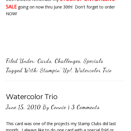
SALE
going on now thru June 30th! Don't forget to order
NOW!
Filed Under:
Cards
,
Challenges
,
Specials
Tagged With:
Stampin' Up!
,
Watercolor Trio
Watercolor Trio
June 15, 2010
By
Connie
|
3 Comments
This card was one of the projects my Stamp Clubs did last
month. I always like to do one card with a special fold or