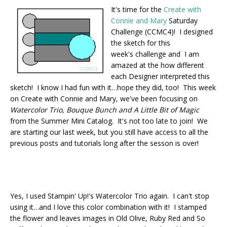
It's time for the
Create with
Connie and Mary
Saturday
Challenge (CCMC4)! I designed
the sketch for this
week's challenge and I am
amazed at the how different
each Designer interpreted this
sketch! I know I had fun with it…hope they did, too! This week
on Create with Connie and Mary, we've been focusing on
Watercolor Trio, Bouque Bunch and A Little Bit of Magic
from the Summer Mini Catalog. It's not too late to join! We
are starting our last week, but you still have access to all the
previous posts and tutorials long after the sesson is over!
Yes, I used Stampin' Up!'s Watercolor Trio again. I can't stop
using it…and I love this color combination with it! I stamped
the flower and leaves images in Old Olive, Ruby Red and So