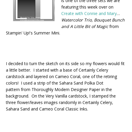
is one of the three sets we are
featuring this week over on
Create with Connie and Mary
…
Watercolor Trio, Bouquet Bunch
and A Little Bit of Magic
from
Stampin' Up!'s Summer Mini.
I decided to turn the sketch on its side so my flowers would fit
a little better. I started with a base of Certainly Celery
cardstock and layered on Cameo Coral, one of the retiring
colors! I used a strip of the Sahara Sand Polka Dot
pattern from Thoroughly Modern Designer Paper in the
background. On the Very Vanilla cardstock, I stamped the
three flower/leaves images randomly in Certainly Celery,
Sahara Sand and Cameo Coral Classic Inks.