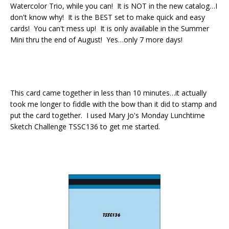
Watercolor Trio, while you can! It is NOT in the new catalog…I
don't know why! It is the BEST set to make quick and easy
cards! You can't mess up! It is only available in the Summer
Mini thru the end of August! Yes…only 7 more days!
This card came together in less than 10 minutes…it actually
took me longer to fiddle with the bow than it did to stamp and
put the card together. I used Mary Jo's Monday Lunchtime
Sketch Challenge TSSC136 to get me started.