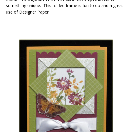
something unique. This folded frame is fun to do and a great
use of Designer Paper!