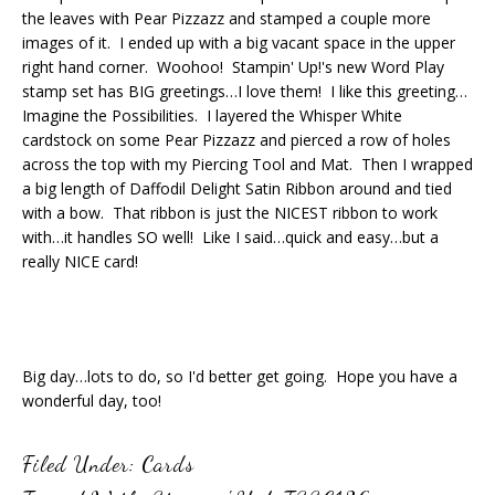
the leaves with Pear Pizzazz and stamped a couple more
images of it. I ended up with a big vacant space in the upper
right hand corner. Woohoo! Stampin' Up!'s new Word Play
stamp set has BIG greetings…I love them! I like this greeting…
Imagine the Possibilities. I layered the Whisper White
cardstock on some Pear Pizzazz and pierced a row of holes
across the top with my Piercing Tool and Mat. Then I wrapped
a big length of Daffodil Delight Satin Ribbon around and tied
with a bow. That ribbon is just the NICEST ribbon to work
with…it handles SO well! Like I said…quick and easy…but a
really NICE card!
Big day…lots to do, so I'd better get going. Hope you have a
wonderful day, too!
Filed Under:
Cards