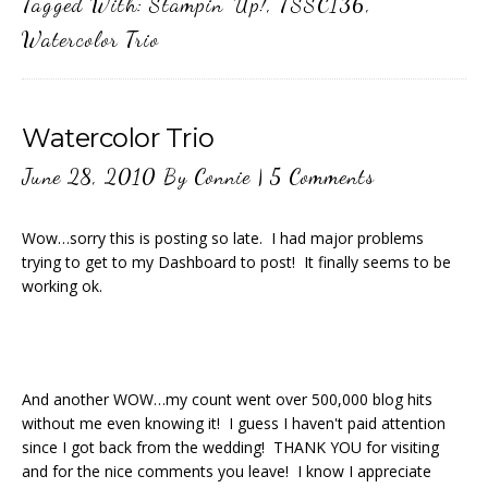
Tagged With:
Stampin' Up!
,
TSSC136
,
Watercolor Trio
Watercolor Trio
June 28, 2010
By
Connie
|
5 Comments
Wow…sorry this is posting so late. I had major problems
trying to get to my Dashboard to post! It finally seems to be
working ok.
And another WOW…my count went over 500,000 blog hits
without me even knowing it! I guess I haven't paid attention
since I got back from the wedding! THANK YOU for visiting
and for the nice comments you leave! I know I appreciate