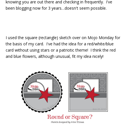
knowing you are out there and checking in frequently. I've
been blogging now for 3 years…doesn't seem possible.
I used the square (rectangle) sketch over on Mojo Monday for
the basis of my card. I've had the idea for a red/white/blue
card without using stars or a patriotic theme! I think the red
and blue flowers, although unusual, fit my idea nicely!