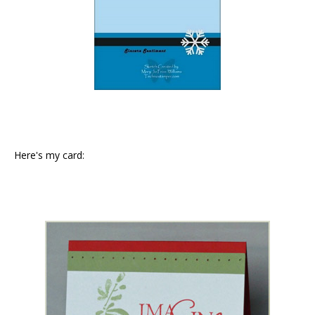
Here's my card: