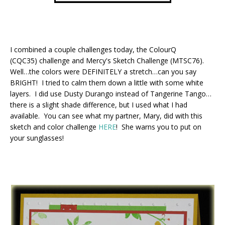
I combined a couple challenges today, the ColourQ
(CQC35) challenge and Mercy's Sketch Challenge (MTSC76).
Well…the colors were DEFINITELY a stretch…can you say
BRIGHT! I tried to calm them down a little with some white
layers. I did use Dusty Durango instead of Tangerine Tango…
there is a slight shade difference, but I used what I had
available. You can see what my partner, Mary, did with this
sketch and color challenge
HERE
! She warns you to put on
your sunglasses!