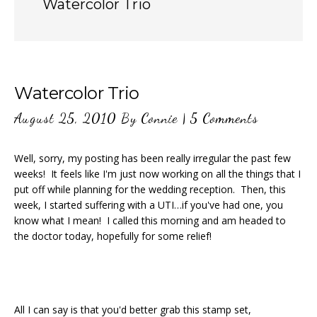
Watercolor Trio
Watercolor Trio
August 25, 2010
By
Connie
|
5 Comments
Well, sorry, my posting has been really irregular the past few
weeks! It feels like I'm just now working on all the things that I
put off while planning for the wedding reception. Then, this
week, I started suffering with a UTI…if you've had one, you
know what I mean! I called this morning and am headed to
the doctor today, hopefully for some relief!
All I can say is that you'd better grab this stamp set,