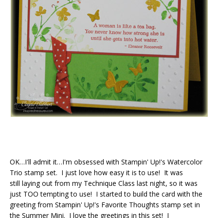
OK…I'll admit it…I'm obsessed with Stampin' Up!'s Watercolor
Trio stamp set. I just love how easy it is to use! It was
still laying out from my Technique Class last night, so it was
just TOO tempting to use! I started to build the card with the
greeting from Stampin' Up!'s Favorite Thoughts stamp set in
the Summer Mini. I love the greetings in this set! I