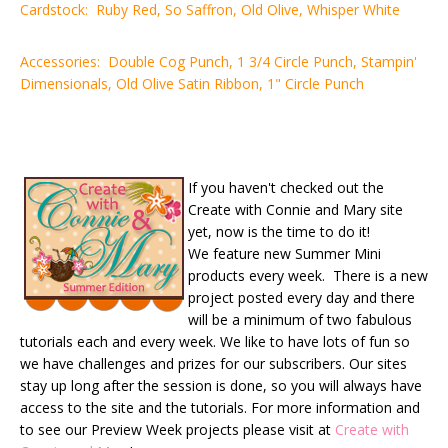
Cardstock: Ruby Red, So Saffron, Old Olive, Whisper White
Accessories: Double Cog Punch, 1 3/4 Circle Punch, Stampin'
Dimensionals, Old Olive Satin Ribbon, 1" Circle Punch
If you haven't checked out the
Create with Connie and Mary site
yet, now is the time to do it!
We feature new Summer Mini
products every week. There is a new
project posted every day and there
will be a minimum of two fabulous
tutorials each and every week. We like to have lots of fun so
we have challenges and prizes for our subscribers. Our sites
stay up long after the session is done, so you will always have
access to the site and the tutorials. For more information and
to see our Preview Week projects please visit at
Create with