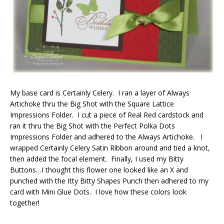
My base card is Certainly Celery. I ran a layer of Always
Artichoke thru the Big Shot with the Square Lattice
Impressions Folder. I cut a piece of Real Red cardstock and
ran it thru the Big Shot with the Perfect Polka Dots
Impressions Folder and adhered to the Always Artichoke. I
wrapped Certainly Celery Satin Ribbon around and tied a knot,
then added the focal element. Finally, I used my Bitty
Buttons…I thought this flower one looked like an X and
punched with the Itty Bitty Shapes Punch then adhered to my
card with Mini Glue Dots. I love how these colors look
together!