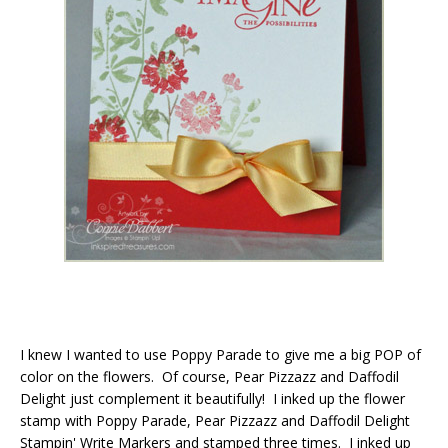
I knew I wanted to use Poppy Parade to give me a big POP of
color on the flowers. Of course, Pear Pizzazz and Daffodil
Delight just complement it beautifully! I inked up the flower
stamp with Poppy Parade, Pear Pizzazz and Daffodil Delight
Stampin' Write Markers and stamped three times. I inked up