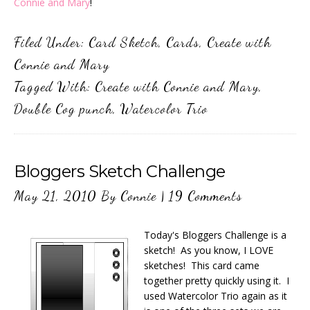
Connie and Mary
!
Filed Under:
Card Sketch
,
Cards
,
Create with
Connie and Mary
Tagged With:
Create with Connie and Mary
,
Double Cog punch
,
Watercolor Trio
Bloggers Sketch Challenge
May 21, 2010
By
Connie
|
19 Comments
Today's Bloggers Challenge is a
sketch! As you know, I LOVE
sketches! This card came
together pretty quickly using it. I
used Watercolor Trio again as it