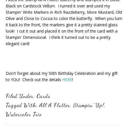
Black on Cardstock Vellum. I turned it over and used my
Stampin' Write Markers in Rich Razzleberry, More Mustard, Old
Olive and Close to Cocoa to color the butterfly. When you turn
it back to the front, the markers give it a pretty stained-glass
look! I cut it out and placed it on the front of the card with a
Stampin' Dimensional. I think it turned out to be a pretty
elegant card!
Don't forget about my 50th Birthday Celebration and my gift
to YOU! Check out the details
HERE
!
Filed Under:
Cards
Tagged With:
All A Flutter
,
Stampin' Up!
,
Watercolor Trio