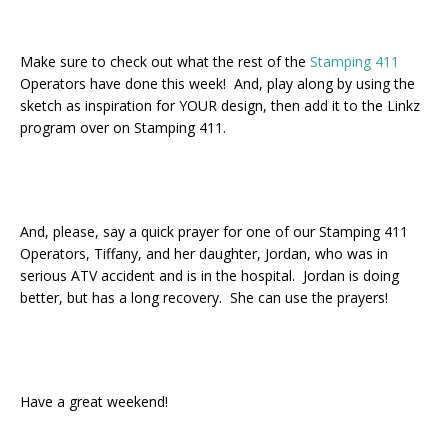
Make sure to check out what the rest of the
Stamping 411
Operators have done this week! And, play along by using the
sketch as inspiration for YOUR design, then add it to the Linkz
program over on Stamping 411.
And, please, say a quick prayer for one of our Stamping 411
Operators, Tiffany, and her daughter, Jordan, who was in
serious ATV accident and is in the hospital. Jordan is doing
better, but has a long recovery. She can use the prayers!
Have a great weekend!