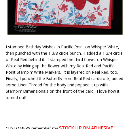
I stamped Birthday Wishes in Pacific Point on Whisper White,
then punched with the 1 3/8 circle punch. I added a 1 3/4 circle
of Real Red behind it. I stamped the third flower on Whisper
White by inking up the flower with my Real Red and Pacific
Point Stampin' Write Markers. It is layered on Real Red, too.
Finally, I punched the Butterfly from Real Red cardstock, added
some Linen Thread for the body and popped it up with
Stampin' Dimensionals on the front of the card! I love how it
turned out!
STOCK UP ON
ADHESIVE
CUSTOMERS remember my