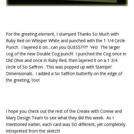
For the greeting element, I stamped Thanks So Much with
Ruby Red on Whisper White and punched with the 1 1/4 Circle
Punch. I layered it on…can you GUESS???? Yes! The larger
cog of the new Double Cog punch! I punched the Cog once in
Old Olive and once in Ruby Red, then layered it on a 1 3/4
circle of So Saffron. This was popped up with Stampin'
Dimensionals. I added a So Saffron butterfly on the edge of
the greeting, too!
I hope you check out the rest of the Create with Connie and
Mary Design Team to see what they did this week. As I
mentioned earlier, each card was SO different, yet completely
intrepreted from the sketch!