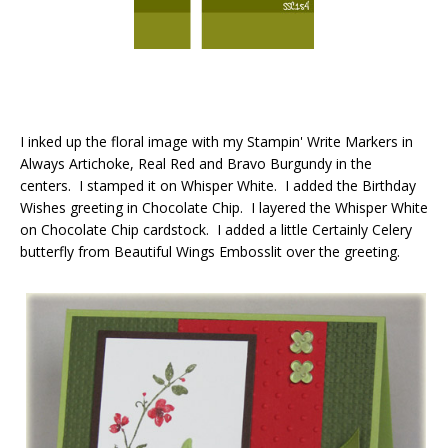
I inked up the floral image with my Stampin' Write Markers in
Always Artichoke, Real Red and Bravo Burgundy in the
centers. I stamped it on Whisper White. I added the Birthday
Wishes greeting in Chocolate Chip. I layered the Whisper White
on Chocolate Chip cardstock. I added a little Certainly Celery
butterfly from Beautiful Wings Embosslit over the greeting.