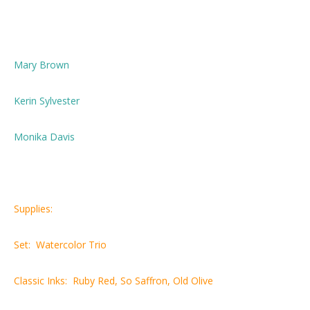
Mary Brown
Kerin Sylvester
Monika Davis
Supplies:
Set: Watercolor Trio
Classic Inks: Ruby Red, So Saffron, Old Olive