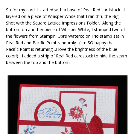
So for my card, I started with a base of Real Red cardstock. I
layered on a piece of Whisper White that I ran thru the Big
Shot with the Square Lattice Impressions Folder. Along the
bottom on another piece of Whisper White, I stamped two of
the flowers from Stampin' Up!'s Watercolor Trio stamp set in
Real Red and Pacific Point randomly. (I'm SO happy that
Pacific Point is returning…I love the brightness of the blue
color!) I added a strip of Real Red cardstock to hide the seam
between the top and the bottom.