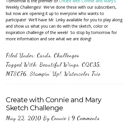
Tomorrow is the premier of
Create with Connie and Mary's
Weekly Challenges! We've done these with our subscribers,
but now are opening it up to everyone who wants to
participate! We'll have Mr. Linky available for you to play along
and show us what you can do with the sketch, color or
inspiration challenge of the week! So stop by tomorrow for
more information and see what we are doing!
Filed Under:
Cards
,
Challenges
Tagged With:
Beautiful Wings
,
CQC35
,
MTSC76
,
Stampin' Up!
,
Watercolor Trio
Create with Connie and Mary
Sketch Challenge
May 22, 2010
By
Connie
|
9 Comments