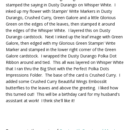
stamped the saying in Dusty Durango on Whisper White. I
inked up my flower with Stampin' Write Markers in Dusty
Durango, Crushed Curry, Green Galore and a little Glorious
Green on the edges of the leaves, then stamped it around
the edges of the Whisper White. I layered this on Dusty
Durango cardstock. Next I inked up the leaf image with Green
Galore, then edged with my Glorious Green Stampin' Write
Marker and stamped in the lower right corner of the Green
Galore cardstock. I wrapped the Dusty Durango Polka Dot
Ribbon around and tied. This all was layered on Whisper White
that I ran thru the Big Shot with the Perfect Polka Dots
Impressions Folder. The base of the card is Crushed Curry. I
added some Crushed Curry Beautiful Wings Embosslit
butterflies to the leaves and above the greeting. I liked how
this turned out! This will be a birthday card for my husband's
assistant at work! I think she'll like it!