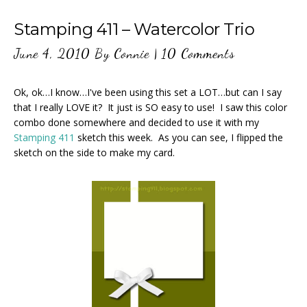
Stamping 411 – Watercolor Trio
June 4, 2010
By
Connie
|
10 Comments
Ok, ok…I know…I've been using this set a LOT…but can I say
that I really LOVE it? It just is SO easy to use! I saw this color
combo done somewhere and decided to use it with my
Stamping 411
sketch this week. As you can see, I flipped the
sketch on the side to make my card.