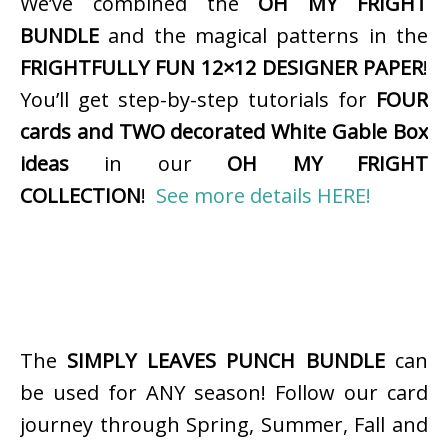
We’ve combined the
OH MY FRIGHT
BUNDLE
and the magical patterns in the
FRIGHTFULLY FUN 12×12 DESIGNER PAPER
!
You’ll get step-by-step tutorials for
FOUR
cards and TWO decorated White Gable Box
ideas
in our
OH MY FRIGHT
COLLECTION
!
See more details HERE!
The
SIMPLY LEAVES PUNCH BUNDLE
can
be used for ANY season! Follow our card
journey through Spring, Summer, Fall and