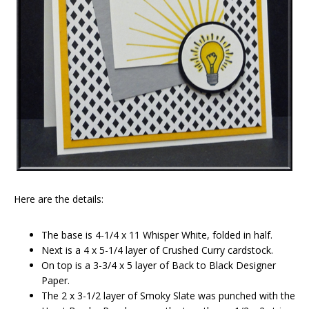
Here are the details:
The base is 4-1/4 x 11 Whisper White, folded in half.
Next is a 4 x 5-1/4 layer of Crushed Curry cardstock.
On top is a 3-3/4 x 5 layer of Back to Black Designer
Paper.
The 2 x 3-1/2 layer of Smoky Slate was punched with the