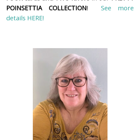
POINSETTIA COLLECTION
!
See more
details HERE!