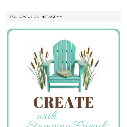
FOLLOW US ON INSTAGRAM!