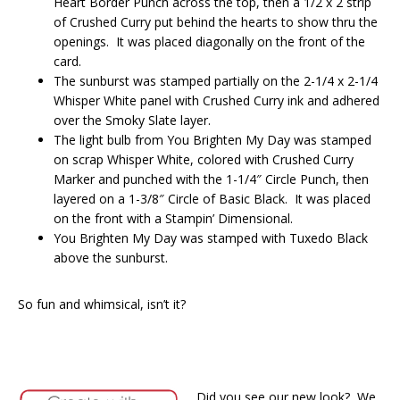
Heart Border Punch across the top, then a 1/2 x 2 strip
of Crushed Curry put behind the hearts to show thru the
openings. It was placed diagonally on the front of the
card.
The sunburst was stamped partially on the 2-1/4 x 2-1/4
Whisper White panel with Crushed Curry ink and adhered
over the Smoky Slate layer.
The light bulb from You Brighten My Day was stamped
on scrap Whisper White, colored with Crushed Curry
Marker and punched with the 1-1/4″ Circle Punch, then
layered on a 1-3/8″ Circle of Basic Black. It was placed
on the front with a Stampin’ Dimensional.
You Brighten My Day was stamped with Tuxedo Black
above the sunburst.
So fun and whimsical, isn’t it?
Did you see our new look? We