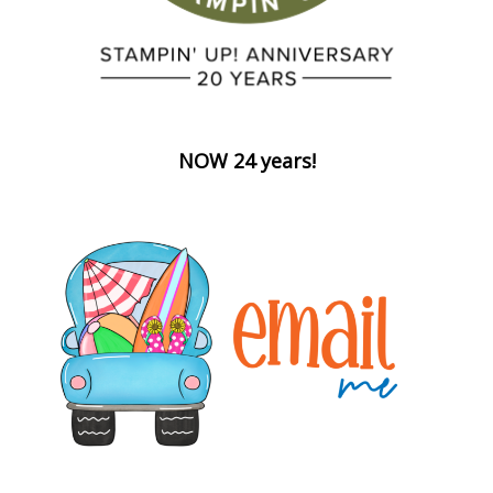
NOW 24 years!