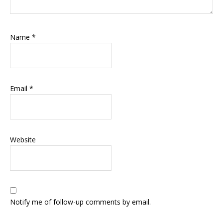
Name
*
Email
*
Website
Notify me of follow-up comments by email.