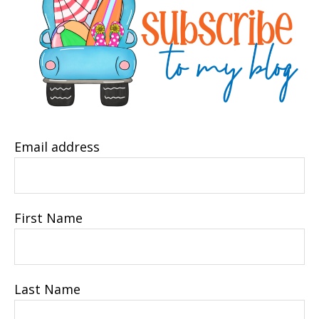
Email address
First Name
Last Name