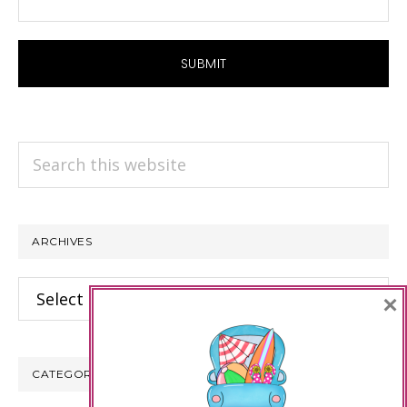
Search
this
website
ARCHIVES
Archives
×
CATEGORIES