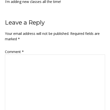
I'm adding new classes all the time!
Reader
Leave a Reply
Interactions
Your email address will not be published.
Required fields are
marked
*
Comment
*