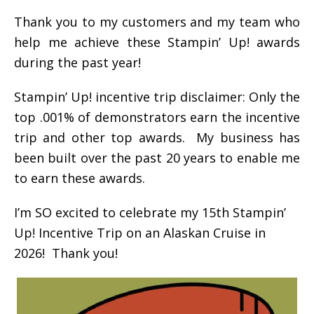
Thank you to my customers and my team who
help me achieve these Stampin’ Up! awards
during the past year!
Stampin’ Up! incentive trip disclaimer: Only the
top .001% of demonstrators earn the incentive
trip and other top awards. My business has
been built over the past 20 years to enable me
to earn these awards.
I’m SO excited to celebrate my 15th Stampin’
Up! Incentive Trip on an Alaskan Cruise in
2026! Thank you!