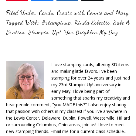
Filed Under:
Cards
,
Create with Connie and Mary
Tagged With:
#stampinup
,
Kinda Eclectic
,
Sale A
Bration
,
Stampin' Up!
,
You Brighten My Day
I love stamping cards, altering 3D items
and making little favors. I've been
stamping for over 24 years and just had
my 23rd Stampin' Up! anniversary in
early May. I love being part of
something that sparks my creativity and
hear people comment, "you MADE this?" I also enjoy sharing
that passion with others in my classes! If you live anywhere in
the Lewis Center, Delaware, Dublin, Powell, Westerville, Hilliard
or surrounding Columbus, Ohio areas, join us! I love to meet
new stamping friends. Email me for a current class schedule...