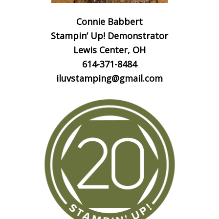
Connie Babbert
Stampin’ Up! Demonstrator
Lewis Center, OH
614-371-8484
iluvstamping@gmail.com