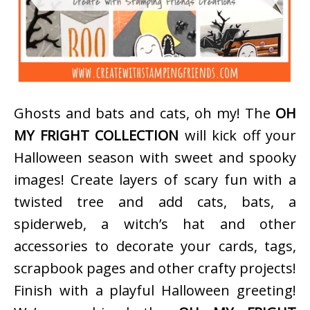
Ghosts and bats and cats, oh my! The
OH
MY FRIGHT COLLECTION
will kick off your
Halloween season with sweet and spooky
images! Create layers of scary fun with a
twisted tree and add cats, bats, a
spiderweb, a witch’s hat and other
accessories to decorate your cards, tags,
scrapbook pages and other crafty projects!
Finish with a playful Halloween greeting!