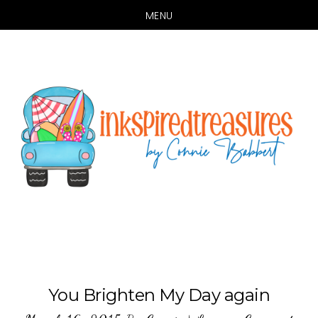
MENU
Skip
Skip
to
to
main
primary
content
sidebar
You Brighten My Day again