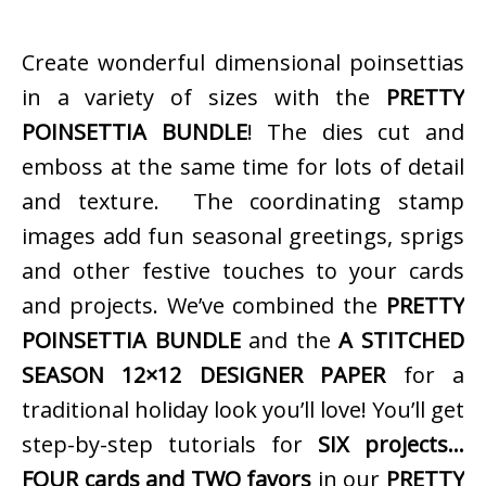
Create wonderful dimensional poinsettias
in a variety of sizes with the
PRETTY
POINSETTIA BUNDLE
! The dies cut and
emboss at the same time for lots of detail
and texture. The coordinating stamp
images add fun seasonal greetings, sprigs
and other festive touches to your cards
and projects. We’ve combined the
PRETTY
POINSETTIA BUNDLE
and the
A STITCHED
SEASON 12×12 DESIGNER PAPER
for a
traditional holiday look you’ll love! You’ll get
step-by-step tutorials for
SIX projects…
FOUR cards and TWO favors
in our
PRETTY