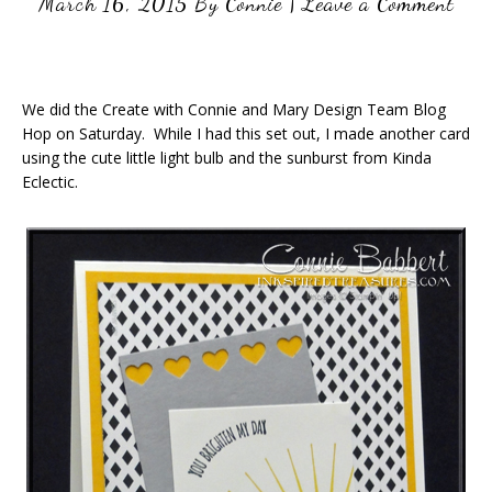
March 16, 2015
By
Connie
|
Leave a Comment
We did the Create with Connie and Mary Design Team Blog
Hop on Saturday. While I had this set out, I made another card
using the cute little light bulb and the sunburst from Kinda
Eclectic.