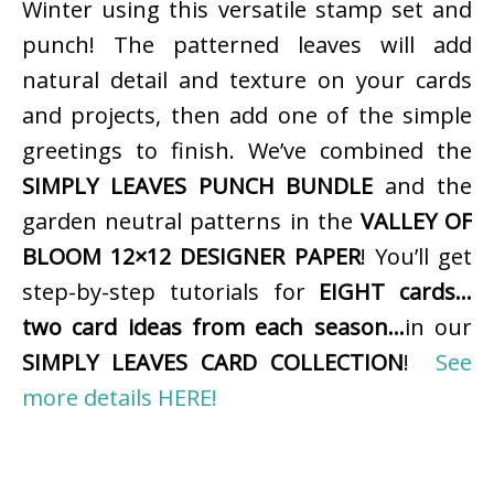
Winter using this versatile stamp set and
punch! The patterned leaves will add
natural detail and texture on your cards
and projects, then add one of the simple
greetings to finish. We’ve combined the
SIMPLY LEAVES PUNCH BUNDLE
and the
garden neutral patterns in the
VALLEY OF
BLOOM 12×12 DESIGNER PAPER
! You’ll get
step-by-step tutorials for
EIGHT cards…
two card ideas from each season…
in our
SIMPLY LEAVES CARD COLLECTION
!
See
more details HERE!