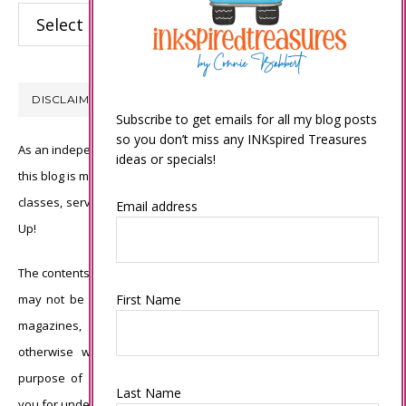
Categories
DISCLAIMER
Subscribe to get emails for all my blog posts
so you don’t miss any INKspired Treasures
As an independent Stampin’ Up! demonstrator, all of the content on
ideas or specials!
this blog is my sole responsibility and the use of and content of the
classes, services, or products offered is not endorsed by Stampin’
Email address
Up!
The contents of my blog are my own ©Connie Babbert and as such
First Name
may not be copied, sold, changed or used as your own for ANY
magazines, contests, Stampin’ Up! events, swaps, profits or
otherwise without my permission and is here solely for the
purpose of inspiration, viewing pleasure and enjoyment. Thank
Last Name
you for understanding.