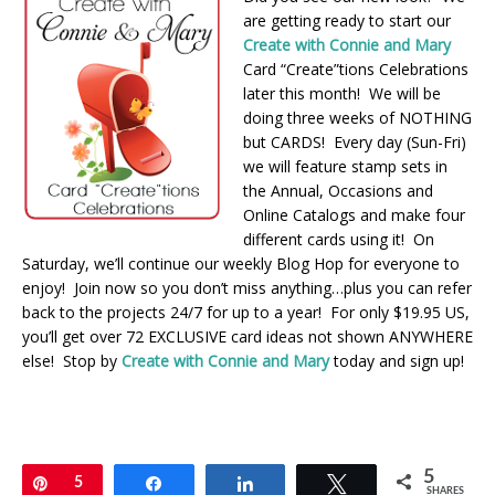
are getting ready to start our
Create with Connie and Mary
Card “Create”tions Celebrations
later this month! We will be
doing three weeks of NOTHING
but CARDS! Every day (Sun-Fri)
we will feature stamp sets in
the Annual, Occasions and
Online Catalogs and make four
different cards using it! On
Saturday, we’ll continue our weekly Blog Hop for everyone to
enjoy! Join now so you don’t miss anything…plus you can refer
back to the projects 24/7 for up to a year! For only $19.95 US,
you’ll get over 72 EXCLUSIVE card ideas not shown ANYWHERE
else! Stop by
Create with Connie and Mary
today and sign up!
5
Pin
5
Share
Share
Tweet
SHARES