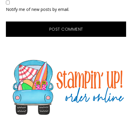
Notify me of new posts by email.
Primary
Sidebar