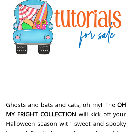
Ghosts and bats and cats, oh my! The
OH
MY FRIGHT COLLECTION
will kick off your
Halloween season with sweet and spooky