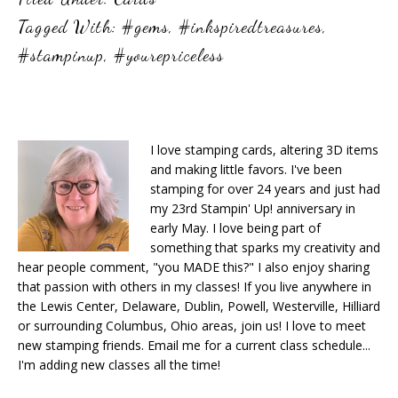
Tagged With:
#gems
,
#inkspiredtreasures
,
#stampinup
,
#yourepriceless
I love stamping cards, altering 3D items
and making little favors. I've been
stamping for over 24 years and just had
my 23rd Stampin' Up! anniversary in
early May. I love being part of
something that sparks my creativity and
hear people comment, "you MADE this?" I also enjoy sharing
that passion with others in my classes! If you live anywhere in
the Lewis Center, Delaware, Dublin, Powell, Westerville, Hilliard
or surrounding Columbus, Ohio areas, join us! I love to meet
new stamping friends. Email me for a current class schedule...
I'm adding new classes all the time!