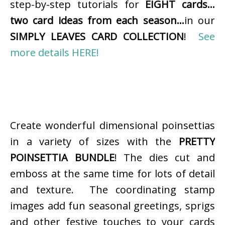
step-by-step tutorials for
EIGHT cards…
two card ideas from each season…
in our
SIMPLY LEAVES CARD COLLECTION
!
See
more details HERE!
Create wonderful dimensional poinsettias
in a variety of sizes with the
PRETTY
POINSETTIA BUNDLE
! The dies cut and
emboss at the same time for lots of detail
and texture. The coordinating stamp
images add fun seasonal greetings, sprigs
and other festive touches to your cards