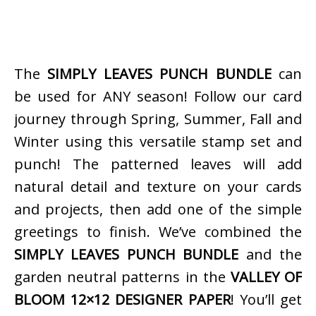
The
SIMPLY LEAVES PUNCH BUNDLE
can
be used for ANY season! Follow our card
journey through Spring, Summer, Fall and
Winter using this versatile stamp set and
punch! The patterned leaves will add
natural detail and texture on your cards
and projects, then add one of the simple
greetings to finish. We’ve combined the
SIMPLY LEAVES PUNCH BUNDLE
and the
garden neutral patterns in the
VALLEY OF
BLOOM 12×12 DESIGNER PAPER
! You’ll get