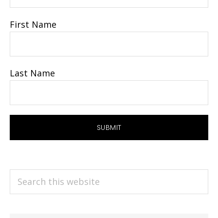
First Name
Last Name
Search
this
website