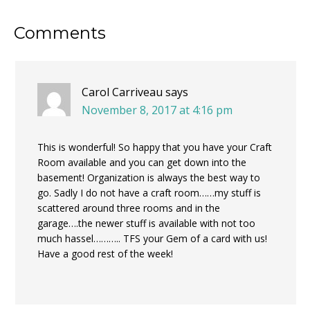
Reader
Comments
Interactions
Carol Carriveau
says
November 8, 2017 at 4:16 pm
This is wonderful! So happy that you have your Craft
Room available and you can get down into the
basement! Organization is always the best way to
go. Sadly I do not have a craft room……my stuff is
scattered around three rooms and in the
garage….the newer stuff is available with not too
much hassel……….. TFS your Gem of a card with us!
Have a good rest of the week!