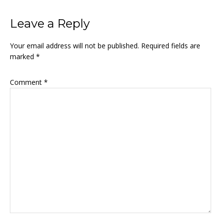
Leave a Reply
Your email address will not be published.
Required fields are
marked
*
Comment
*