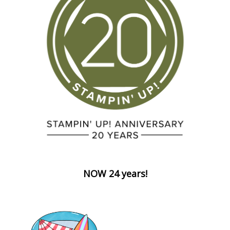
NOW 24 years!