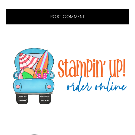
Primary
Sidebar