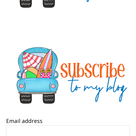
Email address