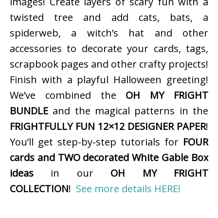
images! Create layers of scary fun with a
twisted tree and add cats, bats, a
spiderweb, a witch’s hat and other
accessories to decorate your cards, tags,
scrapbook pages and other crafty projects!
Finish with a playful Halloween greeting!
We’ve combined the
OH MY FRIGHT
BUNDLE
and the magical patterns in the
FRIGHTFULLY FUN 12×12 DESIGNER PAPER
!
You’ll get step-by-step tutorials for
FOUR
cards and TWO decorated White Gable Box
ideas
in our
OH MY FRIGHT
COLLECTION
!
See more details HERE!