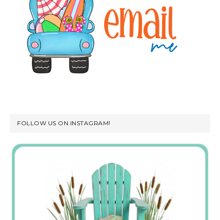
FOLLOW US ON INSTAGRAM!