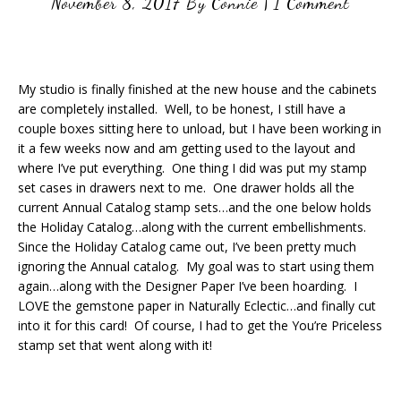
November 8, 2017
By
Connie
|
1 Comment
My studio is finally finished at the new house and the cabinets
are completely installed. Well, to be honest, I still have a
couple boxes sitting here to unload, but I have been working in
it a few weeks now and am getting used to the layout and
where I’ve put everything. One thing I did was put my stamp
set cases in drawers next to me. One drawer holds all the
current Annual Catalog stamp sets…and the one below holds
the Holiday Catalog…along with the current embellishments.
Since the Holiday Catalog came out, I’ve been pretty much
ignoring the Annual catalog. My goal was to start using them
again…along with the Designer Paper I’ve been hoarding. I
LOVE the gemstone paper in Naturally Eclectic…and finally cut
into it for this card! Of course, I had to get the You’re Priceless
stamp set that went along with it!