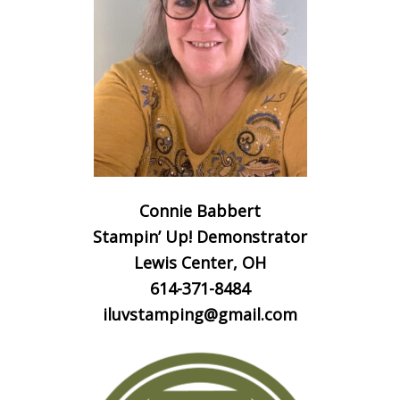
Connie Babbert
Stampin’ Up! Demonstrator
Lewis Center, OH
614-371-8484
iluvstamping@gmail.com