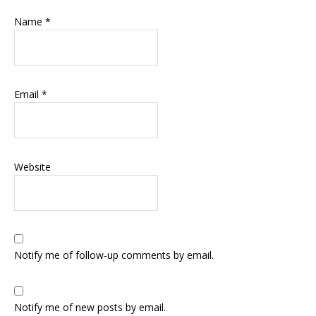
Name
*
Email
*
Website
Notify me of follow-up comments by email.
Notify me of new posts by email.