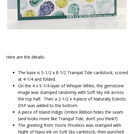
Here are the details:
The base is 5-1/2 x 8-1/2 Tranquil Tide cardstock, scored
at 4-1/4 and folded.
On the 4 x 5-1/4 layer of Whisper White, the gemstone
image was stamped randomly with Soft Sky Ink across
the top half. Then a 2-1/2 x 4 piece of Naturally Eclectic
DSP was added to the bottom.
A piece of Island Indigo Ombre Ribbon hides the seam
(and looks more like Tranquil Tide, don’t you think?)
The greeting from You’re Priceless was stamped with
Night of Navy Ink on Soft Sky cardstock, then punched