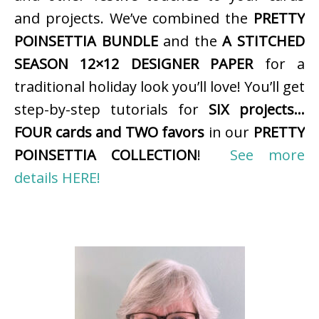
and projects. We’ve combined the
PRETTY
POINSETTIA BUNDLE
and the
A STITCHED
SEASON 12×12 DESIGNER PAPER
for a
traditional holiday look you’ll love! You’ll get
step-by-step tutorials for
SIX projects…
FOUR cards and TWO favors
in our
PRETTY
POINSETTIA COLLECTION
!
See more
details HERE!