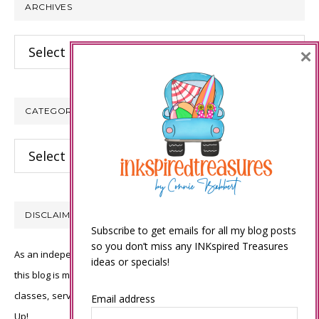
ARCHIVES
Archives
×
CATEGORIES
Categories
DISCLAIMER
Subscribe to get emails for all my blog posts
so you don’t miss any INKspired Treasures
As an independent Stampin’ Up! demonstrator, all of the content on
ideas or specials!
this blog is my sole responsibility and the use of and content of the
classes, services, or products offered is not endorsed by Stampin’
Email address
Up!