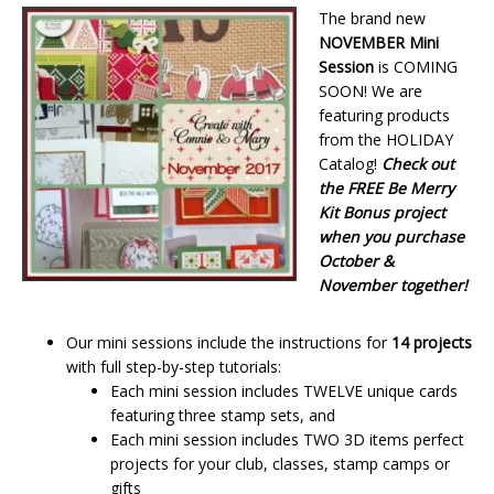
The brand new
NOVEMBER Mini
Session
is COMING
SOON! We are
featuring products
from the HOLIDAY
Catalog!
Check out
the FREE Be Merry
Kit Bonus project
when you purchase
October &
November together!
Our mini sessions include the instructions for
14 projects
with full step-by-step tutorials:
Each mini session includes TWELVE unique cards
featuring three stamp sets, and
Each mini session includes TWO 3D items perfect
projects for your club, classes, stamp camps or
gifts