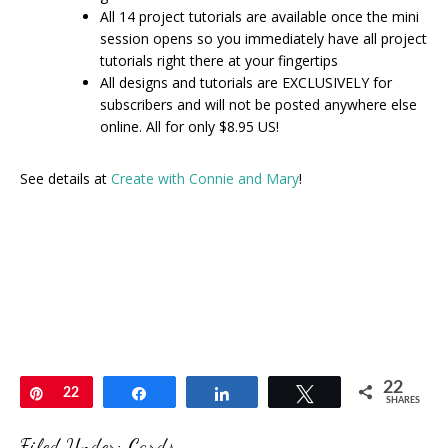
All 14 project tutorials are available once the mini
session opens so you immediately have all project
tutorials right there at your fingertips
All designs and tutorials are EXCLUSIVELY for
subscribers and will not be posted anywhere else
online. All for only $8.95 US!
See details at
Create with Connie and Mary
!
22
Pin
22
Share
Share
Tweet
SHARES
Filed Under:
Cards