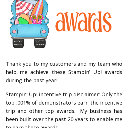
Thank you to my customers and my team who
help me achieve these Stampin’ Up! awards
during the past year!
Stampin’ Up! incentive trip disclaimer: Only the
top .001% of demonstrators earn the incentive
trip and other top awards. My business has
been built over the past 20 years to enable me
to earn these awards.