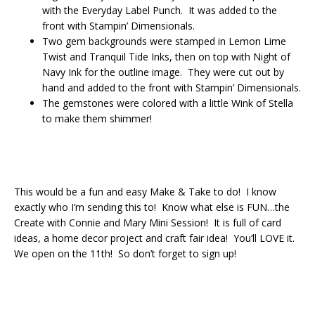
with the Everyday Label Punch. It was added to the
front with Stampin’ Dimensionals.
Two gem backgrounds were stamped in Lemon Lime
Twist and Tranquil Tide Inks, then on top with Night of
Navy Ink for the outline image. They were cut out by
hand and added to the front with Stampin’ Dimensionals.
The gemstones were colored with a little Wink of Stella
to make them shimmer!
This would be a fun and easy Make & Take to do! I know
exactly who I’m sending this to! Know what else is FUN…the
Create with Connie and Mary Mini Session! It is full of card
ideas, a home decor project and craft fair idea! You’ll LOVE it.
We open on the 11th! So don’t forget to sign up!