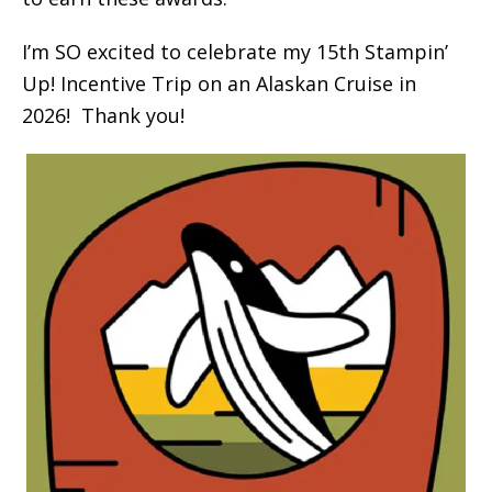
I’m SO excited to celebrate my 15th Stampin’
Up! Incentive Trip on an Alaskan Cruise in
2026! Thank you!