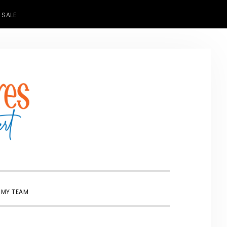
 SALE
SHOW
 MY TEAM
SEARCH