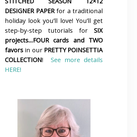
STITCHED SEASON 12×12
DESIGNER PAPER
for a traditional
holiday look you’ll love! You’ll get
step-by-step tutorials for
SIX
projects…FOUR cards and TWO
favors
in our
PRETTY POINSETTIA
COLLECTION
!
See more details
HERE!