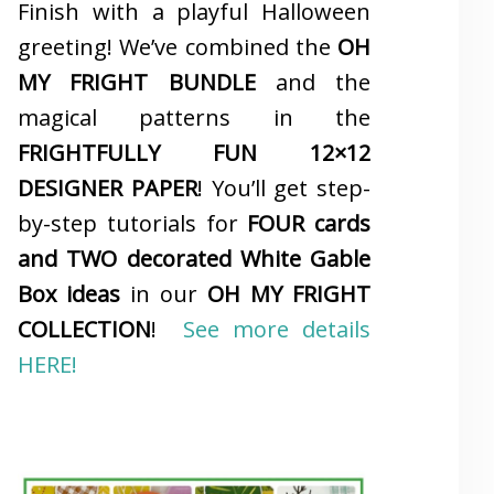
Finish with a playful Halloween
greeting! We’ve combined the
OH
MY FRIGHT BUNDLE
and the
magical patterns in the
FRIGHTFULLY FUN 12×12
DESIGNER PAPER
! You’ll get step-
by-step tutorials for
FOUR cards
and TWO decorated White Gable
Box ideas
in our
OH MY FRIGHT
COLLECTION
!
See more details
HERE!