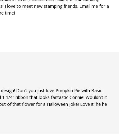
s! I love to meet new stamping friends. Email me for a
he time!
o design! Don't you just love Pumpkin Pie with Basic
d 1 1/4" ribbon that looks fantastic Connie! Wouldn't it
out of that flower for a Halloween joke! Love it! he he