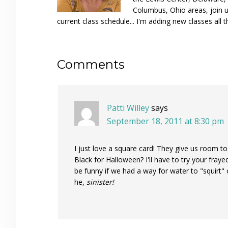
Columbus, Ohio areas, join u
current class schedule... I'm adding new classes all t
Reader
Comments
Interactions
Patti Willey
says
September 18, 2011 at 8:30 pm
I just love a square card! They give us room t
Black for Halloween? I'll have to try your fraye
be funny if we had a way for water to "squirt" 
he,
sinister!