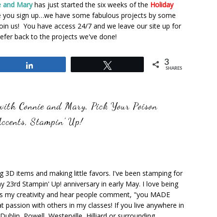
e and Mary
has just started the six weeks of the
Holiday
e you sign up…we have some fabulous projects by some
n us! You have access 24/7 and we leave our site up for
efer back to the projects we've done!
3
Share
Tweet
SHARES
 with Connie and Mary
,
Pick Your Poison
Accents
,
Stampin' Up!
ng 3D items and making little favors. I've been stamping for
y 23rd Stampin' Up! anniversary in early May. I love being
ks my creativity and hear people comment, "you MADE
at passion with others in my classes! If you live anywhere in
ublin, Powell, Westerville, Hilliard or surrounding