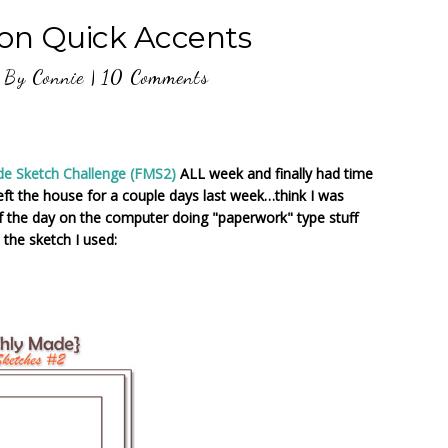
son Quick Accents
By
Connie
|
10 Comments
de Sketch Challenge (FMS2)
ALL week and finally had time
eft the house for a couple days last week…think I was
of the day on the computer doing "paperwork" type stuff
the sketch I used: