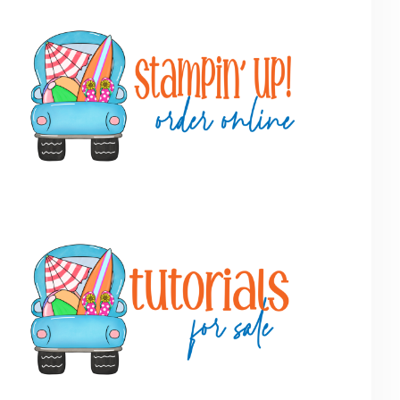
Primary
Sidebar