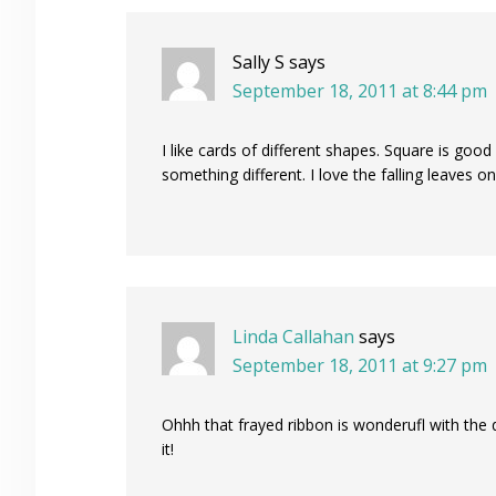
Sally S
says
September 18, 2011 at 8:44 pm
I like cards of different shapes. Square is good
something different. I love the falling leaves o
Linda Callahan
says
September 18, 2011 at 9:27 pm
Ohhh that frayed ribbon is wonderufl with the 
it!