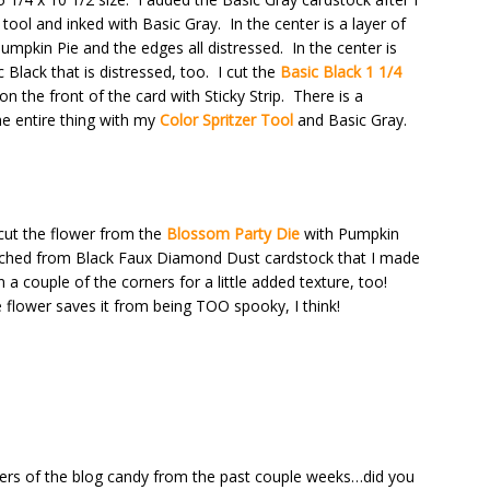
 tool and inked with Basic Gray. In the center is a layer of
mpkin Pie and the edges all distressed. In the center is
Black that is distressed, too. I cut the
Basic Black 1 1/4
 on the front of the card with Sticky Strip. There is a
the entire thing with my
Color Spritzer Tool
and Basic Gray.
I cut the flower from the
Blossom Party Die
with Pumpkin
punched from Black Faux Diamond Dust cardstock that I made
n a couple of the corners for a little added texture, too!
 flower saves it from being TOO spooky, I think!
rs of the blog candy from the past couple weeks…did you