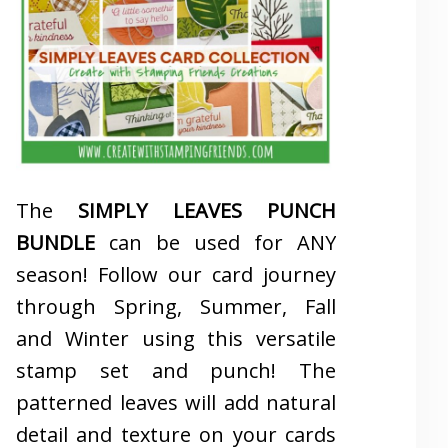
The
SIMPLY LEAVES PUNCH
BUNDLE
can be used for ANY
season! Follow our card journey
through Spring, Summer, Fall
and Winter using this versatile
stamp set and punch! The
patterned leaves will add natural
detail and texture on your cards