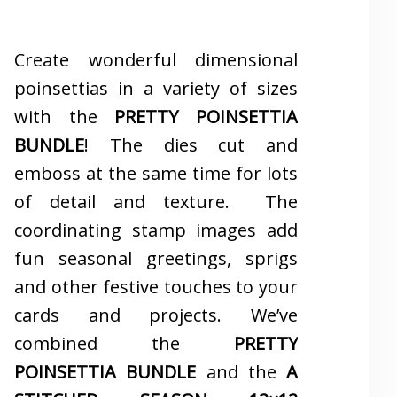
Create wonderful dimensional
poinsettias in a variety of sizes
with the
PRETTY POINSETTIA
BUNDLE
! The dies cut and
emboss at the same time for lots
of detail and texture. The
coordinating stamp images add
fun seasonal greetings, sprigs
and other festive touches to your
cards and projects. We’ve
combined the
PRETTY
POINSETTIA BUNDLE
and the
A