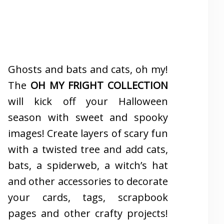
Ghosts and bats and cats, oh my!
The
OH MY FRIGHT COLLECTION
will kick off your Halloween
season with sweet and spooky
images! Create layers of scary fun
with a twisted tree and add cats,
bats, a spiderweb, a witch’s hat
and other accessories to decorate
your cards, tags, scrapbook
pages and other crafty projects!