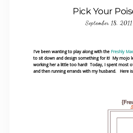
Pick Your Poi
September 18, 2011
I've been wanting to play along with the
Freshly Ma
to sit down and design something for it! My mojo l
working her a little too hard! Today, I spent most 
and then running errands with my husband. Here is 