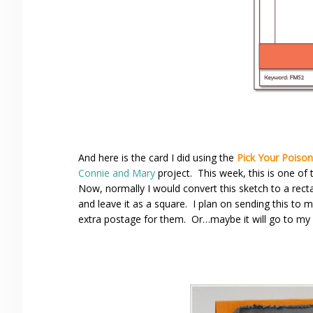
And here is the card I did using the
Pick Your Poison
Connie and Mary
project. This week, this is one of 
Now, normally I would convert this sketch to a rec
and leave it as a square. I plan on sending this to
extra postage for them. Or…maybe it will go to my