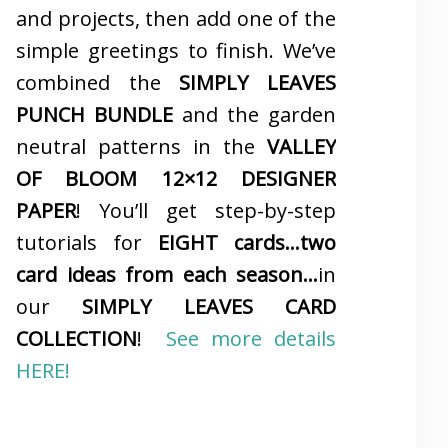
and projects, then add one of the
simple greetings to finish. We’ve
combined the
SIMPLY LEAVES
PUNCH BUNDLE
and the garden
neutral patterns in the
VALLEY
OF BLOOM 12×12 DESIGNER
PAPER
! You’ll get step-by-step
tutorials for
EIGHT cards…two
card ideas from each season…
in
our
SIMPLY LEAVES CARD
COLLECTION
!
See more details
HERE!