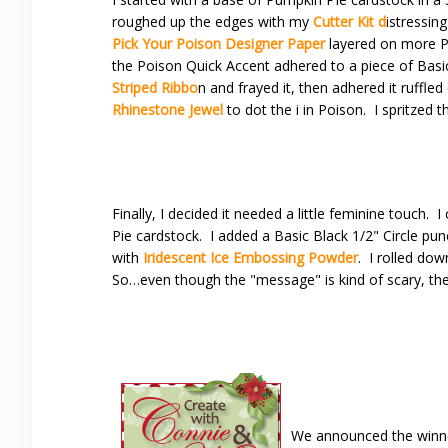
roughed up the edges with my
Cutter Kit d
istressing
Pick Your Poison Designer Paper
layered on more Pu
the Poison Quick Accent adhered to a piece of Basic 
Striped Ribbo
n and frayed it, then adhered it ruffled
Rhinestone Jewel
to dot the i in Poison. I spritzed 
Finally, I decided it needed a little feminine touch. 
Pie cardstock. I added a Basic Black 1/2" Circle 
with
Iridescent Ice Embossing Powder
. I rolled dow
So…even though the "message" is kind of scary, the
We announced the winne