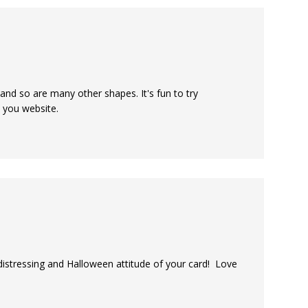
 and so are many other shapes. It's fun to try
n you website.
distressing and Halloween attitude of your card! Love