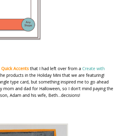
 Quick Accents
that I had left over from a
Create with
the products in the Holiday Mini that we are featuring!
tangle type card, but something inspired me to go ahead
 my mom and dad for Halloween, so I don't mind paying the
 son, Adam and his wife, Beth…decisions!