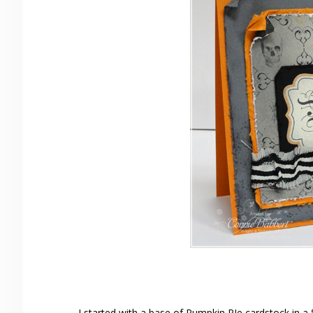
I started with a base of Pumpkin PIe cardstock in a 