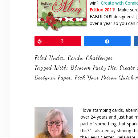
win?
Create with Conni
Edition 2011
! Make sur
FABULOUS designers! Joi
over a year so you can r
Pin
3
Share
Filed Under:
Cards
,
Challenges
Tagged With:
Blossom Party Die
,
Create
Designer Paper
,
Pick Your Poison Quick 
I love stamping cards, alteri
over 24 years and just had m
part of something that spar
this?" I also enjoy sharing th
the Lewis Center, Delaware, D