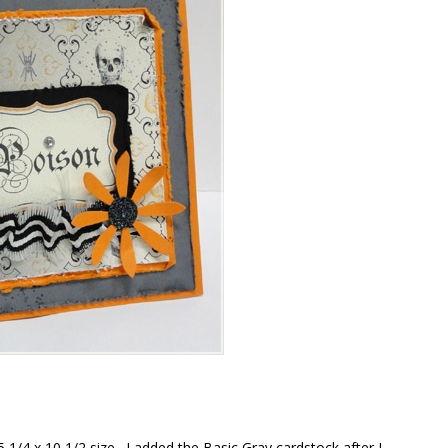
5 1/4 x 10 1/2 size. I added the Basic Gray cardstock after I