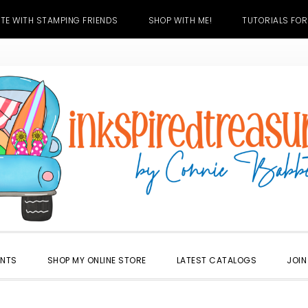
TE WITH STAMPING FRIENDS
SHOP WITH ME!
TUTORIALS FOR
ENTS
SHOP MY ONLINE STORE
LATEST CATALOGS
JOIN