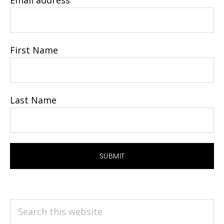
Email address
First Name
Last Name
Search
this