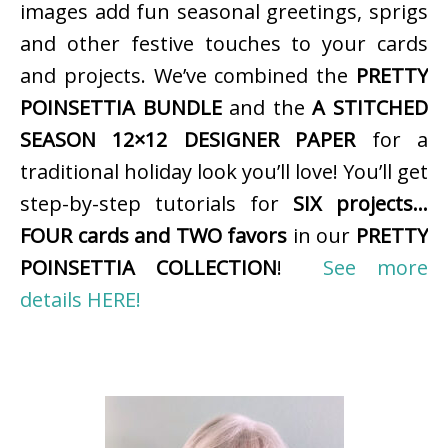
images add fun seasonal greetings, sprigs
and other festive touches to your cards
and projects. We’ve combined the
PRETTY
POINSETTIA BUNDLE
and the
A STITCHED
SEASON 12×12 DESIGNER PAPER
for a
traditional holiday look you’ll love! You’ll get
step-by-step tutorials for
SIX projects…
FOUR cards and TWO favors
in our
PRETTY
POINSETTIA COLLECTION
!
See more
details HERE!