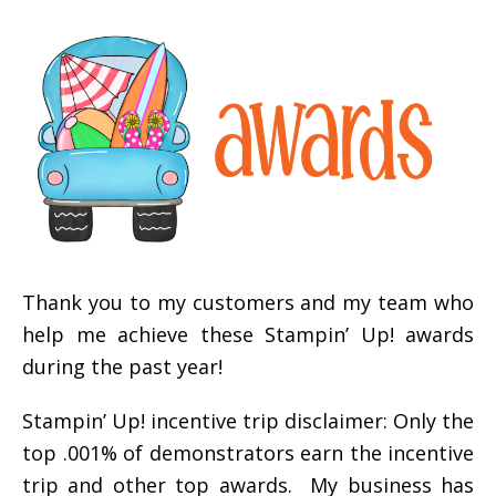
Thank you to my customers and my team who
help me achieve these Stampin’ Up! awards
during the past year!
Stampin’ Up! incentive trip disclaimer: Only the
top .001% of demonstrators earn the incentive
trip and other top awards. My business has