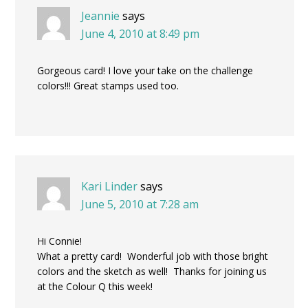
Jeannie
says
June 4, 2010 at 8:49 pm
Gorgeous card! I love your take on the challenge
colors!!! Great stamps used too.
Kari Linder
says
June 5, 2010 at 7:28 am
Hi Connie!
What a pretty card! Wonderful job with those bright
colors and the sketch as well! Thanks for joining us
at the Colour Q this week!