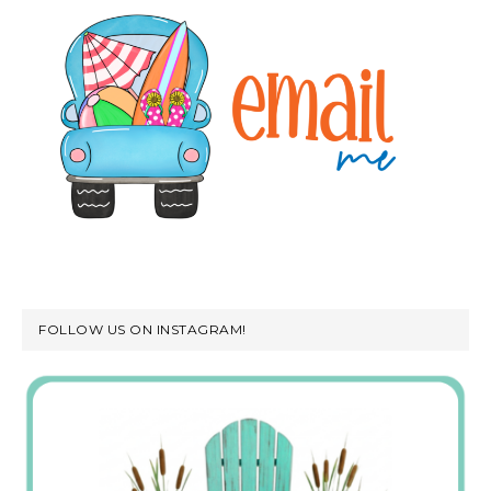
FOLLOW US ON INSTAGRAM!