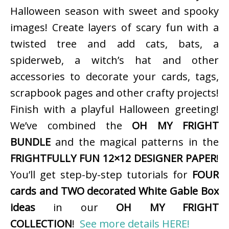
Halloween season with sweet and spooky
images! Create layers of scary fun with a
twisted tree and add cats, bats, a
spiderweb, a witch’s hat and other
accessories to decorate your cards, tags,
scrapbook pages and other crafty projects!
Finish with a playful Halloween greeting!
We’ve combined the
OH MY FRIGHT
BUNDLE
and the magical patterns in the
FRIGHTFULLY FUN 12×12 DESIGNER PAPER
!
You’ll get step-by-step tutorials for
FOUR
cards and TWO decorated White Gable Box
ideas
in our
OH MY FRIGHT
COLLECTION
!
See more details HERE!