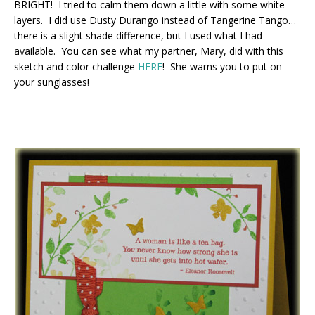
BRIGHT! I tried to calm them down a little with some white
layers. I did use Dusty Durango instead of Tangerine Tango…
there is a slight shade difference, but I used what I had
available. You can see what my partner, Mary, did with this
sketch and color challenge
HERE
! She warns you to put on
your sunglasses!