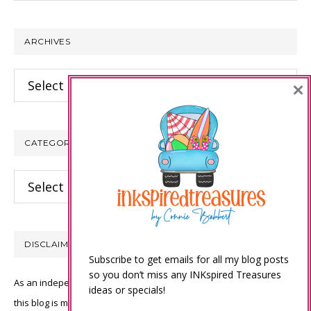
website
ARCHIVES
Archives
×
CATEGORIES
Categories
DISCLAIMER
Subscribe to get emails for all my blog posts
so you don’t miss any INKspired Treasures
As an independent Stampin’ Up! demonstrator, all of the content on
ideas or specials!
this blog is my sole responsibility and the use of and content of the