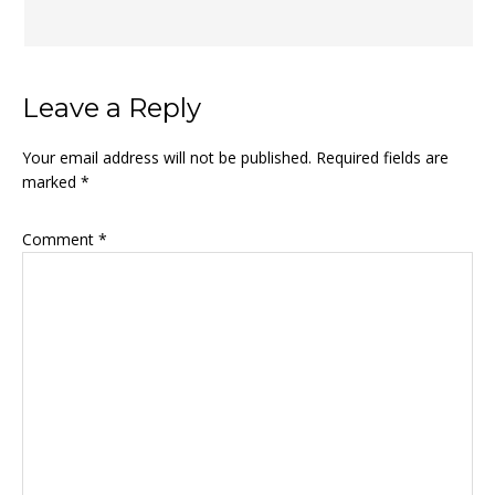
Leave a Reply
Your email address will not be published.
Required fields are
marked
*
Comment
*