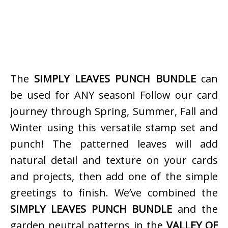
The
SIMPLY LEAVES PUNCH BUNDLE
can
be used for ANY season! Follow our card
journey through Spring, Summer, Fall and
Winter using this versatile stamp set and
punch! The patterned leaves will add
natural detail and texture on your cards
and projects, then add one of the simple
greetings to finish. We’ve combined the
SIMPLY LEAVES PUNCH BUNDLE
and the
garden neutral patterns in the
VALLEY OF