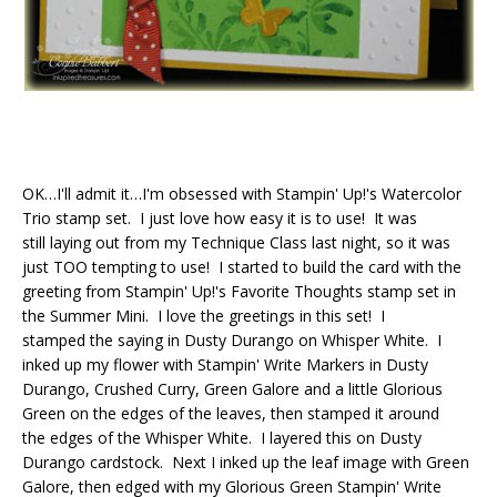
OK…I'll admit it…I'm obsessed with Stampin' Up!'s Watercolor
Trio stamp set. I just love how easy it is to use! It was
still laying out from my Technique Class last night, so it was
just TOO tempting to use! I started to build the card with the
greeting from Stampin' Up!'s Favorite Thoughts stamp set in
the Summer Mini. I love the greetings in this set! I
stamped the saying in Dusty Durango on Whisper White. I
inked up my flower with Stampin' Write Markers in Dusty
Durango, Crushed Curry, Green Galore and a little Glorious
Green on the edges of the leaves, then stamped it around
the edges of the Whisper White. I layered this on Dusty
Durango cardstock. Next I inked up the leaf image with Green
Galore, then edged with my Glorious Green Stampin' Write