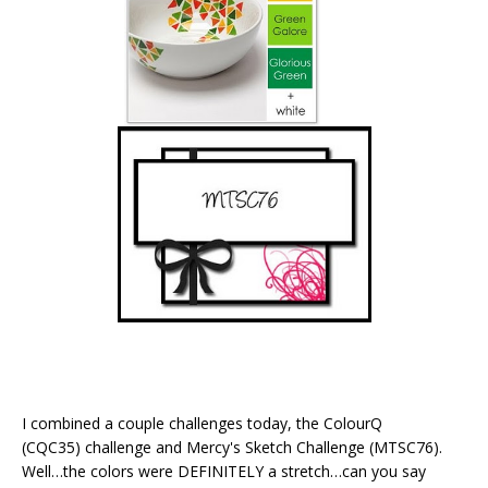
I combined a couple challenges today, the ColourQ
(CQC35) challenge and Mercy's Sketch Challenge (MTSC76).
Well…the colors were DEFINITELY a stretch…can you say