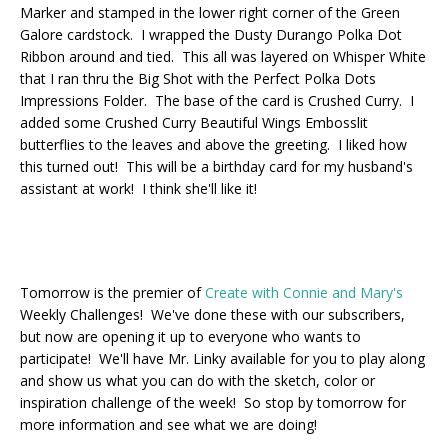
Marker and stamped in the lower right corner of the Green
Galore cardstock. I wrapped the Dusty Durango Polka Dot
Ribbon around and tied. This all was layered on Whisper White
that I ran thru the Big Shot with the Perfect Polka Dots
Impressions Folder. The base of the card is Crushed Curry. I
added some Crushed Curry Beautiful Wings Embosslit
butterflies to the leaves and above the greeting. I liked how
this turned out! This will be a birthday card for my husband's
assistant at work! I think she'll like it!
Tomorrow is the premier of
Create with Connie and Mary's
Weekly Challenges! We've done these with our subscribers,
but now are opening it up to everyone who wants to
participate! We'll have Mr. Linky available for you to play along
and show us what you can do with the sketch, color or
inspiration challenge of the week! So stop by tomorrow for
more information and see what we are doing!