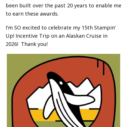
been built over the past 20 years to enable me
to earn these awards.
I’m SO excited to celebrate my 15th Stampin’
Up! Incentive Trip on an Alaskan Cruise in
2026! Thank you!