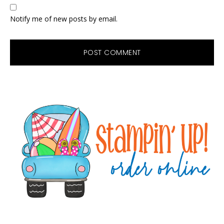
Notify me of new posts by email.
Primary
Sidebar