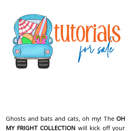
Ghosts and bats and cats, oh my! The
OH
MY FRIGHT COLLECTION
will kick off your