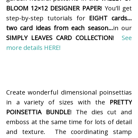
BLOOM 12×12 DESIGNER PAPER
! You’ll get
step-by-step tutorials for
EIGHT cards…
two card ideas from each season…
in our
SIMPLY LEAVES CARD COLLECTION
!
See
more details HERE!
Create wonderful dimensional poinsettias
in a variety of sizes with the
PRETTY
POINSETTIA BUNDLE
! The dies cut and
emboss at the same time for lots of detail
and texture. The coordinating stamp