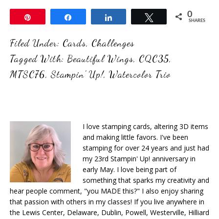
0
Pin
Share
Share
Tweet
SHARES
Filed Under:
Cards
,
Challenges
Tagged With:
Beautiful Wings
,
CQC35
,
MTSC76
,
Stampin' Up!
,
Watercolor Trio
I love stamping cards, altering 3D items
and making little favors. I've been
stamping for over 24 years and just had
my 23rd Stampin' Up! anniversary in
early May. I love being part of
something that sparks my creativity and
hear people comment, "you MADE this?" I also enjoy sharing
that passion with others in my classes! If you live anywhere in
the Lewis Center, Delaware, Dublin, Powell, Westerville, Hilliard