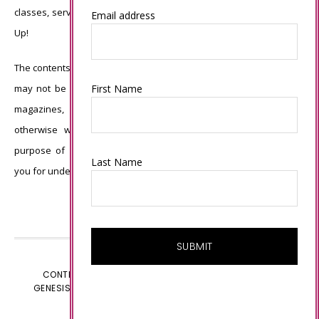
classes, services, or products offered is not endorsed by Stampin’
Email address
Up!
The contents of my blog are my own ©Connie Babbert and as such
First Name
may not be copied, sold, changed or used as your own for ANY
magazines, contests, Stampin’ Up! events, swaps, profits or
otherwise without my permission and is here solely for the
purpose of inspiration, viewing pleasure and enjoyment. Thank
Last Name
you for understanding.
CONTENT © CONNIE BABBERT, ALL RIGHTS RESERVED.
GENESIS FRAMEWORK
CUSTOMIZED BY
WEBSBYAMY.COM