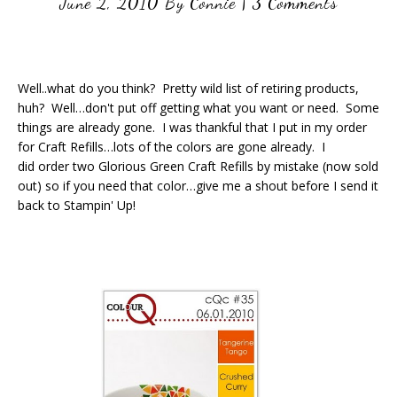
June 2, 2010
By
Connie
|
3 Comments
Well..what do you think? Pretty wild list of retiring products,
huh? Well…don't put off getting what you want or need. Some
things are already gone. I was thankful that I put in my order
for Craft Refills…lots of the colors are gone already. I
did order two Glorious Green Craft Refills by mistake (now sold
out) so if you need that color…give me a shout before I send it
back to Stampin' Up!