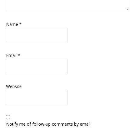
Name
*
Email
*
Website
Notify me of follow-up comments by email.