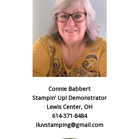
Connie Babbert
Stampin’ Up! Demonstrator
Lewis Center, OH
614-371-8484
iluvstamping@gmail.com