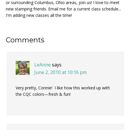
or surrounding Columbus, Ohio areas, join us! I love to meet
new stamping friends. Email me for a current class schedule...
I'm adding new classes all the time!
Reader
Comments
Interactions
LeAnne
says
June 2, 2010 at 10:16 pm
Very pretty, Connie! I like how this worked up with
the CQC colors—fresh & fun!