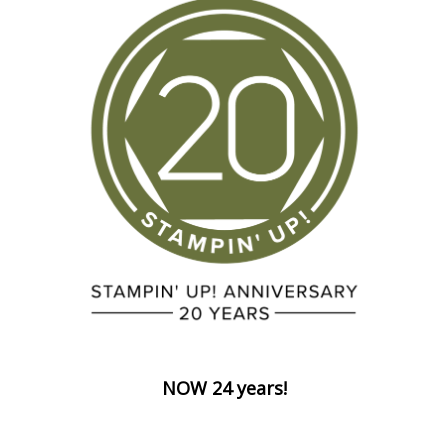
NOW 24 years!