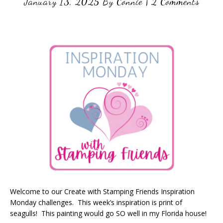
January 13, 2025
By
Connie
|
2 Comments
Welcome to our Create with Stamping Friends Inspiration
Monday challenges. This week’s inspiration is print of
seagulls! This painting would go SO well in my Florida house!