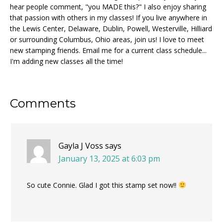
hear people comment, "you MADE this?" I also enjoy sharing
that passion with others in my classes! If you live anywhere in
the Lewis Center, Delaware, Dublin, Powell, Westerville, Hilliard
or surrounding Columbus, Ohio areas, join us! I love to meet
new stamping friends. Email me for a current class schedule...
I'm adding new classes all the time!
Reader
Comments
Interactions
Gayla J Voss
says
January 13, 2025 at 6:03 pm
So cute Connie. Glad I got this stamp set now!!