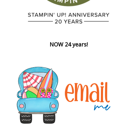
NOW 24 years!