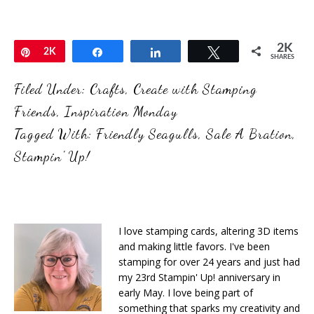
2K
Pin
2K
Share
Share
Tweet
SHARES
Filed Under:
Crafts
,
Create with Stamping
Friends
,
Inspiration Monday
Tagged With:
Friendly Seagulls
,
Sale A Bration
,
Stampin' Up!
I love stamping cards, altering 3D items
and making little favors. I've been
stamping for over 24 years and just had
my 23rd Stampin' Up! anniversary in
early May. I love being part of
something that sparks my creativity and