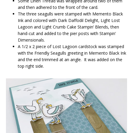
Some Linen Thread was wrapped around two of them
and then adhered to the front of the card.
The three seagulls were stamped with Memento Black
Ink and colored with Dark Daffodil Delight, Light Lost
Lagoon and Light Crumb Cake Stampin’ Blends, then
hand-cut and added to the pier posts with Stampin’
Dimensionals.
A 1/2 x 2 piece of Lost Lagoon cardstock was stamped
with the Friendly Seagulls greeting in Memento Black Ink
and the end trimmed at an angle. It was added on the
top right side.