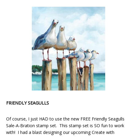
FRIENDLY SEAGULLS
Of course, I just HAD to use the new FREE Friendly Seagulls
Sale-A-Bration stamp set. This stamp set is SO fun to work
with! I had a blast designing our upcoming Create with