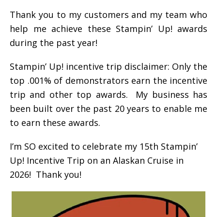
Thank you to my customers and my team who
help me achieve these Stampin’ Up! awards
during the past year!
Stampin’ Up! incentive trip disclaimer: Only the
top .001% of demonstrators earn the incentive
trip and other top awards. My business has
been built over the past 20 years to enable me
to earn these awards.
I’m SO excited to celebrate my 15th Stampin’
Up! Incentive Trip on an Alaskan Cruise in
2026! Thank you!