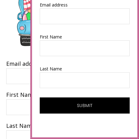
Email address
First Name
Email address
Last Name
First Name
Last Name