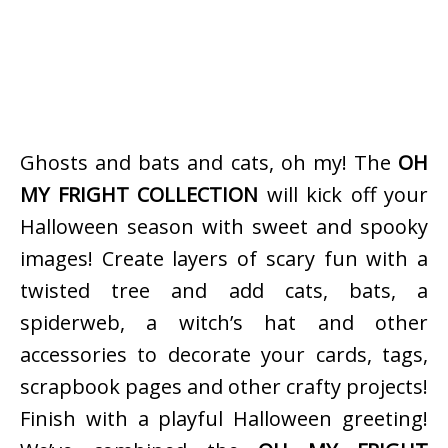
Ghosts and bats and cats, oh my! The
OH
MY FRIGHT COLLECTION
will kick off your
Halloween season with sweet and spooky
images! Create layers of scary fun with a
twisted tree and add cats, bats, a
spiderweb, a witch’s hat and other
accessories to decorate your cards, tags,
scrapbook pages and other crafty projects!
Finish with a playful Halloween greeting!