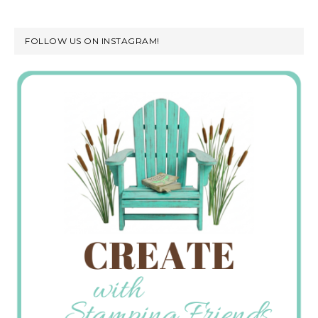
FOLLOW US ON INSTAGRAM!