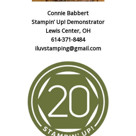
Connie Babbert
Stampin’ Up! Demonstrator
Lewis Center, OH
614-371-8484
iluvstamping@gmail.com