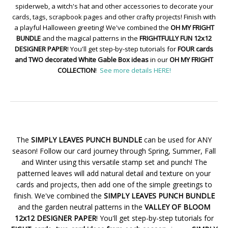
spiderweb, a witch's hat and other accessories to decorate your
cards, tags, scrapbook pages and other crafty projects! Finish with
a playful Halloween greeting! We've combined the
OH MY FRIGHT
BUNDLE
and the magical patterns in the
FRIGHTFULLY FUN 12x12
DESIGNER PAPER
! You'll get step-by-step tutorials for
FOUR cards
and TWO decorated White Gable Box ideas
in our
OH MY FRIGHT
COLLECTION
!
See more details HERE!
The
SIMPLY LEAVES PUNCH BUNDLE
can be used for ANY
season! Follow our card journey through Spring, Summer, Fall
and Winter using this versatile stamp set and punch! The
patterned leaves will add natural detail and texture on your
cards and projects, then add one of the simple greetings to
finish. We've combined the
SIMPLY LEAVES PUNCH BUNDLE
and the garden neutral patterns in the
VALLEY OF BLOOM
12x12 DESIGNER PAPER
! You'll get step-by-step tutorials for