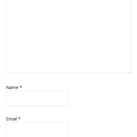
Name
*
Email
*