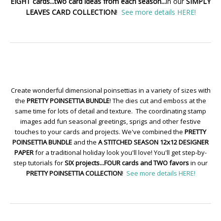
EIGHT cards...two card ideas from each season...
in our
SIMPLY
LEAVES CARD COLLECTION
!
See more details HERE!
Create wonderful dimensional poinsettias in a variety of sizes with
the
PRETTY POINSETTIA BUNDLE
! The dies cut and emboss at the
same time for lots of detail and texture. The coordinating stamp
images add fun seasonal greetings, sprigs and other festive
touches to your cards and projects. We've combined the
PRETTY
POINSETTIA BUNDLE
and the
A STITCHED SEASON 12x12 DESIGNER
PAPER
for a traditional holiday look you'll love! You'll get step-by-
step tutorials for
SIX projects...FOUR cards and TWO favors
in our
PRETTY POINSETTIA COLLECTION
!
See more details HERE!