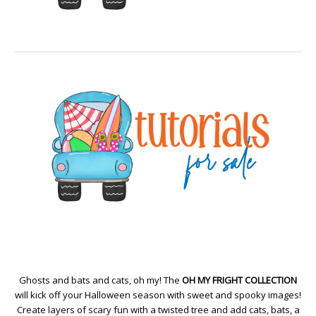
Ghosts and bats and cats, oh my! The
OH MY FRIGHT COLLECTION
will kick off your Halloween season with sweet and spooky images!
Create layers of scary fun with a twisted tree and add cats, bats, a