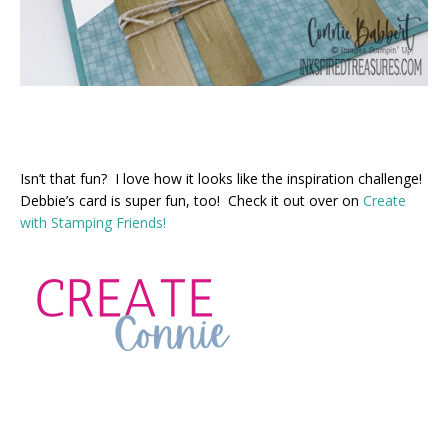
Isn’t that fun? I love how it looks like the inspiration challenge!
Debbie’s card is super fun, too! Check it out over on
Create
with Stamping Friends!