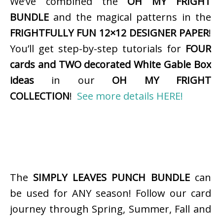
We’ve combined the
OH MY FRIGHT
BUNDLE
and the magical patterns in the
FRIGHTFULLY FUN 12×12 DESIGNER PAPER
!
You’ll get step-by-step tutorials for
FOUR
cards and TWO decorated White Gable Box
ideas
in our
OH MY FRIGHT
COLLECTION
!
See more details HERE!
The
SIMPLY LEAVES PUNCH BUNDLE
can
be used for ANY season! Follow our card
journey through Spring, Summer, Fall and