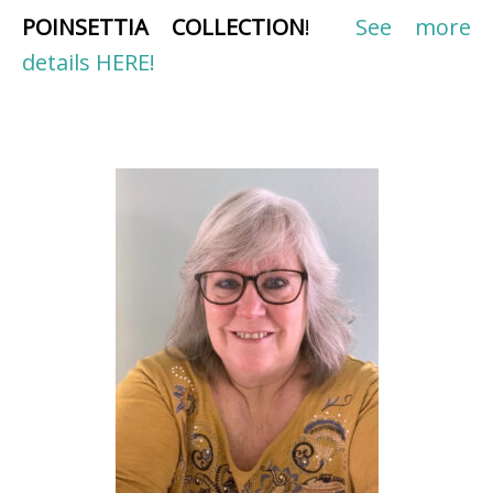
POINSETTIA COLLECTION
!
See more
details HERE!