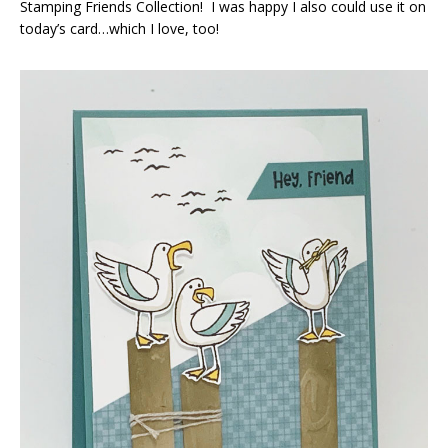
Stamping Friends Collection! I was happy I also could use it on
today’s card…which I love, too!