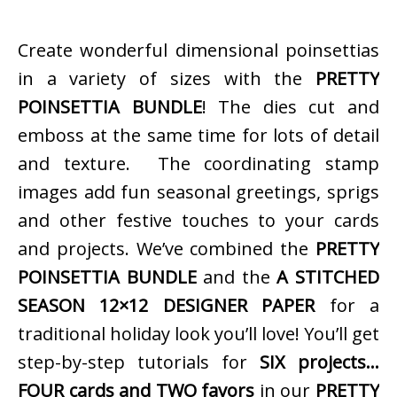
Create wonderful dimensional poinsettias
in a variety of sizes with the
PRETTY
POINSETTIA BUNDLE
! The dies cut and
emboss at the same time for lots of detail
and texture. The coordinating stamp
images add fun seasonal greetings, sprigs
and other festive touches to your cards
and projects. We’ve combined the
PRETTY
POINSETTIA BUNDLE
and the
A STITCHED
SEASON 12×12 DESIGNER PAPER
for a
traditional holiday look you’ll love! You’ll get
step-by-step tutorials for
SIX projects…
FOUR cards and TWO favors
in our
PRETTY