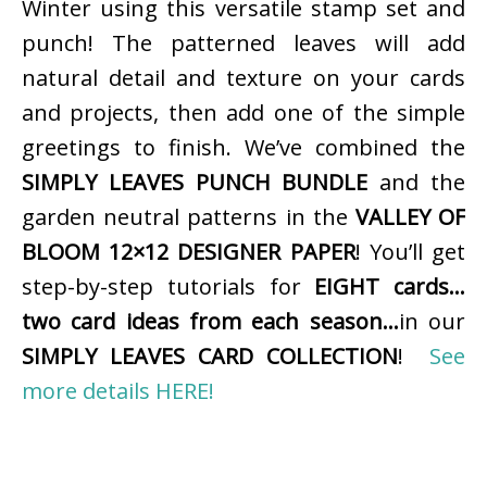
Winter using this versatile stamp set and
punch! The patterned leaves will add
natural detail and texture on your cards
and projects, then add one of the simple
greetings to finish. We’ve combined the
SIMPLY LEAVES PUNCH BUNDLE
and the
garden neutral patterns in the
VALLEY OF
BLOOM 12×12 DESIGNER PAPER
! You’ll get
step-by-step tutorials for
EIGHT cards…
two card ideas from each season…
in our
SIMPLY LEAVES CARD COLLECTION
!
See
more details HERE!