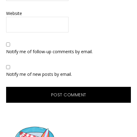
Website
Notify me of follow-up comments by email.
Notify me of new posts by email.
Primary
Sidebar