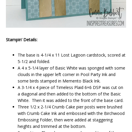
Stampin’ Details:
The base is 4-1/4 x 11 Lost Lagoon cardstock, scored at
5-1/2 and folded.
A 4 x 5-1/4 layer of Basic White was sponged with some
clouds in the upper left corner in Pool Party Ink and
some birds stamped in Memento Black Ink.
A 3-1/4 x 4 piece of Timeless Plaid 6×6 DSP was cut on
a diagonal and then added to the bottom of the Basic
White. Then it was added to the front of the base card.
Three 1/2 x 2-1/4 Crumb Cake pier posts were brushed
with Crumb Cake Ink and embossed with the Birchwood
Embossing Folder, then were added at staggering
heights and trimmed at the bottom.