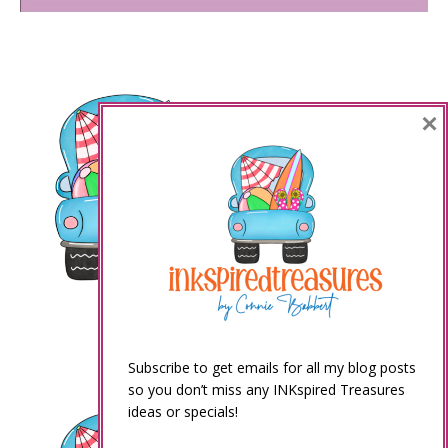
×
Subscribe to get emails for all my blog posts
so you don’t miss any INKspired Treasures
ideas or specials!