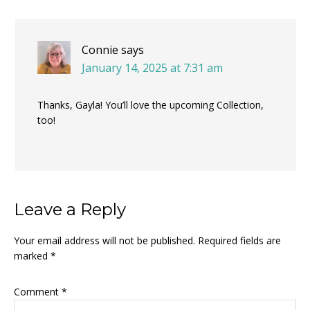
Connie
says
January 14, 2025 at 7:31 am
Thanks, Gayla! You’ll love the upcoming Collection,
too!
Leave a Reply
Your email address will not be published.
Required fields are
marked
*
Comment
*