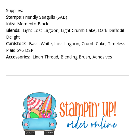
Supplies:
Stamps
: Friendly Seagulls (SAB)
Inks:
Memento Black
Blends
: Light Lost Lagoon, Light Crumb Cake, Dark Daffodil
Delight
Cardstock
: Basic White, Lost Lagoon, Crumb Cake, Timeless
Plaid 6×6 DSP
Accessories
: Linen Thread, Blending Brush, Adhesives