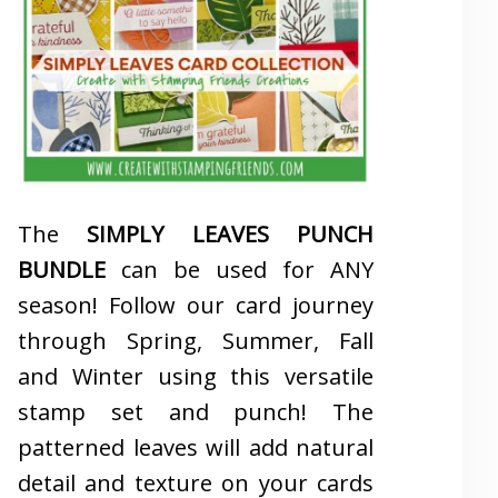
The
SIMPLY LEAVES PUNCH
BUNDLE
can be used for ANY
season! Follow our card journey
through Spring, Summer, Fall
and Winter using this versatile
stamp set and punch! The
patterned leaves will add natural
detail and texture on your cards