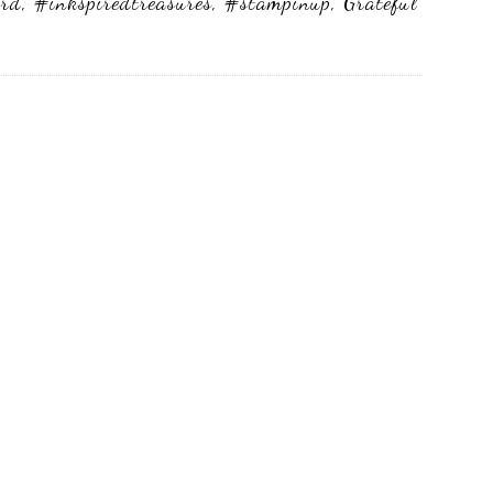
ard
,
#inkspiredtreasures
,
#stampinup
,
Grateful