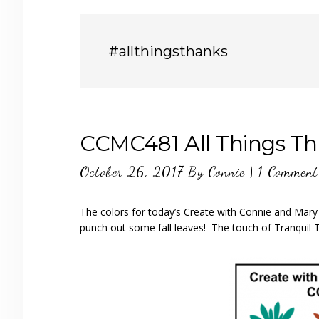
#allthingsthanks
CCMC481 All Things T
October 26, 2017
By
Connie
|
1 Comment
The colors for today’s Create with Connie and Mary
punch out some fall leaves! The touch of Tranquil 