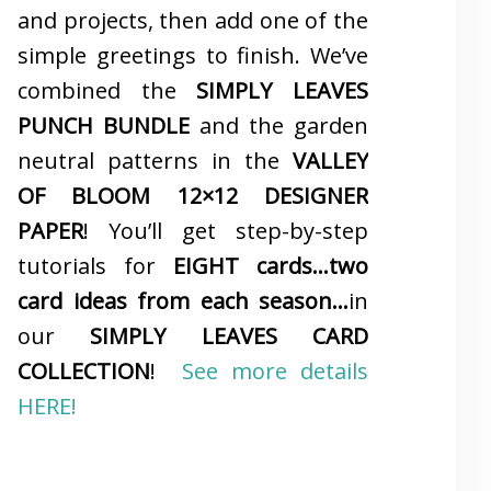
and projects, then add one of the
simple greetings to finish. We’ve
combined the
SIMPLY LEAVES
PUNCH BUNDLE
and the garden
neutral patterns in the
VALLEY
OF BLOOM 12×12 DESIGNER
PAPER
! You’ll get step-by-step
tutorials for
EIGHT cards…two
card ideas from each season…
in
our
SIMPLY LEAVES CARD
COLLECTION
!
See more details
HERE!