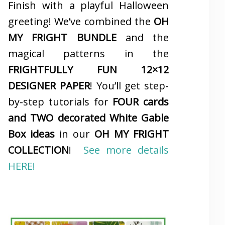
Finish with a playful Halloween
greeting! We’ve combined the
OH
MY FRIGHT BUNDLE
and the
magical patterns in the
FRIGHTFULLY FUN 12×12
DESIGNER PAPER
! You’ll get step-
by-step tutorials for
FOUR cards
and TWO decorated White Gable
Box ideas
in our
OH MY FRIGHT
COLLECTION
!
See more details
HERE!