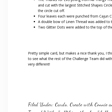
and cut with the largest Stitched Shapes Circl
the circle cut off.
Four leaves each were punched from Cajun Cr
A double bow of Linen Thread was added to th
Two Glitter Dots were added to the top of the 
Pretty simple card, but makes a nice thank you, I t
to see what the rest of the Challenge Team did with 
very different!
Filed Under:
Cards
,
Create with Connie 