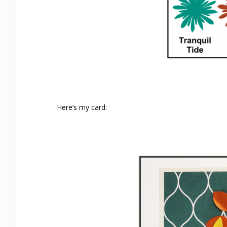
Here’s my card: