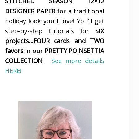
STITCHED SEASON 12×12
DESIGNER PAPER
for a traditional
holiday look you’ll love! You’ll get
step-by-step tutorials for
SIX
projects…FOUR cards and TWO
favors
in our
PRETTY POINSETTIA
COLLECTION
!
See more details
HERE!