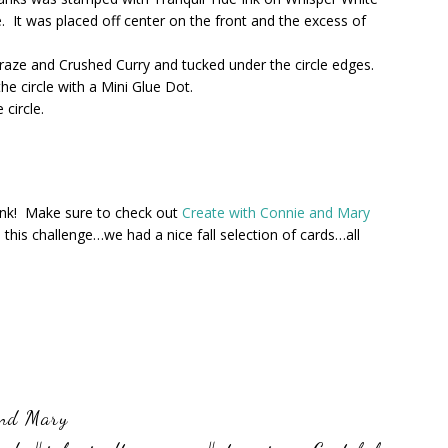
e. It was placed off center on the front and the excess of
aze and Crushed Curry and tucked under the circle edges.
e circle with a Mini Glue Dot.
circle.
hink! Make sure to check out
Create with Connie and Mary
this challenge…we had a nice fall selection of cards…all
and Mary