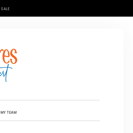
 SALE
SHOW
 MY TEAM
SEARCH