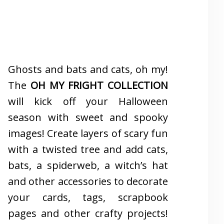
Ghosts and bats and cats, oh my!
The
OH MY FRIGHT COLLECTION
will kick off your Halloween
season with sweet and spooky
images! Create layers of scary fun
with a twisted tree and add cats,
bats, a spiderweb, a witch’s hat
and other accessories to decorate
your cards, tags, scrapbook
pages and other crafty projects!