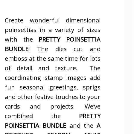
Create wonderful dimensional
poinsettias in a variety of sizes
with the
PRETTY POINSETTIA
BUNDLE
! The dies cut and
emboss at the same time for lots
of detail and texture. The
coordinating stamp images add
fun seasonal greetings, sprigs
and other festive touches to your
cards and projects. We’ve
combined the
PRETTY
POINSETTIA BUNDLE
and the
A