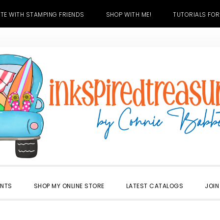
TE WITH STAMPING FRIENDS
SHOP WITH ME!
TUTORIALS FOR
ENTS
SHOP MY ONLINE STORE
LATEST CATALOGS
JOIN