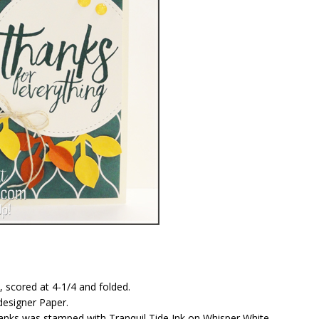
, scored at 4-1/4 and folded.
designer Paper.
hanks was stamped with Tranquil Tide Ink on Whisper White