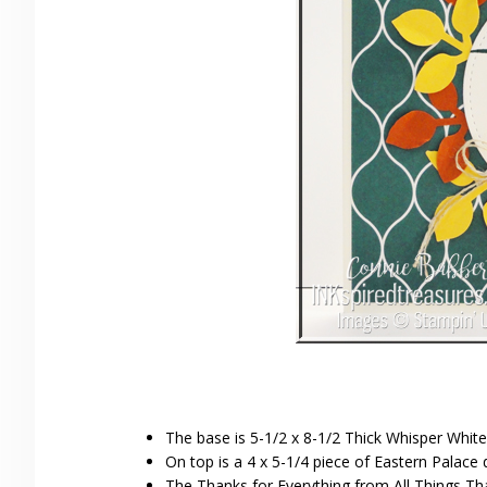
The base is 5-1/2 x 8-1/2 Thick Whisper White
On top is a 4 x 5-1/4 piece of Eastern Palace 
The Thanks for Everything from All Things T