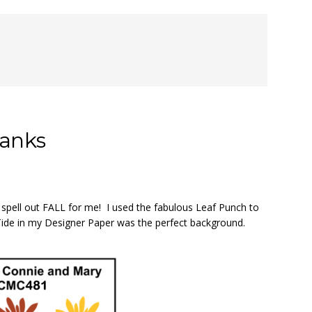
hanks
 spell out FALL for me! I used the fabulous Leaf Punch to
Tide in my Designer Paper was the perfect background.