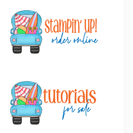
Primary
Sidebar