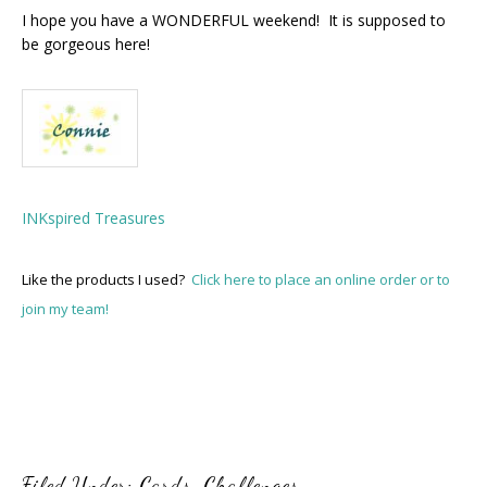
I hope you have a WONDERFUL weekend! It is supposed to
be gorgeous here!
INKspired Treasures
Like the products I used?
Click here to place an online order or to
join my team!
Filed Under:
Cards
,
Challenges