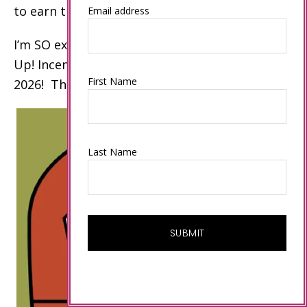
to earn these awards.
Email address
I’m SO excited to celebrate my 15th Stampin’
Up! Incentive Trip on an Alaskan Cruise in
First Name
2026! Thank you!
Last Name