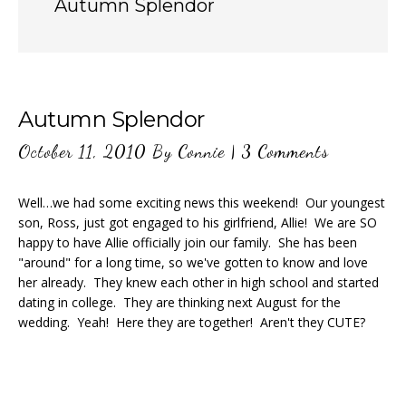
Autumn Splendor
Autumn Splendor
October 11, 2010
By
Connie
|
3 Comments
Well…we had some exciting news this weekend! Our youngest
son, Ross, just got engaged to his girlfriend, Allie! We are SO
happy to have Allie officially join our family. She has been
"around" for a long time, so we've gotten to know and love
her already. They knew each other in high school and started
dating in college. They are thinking next August for the
wedding. Yeah! Here they are together! Aren't they CUTE?