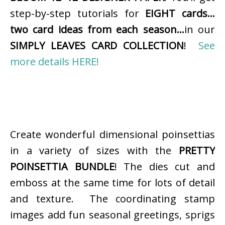
step-by-step tutorials for
EIGHT cards…
two card ideas from each season…
in our
SIMPLY LEAVES CARD COLLECTION
!
See
more details HERE!
Create wonderful dimensional poinsettias
in a variety of sizes with the
PRETTY
POINSETTIA BUNDLE
! The dies cut and
emboss at the same time for lots of detail
and texture. The coordinating stamp
images add fun seasonal greetings, sprigs