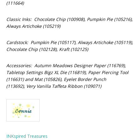
(111664)
Classic Inks: Chocolate Chip (100908), Pumpkin Pie (105216),
Always Artichoke (105219)
Cardstock: Pumpkin Pie (105117), Always Artichoke (105119),
Chocolate Chip (102128), Kraft (102125)
Accessories: Autumn Meadows Designer Paper (116769),
Tabletop Settings Bigz XL Die (116819), Paper Piercing Tool
(116631) and Mat (105826), Eyelet Border Punch
(113692), Very Vanilla Taffeta Ribbon (109071)
INKspired Treasures