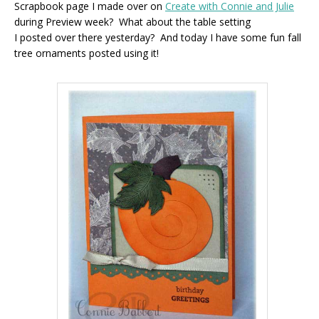
Scrapbook page I made over on
Create with Connie and Julie
during Preview week? What about the table setting
I posted over there yesterday? And today I have some fun fall
tree ornaments posted using it!