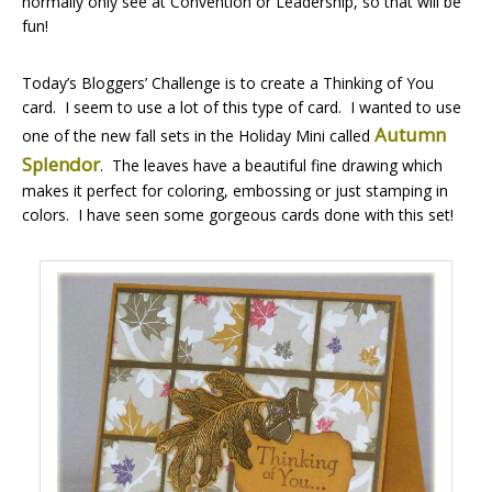
normally only see at Convention or Leadership, so that will be
fun!
Today’s Bloggers’ Challenge is to create a Thinking of You
card. I seem to use a lot of this type of card. I wanted to use
Autumn
one of the new fall sets in the Holiday Mini called
Splendor
. The leaves have a beautiful fine drawing which
makes it perfect for coloring, embossing or just stamping in
colors. I have seen some gorgeous cards done with this set!