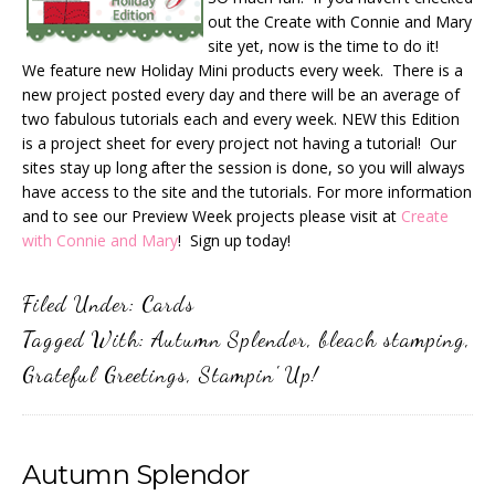
out the Create with Connie and Mary
site yet, now is the time to do it!
We feature new Holiday Mini products every week. There is a
new project posted every day and there will be an average of
two fabulous tutorials each and every week. NEW this Edition
is a project sheet for every project not having a tutorial! Our
sites stay up long after the session is done, so you will always
have access to the site and the tutorials. For more information
and to see our Preview Week projects please visit at
Create
with Connie and Mary
! Sign up today!
Filed Under:
Cards
Tagged With:
Autumn Splendor
,
bleach stamping
,
Grateful Greetings
,
Stampin' Up!
Autumn Splendor