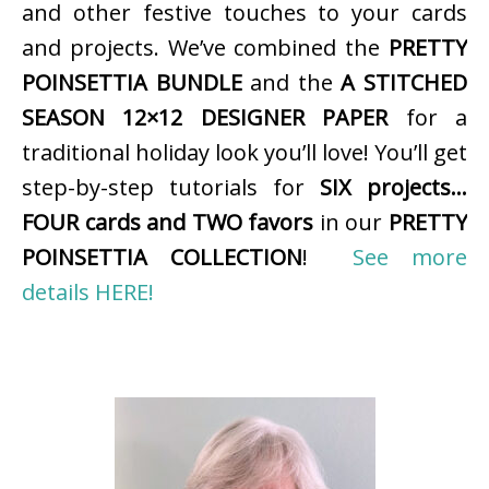
and other festive touches to your cards
and projects. We’ve combined the
PRETTY
POINSETTIA BUNDLE
and the
A STITCHED
SEASON 12×12 DESIGNER PAPER
for a
traditional holiday look you’ll love! You’ll get
step-by-step tutorials for
SIX projects…
FOUR cards and TWO favors
in our
PRETTY
POINSETTIA COLLECTION
!
See more
details HERE!