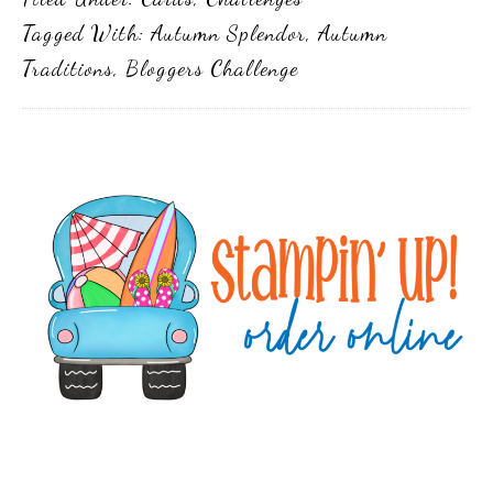
Tagged With:
Autumn Splendor
,
Autumn
Traditions
,
Bloggers Challenge
Primary
Sidebar