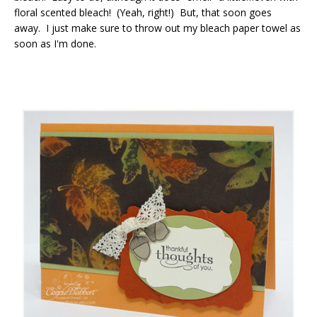
floral scented bleach! (Yeah, right!) But, that soon goes
away. I just make sure to throw out my bleach paper towel as
soon as I'm done.