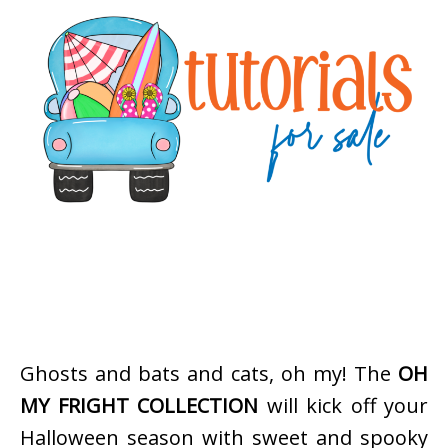
Ghosts and bats and cats, oh my! The
OH
MY FRIGHT COLLECTION
will kick off your
Halloween season with sweet and spooky