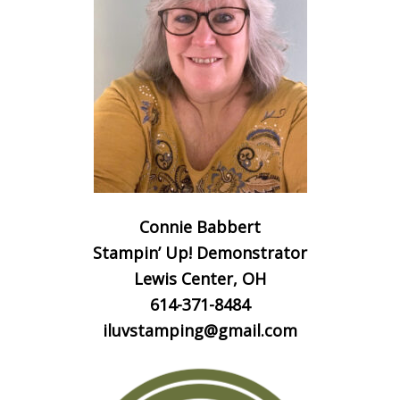
Connie Babbert
Stampin’ Up! Demonstrator
Lewis Center, OH
614-371-8484
iluvstamping@gmail.com