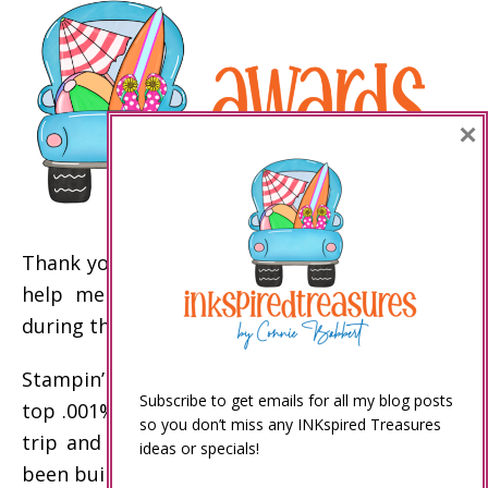
×
Thank you to my customers and my team who
help me achieve these Stampin’ Up! awards
during the past year!
Stampin’ Up! incentive trip disclaimer: Only the
Subscribe to get emails for all my blog posts
top .001% of demonstrators earn the incentive
so you don’t miss any INKspired Treasures
trip and other top awards. My business has
ideas or specials!
been built over the past 20 years to enable me