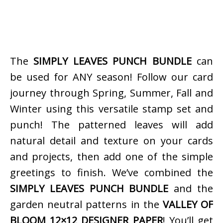
The
SIMPLY LEAVES PUNCH BUNDLE
can
be used for ANY season! Follow our card
journey through Spring, Summer, Fall and
Winter using this versatile stamp set and
punch! The patterned leaves will add
natural detail and texture on your cards
and projects, then add one of the simple
greetings to finish. We’ve combined the
SIMPLY LEAVES PUNCH BUNDLE
and the
garden neutral patterns in the
VALLEY OF
BLOOM 12×12 DESIGNER PAPER
! You’ll get