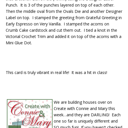
Punch. It is 3 of the punches layered on top of each other.
Then the middle oval from the Ovals Die and another Designer
Label on top. I stamped the greeting from Grateful Greeting in
Early Espresso on Very Vanilla. I stamped the acorns on
Crumb Cake cardstock and cut them out. I tied a knot in the
Victorial Crochet Trim and added it on top of the acorns with a
Mini Glue Dot.
This card is truly vibrant in real life! It was a hit in class!
We are building houses over on
Create with Connie and Mary this
week…and they are DARLING! Each
one so far is uniquely different and
SO much fun! If you haven't checked