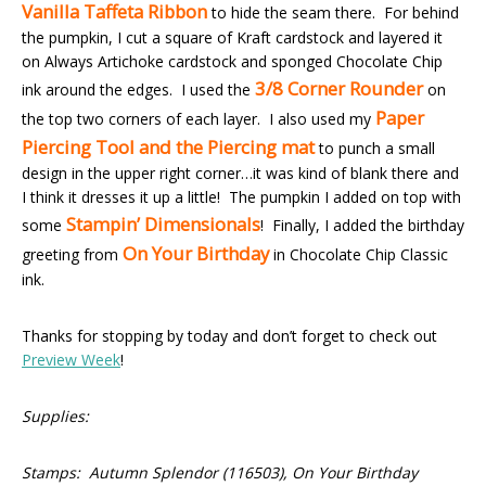
Vanilla
Taffeta Ribbon
to hide the seam there. For behind
the pumpkin, I cut a square of Kraft cardstock and layered it
on Always Artichoke cardstock and sponged Chocolate Chip
3/8 Corner Rounder
ink around the edges. I used the
on
Paper
the top two corners of each layer. I also used my
Piercing Tool and the Piercing mat
to punch a small
design in the upper right corner…it was kind of blank there and
I think it dresses it up a little! The pumpkin I added on top with
Stampin’ Dimensionals
some
! Finally, I added the birthday
On Your Birthday
greeting from
in Chocolate Chip Classic
ink.
Thanks for stopping by today and don’t forget to check out
Preview Week
!
Supplies:
Stamps: Autumn Splendor (116503), On Your Birthday