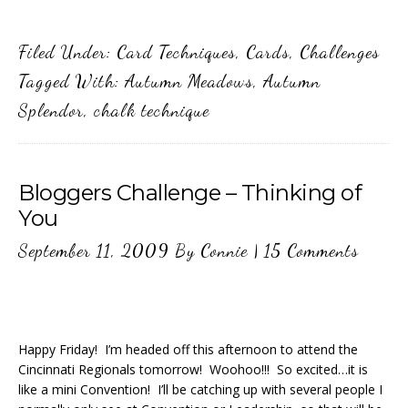
Filed Under:
Card Techniques
,
Cards
,
Challenges
Tagged With:
Autumn Meadows
,
Autumn
Splendor
,
chalk technique
Bloggers Challenge – Thinking of
You
September 11, 2009
By
Connie
|
15 Comments
Happy Friday! I’m headed off this afternoon to attend the
Cincinnati Regionals tomorrow! Woohoo!!! So excited…it is
like a mini Convention! I’ll be catching up with several people I