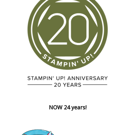
NOW 24 years!