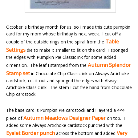
October is birthday month for us, so I made this cute pumpkin
card for my mom whose birthday is next week. I cut off a
Table
couple of the outside rings on the spiral from the
Settings
die to make it smaller to fit on the card! I sponged
the edges with Pumpkin Pie Classic ink for some added
Autumn Splendor
dimension. The leaf I stamped from the
Stamp set
in Chocolate Chip Classic ink on Always Artichoke
cardstock, cut it out and sponged the edges with Always
Artichoke Classic ink. The stem I cut free hand from Chocolate
Chip cardstock.
The base card is Pumpkin Pie cardstock and I layered a 4×4
Autumn Meadows Designer Paper
piece of
on top. I
added some Always Artichoke cardstock punched with the
Eyelet Border punch
Very
across the bottom and added