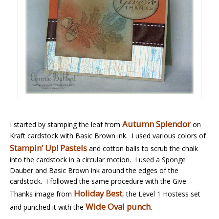
Autumn Splendor
I started by stamping the leaf from
on
Kraft cardstock with Basic Brown ink. I used various colors of
Stampin’ Up! Pastels
and cotton balls to scrub the chalk
into the cardstock in a circular motion. I used a Sponge
Dauber and Basic Brown ink around the edges of the
cardstock. I followed the same procedure with the Give
Holiday Best
Thanks image from
, the Level 1 Hostess set
Wide Oval punch
and punched it with the
.