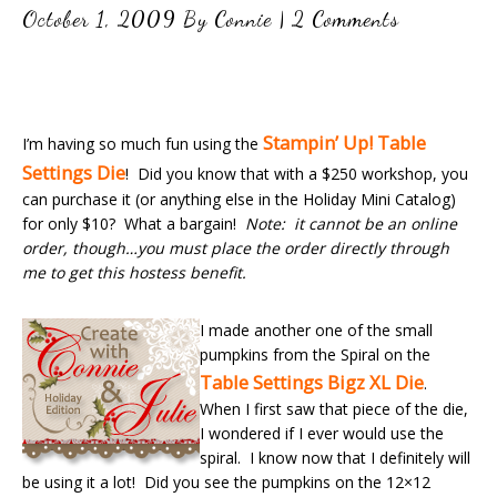
October 1, 2009
By
Connie
|
2 Comments
Stampin’ Up! Table
I’m having so much fun using the
Settings Die
! Did you know that with a $250 workshop, you
can purchase it (or anything else in the Holiday Mini Catalog)
for only $10? What a bargain!
Note: it cannot be an online
order, though…you must place the order directly through
me to get this hostess benefit.
I made another one of the small
pumpkins from the Spiral on the
Table Settings Bigz XL Die
.
When I first saw that piece of the die,
I wondered if I ever would use the
spiral. I know now that I definitely will
be using it a lot! Did you see the pumpkins on the 12×12