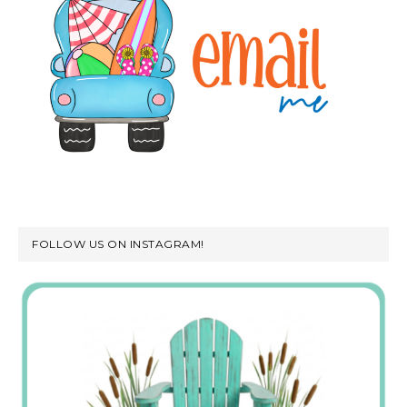
FOLLOW US ON INSTAGRAM!