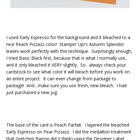
I used Early Espresso for the background and it bleached to a
nice Peach Pizzazz color! Stampin' Up!'s Autumn Splendor
leaves work perfectly with this technique. Surprisingly enough,
I tried Basic Black first, because that is what I normally use,
and it only bleached it VERY slightly. So…always check your
cardstock to see what color it will bleach before you work on
an entire project. It can even change from package to
package! And…make sure you use fresh, new bleach. I had
just purchased a new jug.
The base of the card is Peach Parfait. I layered the bleached
Early Espresso on Pear Pizzazz. I did the medallion treatment
that Gretchen Barron did (I think) using the Designer Label