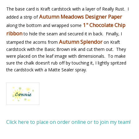
The base card is Kraft cardstock with a layer of Really Rust. I
Autumn Meadows Designer Paper
added a strip of
1" Chocolate Chip
along the bottom and wrapped some
ribbon
to hide the seam and secured it in back. Finally, I
Autumn Splendor
stamped the acorns from
on Kraft
cardstock with the Basic Brown ink and cut them out. They
were placed on the leaf image with dimensionals. To make
sure the chalk doesn’t rub off by touching it, I lightly spritzed
the cardstock with a Matte Sealer spray.
Click here to place on order online or to join my team!