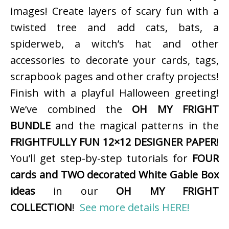
images! Create layers of scary fun with a
twisted tree and add cats, bats, a
spiderweb, a witch’s hat and other
accessories to decorate your cards, tags,
scrapbook pages and other crafty projects!
Finish with a playful Halloween greeting!
We’ve combined the
OH MY FRIGHT
BUNDLE
and the magical patterns in the
FRIGHTFULLY FUN 12×12 DESIGNER PAPER
!
You’ll get step-by-step tutorials for
FOUR
cards and TWO decorated White Gable Box
ideas
in our
OH MY FRIGHT
COLLECTION
!
See more details HERE!