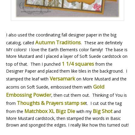
I also used the coordinating fall designer paper in the big
Autumn Traditions
catalog, called
. These are definitely
MY colors! I love the Earth Elements color family! The base is
More Mustard and I placed a layer of Soft Suede cardstock on
1 1/4 squares
top of that. Then I punched
from the
Designer Paper and placed them like tiles in the background. I
Versamark
stamped the leaf with
on More Mustard and the
Gold
acorns on Soft Suede, embossed them with
Embossing Powder
, then cut them out. Thinking of You is
Thoughts & Prayers stamp se
from
t. I cut out the tag
Matchbox XL Bigz Die
Big Shot
from the
with my
and
More Mustard cardstock, then stamped the words in Basic
Brown and sponged the edges. I really like how this turned out!