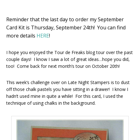
Reminder that the last day to order my September
Card Kit is Thursday, September 24th! You can find
more details
HERE
!
I hope you enjoyed the Tour de Freaks blog tour over the past
couple days! I know I saw a lot of great ideas…hope you did,
too! Come back for next month’s tour on October 20th!
This week’s challenge over on Late Night Stampers is to dust
off those chalk pastels you have sitting in a drawer! I know I
hadn’t used mine in quite a while! For this card, I used the
technique of using chalks in the background.