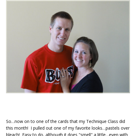
So…now on to one of the cards that my Technique Class did
this month! I pulled out one of my favorite looks…pastels over
bleach! Easy to do, although it does "smell" a little…even with