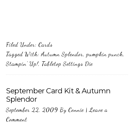
Filed Under:
Cards
Tagged With:
Autumn Splendor
,
pumpkin punch
,
Stampin' Up!
,
Tabletop Settings Die
September Card Kit & Autumn
Splendor
September 22, 2009
By
Connie
|
Leave a
Comment