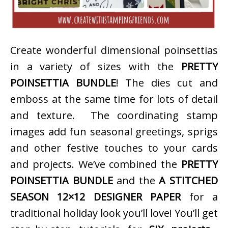
Create wonderful dimensional poinsettias
in a variety of sizes with the
PRETTY
POINSETTIA BUNDLE
! The dies cut and
emboss at the same time for lots of detail
and texture. The coordinating stamp
images add fun seasonal greetings, sprigs
and other festive touches to your cards
and projects. We’ve combined the
PRETTY
POINSETTIA BUNDLE
and the
A STITCHED
SEASON 12×12 DESIGNER PAPER
for a
traditional holiday look you’ll love! You’ll get