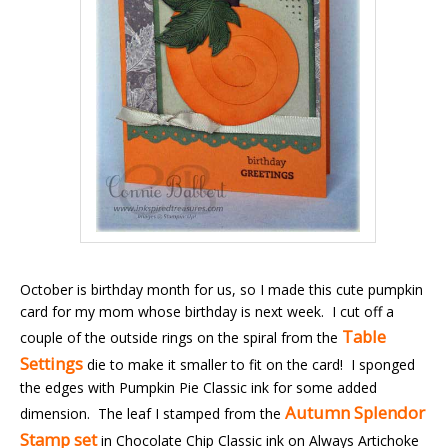
October is birthday month for us, so I made this cute pumpkin
card for my mom whose birthday is next week. I cut off a
Table
couple of the outside rings on the spiral from the
Settings
die to make it smaller to fit on the card! I sponged
the edges with Pumpkin Pie Classic ink for some added
Autumn Splendor
dimension. The leaf I stamped from the
Stamp set
in Chocolate Chip Classic ink on Always Artichoke