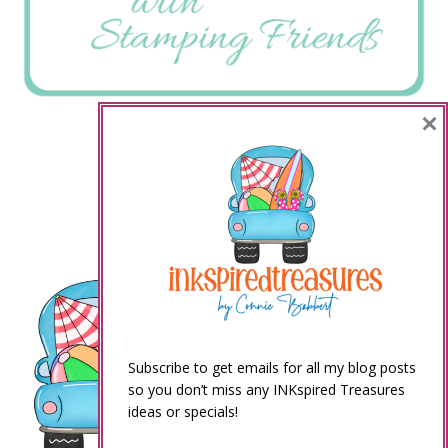
×
Subscribe to get emails for all my blog posts
so you don’t miss any INKspired Treasures
ideas or specials!