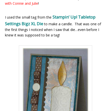
with Connie and Julie
!
Stampin’ Up! Tabletop
I used the small tag from the
Settings Bigz XL Die
to make a candle. That was one of
the first things I noticed when I saw that die…even before I
knew it was supposed to be a tag!