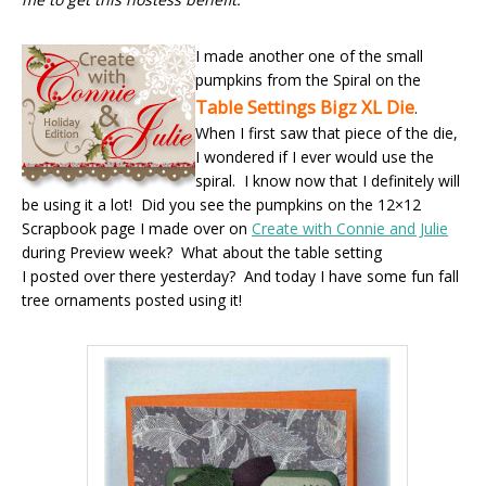
I made another one of the small
pumpkins from the Spiral on the
Table Settings Bigz XL Die
.
When I first saw that piece of the die,
I wondered if I ever would use the
spiral. I know now that I definitely will
be using it a lot! Did you see the pumpkins on the 12×12
Scrapbook page I made over on
Create with Connie and Julie
during Preview week? What about the table setting
I posted over there yesterday? And today I have some fun fall
tree ornaments posted using it!