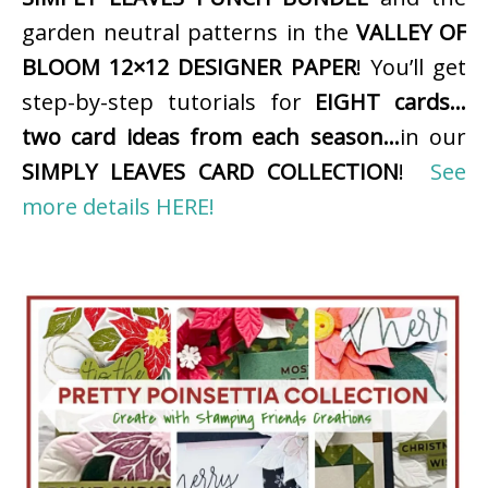
garden neutral patterns in the
VALLEY OF
BLOOM 12×12 DESIGNER PAPER
! You’ll get
step-by-step tutorials for
EIGHT cards…
two card ideas from each season…
in our
SIMPLY LEAVES CARD COLLECTION
!
See
more details HERE!