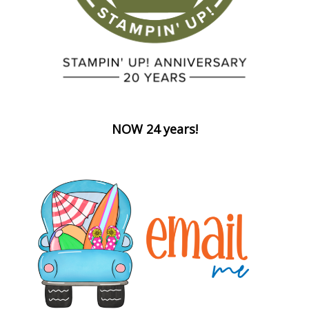
NOW 24 years!