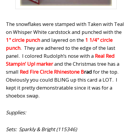
The snowflakes were stamped with Taken with Teal
on Whisper White cardstock and punched with the
1" circle punch
and layered on the
1 1/4" circle
punch
. They are adhered to the edge of the last
panel. I colored Rudolph’s nose with a
Real Red
Stampin’ Up! marker
and the Christmas tree has a
small
Red Fire Circle Rhinestone B
rad
for the top.
Obviously you could BLING up this card a LOT. I
kept it pretty demonstratable since it was for a
shoebox swap.
Supplies:
Sets: Sparkly & Bright (115346)