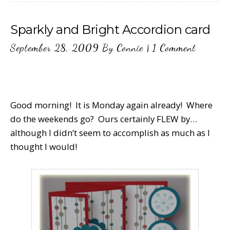
Sparkly and Bright Accordion card
September 28, 2009
By
Connie
|
1 Comment
Good morning! It is Monday again already! Where
do the weekends go? Ours certainly FLEW by…
although I didn’t seem to accomplish as much as I
thought I would!