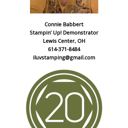
Connie Babbert
Stampin’ Up! Demonstrator
Lewis Center, OH
614-371-8484
iluvstamping@gmail.com