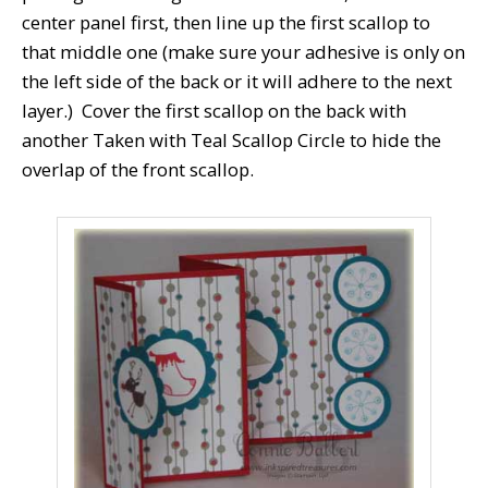
center panel first, then line up the first scallop to
that middle one (make sure your adhesive is only on
the left side of the back or it will adhere to the next
layer.) Cover the first scallop on the back with
another Taken with Teal Scallop Circle to hide the
overlap of the front scallop.