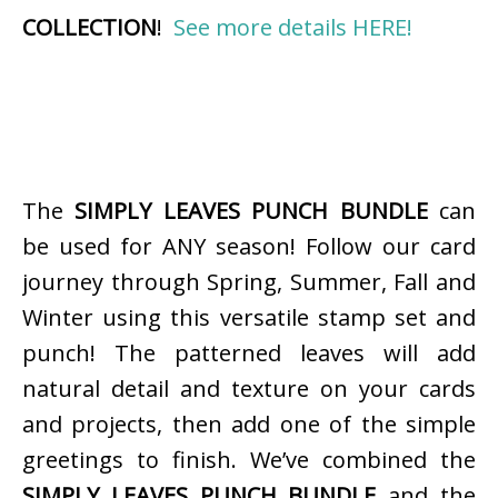
COLLECTION
!
See more details HERE!
The
SIMPLY LEAVES PUNCH BUNDLE
can
be used for ANY season! Follow our card
journey through Spring, Summer, Fall and
Winter using this versatile stamp set and
punch! The patterned leaves will add
natural detail and texture on your cards
and projects, then add one of the simple
greetings to finish. We’ve combined the
SIMPLY LEAVES PUNCH BUNDLE
and the