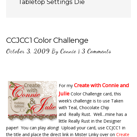
Tabletop Settings Die
CCJCC1 Color Challenge
October 3, 2009
By
Connie
|
3 Comments
Create with Connie and
For my
Julie
Color Challenge card, this
week’s challenge is to use Taken
with Teal, Chocolate Chip
and Really Rust. Well…mine has a
little Really Rust in the Designer
paper! You can play along! Upload your card, use CCJCC1 in
the title and place the direct link in Mister Linky over on
Create