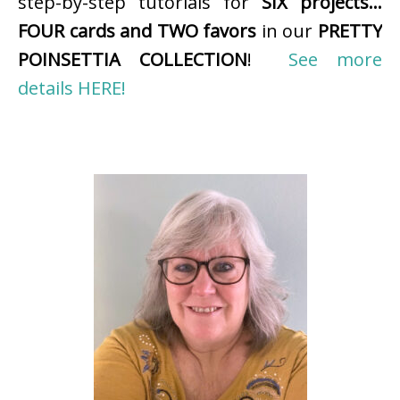
step-by-step tutorials for
SIX projects…
FOUR cards and TWO favors
in our
PRETTY
POINSETTIA COLLECTION
!
See more
details HERE!