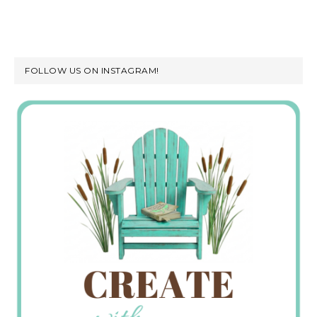
FOLLOW US ON INSTAGRAM!