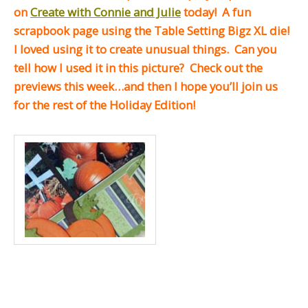
on
Create with Connie and Julie
today! A fun
scrapbook page using the Table Setting Bigz XL die!
I loved using it to create unusual things. Can you
tell how I used it in this picture? Check out the
previews this week…and then I hope you’ll join us
for the rest of the Holiday Edition!