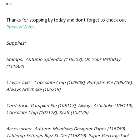
ink.
Thanks for stopping by today and don’t forget to check out
Preview Week
!
Supplies:
Stamps: Autumn Splendor (116503), On Your Birthday
(111664)
Classic Inks: Chocolate Chip (100908), Pumpkin Pie (105216),
Always Artichoke (105219)
Cardstock: Pumpkin Pie (105117), Always Artichoke (105119),
Chocolate Chip (102128), Kraft (102125)
Accessories: Autumn Meadows Designer Paper (116769),
Tabletop Settings Bigz XL Die (116819), Paper Piercing Tool