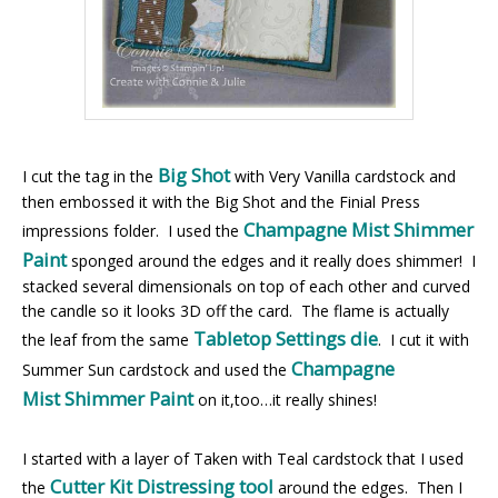
Big Shot
I cut the tag in the
with Very Vanilla cardstock and
then embossed it with the Big Shot and the Finial Press
Champagne Mist Shimmer
impressions folder. I used the
Paint
sponged around the edges and it really does shimmer! I
stacked several dimensionals on top of each other and curved
the candle so it looks 3D off the card. The flame is actually
Tabletop Settings die
the leaf from the same
. I cut it with
Champagne
Summer Sun cardstock and used the
Mist Shimmer Paint
on it,too…it really shines!
I started with a layer of Taken with Teal cardstock that I used
Cutter Kit Distressing tool
the
around the edges. Then I