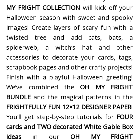
MY FRIGHT COLLECTION
will kick off your
Halloween season with sweet and spooky
images! Create layers of scary fun with a
twisted tree and add cats, bats, a
spiderweb, a witch’s hat and other
accessories to decorate your cards, tags,
scrapbook pages and other crafty projects!
Finish with a playful Halloween greeting!
We’ve combined the
OH MY FRIGHT
BUNDLE
and the magical patterns in the
FRIGHTFULLY FUN 12×12 DESIGNER PAPER
!
You’ll get step-by-step tutorials for
FOUR
cards and TWO decorated White Gable Box
ideas
in our
OH MY FRIGHT