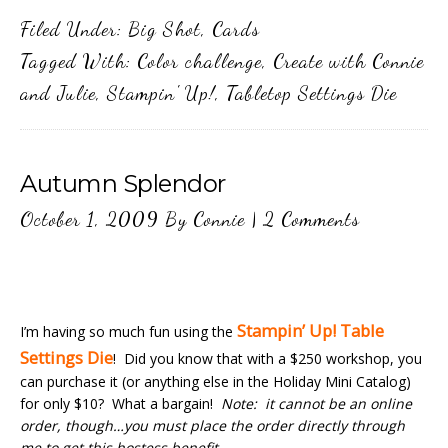
Filed Under:
Big Shot
,
Cards
Tagged With:
Color challenge
,
Create with Connie
and Julie
,
Stampin' Up!
,
Tabletop Settings Die
Autumn Splendor
October 1, 2009
By
Connie
|
2 Comments
Stampin’ Up! Table
I’m having so much fun using the
Settings Die
! Did you know that with a $250 workshop, you
can purchase it (or anything else in the Holiday Mini Catalog)
for only $10? What a bargain!
Note: it cannot be an online
order, though…you must place the order directly through
me to get this hostess benefit.