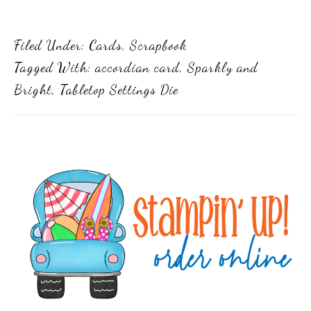
Filed Under:
Cards
,
Scrapbook
Tagged With:
accordian card
,
Sparkly and
Bright
,
Tabletop Settings Die
Primary
Sidebar