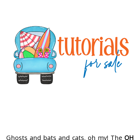
Ghosts and bats and cats, oh my! The
OH