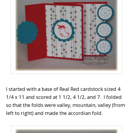
I started with a base of Real Red cardstock sized 4
1/4 x 11 and scored at 1 1/2, 4 1/2, and 7. I folded
so that the folds were valley, mountain, valley (from
left to right) and made the accordian fold.