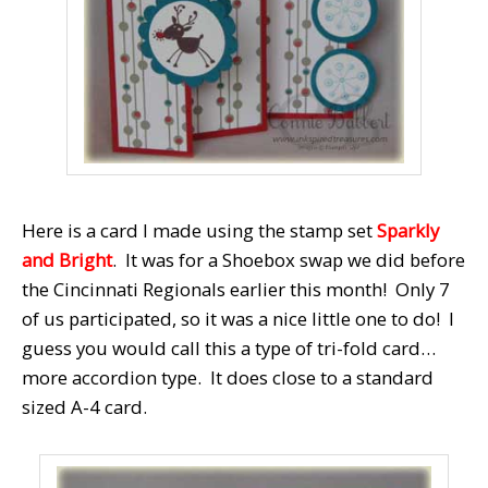
Here is a card I made using the stamp set
Sparkly
and Bright
. It was for a Shoebox swap we did before
the Cincinnati Regionals earlier this month! Only 7
of us participated, so it was a nice little one to do! I
guess you would call this a type of tri-fold card…
more accordion type. It does close to a standard
sized A-4 card.