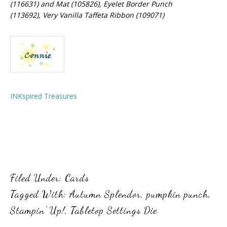
(116631) and Mat (105826), Eyelet Border Punch
(113692), Very Vanilla Taffeta Ribbon (109071)
INKspired Treasures
Filed Under:
Cards
Tagged With:
Autumn Splendor
,
pumpkin punch
,
Stampin' Up!
,
Tabletop Settings Die