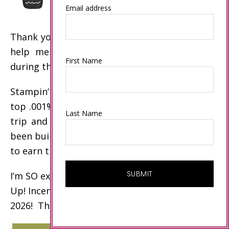
Email address
Thank you to my customers and my team who
help me achieve these Stampin’ Up! awards
First Name
during the past year!
Stampin’ Up! incentive trip disclaimer: Only the
top .001% of demonstrators earn the incentive
Last Name
trip and other top awards. My business has
been built over the past 20 years to enable me
to earn these awards.
I’m SO excited to celebrate my 15th Stampin’
Up! Incentive Trip on an Alaskan Cruise in
2026! Thank you!