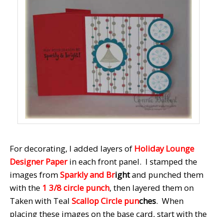
For decorating, I added layers of
Holiday Lounge
Designer Paper
in each front panel. I stamped the
images from
Sparkly and Br
ight
and punched them
with the
1 3/8 circle punch
, then layered them on
Taken with Teal
Scallop Circle pun
ches
. When
placing these images on the base card, start with the