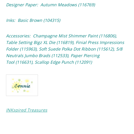
Designer Paper: Autumn Meadows (116769)
Inks: Basic Brown (104315)
Accessories: Champagne Mist Shimmer Paint (116806),
Table Setting Bigz XL Die (116819), Finial Press Impressions
Folder (115963), Soft Suede Polka Dot Ribbon (115612), 5/8
Neutrals Jumbo Brads (112533), Paper Piercing
Tool (116631), Scallop Edge Punch (112091)
INKspired Treasures