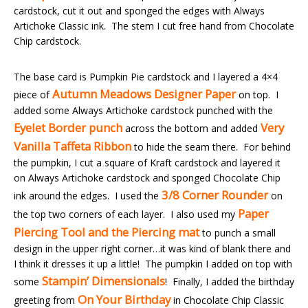
cardstock, cut it out and sponged the edges with Always
Artichoke Classic ink. The stem I cut free hand from Chocolate
Chip cardstock.
The base card is Pumpkin Pie cardstock and I layered a 4×4
Autumn Meadows Designer Paper
piece of
on top. I
added some Always Artichoke cardstock punched with the
Eyelet Border punch
Very
across the bottom and added
Vanilla
Taffeta Ribbon
to hide the seam there. For behind
the pumpkin, I cut a square of Kraft cardstock and layered it
on Always Artichoke cardstock and sponged Chocolate Chip
3/8 Corner Rounder
ink around the edges. I used the
on
Paper
the top two corners of each layer. I also used my
Piercing Tool and the Piercing mat
to punch a small
design in the upper right corner…it was kind of blank there and
I think it dresses it up a little! The pumpkin I added on top with
Stampin’ Dimensionals
some
! Finally, I added the birthday
On Your Birthday
greeting from
in Chocolate Chip Classic