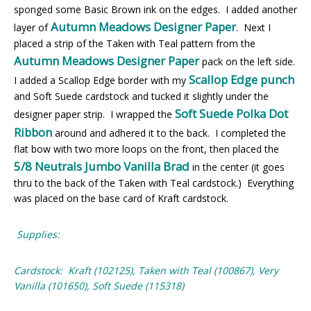
sponged some Basic Brown ink on the edges. I added another
Autumn Meadows Designer Paper
layer of
. Next I
placed a strip of the Taken with Teal pattern from the
Autumn Meadows Designer Paper
pack on the left side.
Scallop Edge punch
I added a Scallop Edge border with my
and Soft Suede cardstock and tucked it slightly under the
Soft Suede Polka Dot
designer paper strip. I wrapped the
Ribbon
around and adhered it to the back. I completed the
flat bow with two more loops on the front, then placed the
5/8 Neutrals Jumbo Vanilla Brad
in the center (it goes
thru to the back of the Taken with Teal cardstock.) Everything
was placed on the base card of Kraft cardstock.
Supplies:
Cardstock: Kraft (102125), Taken with Teal (100867), Very
Vanilla (101650), Soft Suede (115318)