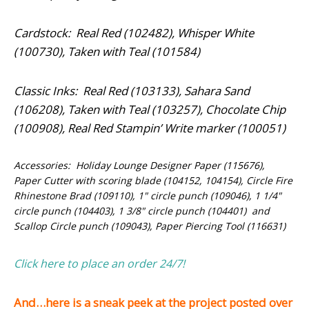
Cardstock: Real Red (102482), Whisper White
(100730), Taken with Teal (101584)
Classic Inks: Real Red (103133), Sahara Sand
(106208), Taken with Teal (103257), Chocolate Chip
(100908), Real Red Stampin’ Write marker (100051)
Accessories: Holiday Lounge Designer Paper (115676),
Paper Cutter with scoring blade (104152, 104154), Circle Fire
Rhinestone Brad (109110), 1" circle punch (109046), 1 1/4"
circle punch (104403), 1 3/8" circle punch (104401) and
Scallop Circle punch (109043), Paper Piercing Tool (116631)
Click here to place an order 24/7!
And…here is a sneak peek at the project posted over