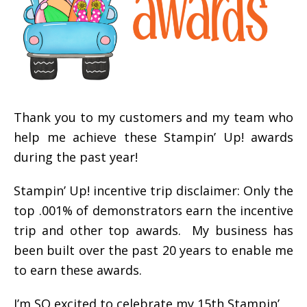
Thank you to my customers and my team who
help me achieve these Stampin’ Up! awards
during the past year!
Stampin’ Up! incentive trip disclaimer: Only the
top .001% of demonstrators earn the incentive
trip and other top awards. My business has
been built over the past 20 years to enable me
to earn these awards.
I’m SO excited to celebrate my 15th Stampin’