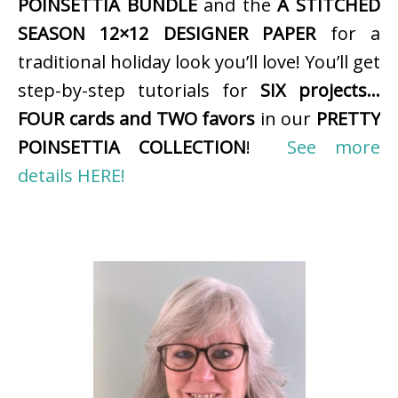
POINSETTIA BUNDLE
and the
A STITCHED
SEASON 12×12 DESIGNER PAPER
for a
traditional holiday look you’ll love! You’ll get
step-by-step tutorials for
SIX projects…
FOUR cards and TWO favors
in our
PRETTY
POINSETTIA COLLECTION
!
See more
details HERE!