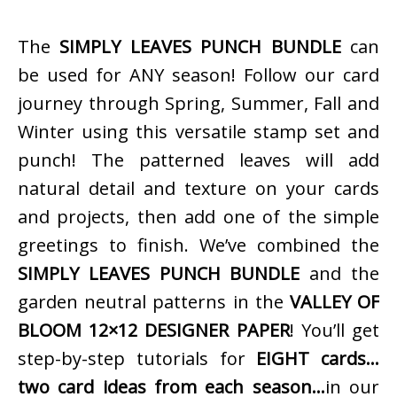
The
SIMPLY LEAVES PUNCH BUNDLE
can
be used for ANY season! Follow our card
journey through Spring, Summer, Fall and
Winter using this versatile stamp set and
punch! The patterned leaves will add
natural detail and texture on your cards
and projects, then add one of the simple
greetings to finish. We’ve combined the
SIMPLY LEAVES PUNCH BUNDLE
and the
garden neutral patterns in the
VALLEY OF
BLOOM 12×12 DESIGNER PAPER
! You’ll get
step-by-step tutorials for
EIGHT cards…
two card ideas from each season…
in our