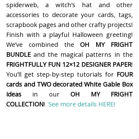
spiderweb, a witch’s hat and other
accessories to decorate your cards, tags,
scrapbook pages and other crafty projects!
Finish with a playful Halloween greeting!
We’ve combined the
OH MY FRIGHT
BUNDLE
and the magical patterns in the
FRIGHTFULLY FUN 12×12 DESIGNER PAPER
!
You’ll get step-by-step tutorials for
FOUR
cards and TWO decorated White Gable Box
ideas
in our
OH MY FRIGHT
COLLECTION
!
See more details HERE!