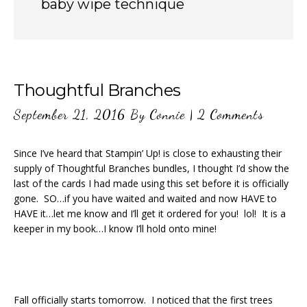
baby wipe technique
Thoughtful Branches
September 21, 2016
By
Connie
|
2 Comments
Since I’ve heard that Stampin’ Up! is close to exhausting their
supply of Thoughtful Branches bundles, I thought I’d show the
last of the cards I had made using this set before it is officially
gone. SO…if you have waited and waited and now HAVE to
HAVE it…let me know and I’ll get it ordered for you! lol! It is a
keeper in my book…I know I’ll hold onto mine!
Fall officially starts tomorrow. I noticed that the first trees