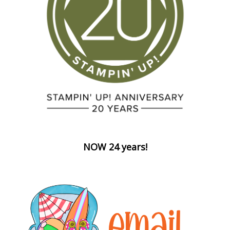
NOW 24 years!