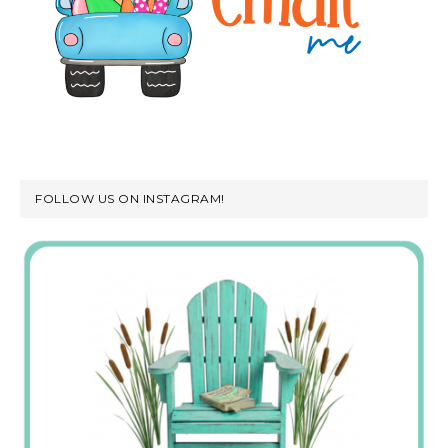
FOLLOW US ON INSTAGRAM!