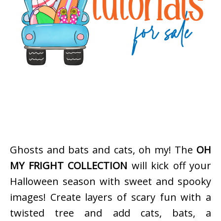
Ghosts and bats and cats, oh my! The
OH
MY FRIGHT COLLECTION
will kick off your
Halloween season with sweet and spooky
images! Create layers of scary fun with a
twisted tree and add cats, bats, a