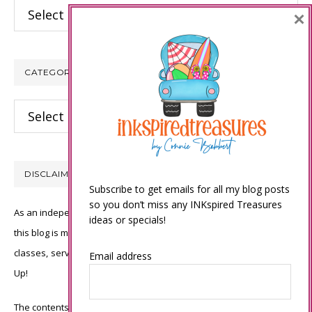
Archives
×
CATEGORIES
Categories
DISCLAIMER
Subscribe to get emails for all my blog posts
so you don’t miss any INKspired Treasures
As an independent Stampin’ Up! demonstrator, all of the content on
ideas or specials!
this blog is my sole responsibility and the use of and content of the
classes, services, or products offered is not endorsed by Stampin’
Email address
Up!
The contents of my blog are my own ©Connie Babbert and as such