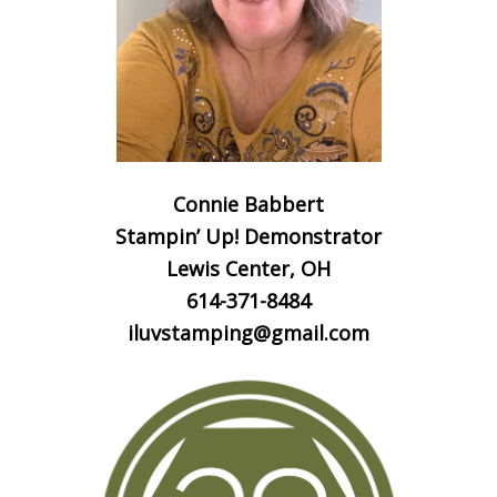
Connie Babbert
Stampin’ Up! Demonstrator
Lewis Center, OH
614-371-8484
iluvstamping@gmail.com