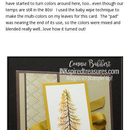
have started to turn colors around here, too…even though our
temps are still in the 80s! I used the baby wipe technique to
make the multi-colors on my leaves for this card. The “pad”
was nearing the end of its use, so the colors were mixed and
blended really well…love how it turned out!