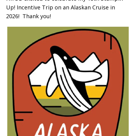
Up! Incentive Trip on an Alaskan Cruise in
2026! Thank you!