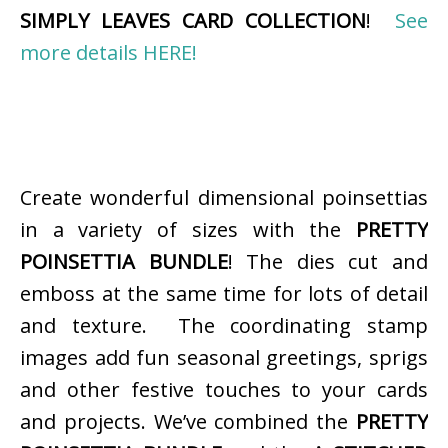
SIMPLY LEAVES CARD COLLECTION
!
See
more details HERE!
Create wonderful dimensional poinsettias
in a variety of sizes with the
PRETTY
POINSETTIA BUNDLE
! The dies cut and
emboss at the same time for lots of detail
and texture. The coordinating stamp
images add fun seasonal greetings, sprigs
and other festive touches to your cards
and projects. We’ve combined the
PRETTY