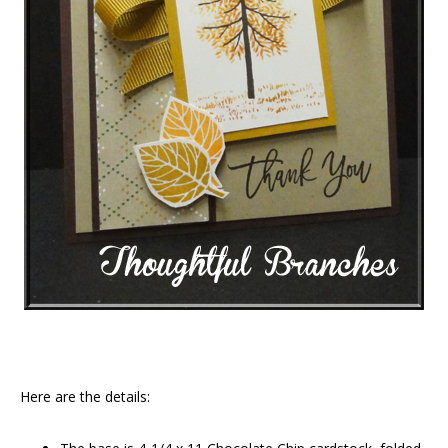
Here are the details: