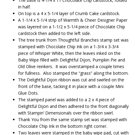
The base is 4-1/4 x 11 Chocolate Chip cardstock, folded
in half.
On top is a 4 x 5-1/4 layer of Crumb Cake cardstock.
A 1-1/4 x 5-1/4 strip of Warmth & Cheer Designer Paper
was layered on a 1-1/2 x 5-1/4 piece of Chocolate Chip
cardstock then added to the left side.
The tree trunk from Thoughtful Branches stamp set was
stamped with Chocolate Chip Ink on a 1-3/4 x 3-3/4
piece of Whisper White, then the leaves inked on the
Baby Wipe filled with Delightful Dijon, Pumpkin Pie and
Old Olive reinkers. It was overstamped a couple times
for fullness. Also stamped the “grass” along the bottom.
The Delightful Dijon ribbon was cut and swirled on the
front of the base, tacking it in place with a couple Mini
Glue Dots.
The stamped panel was added to a 2 x 4 piece of
Delightful Dijon and then adhered to the front diagonally
with Stampin’ Dimensionals over the ribbon swirl.
Thank You from the same stamp set was stamped with
Chocolate Chip Ink in the bottom right corner.
Two leaves were stamped in the baby wipe pad, cut with