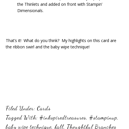
the Thinlets and added on front with Stampin’
Dimensionals.
That’s it! What do you think? My highlights on this card are
the ribbon swirl and the baby wipe technique!
Filed Under:
Cards
Tagged With:
#inkspiredtreasures
,
#stampinup
,
baby wipe technique
,
fall
,
Thoughtful Branches