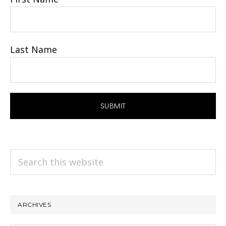
Last Name
Search
this
website
ARCHIVES