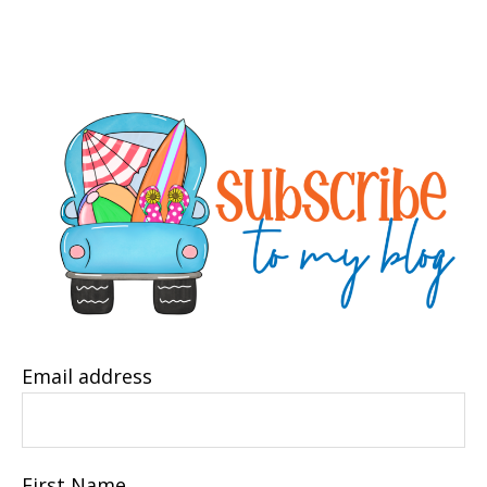
Email address
First Name