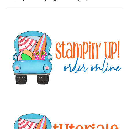
Primary
Sidebar