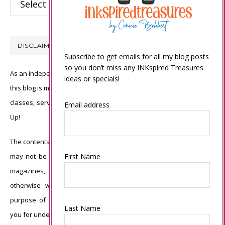
DISCLAIMER
Subscribe to get emails for all my blog posts
so you don’t miss any INKspired Treasures
As an independent Stampin’ Up! demonstrator, all of the content on
ideas or specials!
this blog is my sole responsibility and the use of and content of the
classes, services, or products offered is not endorsed by Stampin’
Email address
Up!
The contents of my blog are my own ©Connie Babbert and as such
First Name
may not be copied, sold, changed or used as your own for ANY
magazines, contests, Stampin’ Up! events, swaps, profits or
otherwise without my permission and is here solely for the
purpose of inspiration, viewing pleasure and enjoyment. Thank
Last Name
you for understanding.