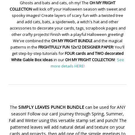
Ghosts and bats and cats, oh my! The
OH MY FRIGHT
COLLECTION
will kick off your Halloween season with sweet and
spooky images! Create layers of scary fun with a twisted tree
and add cats, bats, a spiderweb, a witch's hat and other
accessories to decorate your cards, tags, scrapbook pages and
other crafty projects! Finish with a playful Halloween greeting!
We've combined the
OH MY FRIGHT BUNDLE
and the magical
patterns in the
FRIGHTFULLY FUN 12x12 DESIGNER PAPER
! You'll
get step-by-step tutorials for
FOUR cards and TWO decorated
White Gable Box ideas
in our
OH MY FRIGHT COLLECTION
!
See
more details HERE!
The
SIMPLY LEAVES PUNCH BUNDLE
can be used for ANY
season! Follow our card journey through Spring, Summer,
Fall and Winter using this versatile stamp set and punch! The
patterned leaves will add natural detail and texture on your
cards and projects, then add one of the simple greetings to