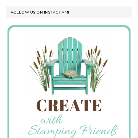
FOLLOW US ON INSTAGRAM!