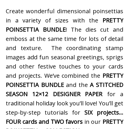
Create wonderful dimensional poinsettias
in a variety of sizes with the
PRETTY
POINSETTIA BUNDLE
! The dies cut and
emboss at the same time for lots of detail
and texture. The coordinating stamp
images add fun seasonal greetings, sprigs
and other festive touches to your cards
and projects. We’ve combined the
PRETTY
POINSETTIA BUNDLE
and the
A STITCHED
SEASON 12×12 DESIGNER PAPER
for a
traditional holiday look you’ll love! You’ll get
step-by-step tutorials for
SIX projects…
FOUR cards and TWO favors
in our
PRETTY