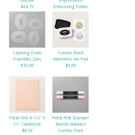
Bundle
Impressions
$64.75
Embossing Folder
$9.00
Layering Ovals
Tuxedo Black
Framelits Dies
Memento Ink Pad
$35.00
$6.00
Petal Pink 8-1/2″ X
Petal Pink Stampin’
11″ Cardstock
Blends Markers
$8.50
Combo Pack