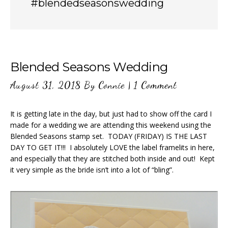
#blendedseasonswedding
Blended Seasons Wedding
August 31, 2018
By
Connie
|
1 Comment
It is getting late in the day, but just had to show off the card I
made for a wedding we are attending this weekend using the
Blended Seasons stamp set. TODAY (FRIDAY) IS THE LAST
DAY TO GET IT!!! I absolutely LOVE the label framelits in here,
and especially that they are stitched both inside and out! Kept
it very simple as the bride isn’t into a lot of “bling”.