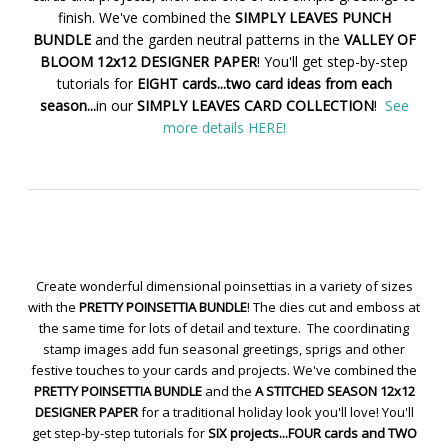
finish. We've combined the
SIMPLY LEAVES PUNCH
BUNDLE
and the garden neutral patterns in the
VALLEY OF
BLOOM 12x12 DESIGNER PAPER
! You'll get step-by-step
tutorials for
EIGHT cards...two card ideas from each
season...
in our
SIMPLY LEAVES CARD COLLECTION
!
See
more details HERE!
Create wonderful dimensional poinsettias in a variety of sizes
with the
PRETTY POINSETTIA BUNDLE
! The dies cut and emboss at
the same time for lots of detail and texture. The coordinating
stamp images add fun seasonal greetings, sprigs and other
festive touches to your cards and projects. We've combined the
PRETTY POINSETTIA BUNDLE
and the
A STITCHED SEASON 12x12
DESIGNER PAPER
for a traditional holiday look you'll love! You'll
get step-by-step tutorials for
SIX projects...FOUR cards and TWO