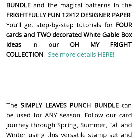
BUNDLE
and the magical patterns in the
FRIGHTFULLY FUN 12×12 DESIGNER PAPER
!
You’ll get step-by-step tutorials for
FOUR
cards and TWO decorated White Gable Box
ideas
in our
OH MY FRIGHT
COLLECTION
!
See more details HERE!
The
SIMPLY LEAVES PUNCH BUNDLE
can
be used for ANY season! Follow our card
journey through Spring, Summer, Fall and
Winter using this versatile stamp set and