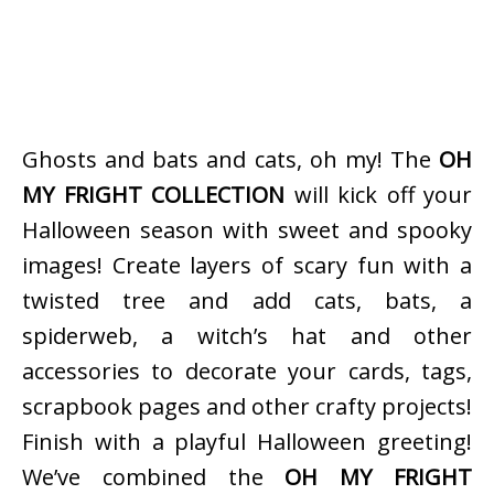
Ghosts and bats and cats, oh my! The
OH
MY FRIGHT COLLECTION
will kick off your
Halloween season with sweet and spooky
images! Create layers of scary fun with a
twisted tree and add cats, bats, a
spiderweb, a witch’s hat and other
accessories to decorate your cards, tags,
scrapbook pages and other crafty projects!
Finish with a playful Halloween greeting!
We’ve combined the
OH MY FRIGHT