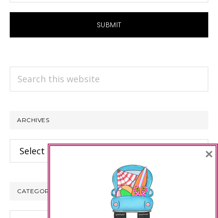
Search
this
website
ARCHIVES
Archives
×
CATEGORIES
Categories