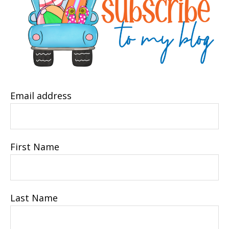
Email address
First Name
Last Name