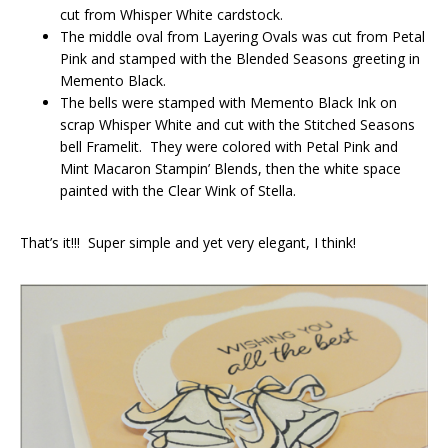
cut from Whisper White cardstock.
The middle oval from Layering Ovals was cut from Petal
Pink and stamped with the Blended Seasons greeting in
Memento Black.
The bells were stamped with Memento Black Ink on
scrap Whisper White and cut with the Stitched Seasons
bell Framelit. They were colored with Petal Pink and
Mint Macaron Stampin’ Blends, then the white space
painted with the Clear Wink of Stella.
That’s it!!! Super simple and yet very elegant, I think!