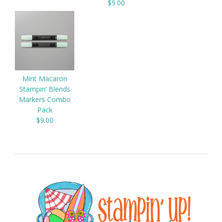
$9.00
Mint Macaron
Stampin’ Blends
Markers Combo
Pack
$9.00