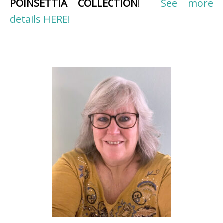
POINSETTIA COLLECTION
!
See more
details HERE!