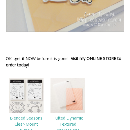
OK…get it NOW before it is gone!
Visit my ONLINE STORE to
order today!
Blended Seasons
Tufted Dynamic
Clear-Mount
Textured