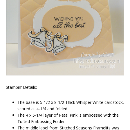
Stampin’ Details:
The base is 5-1/2 x 8-1/2 Thick Whisper White cardstock,
scored at 4-1/4 and folded.
The 4 x 5-1/4 layer of Petal Pink is embossed with the
Tufted Embossing Folder.
The middle label from Stitched Seasons Framelits was