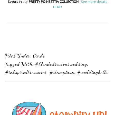
favors
in our
PRETTY POINSETTIA COLLECTION
!
See more details
HERE!
Filed Under:
Cards
Tagged With:
#blendedseasonswedding
,
#inkspiredtreasures
,
#stampinup
,
#weddingbells
Primary
Sidebar