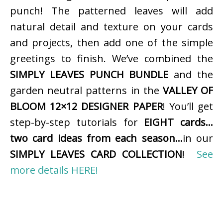
punch! The patterned leaves will add
natural detail and texture on your cards
and projects, then add one of the simple
greetings to finish. We’ve combined the
SIMPLY LEAVES PUNCH BUNDLE
and the
garden neutral patterns in the
VALLEY OF
BLOOM 12×12 DESIGNER PAPER
! You’ll get
step-by-step tutorials for
EIGHT cards…
two card ideas from each season…
in our
SIMPLY LEAVES CARD COLLECTION
!
See
more details HERE!