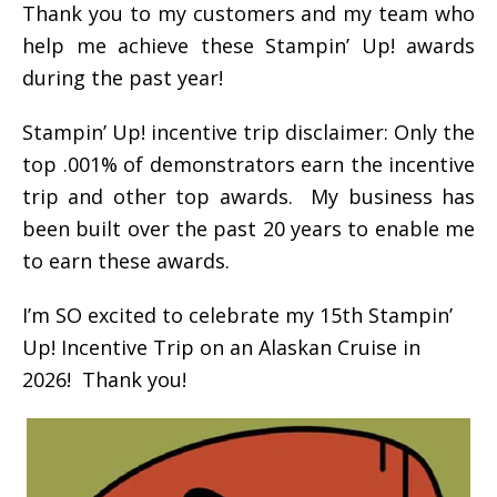
Thank you to my customers and my team who
help me achieve these Stampin’ Up! awards
during the past year!
Stampin’ Up! incentive trip disclaimer: Only the
top .001% of demonstrators earn the incentive
trip and other top awards. My business has
been built over the past 20 years to enable me
to earn these awards.
I’m SO excited to celebrate my 15th Stampin’
Up! Incentive Trip on an Alaskan Cruise in
2026! Thank you!