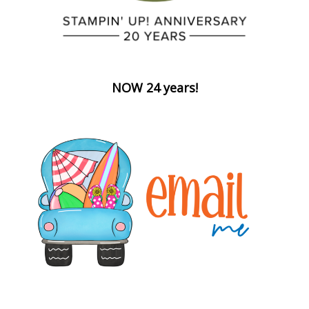
NOW 24 years!