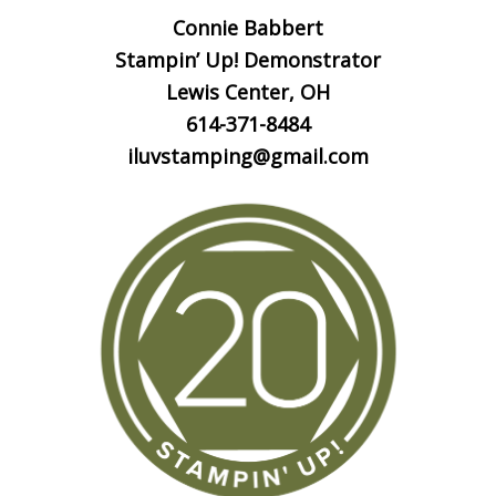
Connie Babbert
Stampin’ Up! Demonstrator
Lewis Center, OH
614-371-8484
iluvstamping@gmail.com