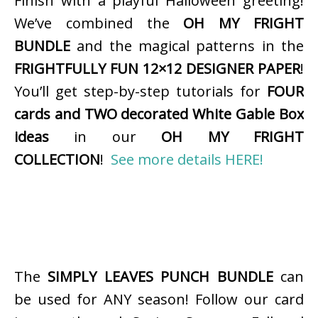
Finish with a playful Halloween greeting!
We’ve combined the
OH MY FRIGHT
BUNDLE
and the magical patterns in the
FRIGHTFULLY FUN 12×12 DESIGNER PAPER
!
You’ll get step-by-step tutorials for
FOUR
cards and TWO decorated White Gable Box
ideas
in our
OH MY FRIGHT
COLLECTION
!
See more details HERE!
The
SIMPLY LEAVES PUNCH BUNDLE
can
be used for ANY season! Follow our card