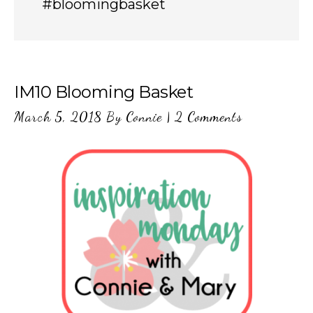
#bloomingbasket
IM10 Blooming Basket
March 5, 2018
By
Connie
|
2 Comments