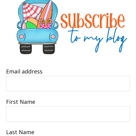
Email address
First Name
Last Name