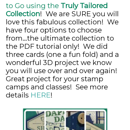
to Go using the
Truly Tailored
Collection
! We are SURE you will
love this fabulous collection! We
have four options to choose
from…the ultimate collection to
the PDF tutorial only! We did
three cards (one a fun fold) and a
wonderful 3D project we know
you will use over and over again!
Great project for your stamp
camps and classes! See more
details
HERE
!