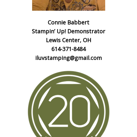
Connie Babbert
Stampin’ Up! Demonstrator
Lewis Center, OH
614-371-8484
iluvstamping@gmail.com