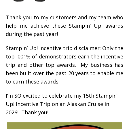
Thank you to my customers and my team who
help me achieve these Stampin’ Up! awards
during the past year!
Stampin’ Up! incentive trip disclaimer: Only the
top .001% of demonstrators earn the incentive
trip and other top awards. My business has
been built over the past 20 years to enable me
to earn these awards.
I’m SO excited to celebrate my 15th Stampin’
Up! Incentive Trip on an Alaskan Cruise in
2026! Thank you!