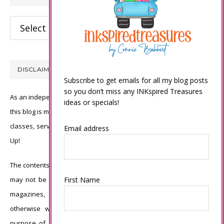
Categories
DISCLAIMER
Subscribe to get emails for all my blog posts
so you don’t miss any INKspired Treasures
As an independent Stampin’ Up! demonstrator, all of the content on
ideas or specials!
this blog is my sole responsibility and the use of and content of the
classes, services, or products offered is not endorsed by Stampin’
Email address
Up!
The contents of my blog are my own ©Connie Babbert and as such
First Name
may not be copied, sold, changed or used as your own for ANY
magazines, contests, Stampin’ Up! events, swaps, profits or
otherwise without my permission and is here solely for the
purpose of inspiration, viewing pleasure and enjoyment. Thank