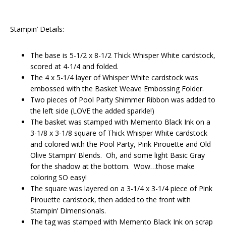
Stampin’ Details:
The base is 5-1/2 x 8-1/2 Thick Whisper White cardstock,
scored at 4-1/4 and folded.
The 4 x 5-1/4 layer of Whisper White cardstock was
embossed with the Basket Weave Embossing Folder.
Two pieces of Pool Party Shimmer Ribbon was added to
the left side (LOVE the added sparkle!)
The basket was stamped with Memento Black Ink on a
3-1/8 x 3-1/8 square of Thick Whisper White cardstock
and colored with the Pool Party, Pink Pirouette and Old
Olive Stampin’ Blends. Oh, and some light Basic Gray
for the shadow at the bottom. Wow…those make
coloring SO easy!
The square was layered on a 3-1/4 x 3-1/4 piece of Pink
Pirouette cardstock, then added to the front with
Stampin’ Dimensionals.
The tag was stamped with Memento Black Ink on scrap