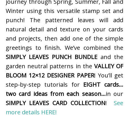
journey through Spring, Summer, Fall and
Winter using this versatile stamp set and
punch! The patterned leaves will add
natural detail and texture on your cards
and projects, then add one of the simple
greetings to finish. We’ve combined the
SIMPLY LEAVES PUNCH BUNDLE
and the
garden neutral patterns in the
VALLEY OF
BLOOM 12×12 DESIGNER PAPER
! You’ll get
step-by-step tutorials for
EIGHT cards…
two card ideas from each season…
in our
SIMPLY LEAVES CARD COLLECTION
!
See
more details HERE!