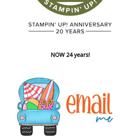
NOW 24 years!