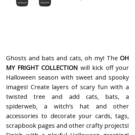
Ghosts and bats and cats, oh my! The
OH
MY FRIGHT COLLECTION
will kick off your
Halloween season with sweet and spooky
images! Create layers of scary fun with a
twisted tree and add cats, bats, a
spiderweb, a witch’s hat and other
accessories to decorate your cards, tags,
scrapbook pages and other crafty projects!