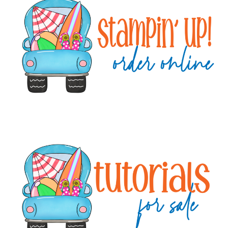
Sidebar