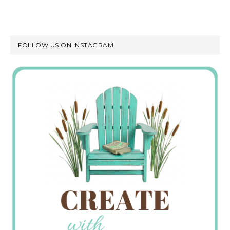
FOLLOW US ON INSTAGRAM!