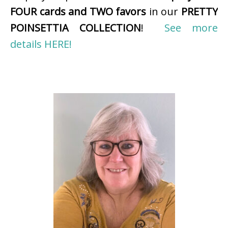
FOUR cards and TWO favors
in our
PRETTY
POINSETTIA COLLECTION
!
See more
details HERE!