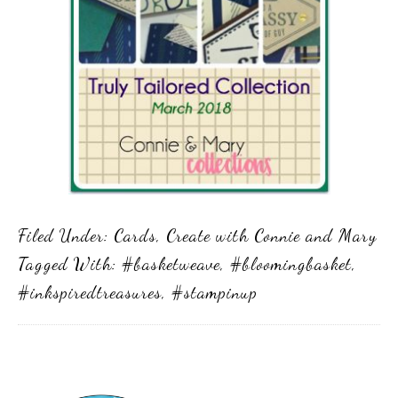
Filed Under:
Cards
,
Create with Connie and Mary
Tagged With:
#basketweave
,
#bloomingbasket
,
#inkspiredtreasures
,
#stampinup
Primary