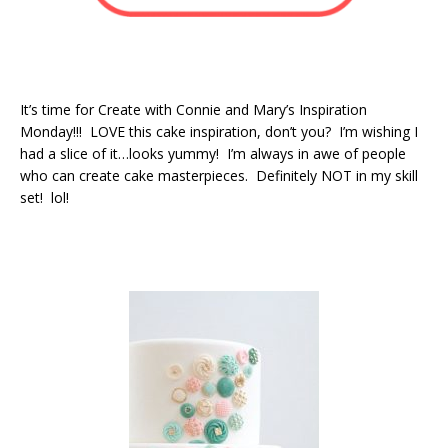
It’s time for Create with Connie and Mary’s Inspiration
Monday!!! LOVE this cake inspiration, don’t you? I’m wishing I
had a slice of it…looks yummy! I’m always in awe of people
who can create cake masterpieces. Definitely NOT in my skill
set! lol!