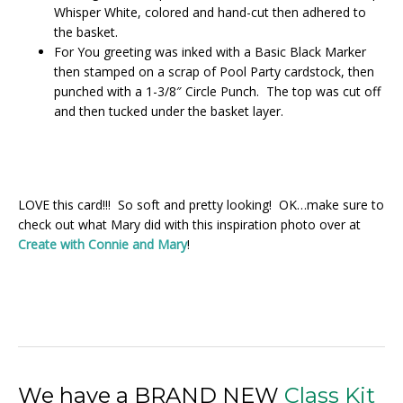
Whisper White, colored and hand-cut then adhered to
the basket.
For You greeting was inked with a Basic Black Marker
then stamped on a scrap of Pool Party cardstock, then
punched with a 1-3/8″ Circle Punch. The top was cut off
and then tucked under the basket layer.
LOVE this card!!! So soft and pretty looking! OK…make sure to
check out what Mary did with this inspiration photo over at
Create with Connie and Mary
!
We have a BRAND NEW
Class Kit