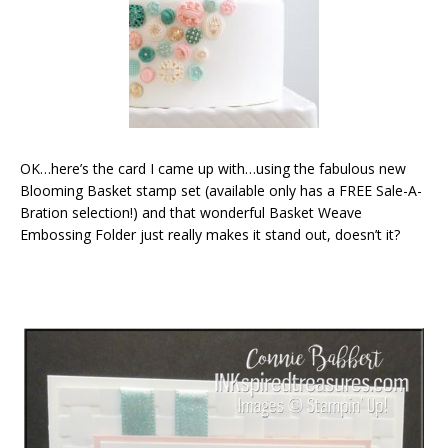
OK…here’s the card I came up with…using the fabulous new
Blooming Basket stamp set (available only has a FREE Sale-A-
Bration selection!) and that wonderful Basket Weave
Embossing Folder just really makes it stand out, doesn’t it?