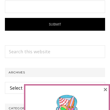
Search
this
website
ARCHIVES
Archives
×
CATEGORIES