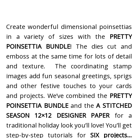
Create wonderful dimensional poinsettias
in a variety of sizes with the
PRETTY
POINSETTIA BUNDLE
! The dies cut and
emboss at the same time for lots of detail
and texture. The coordinating stamp
images add fun seasonal greetings, sprigs
and other festive touches to your cards
and projects. We’ve combined the
PRETTY
POINSETTIA BUNDLE
and the
A STITCHED
SEASON 12×12 DESIGNER PAPER
for a
traditional holiday look you’ll love! You’ll get
step-by-step tutorials for
SIX projects…