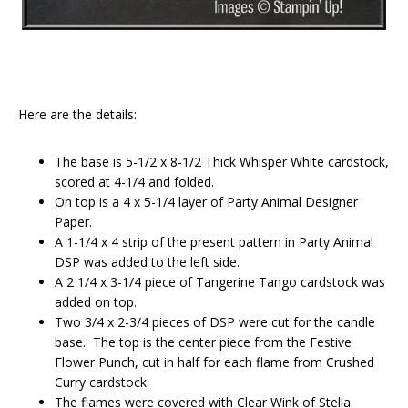
Here are the details:
The base is 5-1/2 x 8-1/2 Thick Whisper White cardstock,
scored at 4-1/4 and folded.
On top is a 4 x 5-1/4 layer of Party Animal Designer
Paper.
A 1-1/4 x 4 strip of the present pattern in Party Animal
DSP was added to the left side.
A 2 1/4 x 3-1/4 piece of Tangerine Tango cardstock was
added on top.
Two 3/4 x 2-3/4 pieces of DSP were cut for the candle
base. The top is the center piece from the Festive
Flower Punch, cut in half for each flame from Crushed
Curry cardstock.
The flames were covered with Clear Wink of Stella.