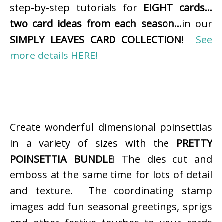
step-by-step tutorials for
EIGHT cards…
two card ideas from each season…
in our
SIMPLY LEAVES CARD COLLECTION
!
See
more details HERE!
Create wonderful dimensional poinsettias
in a variety of sizes with the
PRETTY
POINSETTIA BUNDLE
! The dies cut and
emboss at the same time for lots of detail
and texture. The coordinating stamp
images add fun seasonal greetings, sprigs