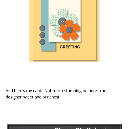
And here’s my card. Not much stamping on here…most
designer paper and punches!