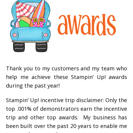
Thank you to my customers and my team who
help me achieve these Stampin’ Up! awards
during the past year!
Stampin’ Up! incentive trip disclaimer: Only the
top .001% of demonstrators earn the incentive
trip and other top awards. My business has
been built over the past 20 years to enable me