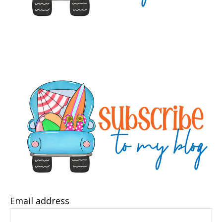
Email address