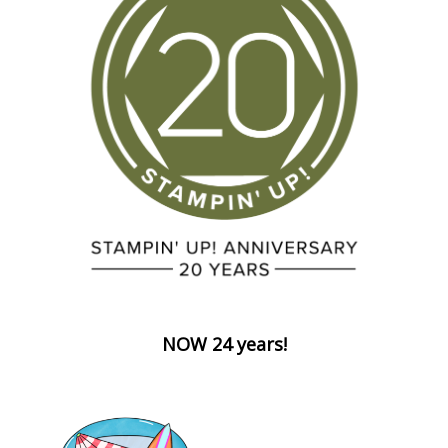
NOW 24 years!