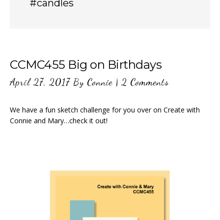
#candles
CCMC455 Big on Birthdays
April 27, 2017
By
Connie
|
2 Comments
We have a fun sketch challenge for you over on Create with
Connie and Mary…check it out!