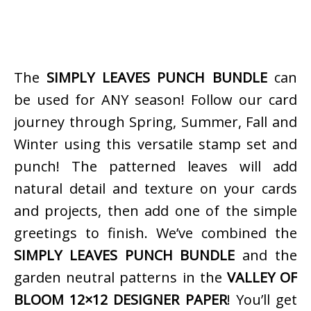
The
SIMPLY LEAVES PUNCH BUNDLE
can
be used for ANY season! Follow our card
journey through Spring, Summer, Fall and
Winter using this versatile stamp set and
punch! The patterned leaves will add
natural detail and texture on your cards
and projects, then add one of the simple
greetings to finish. We’ve combined the
SIMPLY LEAVES PUNCH BUNDLE
and the
garden neutral patterns in the
VALLEY OF
BLOOM 12×12 DESIGNER PAPER
! You’ll get