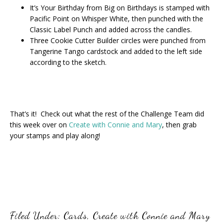
It’s Your Birthday from Big on Birthdays is stamped with
Pacific Point on Whisper White, then punched with the
Classic Label Punch and added across the candles.
Three Cookie Cutter Builder circles were punched from
Tangerine Tango cardstock and added to the left side
according to the sketch.
That’s it! Check out what the rest of the Challenge Team did
this week over on
Create with Connie and Mary
, then grab
your stamps and play along!
Filed Under:
Cards
,
Create with Connie and Mary