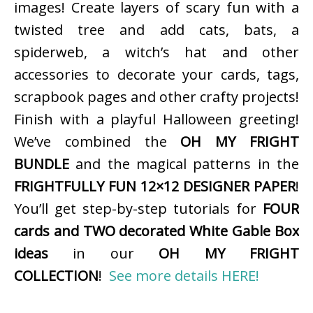
images! Create layers of scary fun with a
twisted tree and add cats, bats, a
spiderweb, a witch’s hat and other
accessories to decorate your cards, tags,
scrapbook pages and other crafty projects!
Finish with a playful Halloween greeting!
We’ve combined the
OH MY FRIGHT
BUNDLE
and the magical patterns in the
FRIGHTFULLY FUN 12×12 DESIGNER PAPER
!
You’ll get step-by-step tutorials for
FOUR
cards and TWO decorated White Gable Box
ideas
in our
OH MY FRIGHT
COLLECTION
!
See more details HERE!