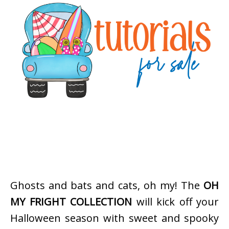
Ghosts and bats and cats, oh my! The
OH
MY FRIGHT COLLECTION
will kick off your
Halloween season with sweet and spooky