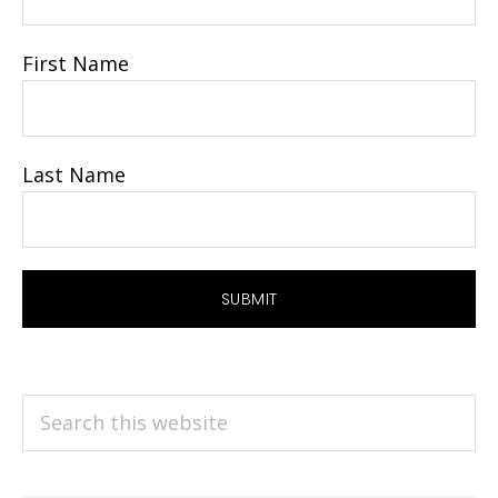
First Name
Last Name
Search
this
website