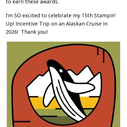
to earn these awards.
I’m SO excited to celebrate my 15th Stampin’
Up! Incentive Trip on an Alaskan Cruise in
2026! Thank you!