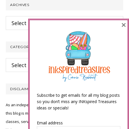
ARCHIVES
Archives
×
CATEGORIES
Categories
DISCLAIMER
Subscribe to get emails for all my blog posts
so you don’t miss any INKspired Treasures
As an independent Stampin’ Up! demonstrator, all of the content on
ideas or specials!
this blog is my sole responsibility and the use of and content of the
classes, services, or products offered is not endorsed by Stampin’
Email address