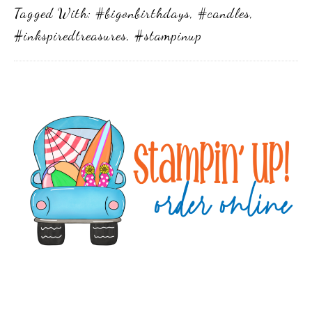
Tagged With:
#bigonbirthdays
,
#candles
,
#inkspiredtreasures
,
#stampinup
Primary
Sidebar