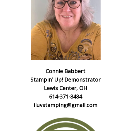
Connie Babbert
Stampin’ Up! Demonstrator
Lewis Center, OH
614-371-8484
iluvstamping@gmail.com