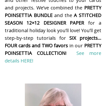
and other festive touches to your cards
and projects. We’ve combined the
PRETTY
POINSETTIA BUNDLE
and the
A STITCHED
SEASON 12×12 DESIGNER PAPER
for a
traditional holiday look you’ll love! You’ll get
step-by-step tutorials for
SIX projects…
FOUR cards and TWO favors
in our
PRETTY
POINSETTIA COLLECTION
!
See more
details HERE!