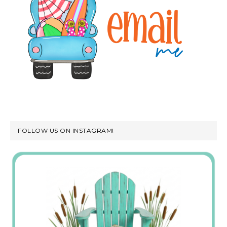
FOLLOW US ON INSTAGRAM!