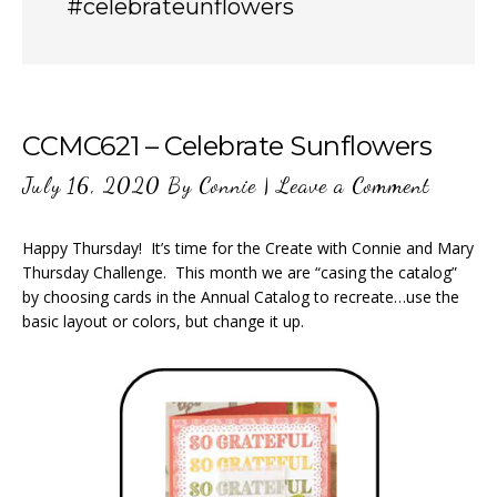
#celebrateunflowers
CCMC621 – Celebrate Sunflowers
July 16, 2020
By
Connie
|
Leave a Comment
Happy Thursday! It’s time for the Create with Connie and Mary
Thursday Challenge. This month we are “casing the catalog”
by choosing cards in the Annual Catalog to recreate…use the
basic layout or colors, but change it up.