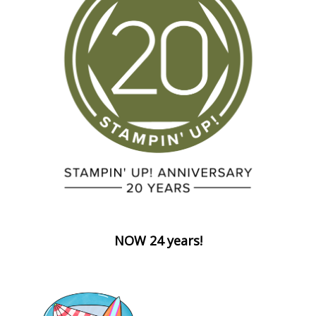
NOW 24 years!