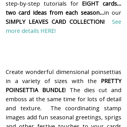
step-by-step tutorials for
EIGHT cards…
two card ideas from each season…
in our
SIMPLY LEAVES CARD COLLECTION
!
See
more details HERE!
Create wonderful dimensional poinsettias
in a variety of sizes with the
PRETTY
POINSETTIA BUNDLE
! The dies cut and
emboss at the same time for lots of detail
and texture. The coordinating stamp
images add fun seasonal greetings, sprigs
and other festive touches to your cards