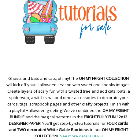
Ghosts and bats and cats, oh my! The
OH MY FRIGHT COLLECTION
will kick off your Halloween season with sweet and spooky images!
Create layers of scary fun with a twisted tree and add cats, bats, a
spiderweb, a witch's hat and other accessories to decorate your
cards, tags, scrapbook pages and other crafty projects! Finish with
a playful Halloween greeting! We've combined the
OH MY FRIGHT
BUNDLE
and the magical patterns in the
FRIGHTFULLY FUN 12x12
DESIGNER PAPER
! You'll get step-by-step tutorials for
FOUR cards
and TWO decorated White Gable Box ideas
in our
OH MY FRIGHT
COLLECTION
!
See more details HERE!