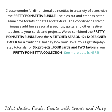
Create wonderful dimensional poinsettias in a variety of sizes with
the
PRETTY POINSETTIA BUNDLE
! The dies cut and emboss at the
same time for lots of detail and texture. The coordinating stamp
images add fun seasonal greetings, sprigs and other festive
touches to your cards and projects. We've combined the
PRETTY
POINSETTIA BUNDLE
and the
A STITCHED SEASON 12x12 DESIGNER
PAPER
for a traditional holiday look you'll love! You'll get step-by-
step tutorials for
SIX projects...FOUR cards and TWO favors
in our
PRETTY POINSETTIA COLLECTION
!
See more details HERE!
Filed Under:
Cards
,
Create with Connie and Mary