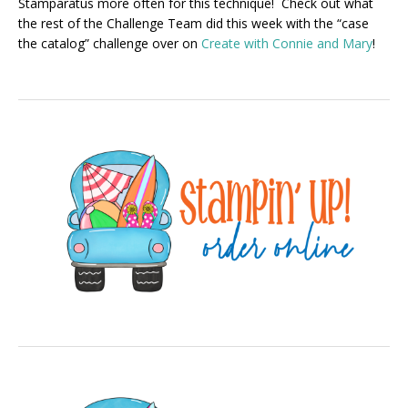
Stamparatus more often for this technique! Check out what
the rest of the Challenge Team did this week with the “case
the catalog” challenge over on
Create with Connie and Mary
!