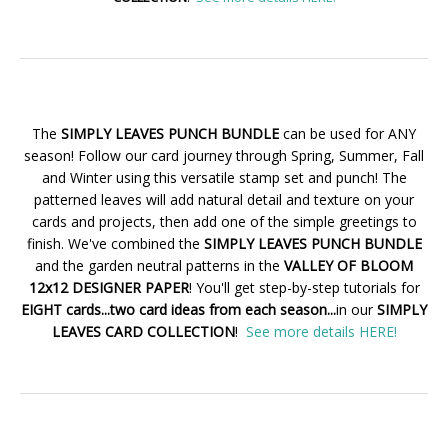
The
SIMPLY LEAVES PUNCH BUNDLE
can be used for ANY
season! Follow our card journey through Spring, Summer, Fall
and Winter using this versatile stamp set and punch! The
patterned leaves will add natural detail and texture on your
cards and projects, then add one of the simple greetings to
finish. We've combined the
SIMPLY LEAVES PUNCH BUNDLE
and the garden neutral patterns in the
VALLEY OF BLOOM
12x12 DESIGNER PAPER
! You'll get step-by-step tutorials for
EIGHT cards...two card ideas from each season...
in our
SIMPLY
LEAVES CARD COLLECTION
!
See more details HERE!