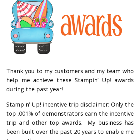
Thank you to my customers and my team who
help me achieve these Stampin’ Up! awards
during the past year!
Stampin’ Up! incentive trip disclaimer: Only the
top .001% of demonstrators earn the incentive
trip and other top awards. My business has
been built over the past 20 years to enable me