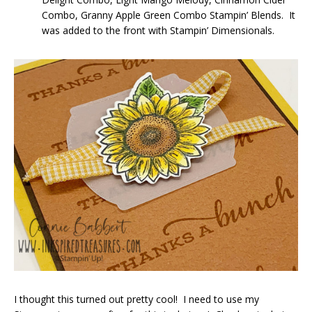
Combo, Granny Apple Green Combo Stampin’ Blends. It
was added to the front with Stampin’ Dimensionals.
I thought this turned out pretty cool! I need to use my