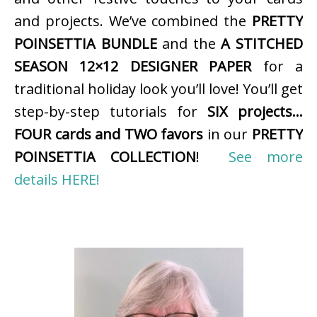
and projects. We’ve combined the
PRETTY
POINSETTIA BUNDLE
and the
A STITCHED
SEASON 12×12 DESIGNER PAPER
for a
traditional holiday look you’ll love! You’ll get
step-by-step tutorials for
SIX projects…
FOUR cards and TWO favors
in our
PRETTY
POINSETTIA COLLECTION
!
See more
details HERE!