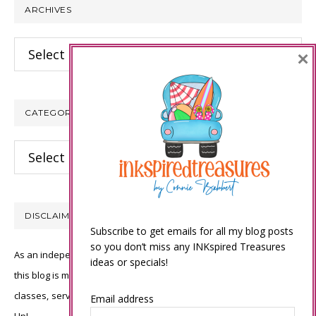
ARCHIVES
Archives
×
CATEGORIES
Categories
DISCLAIMER
Subscribe to get emails for all my blog posts
so you don’t miss any INKspired Treasures
As an independent Stampin’ Up! demonstrator, all of the content on
ideas or specials!
this blog is my sole responsibility and the use of and content of the
classes, services, or products offered is not endorsed by Stampin’
Email address
Up!