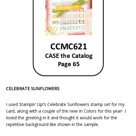
CELEBRATE SUNFLOWERS
I used Stampin’ Up!’s Celebrate Sunflowers stamp set for my
card, along with a couple of the new In Colors for this year! I
loved the greeting in it and thought it would work for the
repetitive background like shown in the sample.