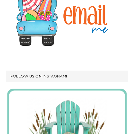
FOLLOW US ON INSTAGRAM!