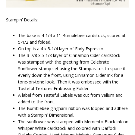
Stampin’ Details:
The base is 4-1/4 x 11 Bumblebee cardstock, scored at
5-1/2 and folded.
On top is a 4 x 5-1/4 layer of Early Espresso.
The 3-7/8 x 5-1/8 layer of Cinnamon Cider cardstock
was stamped with the greeting from Celebrate
Sunflower stamp set using the Stamparatus to space it
evenly down the front, using Cinnamon Cider Ink for a
tone-on-tone look. Then it was embossed with the
Tasteful Textures Embossing Folder.
A label from Tasteful Labels was cut from Vellum and
added to the front.
The Bumblebee gingham ribbon was looped and adhere
with a Stampin’ Dimensional.
The sunflower was stamped with Memento Black Ink on
Whisper White cardstock and colored with Daffodil
Delight Combo, Light Mango Melody, Cinnamon Cider