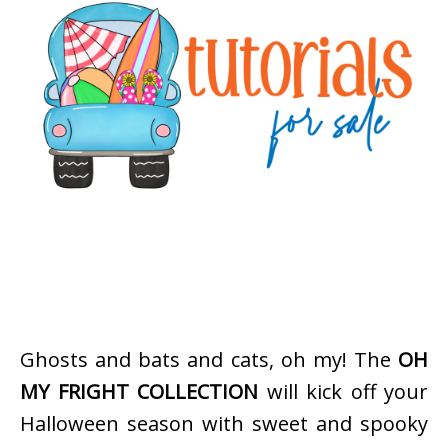
Ghosts and bats and cats, oh my! The
OH
MY FRIGHT COLLECTION
will kick off your
Halloween season with sweet and spooky