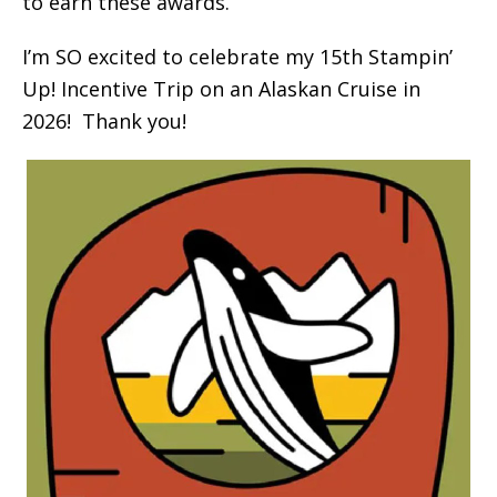
to earn these awards.
I’m SO excited to celebrate my 15th Stampin’
Up! Incentive Trip on an Alaskan Cruise in
2026! Thank you!