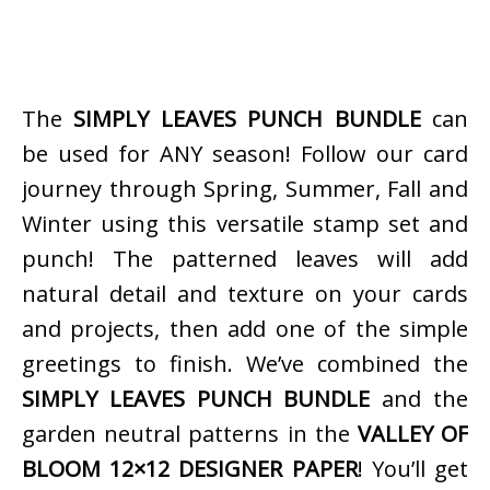
The
SIMPLY LEAVES PUNCH BUNDLE
can
be used for ANY season! Follow our card
journey through Spring, Summer, Fall and
Winter using this versatile stamp set and
punch! The patterned leaves will add
natural detail and texture on your cards
and projects, then add one of the simple
greetings to finish. We’ve combined the
SIMPLY LEAVES PUNCH BUNDLE
and the
garden neutral patterns in the
VALLEY OF
BLOOM 12×12 DESIGNER PAPER
! You’ll get