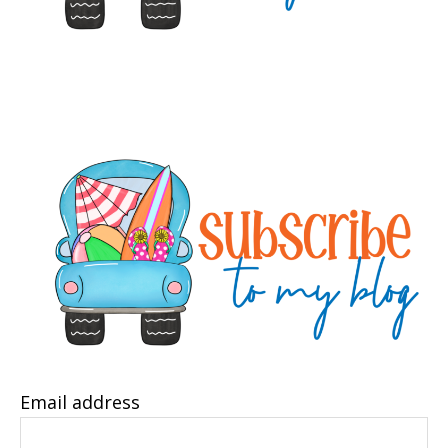
Email address