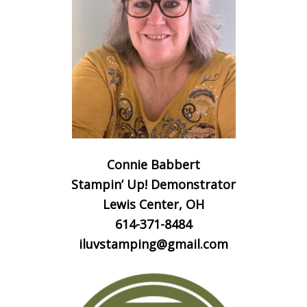
Connie Babbert
Stampin’ Up! Demonstrator
Lewis Center, OH
614-371-8484
iluvstamping@gmail.com