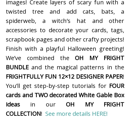
images! Create layers of scary fun with a
twisted tree and add cats, bats, a
spiderweb, a witch’s hat and other
accessories to decorate your cards, tags,
scrapbook pages and other crafty projects!
Finish with a playful Halloween greeting!
We’ve combined the
OH MY FRIGHT
BUNDLE
and the magical patterns in the
FRIGHTFULLY FUN 12×12 DESIGNER PAPER
!
You’ll get step-by-step tutorials for
FOUR
cards and TWO decorated White Gable Box
ideas
in our
OH MY FRIGHT
COLLECTION
!
See more details HERE!