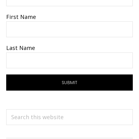
First Name
Last Name
Search
this
website