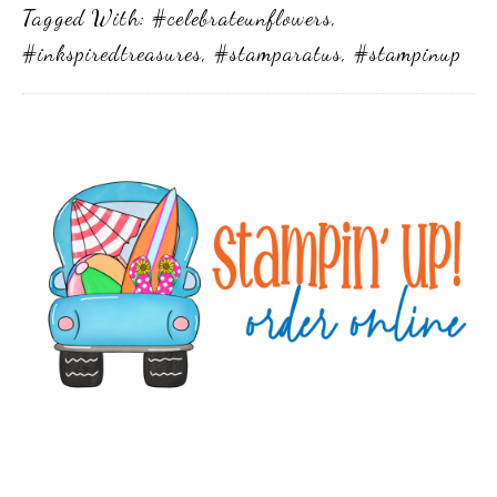
Tagged With:
#celebrateunflowers
,
#inkspiredtreasures
,
#stamparatus
,
#stampinup
Primary
Sidebar