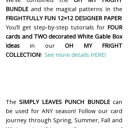
BUNDLE
and the magical patterns in the
FRIGHTFULLY FUN 12×12 DESIGNER PAPER
!
You’ll get step-by-step tutorials for
FOUR
cards and TWO decorated White Gable Box
ideas
in our
OH MY FRIGHT
COLLECTION
!
See more details HERE!
The
SIMPLY LEAVES PUNCH BUNDLE
can
be used for ANY season! Follow our card
journey through Spring, Summer, Fall and