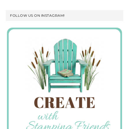
FOLLOW US ON INSTAGRAM!