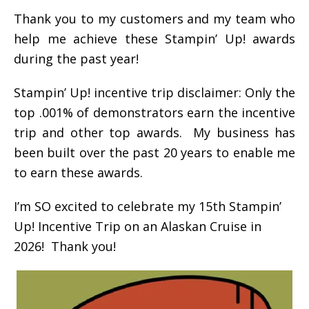
Thank you to my customers and my team who
help me achieve these Stampin’ Up! awards
during the past year!
Stampin’ Up! incentive trip disclaimer: Only the
top .001% of demonstrators earn the incentive
trip and other top awards. My business has
been built over the past 20 years to enable me
to earn these awards.
I’m SO excited to celebrate my 15th Stampin’
Up! Incentive Trip on an Alaskan Cruise in
2026! Thank you!