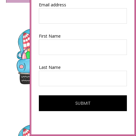
Email address
First Name
Last Name