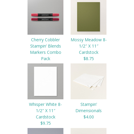
$4.50
Cherry Cobbler
Mossy Meadow 8-
Stampin’ Blends
1/2″ X 11″
Markers Combo
Cardstock
Pack
$8.75
$9.00
Whisper White 8-
Stampin’
1/2″ X 11″
Dimensionals
Cardstock
$4.00
$9.75