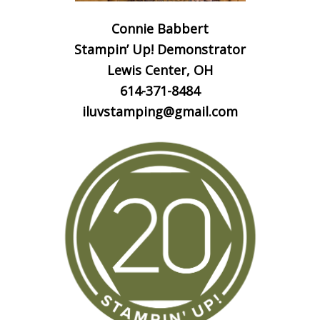
Connie Babbert
Stampin’ Up! Demonstrator
Lewis Center, OH
614-371-8484
iluvstamping@gmail.com