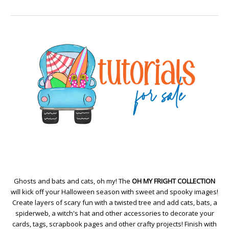
Ghosts and bats and cats, oh my! The
OH MY FRIGHT COLLECTION
will kick off your Halloween season with sweet and spooky images!
Create layers of scary fun with a twisted tree and add cats, bats, a
spiderweb, a witch's hat and other accessories to decorate your
cards, tags, scrapbook pages and other crafty projects! Finish with