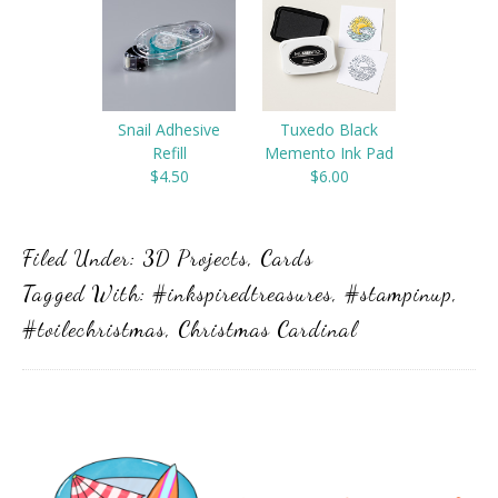
Snail Adhesive
Tuxedo Black
Refill
Memento Ink Pad
$4.50
$6.00
Filed Under:
3D Projects
,
Cards
Tagged With:
#inkspiredtreasures
,
#stampinup
,
#toilechristmas
,
Christmas Cardinal
Primary
Sidebar