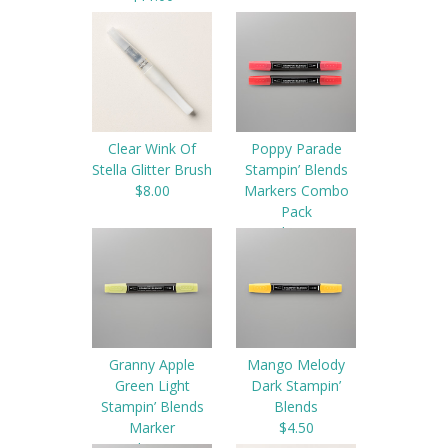
Clear Wink Of
Poppy Parade
Stella Glitter Brush
Stampin’ Blends
$8.00
Markers Combo
Pack
$9.00
Granny Apple
Mango Melody
Green Light
Dark Stampin’
Stampin’ Blends
Blends
Marker
$4.50