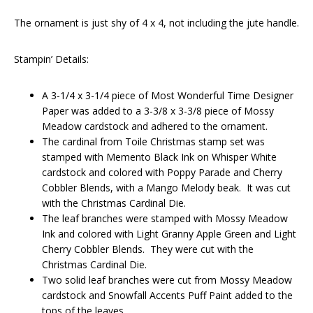
The ornament is just shy of 4 x 4, not including the jute handle.
Stampin’ Details:
A 3-1/4 x 3-1/4 piece of Most Wonderful Time Designer
Paper was added to a 3-3/8 x 3-3/8 piece of Mossy
Meadow cardstock and adhered to the ornament.
The cardinal from Toile Christmas stamp set was
stamped with Memento Black Ink on Whisper White
cardstock and colored with Poppy Parade and Cherry
Cobbler Blends, with a Mango Melody beak. It was cut
with the Christmas Cardinal Die.
The leaf branches were stamped with Mossy Meadow
Ink and colored with Light Granny Apple Green and Light
Cherry Cobbler Blends. They were cut with the
Christmas Cardinal Die.
Two solid leaf branches were cut from Mossy Meadow
cardstock and Snowfall Accents Puff Paint added to the
tops of the leaves.