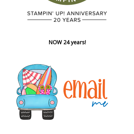
NOW 24 years!