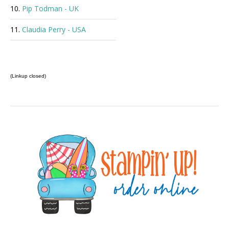
10.
Pip Todman - UK
11.
Claudia Perry - USA
(Linkup closed)