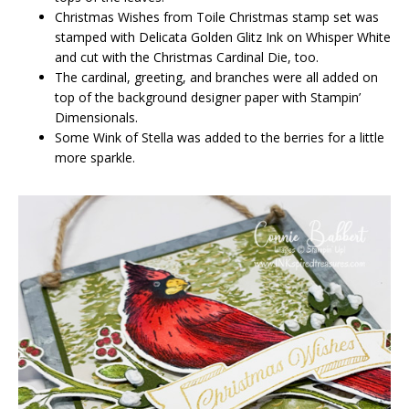
Christmas Wishes from Toile Christmas stamp set was
stamped with Delicata Golden Glitz Ink on Whisper White
and cut with the Christmas Cardinal Die, too.
The cardinal, greeting, and branches were all added on
top of the background designer paper with Stampin’
Dimensionals.
Some Wink of Stella was added to the berries for a little
more sparkle.