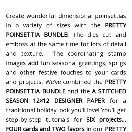
Create wonderful dimensional poinsettias
in a variety of sizes with the
PRETTY
POINSETTIA BUNDLE
! The dies cut and
emboss at the same time for lots of detail
and texture. The coordinating stamp
images add fun seasonal greetings, sprigs
and other festive touches to your cards
and projects. We’ve combined the
PRETTY
POINSETTIA BUNDLE
and the
A STITCHED
SEASON 12×12 DESIGNER PAPER
for a
traditional holiday look you’ll love! You’ll get
step-by-step tutorials for
SIX projects…
FOUR cards and TWO favors
in our
PRETTY