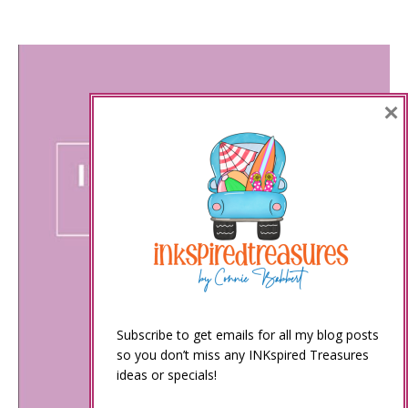
×
Subscribe to get emails for all my blog posts
so you don’t miss any INKspired Treasures
ideas or specials!