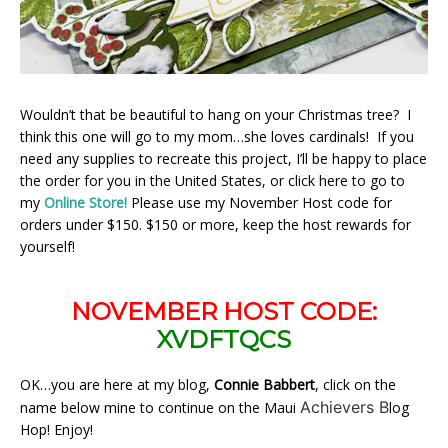
Wouldn’t that be beautiful to hang on your Christmas tree? I
think this one will go to my mom…she loves cardinals! If you
need any supplies to recreate this project, I’ll be happy to place
the order for you in the United States, or click here to go to
my
Online Store!
Please use my November Host code for
orders under $150. $150 or more, keep the host rewards for
yourself!
NOVEMBER HOST CODE:
XVDFTQCS
OK…you are here at my blog,
Connie Babbert
, click on the
Achievers B
name below mine to continue on the Maui
log
Hop! Enjoy!