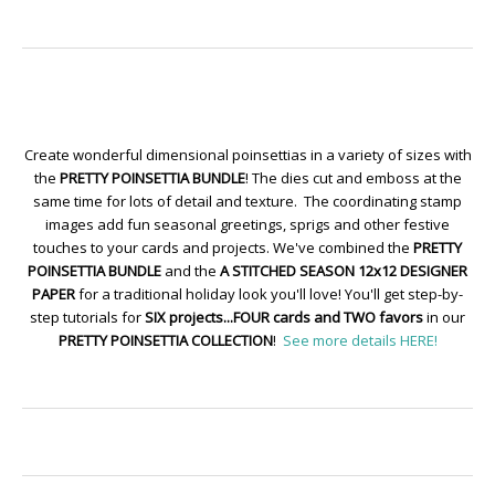
Create wonderful dimensional poinsettias in a variety of sizes with
the
PRETTY POINSETTIA BUNDLE
! The dies cut and emboss at the
same time for lots of detail and texture. The coordinating stamp
images add fun seasonal greetings, sprigs and other festive
touches to your cards and projects. We've combined the
PRETTY
POINSETTIA BUNDLE
and the
A STITCHED SEASON 12x12 DESIGNER
PAPER
for a traditional holiday look you'll love! You'll get step-by-
step tutorials for
SIX projects...FOUR cards and TWO favors
in our
PRETTY POINSETTIA COLLECTION
!
See more details HERE!