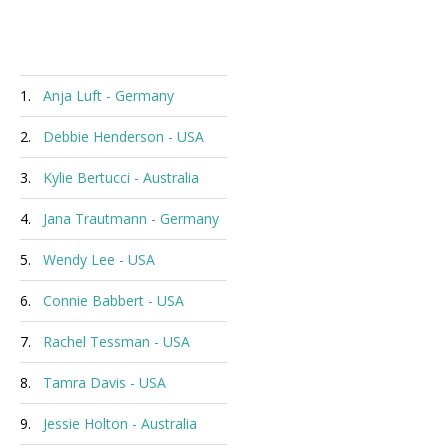
1.
Anja Luft - Germany
2.
Debbie Henderson - USA
3.
Kylie Bertucci - Australia
4.
Jana Trautmann - Germany
5.
Wendy Lee - USA
6.
Connie Babbert - USA
7.
Rachel Tessman - USA
8.
Tamra Davis - USA
9.
Jessie Holton - Australia