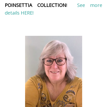
POINSETTIA COLLECTION
!
See more
details HERE!