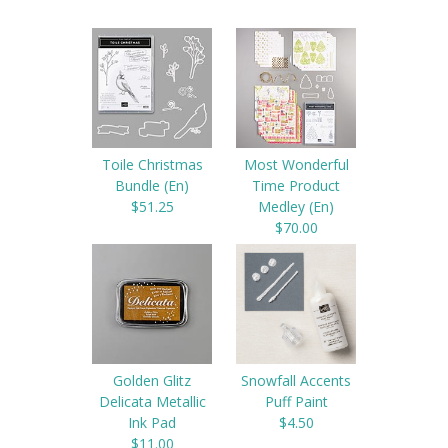
Toile Christmas
Most Wonderful
Bundle (En)
Time Product
$51.25
Medley (En)
$70.00
Golden Glitz
Snowfall Accents
Delicata Metallic
Puff Paint
Ink Pad
$4.50
$11.00