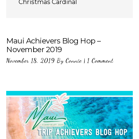
Christmas Cardinal
Maui Achievers Blog Hop –
November 2019
November 18, 2019
By
Connie
|
1 Comment