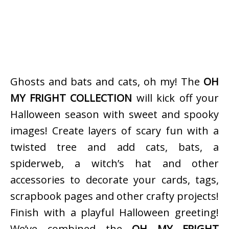
Ghosts and bats and cats, oh my! The
OH
MY FRIGHT COLLECTION
will kick off your
Halloween season with sweet and spooky
images! Create layers of scary fun with a
twisted tree and add cats, bats, a
spiderweb, a witch’s hat and other
accessories to decorate your cards, tags,
scrapbook pages and other crafty projects!
Finish with a playful Halloween greeting!
We’ve combined the
OH MY FRIGHT