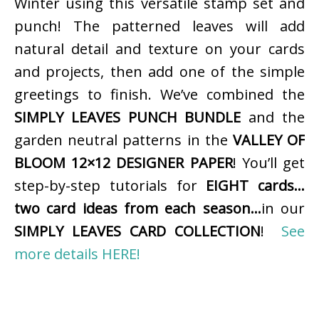
Winter using this versatile stamp set and
punch! The patterned leaves will add
natural detail and texture on your cards
and projects, then add one of the simple
greetings to finish. We’ve combined the
SIMPLY LEAVES PUNCH BUNDLE
and the
garden neutral patterns in the
VALLEY OF
BLOOM 12×12 DESIGNER PAPER
! You’ll get
step-by-step tutorials for
EIGHT cards…
two card ideas from each season…
in our
SIMPLY LEAVES CARD COLLECTION
!
See
more details HERE!