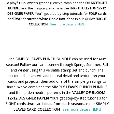
a playful Halloween greeting! We've combined the
OH MY FRIGHT
BUNDLE
and the magical patterns in the
FRIGHTFULLY FUN 12x12
DESIGNER PAPER
! You'll get step-by-step tutorials for
FOUR cards
and TWO decorated White Gable Box ideas
in our
OH MY FRIGHT
COLLECTION
!
See more details HERE!
The
SIMPLY LEAVES PUNCH BUNDLE
can be used for ANY
season! Follow our card journey through Spring, Summer, Fall
and Winter using this versatile stamp set and punch! The
patterned leaves will add natural detail and texture on your
cards and projects, then add one of the simple greetings to
finish. We've combined the
SIMPLY LEAVES PUNCH BUNDLE
and the garden neutral patterns in the
VALLEY OF BLOOM
12x12 DESIGNER PAPER
! You'll get step-by-step tutorials for
EIGHT cards...two card ideas from each season...
in our
SIMPLY
LEAVES CARD COLLECTION
!
See more details HERE!