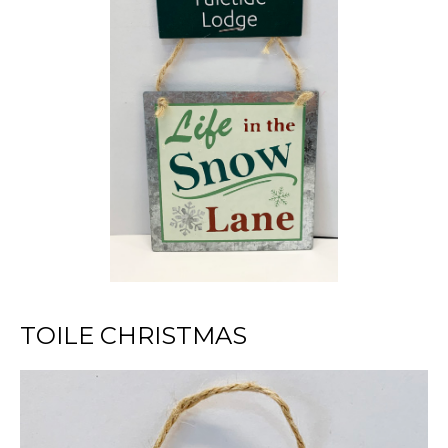
TOILE CHRISTMAS