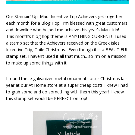
Our Stampin’ Up! Maui Incentive Trip Achievers get together
each month for a Blog Hop! I’m blessed with great customers
and downline who helped me achieve this year’s Maui trip!
This month’s blog hop theme is ANYTHING CURRENT! I used
a stamp set that the Achievers received on the Greek Isles
Incentive Trip, Toile Christmas. Even though it is a BEAUTIFUL
stamp set, I haven’t used it all that much…so I’m on a mission
to make up some things with it!
I found these galvanized metal ornaments after Christmas last
year at our At Home store at a super cheap cost! I knew I had
to grab some and do something with them this year! I knew
this stamp set would be PERFECT on top!