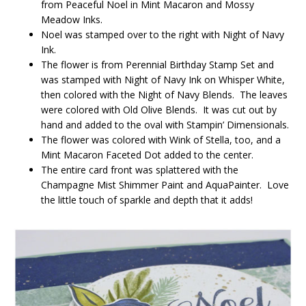
from Peaceful Noel in Mint Macaron and Mossy
Meadow Inks.
Noel was stamped over to the right with Night of Navy
Ink.
The flower is from Perennial Birthday Stamp Set and
was stamped with Night of Navy Ink on Whisper White,
then colored with the Night of Navy Blends. The leaves
were colored with Old Olive Blends. It was cut out by
hand and added to the oval with Stampin’ Dimensionals.
The flower was colored with Wink of Stella, too, and a
Mint Macaron Faceted Dot added to the center.
The entire card front was splattered with the
Champagne Mist Shimmer Paint and AquaPainter. Love
the little touch of sparkle and depth that it adds!