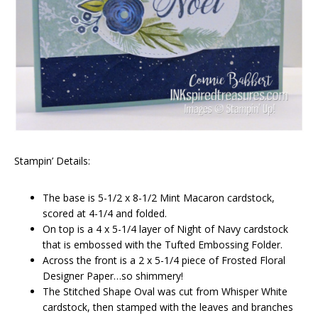
Stampin’ Details:
The base is 5-1/2 x 8-1/2 Mint Macaron cardstock,
scored at 4-1/4 and folded.
On top is a 4 x 5-1/4 layer of Night of Navy cardstock
that is embossed with the Tufted Embossing Folder.
Across the front is a 2 x 5-1/4 piece of Frosted Floral
Designer Paper…so shimmery!
The Stitched Shape Oval was cut from Whisper White
cardstock, then stamped with the leaves and branches