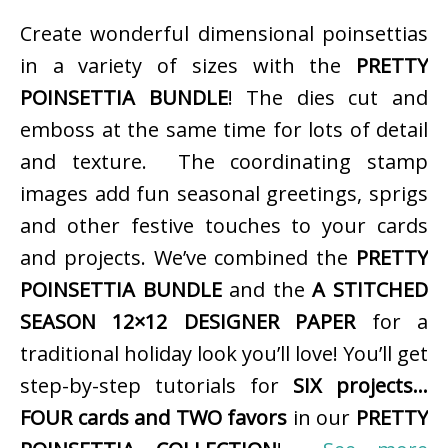
Create wonderful dimensional poinsettias
in a variety of sizes with the
PRETTY
POINSETTIA BUNDLE
! The dies cut and
emboss at the same time for lots of detail
and texture. The coordinating stamp
images add fun seasonal greetings, sprigs
and other festive touches to your cards
and projects. We’ve combined the
PRETTY
POINSETTIA BUNDLE
and the
A STITCHED
SEASON 12×12 DESIGNER PAPER
for a
traditional holiday look you’ll love! You’ll get
step-by-step tutorials for
SIX projects…
FOUR cards and TWO favors
in our
PRETTY