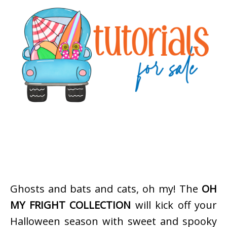
Ghosts and bats and cats, oh my! The
OH
MY FRIGHT COLLECTION
will kick off your
Halloween season with sweet and spooky