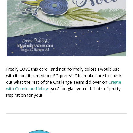
I really LOVE this card…and not normally colors I would use
with it…but it turned out SO pretty! OK…make sure to check
out what the rest of the Challenge Team did over on
Create
with Connie and Mary
…you’ll be glad you did! Lots of pretty
inspiration for you!