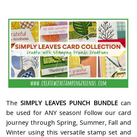
The
SIMPLY LEAVES PUNCH BUNDLE
can
be used for ANY season! Follow our card
journey through Spring, Summer, Fall and
Winter using this versatile stamp set and