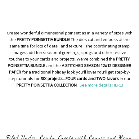
Create wonderful dimensional poinsettias in a variety of sizes with
the
PRETTY POINSETTIA BUNDLE
! The dies cut and emboss at the
same time for lots of detail and texture. The coordinating stamp
images add fun seasonal greetings, sprigs and other festive
touches to your cards and projects. We've combined the
PRETTY
POINSETTIA BUNDLE
and the
A STITCHED SEASON 12x12 DESIGNER
PAPER
for a traditional holiday look you'll love! You'll get step-by-
step tutorials for
SIX projects...FOUR cards and TWO favors
in our
PRETTY POINSETTIA COLLECTION
!
See more details HERE!
Filed Under:
Cards
,
Create with Connie and Mary