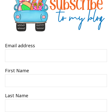
Email address
First Name
Last Name