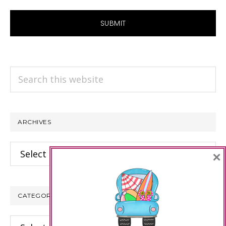
Search
this
website
ARCHIVES
Archives
×
CATEGORIES
Categories