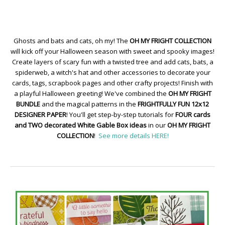
Ghosts and bats and cats, oh my! The
OH MY FRIGHT COLLECTION
will kick off your Halloween season with sweet and spooky images!
Create layers of scary fun with a twisted tree and add cats, bats, a
spiderweb, a witch's hat and other accessories to decorate your
cards, tags, scrapbook pages and other crafty projects! Finish with
a playful Halloween greeting! We've combined the
OH MY FRIGHT
BUNDLE
and the magical patterns in the
FRIGHTFULLY FUN 12x12
DESIGNER PAPER
! You'll get step-by-step tutorials for
FOUR cards
and TWO decorated White Gable Box ideas
in our
OH MY FRIGHT
COLLECTION
!
See more details HERE!