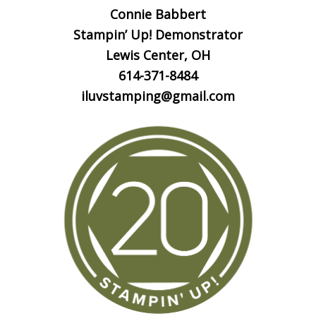
Connie Babbert
Stampin’ Up! Demonstrator
Lewis Center, OH
614-371-8484
iluvstamping@gmail.com