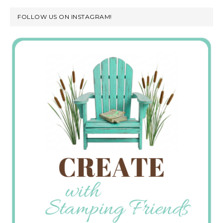
FOLLOW US ON INSTAGRAM!