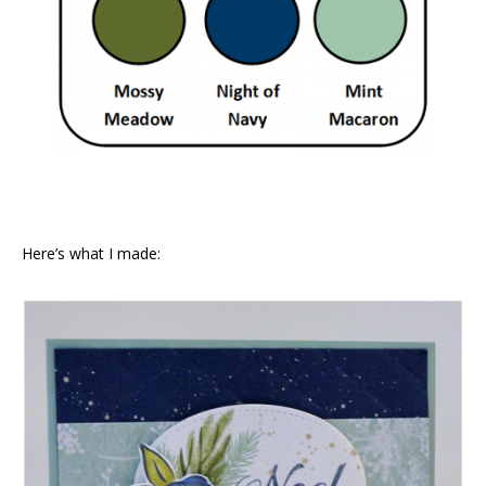
Here’s what I made: