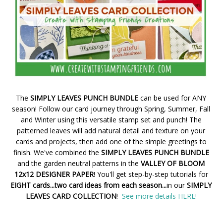
The
SIMPLY LEAVES PUNCH BUNDLE
can be used for ANY
season! Follow our card journey through Spring, Summer, Fall
and Winter using this versatile stamp set and punch! The
patterned leaves will add natural detail and texture on your
cards and projects, then add one of the simple greetings to
finish. We've combined the
SIMPLY LEAVES PUNCH BUNDLE
and the garden neutral patterns in the
VALLEY OF BLOOM
12x12 DESIGNER PAPER
! You'll get step-by-step tutorials for
EIGHT cards...two card ideas from each season...
in our
SIMPLY
LEAVES CARD COLLECTION
!
See more details HERE!