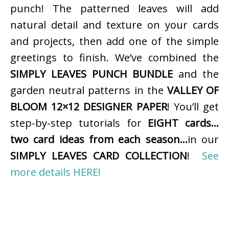
punch! The patterned leaves will add
natural detail and texture on your cards
and projects, then add one of the simple
greetings to finish. We’ve combined the
SIMPLY LEAVES PUNCH BUNDLE
and the
garden neutral patterns in the
VALLEY OF
BLOOM 12×12 DESIGNER PAPER
! You’ll get
step-by-step tutorials for
EIGHT cards…
two card ideas from each season…
in our
SIMPLY LEAVES CARD COLLECTION
!
See
more details HERE!