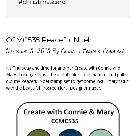
#christmascard
CCMC535 Peaceful Noel
November 8, 2018
By
Connie
|
Leave a Comment
It’s Thursday and time for another Create with Connie and
Mary challenge! It is a beautiful color combination and I pulled
out my Peaceful Noel stamp set to get some ink! I matched it
with the beautiful Frosted Floral Designer Paper.