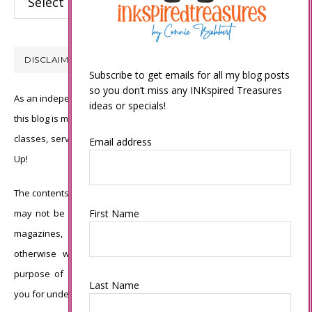
DISCLAIMER
Subscribe to get emails for all my blog posts
so you don’t miss any INKspired Treasures
As an independent Stampin’ Up! demonstrator, all of the content on
ideas or specials!
this blog is my sole responsibility and the use of and content of the
classes, services, or products offered is not endorsed by Stampin’
Email address
Up!
The contents of my blog are my own ©Connie Babbert and as such
may not be copied, sold, changed or used as your own for ANY
First Name
magazines, contests, Stampin’ Up! events, swaps, profits or
otherwise without my permission and is here solely for the
purpose of inspiration, viewing pleasure and enjoyment. Thank
Last Name
you for understanding.