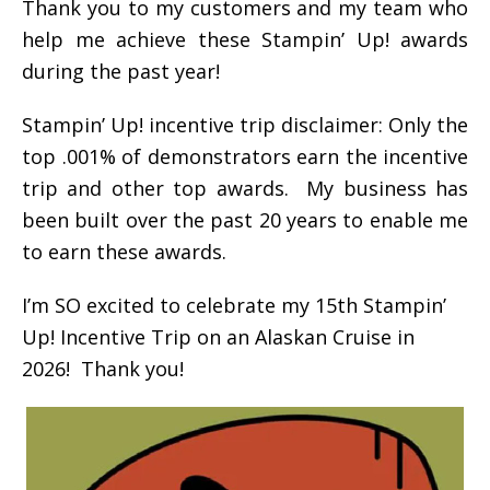
Thank you to my customers and my team who
help me achieve these Stampin’ Up! awards
during the past year!
Stampin’ Up! incentive trip disclaimer: Only the
top .001% of demonstrators earn the incentive
trip and other top awards. My business has
been built over the past 20 years to enable me
to earn these awards.
I’m SO excited to celebrate my 15th Stampin’
Up! Incentive Trip on an Alaskan Cruise in
2026! Thank you!