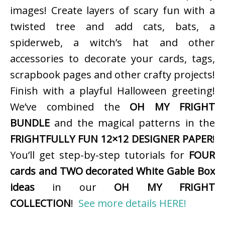
images! Create layers of scary fun with a
twisted tree and add cats, bats, a
spiderweb, a witch’s hat and other
accessories to decorate your cards, tags,
scrapbook pages and other crafty projects!
Finish with a playful Halloween greeting!
We’ve combined the
OH MY FRIGHT
BUNDLE
and the magical patterns in the
FRIGHTFULLY FUN 12×12 DESIGNER PAPER
!
You’ll get step-by-step tutorials for
FOUR
cards and TWO decorated White Gable Box
ideas
in our
OH MY FRIGHT
COLLECTION
!
See more details HERE!