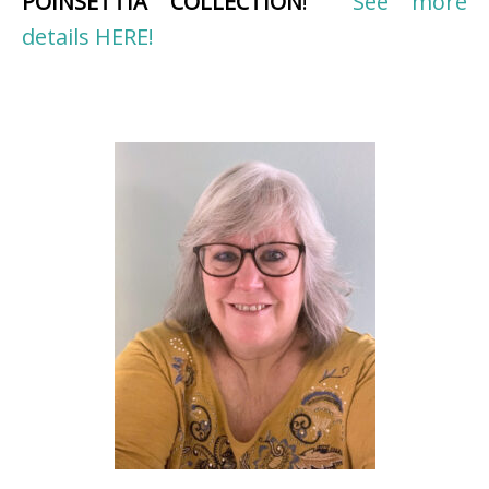
POINSETTIA COLLECTION
!
See more
details HERE!