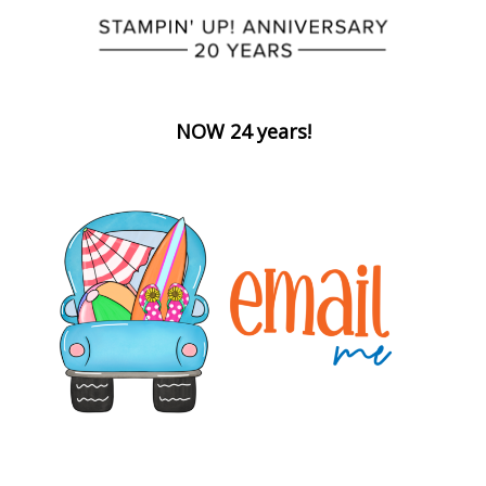
NOW 24 years!