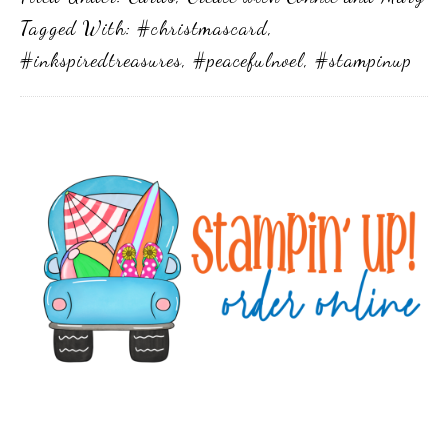
Tagged With:
#christmascard
,
#inkspiredtreasures
,
#peacefulnoel
,
#stampinup
Primary
Sidebar