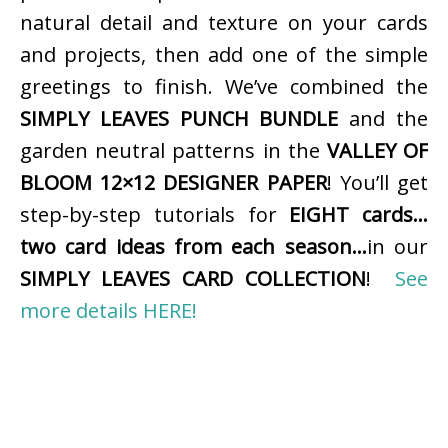
natural detail and texture on your cards
and projects, then add one of the simple
greetings to finish. We’ve combined the
SIMPLY LEAVES PUNCH BUNDLE
and the
garden neutral patterns in the
VALLEY OF
BLOOM 12×12 DESIGNER PAPER
! You’ll get
step-by-step tutorials for
EIGHT cards…
two card ideas from each season…
in our
SIMPLY LEAVES CARD COLLECTION
!
See
more details HERE!