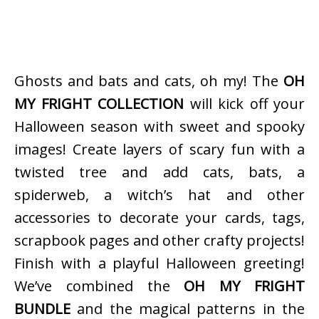
Ghosts and bats and cats, oh my! The
OH
MY FRIGHT COLLECTION
will kick off your
Halloween season with sweet and spooky
images! Create layers of scary fun with a
twisted tree and add cats, bats, a
spiderweb, a witch’s hat and other
accessories to decorate your cards, tags,
scrapbook pages and other crafty projects!
Finish with a playful Halloween greeting!
We’ve combined the
OH MY FRIGHT
BUNDLE
and the magical patterns in the