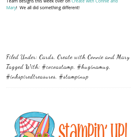
Team designs this week over on
Create with Connie and
Mary
! We all did something different!
Filed Under:
Cards
,
Create with Connie and Mary
Tagged With:
#cocoastamp
,
#huginamug
,
#inkspiredtreasures
,
#stampinup
Primary
Sidebar