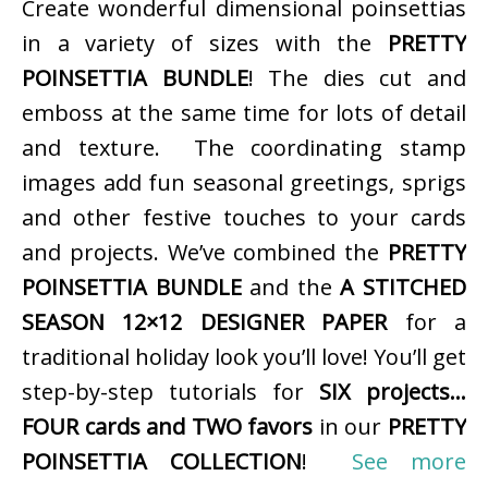
Create wonderful dimensional poinsettias
in a variety of sizes with the
PRETTY
POINSETTIA BUNDLE
! The dies cut and
emboss at the same time for lots of detail
and texture. The coordinating stamp
images add fun seasonal greetings, sprigs
and other festive touches to your cards
and projects. We’ve combined the
PRETTY
POINSETTIA BUNDLE
and the
A STITCHED
SEASON 12×12 DESIGNER PAPER
for a
traditional holiday look you’ll love! You’ll get
step-by-step tutorials for
SIX projects…
FOUR cards and TWO favors
in our
PRETTY
POINSETTIA COLLECTION
!
See more