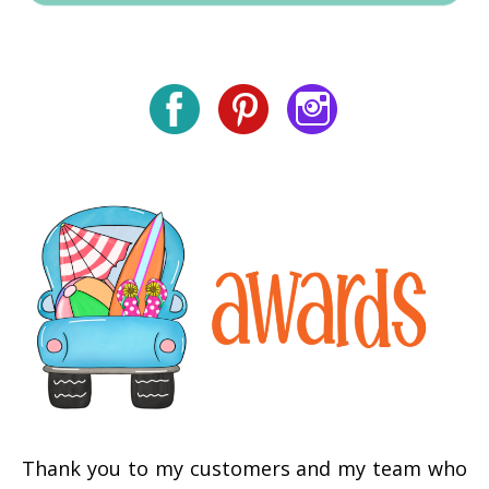
Thank you to my customers and my team who