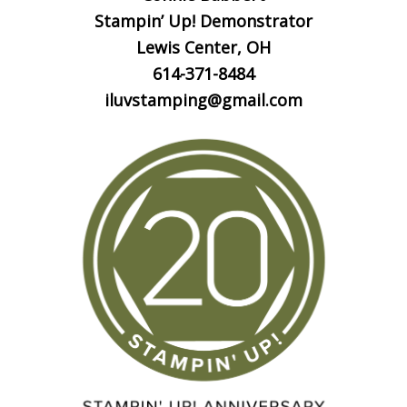
Stampin’ Up! Demonstrator
Lewis Center, OH
614-371-8484
iluvstamping@gmail.com