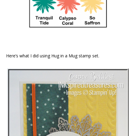
Here’s what I did using Hug in a Mug stamp set.