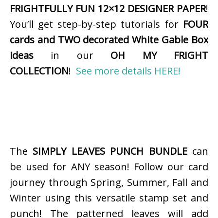
FRIGHTFULLY FUN 12×12 DESIGNER PAPER
!
You’ll get step-by-step tutorials for
FOUR
cards and TWO decorated White Gable Box
ideas
in our
OH MY FRIGHT
COLLECTION
!
See more details HERE!
The
SIMPLY LEAVES PUNCH BUNDLE
can
be used for ANY season! Follow our card
journey through Spring, Summer, Fall and
Winter using this versatile stamp set and
punch! The patterned leaves will add