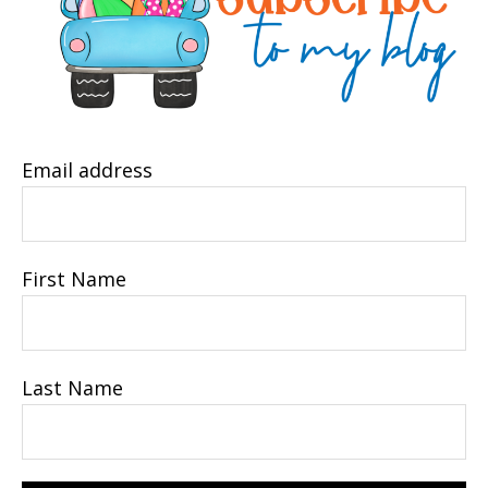
Email address
First Name
Last Name