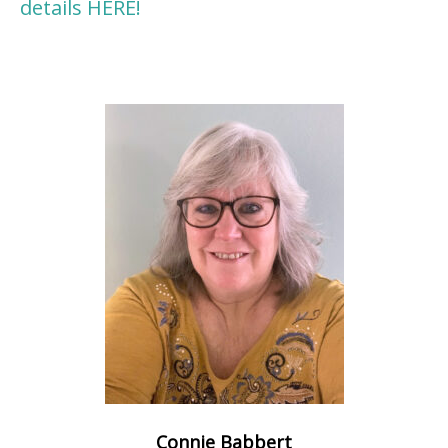
details HERE!
Connie Babbert