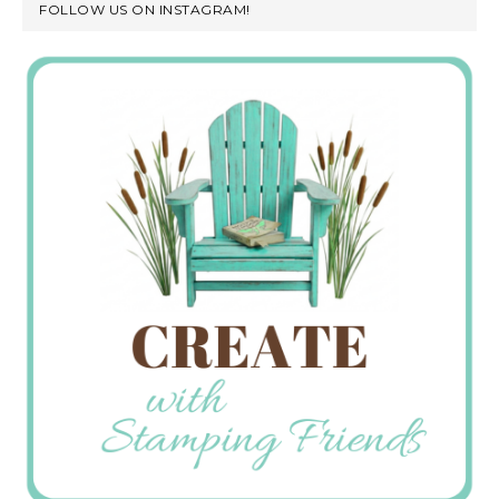
FOLLOW US ON INSTAGRAM!