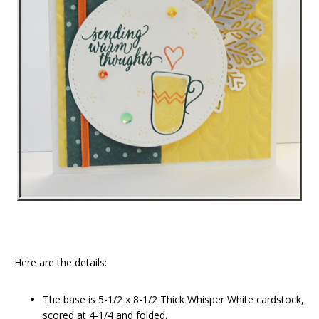
Here are the details:
The base is 5-1/2 x 8-1/2 Thick Whisper White cardstock,
scored at 4-1/4 and folded.