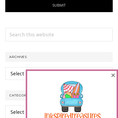
Search
this
website
ARCHIVES
Archives
×
CATEGORIES
Categories