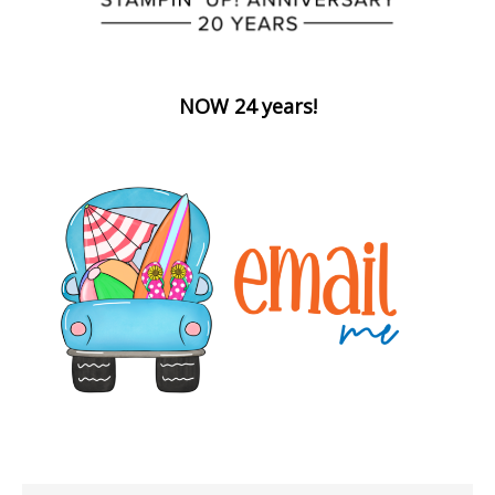
NOW 24 years!