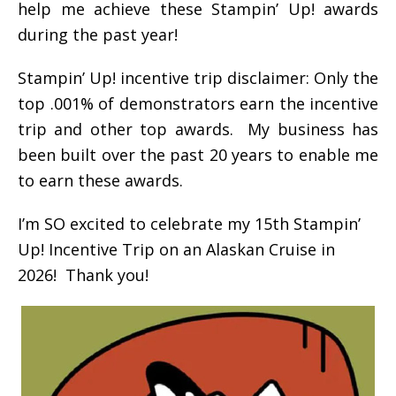
help me achieve these Stampin’ Up! awards
during the past year!
Stampin’ Up! incentive trip disclaimer: Only the
top .001% of demonstrators earn the incentive
trip and other top awards. My business has
been built over the past 20 years to enable me
to earn these awards.
I’m SO excited to celebrate my 15th Stampin’
Up! Incentive Trip on an Alaskan Cruise in
2026! Thank you!