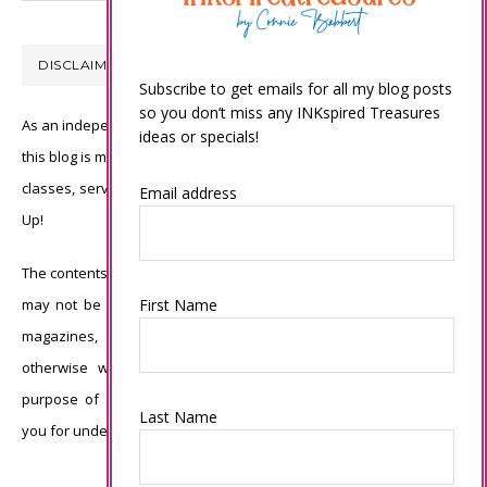
DISCLAIMER
Subscribe to get emails for all my blog posts
so you don’t miss any INKspired Treasures
As an independent Stampin’ Up! demonstrator, all of the content on
ideas or specials!
this blog is my sole responsibility and the use of and content of the
classes, services, or products offered is not endorsed by Stampin’
Email address
Up!
The contents of my blog are my own ©Connie Babbert and as such
First Name
may not be copied, sold, changed or used as your own for ANY
magazines, contests, Stampin’ Up! events, swaps, profits or
otherwise without my permission and is here solely for the
purpose of inspiration, viewing pleasure and enjoyment. Thank
Last Name
you for understanding.