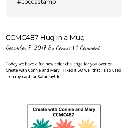
#cocoastamp
CCMC487 Hug in a Mug
December 7, 2017
By
Connie
|
1 Comment
Today we have a fun new color challenge for you over on
Create with Connie and Mary! I liked it SO well that I also used
it on my card for Saturday! lol!