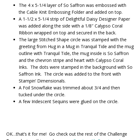
The 4 x 5-1/4 layer of So Saffron was embossed with
the Cable Knit Embossing Folder and added on top.
A 1-1/2 x 5-1/4 strip of Delightful Daisy Designer Paper
was added along the side with a 1/8″ Calypso Coral
Ribbon wrapped on top and secured in the back.
The large Stitched Shape circle was stamped with the
greeting from Hug in a Mug in Tranquil Tide and the mug
outline with Tranquil Tide, the mug inside is So Saffron
and the chevron stripe and heart with Calypso Coral
Inks. The dots were stamped in the background with So
Saffron Ink. The circle was added to the front with
Stampin’ Dimensionals.
A Foil Snowflake was trimmed about 3/4 and then
tucked under the circle.
A few Iridescent Sequins were glued on the circle.
OK…that’s it for me! Go check out the rest of the Challenge