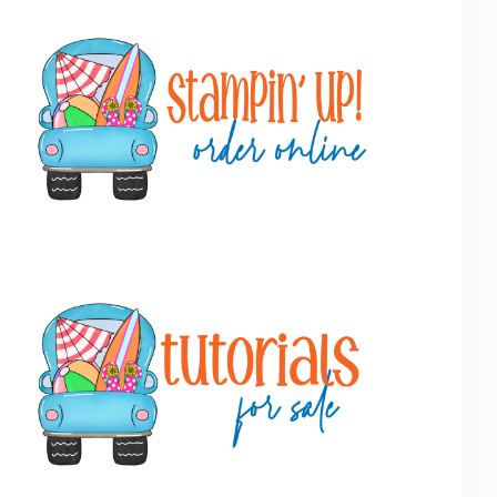
Primary
Sidebar