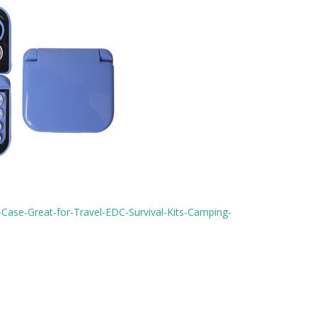
Case-Great-for-Travel-EDC-Survival-Kits-Camping-