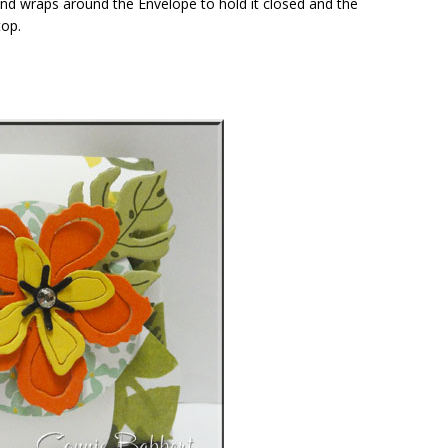
band wraps around the Envelope to hold it closed and the
top.