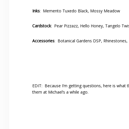
Inks
: Memento Tuxedo Black, Mossy Meadow
Cardstock
: Pear Pizzazz, Hello Honey, Tangelo Twi
Accessories
: Botanical Gardens DSP, Rhinestones, 
EDIT: Because I’m getting questions, here is what 
them at Michael’s a while ago.