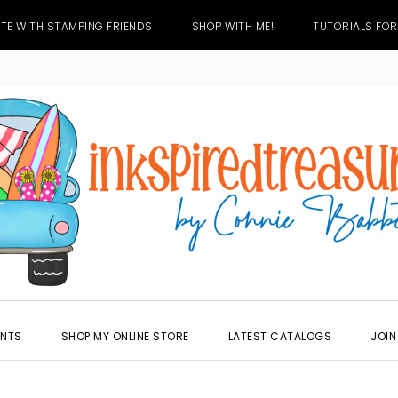
TE WITH STAMPING FRIENDS
SHOP WITH ME!
TUTORIALS FOR
ENTS
SHOP MY ONLINE STORE
LATEST CATALOGS
JOIN