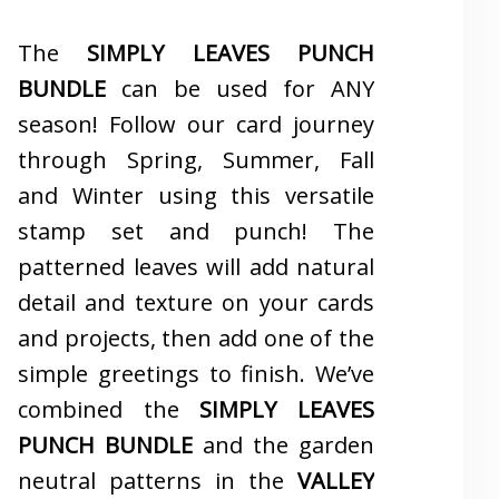
The
SIMPLY LEAVES PUNCH
BUNDLE
can be used for ANY
season! Follow our card journey
through Spring, Summer, Fall
and Winter using this versatile
stamp set and punch! The
patterned leaves will add natural
detail and texture on your cards
and projects, then add one of the
simple greetings to finish. We’ve
combined the
SIMPLY LEAVES
PUNCH BUNDLE
and the garden
neutral patterns in the
VALLEY