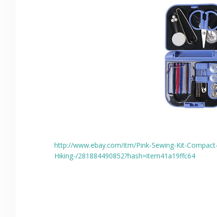
http://www.ebay.com/itm/Pink-Sewing-Kit-Compact-
Hiking-/281884490852?hash=item41a19ffc64