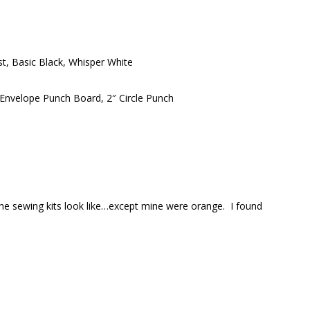
st, Basic Black, Whisper White
Envelope Punch Board, 2″ Circle Punch
the sewing kits look like…except mine were orange. I found