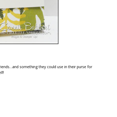
 friends…and something they could use in their purse for
lf!