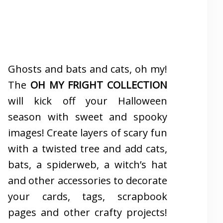
Ghosts and bats and cats, oh my!
The
OH MY FRIGHT COLLECTION
will kick off your Halloween
season with sweet and spooky
images! Create layers of scary fun
with a twisted tree and add cats,
bats, a spiderweb, a witch’s hat
and other accessories to decorate
your cards, tags, scrapbook
pages and other crafty projects!