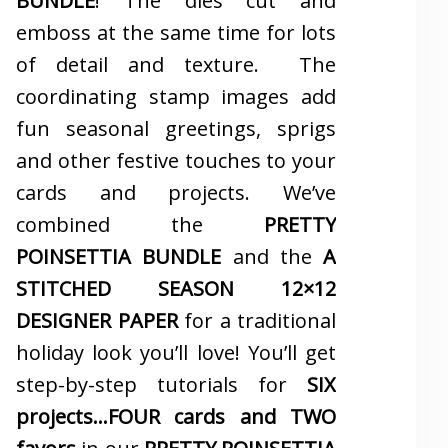
BUNDLE
! The dies cut and
emboss at the same time for lots
of detail and texture. The
coordinating stamp images add
fun seasonal greetings, sprigs
and other festive touches to your
cards and projects. We’ve
combined the
PRETTY
POINSETTIA BUNDLE
and the
A
STITCHED SEASON 12×12
DESIGNER PAPER
for a traditional
holiday look you’ll love! You’ll get
step-by-step tutorials for
SIX
projects…FOUR cards and TWO