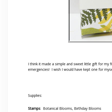
I think it made a simple and sweet little gift for my
emergencies! I wish I would have kept one for myse
Supplies:
Stamps
: Botanical Blooms, Birthday Blooms