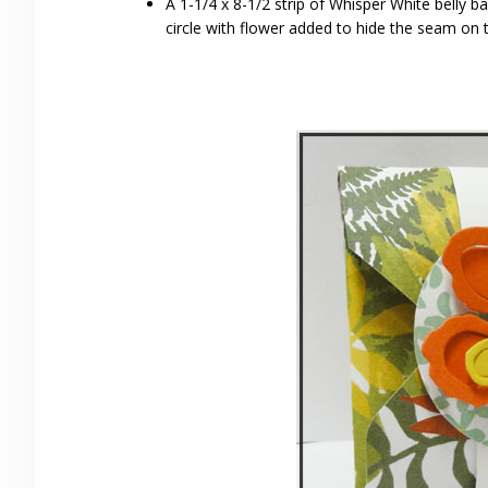
A 1-1/4 x 8-1/2 strip of Whisper White belly 
circle with flower added to hide the seam on 