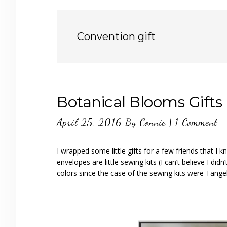
Convention gift
Botanical Blooms Gifts
April 25, 2016
By
Connie
|
1 Comment
I wrapped some little gifts for a few friends that I
envelopes are little sewing kits (I can’t believe I di
colors since the case of the sewing kits were Tange