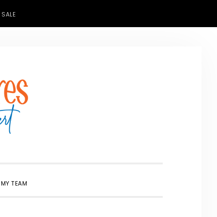
 SALE
SHOW
 MY TEAM
SEARCH