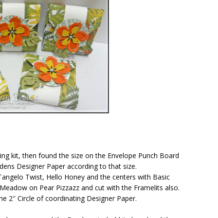
ewing kit, then found the size on the Envelope Punch Board
dens Designer Paper according to that size.
Tangelo Twist, Hello Honey and the centers with Basic
eadow on Pear Pizzazz and cut with the Framelits also.
e 2″ Circle of coordinating Designer Paper.