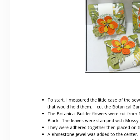
To start, I measured the little case of the s
that would hold them. I cut the Botanical Gar
The Botanical Builder flowers were cut from 
Black. The leaves were stamped with Mossy M
They were adhered together then placed on th
A Rhinestone Jewel was added to the center.