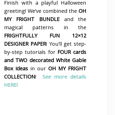
Finish with a playful Halloween
greeting! We’ve combined the
OH
MY FRIGHT BUNDLE
and the
magical patterns in the
FRIGHTFULLY FUN 12×12
DESIGNER PAPER
! You’ll get step-
by-step tutorials for
FOUR cards
and TWO decorated White Gable
Box ideas
in our
OH MY FRIGHT
COLLECTION
!
See more details
HERE!