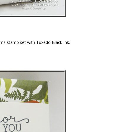
ms stamp set with Tuxedo Black Ink.