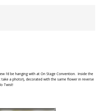
 knew I’d be hanging with at On Stage Convention. Inside the
dn’t take a photo!), decorated with the same flower in reverse
lo Twist!