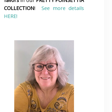
favors
in our
PRETTY POINSETTIA
COLLECTION
!
See more details
HERE!