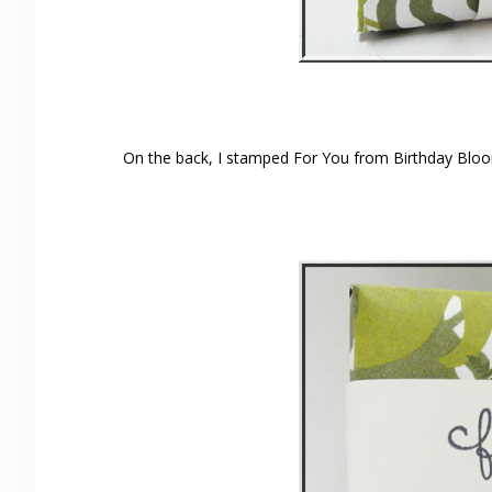
On the back, I stamped For You from Birthday Bloo