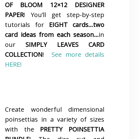
OF BLOOM 12×12 DESIGNER
PAPER
! You’ll get step-by-step
tutorials for
EIGHT cards…two
card ideas from each season…
in
our
SIMPLY LEAVES CARD
COLLECTION
!
See more details
HERE!
Create wonderful dimensional
poinsettias in a variety of sizes
with the
PRETTY POINSETTIA