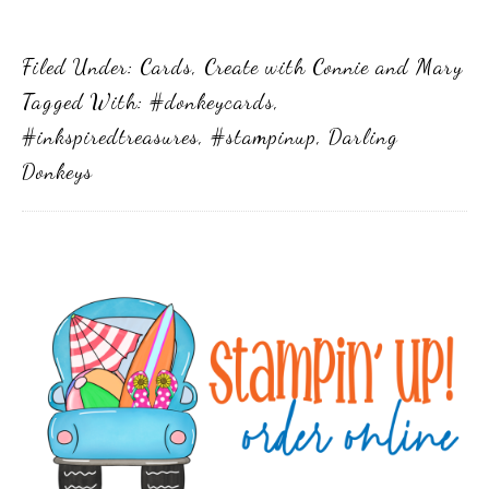
Filed Under:
Cards
,
Create with Connie and Mary
Tagged With:
#donkeycards
,
#inkspiredtreasures
,
#stampinup
,
Darling
Donkeys
Primary
Sidebar