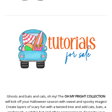
Ghosts and bats and cats, oh my! The
OH MY FRIGHT COLLECTION
will kick off your Halloween season with sweet and spooky images!
Create layers of scary fun with a twisted tree and add cats, bats, a
spiderweb, a witch's hat and other accessories to decorate your