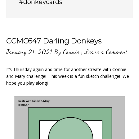
#donkeycards
CCMC647 Darling Donkeys
January 21, 2021
By
Connie
|
Leave a Comment
It’s Thursday again and time for another Create with Connie
and Mary challenge! This week is a fun sketch challenge! We
hope you play along!