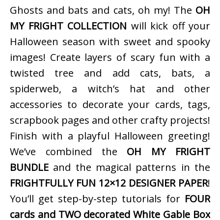
Ghosts and bats and cats, oh my! The
OH
MY FRIGHT COLLECTION
will kick off your
Halloween season with sweet and spooky
images! Create layers of scary fun with a
twisted tree and add cats, bats, a
spiderweb, a witch’s hat and other
accessories to decorate your cards, tags,
scrapbook pages and other crafty projects!
Finish with a playful Halloween greeting!
We’ve combined the
OH MY FRIGHT
BUNDLE
and the magical patterns in the
FRIGHTFULLY FUN 12×12 DESIGNER PAPER
!
You’ll get step-by-step tutorials for
FOUR
cards and TWO decorated White Gable Box