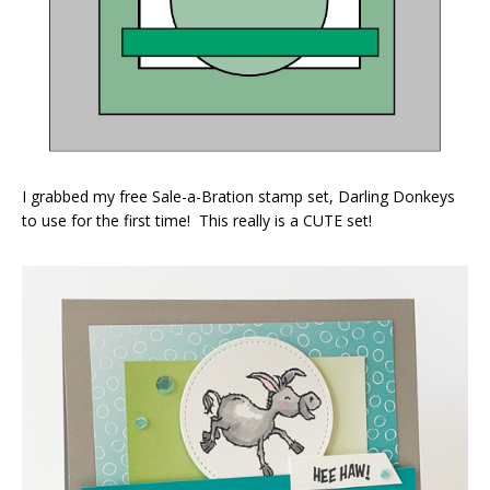
I grabbed my free Sale-a-Bration stamp set, Darling Donkeys
to use for the first time! This really is a CUTE set!