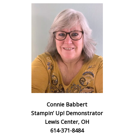
Connie Babbert
Stampin’ Up! Demonstrator
Lewis Center, OH
614-371-8484