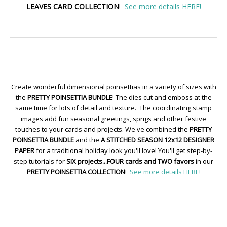
LEAVES CARD COLLECTION
!
See more details HERE!
Create wonderful dimensional poinsettias in a variety of sizes with
the
PRETTY POINSETTIA BUNDLE
! The dies cut and emboss at the
same time for lots of detail and texture. The coordinating stamp
images add fun seasonal greetings, sprigs and other festive
touches to your cards and projects. We've combined the
PRETTY
POINSETTIA BUNDLE
and the
A STITCHED SEASON 12x12 DESIGNER
PAPER
for a traditional holiday look you'll love! You'll get step-by-
step tutorials for
SIX projects...FOUR cards and TWO favors
in our
PRETTY POINSETTIA COLLECTION
!
See more details HERE!