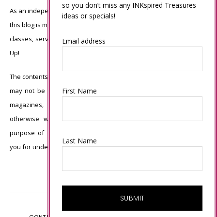
so you don’t miss any INKspired Treasures
As an independent Stampin’ Up! demonstrator, all of the content on
ideas or specials!
this blog is my sole responsibility and the use of and content of the
classes, services, or products offered is not endorsed by Stampin’
Email address
Up!
The contents of my blog are my own ©Connie Babbert and as such
First Name
may not be copied, sold, changed or used as your own for ANY
magazines, contests, Stampin’ Up! events, swaps, profits or
otherwise without my permission and is here solely for the
purpose of inspiration, viewing pleasure and enjoyment. Thank
Last Name
you for understanding.