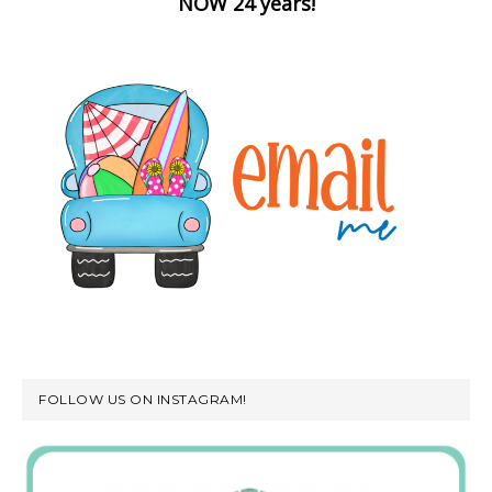
NOW 24 years!
FOLLOW US ON INSTAGRAM!