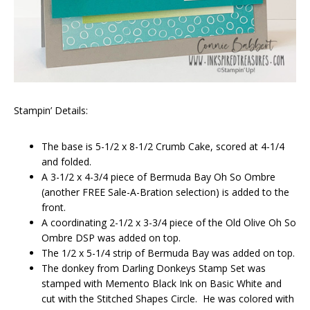
Stampin’ Details:
The base is 5-1/2 x 8-1/2 Crumb Cake, scored at 4-1/4
and folded.
A 3-1/2 x 4-3/4 piece of Bermuda Bay Oh So Ombre
(another FREE Sale-A-Bration selection) is added to the
front.
A coordinating 2-1/2 x 3-3/4 piece of the Old Olive Oh So
Ombre DSP was added on top.
The 1/2 x 5-1/4 strip of Bermuda Bay was added on top.
The donkey from Darling Donkeys Stamp Set was
stamped with Memento Black Ink on Basic White and
cut with the Stitched Shapes Circle. He was colored with