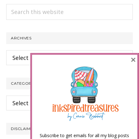
Search
this
website
ARCHIVES
Archives
×
CATEGORIES
Categories
DISCLAIMER
Subscribe to get emails for all my blog posts