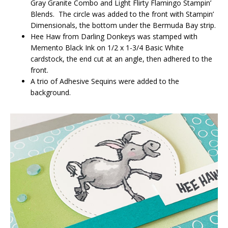
Gray Granite Combo and Light Flirty Flamingo Stampin’
Blends. The circle was added to the front with Stampin’
Dimensionals, the bottom under the Bermuda Bay strip.
Hee Haw from Darling Donkeys was stamped with
Memento Black Ink on 1/2 x 1-3/4 Basic White
cardstock, the end cut at an angle, then adhered to the
front.
A trio of Adhesive Sequins were added to the
background.