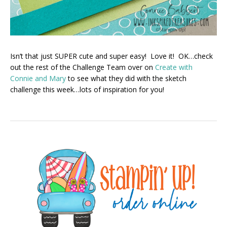
Isn’t that just SUPER cute and super easy! Love it! OK…check
out the rest of the Challenge Team over on
Create with
Connie and Mary
to see what they did with the sketch
challenge this week…lots of inspiration for you!