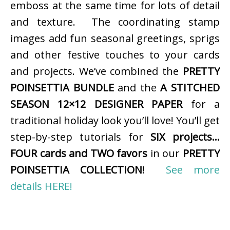
emboss at the same time for lots of detail
and texture. The coordinating stamp
images add fun seasonal greetings, sprigs
and other festive touches to your cards
and projects. We’ve combined the
PRETTY
POINSETTIA BUNDLE
and the
A STITCHED
SEASON 12×12 DESIGNER PAPER
for a
traditional holiday look you’ll love! You’ll get
step-by-step tutorials for
SIX projects…
FOUR cards and TWO favors
in our
PRETTY
POINSETTIA COLLECTION
!
See more
details HERE!