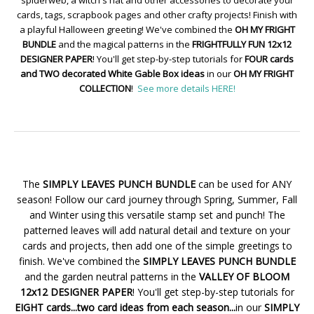
cards, tags, scrapbook pages and other crafty projects! Finish with
a playful Halloween greeting! We've combined the
OH MY FRIGHT
BUNDLE
and the magical patterns in the
FRIGHTFULLY FUN 12x12
DESIGNER PAPER
! You'll get step-by-step tutorials for
FOUR cards
and TWO decorated White Gable Box ideas
in our
OH MY FRIGHT
COLLECTION
!
See more details HERE!
The
SIMPLY LEAVES PUNCH BUNDLE
can be used for ANY
season! Follow our card journey through Spring, Summer, Fall
and Winter using this versatile stamp set and punch! The
patterned leaves will add natural detail and texture on your
cards and projects, then add one of the simple greetings to
finish. We've combined the
SIMPLY LEAVES PUNCH BUNDLE
and the garden neutral patterns in the
VALLEY OF BLOOM
12x12 DESIGNER PAPER
! You'll get step-by-step tutorials for
EIGHT cards...two card ideas from each season...
in our
SIMPLY