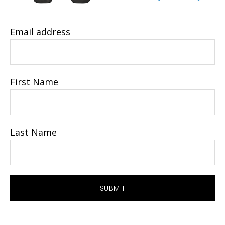
Email address
First Name
Last Name