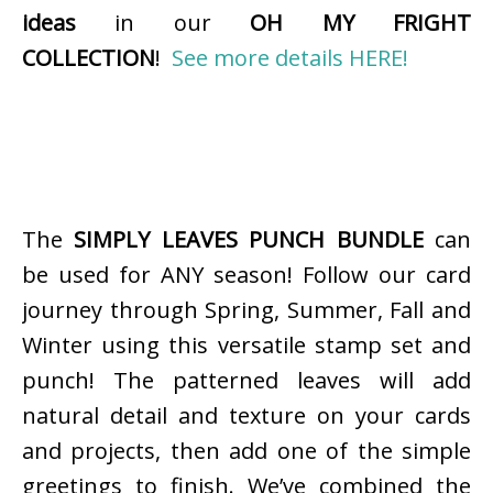
ideas
in our
OH MY FRIGHT
COLLECTION
!
See more details HERE!
The
SIMPLY LEAVES PUNCH BUNDLE
can
be used for ANY season! Follow our card
journey through Spring, Summer, Fall and
Winter using this versatile stamp set and
punch! The patterned leaves will add
natural detail and texture on your cards
and projects, then add one of the simple
greetings to finish. We’ve combined the