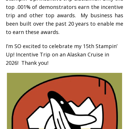
top .001% of demonstrators earn the incentive
trip and other top awards. My business has
been built over the past 20 years to enable me
to earn these awards.
I’m SO excited to celebrate my 15th Stampin’
Up! Incentive Trip on an Alaskan Cruise in
2026! Thank you!