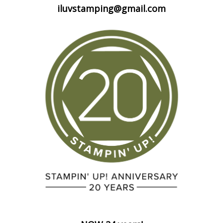
iluvstamping@gmail.com