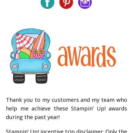
Thank you to my customers and my team who
help me achieve these Stampin’ Up! awards
during the past year!
Stampin’ Up! incentive trip disclaimer: Only the