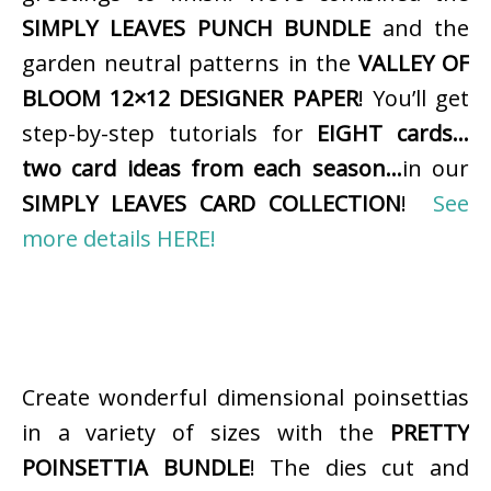
SIMPLY LEAVES PUNCH BUNDLE
and the
garden neutral patterns in the
VALLEY OF
BLOOM 12×12 DESIGNER PAPER
! You’ll get
step-by-step tutorials for
EIGHT cards…
two card ideas from each season…
in our
SIMPLY LEAVES CARD COLLECTION
!
See
more details HERE!
Create wonderful dimensional poinsettias
in a variety of sizes with the
PRETTY
POINSETTIA BUNDLE
! The dies cut and