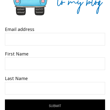
Email address
First Name
Last Name