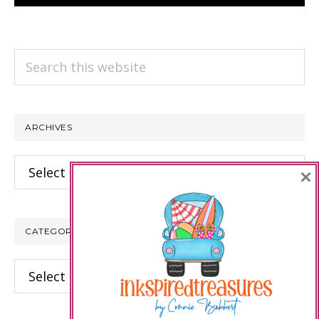
Search
this
website
ARCHIVES
Archives
×
CATEGORIES
Categories