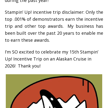
during the past year!
Stampin’ Up! incentive trip disclaimer: Only the
top .001% of demonstrators earn the incentive
trip and other top awards. My business has
been built over the past 20 years to enable me
to earn these awards.
I’m SO excited to celebrate my 15th Stampin’
Up! Incentive Trip on an Alaskan Cruise in
2026! Thank you!