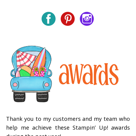
Thank you to my customers and my team who
help me achieve these Stampin’ Up! awards