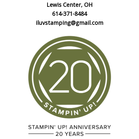
Lewis Center, OH
614-371-8484
iluvstamping@gmail.com