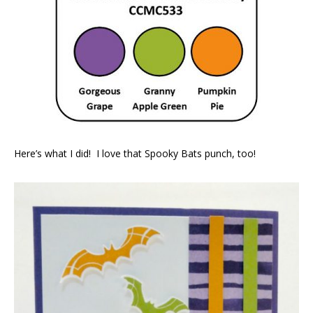
Here’s what I did! I love that Spooky Bats punch, too!