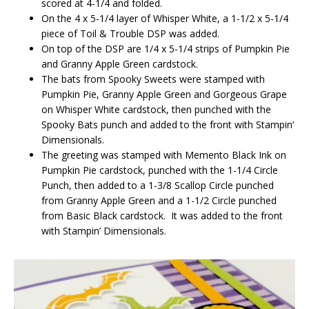
scored at 4-1/4 and folded.
On the 4 x 5-1/4 layer of Whisper White, a 1-1/2 x 5-1/4
piece of Toil & Trouble DSP was added.
On top of the DSP are 1/4 x 5-1/4 strips of Pumpkin Pie
and Granny Apple Green cardstock.
The bats from Spooky Sweets were stamped with
Pumpkin Pie, Granny Apple Green and Gorgeous Grape
on Whisper White cardstock, then punched with the
Spooky Bats punch and added to the front with Stampin’
Dimensionals.
The greeting was stamped with Memento Black Ink on
Pumpkin Pie cardstock, punched with the 1-1/4 Circle
Punch, then added to a 1-3/8 Scallop Circle punched
from Granny Apple Green and a 1-1/2 Circle punched
from Basic Black cardstock. It was added to the front
with Stampin’ Dimensionals.