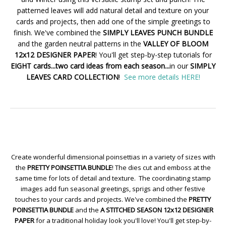
patterned leaves will add natural detail and texture on your
cards and projects, then add one of the simple greetings to
finish. We've combined the
SIMPLY LEAVES PUNCH BUNDLE
and the garden neutral patterns in the
VALLEY OF BLOOM
12x12 DESIGNER PAPER
! You'll get step-by-step tutorials for
EIGHT cards...two card ideas from each season...
in our
SIMPLY
LEAVES CARD COLLECTION
!
See more details HERE!
Create wonderful dimensional poinsettias in a variety of sizes with
the
PRETTY POINSETTIA BUNDLE
! The dies cut and emboss at the
same time for lots of detail and texture. The coordinating stamp
images add fun seasonal greetings, sprigs and other festive
touches to your cards and projects. We've combined the
PRETTY
POINSETTIA BUNDLE
and the
A STITCHED SEASON 12x12 DESIGNER
PAPER
for a traditional holiday look you'll love! You'll get step-by-