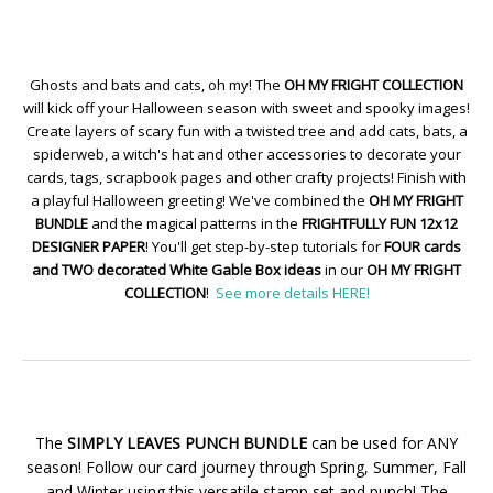
Ghosts and bats and cats, oh my! The
OH MY FRIGHT COLLECTION
will kick off your Halloween season with sweet and spooky images!
Create layers of scary fun with a twisted tree and add cats, bats, a
spiderweb, a witch's hat and other accessories to decorate your
cards, tags, scrapbook pages and other crafty projects! Finish with
a playful Halloween greeting! We've combined the
OH MY FRIGHT
BUNDLE
and the magical patterns in the
FRIGHTFULLY FUN 12x12
DESIGNER PAPER
! You'll get step-by-step tutorials for
FOUR cards
and TWO decorated White Gable Box ideas
in our
OH MY FRIGHT
COLLECTION
!
See more details HERE!
The
SIMPLY LEAVES PUNCH BUNDLE
can be used for ANY
season! Follow our card journey through Spring, Summer, Fall
and Winter using this versatile stamp set and punch! The