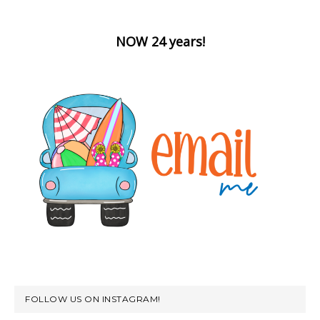
NOW 24 years!
FOLLOW US ON INSTAGRAM!