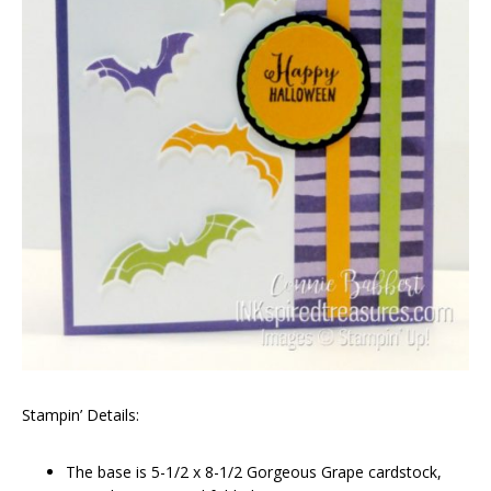
Stampin’ Details:
The base is 5-1/2 x 8-1/2 Gorgeous Grape cardstock,