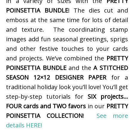
in a variety of sizes with the
PRETTY
POINSETTIA BUNDLE
! The dies cut and
emboss at the same time for lots of detail
and texture. The coordinating stamp
images add fun seasonal greetings, sprigs
and other festive touches to your cards
and projects. We’ve combined the
PRETTY
POINSETTIA BUNDLE
and the
A STITCHED
SEASON 12×12 DESIGNER PAPER
for a
traditional holiday look you’ll love! You’ll get
step-by-step tutorials for
SIX projects…
FOUR cards and TWO favors
in our
PRETTY
POINSETTIA COLLECTION
!
See more
details HERE!