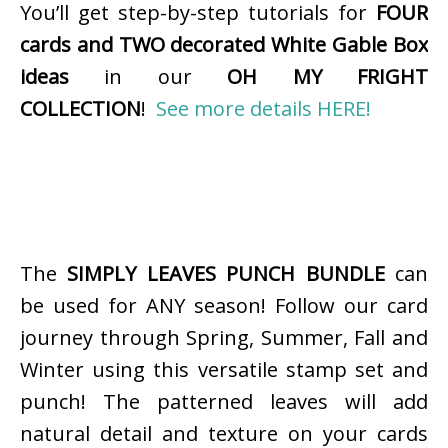
You’ll get step-by-step tutorials for
FOUR
cards and TWO decorated White Gable Box
ideas
in our
OH MY FRIGHT
COLLECTION
!
See more details HERE!
The
SIMPLY LEAVES PUNCH BUNDLE
can
be used for ANY season! Follow our card
journey through Spring, Summer, Fall and
Winter using this versatile stamp set and
punch! The patterned leaves will add
natural detail and texture on your cards