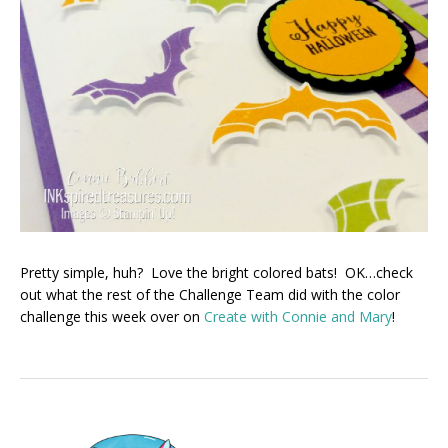
Pretty simple, huh? Love the bright colored bats! OK…check
out what the rest of the Challenge Team did with the color
challenge this week over on
Create with Connie and Mary
!