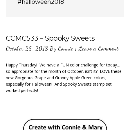
#halloween2018
CCMC533 – Spooky Sweets
October 25, 2018
By
Connie
|
Leave a Comment
Happy Thursday! We have a FUN color challenge for today…
so appropriate for the month of October, isn’t it? LOVE these
new Gorgeous Grape and Granny Apple Green colors,
especially for Halloween! And Spooky Sweets stamp set
worked perfectly!