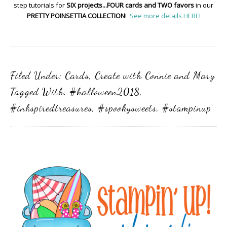
step tutorials for
SIX projects...FOUR cards and TWO favors
in our
PRETTY POINSETTIA COLLECTION
!
See more details HERE!
Filed Under:
Cards
,
Create with Connie and Mary
Tagged With:
#halloween2018
,
#inkspiredtreasures
,
#spookysweets
,
#stampinup
Primary
Sidebar