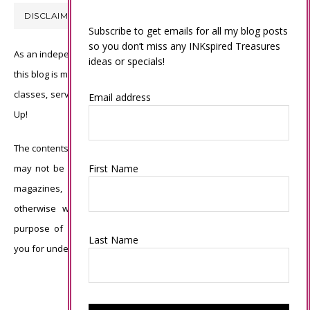
DISCLAIMER
Subscribe to get emails for all my blog posts
so you don’t miss any INKspired Treasures
As an independent Stampin’ Up! demonstrator, all of the content on
ideas or specials!
this blog is my sole responsibility and the use of and content of the
classes, services, or products offered is not endorsed by Stampin’
Email address
Up!
The contents of my blog are my own ©Connie Babbert and as such
may not be copied, sold, changed or used as your own for ANY
First Name
magazines, contests, Stampin’ Up! events, swaps, profits or
otherwise without my permission and is here solely for the
purpose of inspiration, viewing pleasure and enjoyment. Thank
Last Name
you for understanding.