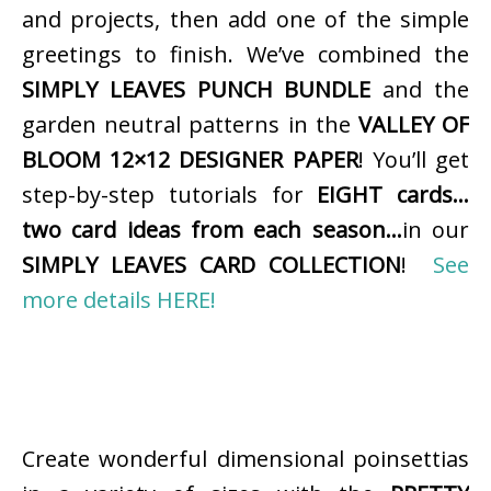
and projects, then add one of the simple
greetings to finish. We’ve combined the
SIMPLY LEAVES PUNCH BUNDLE
and the
garden neutral patterns in the
VALLEY OF
BLOOM 12×12 DESIGNER PAPER
! You’ll get
step-by-step tutorials for
EIGHT cards…
two card ideas from each season…
in our
SIMPLY LEAVES CARD COLLECTION
!
See
more details HERE!
Create wonderful dimensional poinsettias