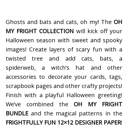
Ghosts and bats and cats, oh my! The
OH
MY FRIGHT COLLECTION
will kick off your
Halloween season with sweet and spooky
images! Create layers of scary fun with a
twisted tree and add cats, bats, a
spiderweb, a witch’s hat and other
accessories to decorate your cards, tags,
scrapbook pages and other crafty projects!
Finish with a playful Halloween greeting!
We’ve combined the
OH MY FRIGHT
BUNDLE
and the magical patterns in the
FRIGHTFULLY FUN 12×12 DESIGNER PAPER
!