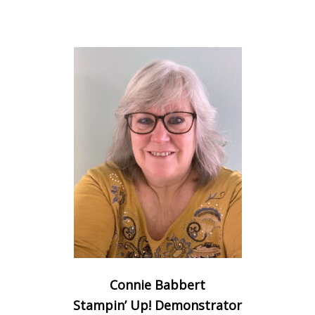
Connie Babbert
Stampin’ Up! Demonstrator