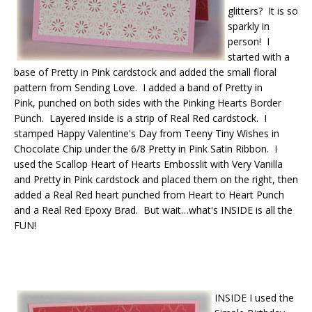
glitters? It is so
sparkly in
person! I
started with a
base of Pretty in Pink cardstock and added the small floral
pattern from Sending Love. I added a band of Pretty in
Pink, punched on both sides with the Pinking Hearts Border
Punch. Layered inside is a strip of Real Red cardstock. I
stamped Happy Valentine's Day from Teeny Tiny Wishes in
Chocolate Chip under the 6/8 Pretty in Pink Satin Ribbon. I
used the Scallop Heart of Hearts Embosslit with Very Vanilla
and Pretty in Pink cardstock and placed them on the right, then
added a Real Red heart punched from Heart to Heart Punch
and a Real Red Epoxy Brad. But wait…what's INSIDE is all the
FUN!
INSIDE I used the