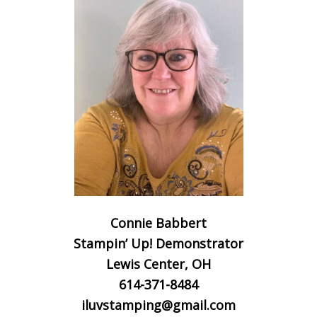
Connie Babbert
Stampin’ Up! Demonstrator
Lewis Center, OH
614-371-8484
iluvstamping@gmail.com