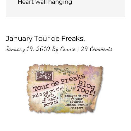
Heart wall hanging
January Tour de Freaks!
January 19, 2010
By
Connie
|
29 Comments