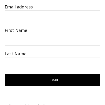
Email address
First Name
Last Name
Search