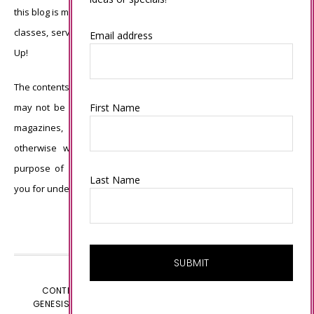
this blog is my sole responsibility and the use of and content of the
classes, services, or products offered is not endorsed by Stampin’
Email address
Up!
The contents of my blog are my own ©Connie Babbert and as such
First Name
may not be copied, sold, changed or used as your own for ANY
magazines, contests, Stampin’ Up! events, swaps, profits or
otherwise without my permission and is here solely for the
purpose of inspiration, viewing pleasure and enjoyment. Thank
Last Name
you for understanding.
CONTENT © CONNIE BABBERT, ALL RIGHTS RESERVED.
GENESIS FRAMEWORK
CUSTOMIZED BY
WEBSBYAMY.COM