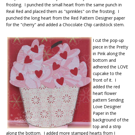
frosting. I punched the small heart from the same punch in
Real Red and placed them as "sprinkles" on the frosting. I
punched the long heart from the Red Pattern Designer paper
for the "cherry" and added a Chocolate Chip cardstock stem.
I cut the pop-up
piece in the Pretty
in Pink along the
bottom and
adhered the LOVE
cupcake to the
front of it. I
added the red
heart flower
pattern Sending
Love Designer
Paper in the
background of the
top and a strip
along the bottom. I added more stamped hearts from I