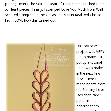
{Heart} Hearts, the Scallop Heart of Hearts and punched Heart
to Heart pieces. Finally, I stamped Love You Much from Well
Scripted stamp set in the Occasions Mini in Real Red Classic
Ink. I LOVE how this turned out!
OK…my next
project was VERY
fun to make! I'll
put up a tutorial
on how to make it
in the next few
days! Here I
made hearts from
the Sending Love
Designer Paper
patterns and
adhered them