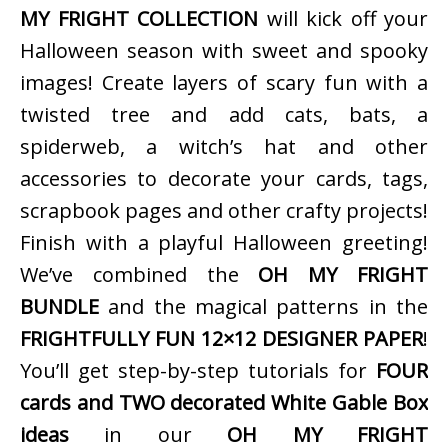
MY FRIGHT COLLECTION
will kick off your
Halloween season with sweet and spooky
images! Create layers of scary fun with a
twisted tree and add cats, bats, a
spiderweb, a witch’s hat and other
accessories to decorate your cards, tags,
scrapbook pages and other crafty projects!
Finish with a playful Halloween greeting!
We’ve combined the
OH MY FRIGHT
BUNDLE
and the magical patterns in the
FRIGHTFULLY FUN 12×12 DESIGNER PAPER
!
You’ll get step-by-step tutorials for
FOUR
cards and TWO decorated White Gable Box
ideas
in our
OH MY FRIGHT