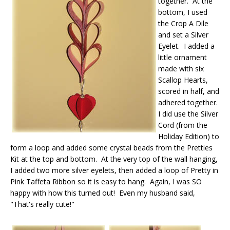
together. At the
bottom, I used
the Crop A Dile
and set a Silver
Eyelet. I added a
little ornament
made with six
Scallop Hearts,
scored in half, and
adhered together.
I did use the Silver
Cord (from the
Holiday Edition) to
form a loop and added some crystal beads from the Pretties
Kit at the top and bottom. At the very top of the wall hanging,
I added two more silver eyelets, then added a loop of Pretty in
Pink Taffeta Ribbon so it is easy to hang. Again, I was SO
happy with how this turned out! Even my husband said,
"That's really cute!"