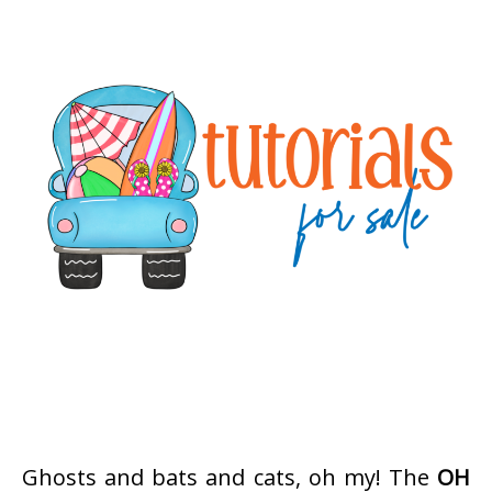
Ghosts and bats and cats, oh my! The
OH