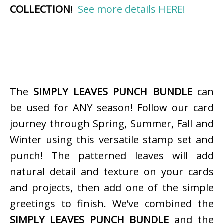
COLLECTION
!
See more details HERE!
The
SIMPLY LEAVES PUNCH BUNDLE
can
be used for ANY season! Follow our card
journey through Spring, Summer, Fall and
Winter using this versatile stamp set and
punch! The patterned leaves will add
natural detail and texture on your cards
and projects, then add one of the simple
greetings to finish. We’ve combined the
SIMPLY LEAVES PUNCH BUNDLE
and the