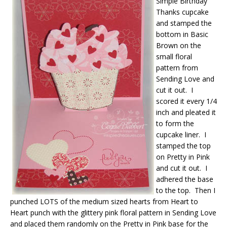
Simple Birthday
Thanks cupcake
and stamped the
bottom in Basic
Brown on the
small floral
pattern from
Sending Love and
cut it out. I
scored it every 1/4
inch and pleated it
to form the
cupcake liner. I
stamped the top
on Pretty in Pink
and cut it out. I
adhered the base
to the top. Then I
punched LOTS of the medium sized hearts from Heart to
Heart punch with the glittery pink floral pattern in Sending Love
and placed them randomly on the Pretty in Pink base for the