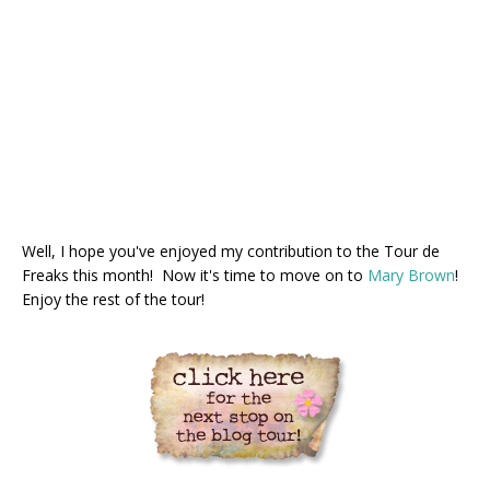
Well, I hope you've enjoyed my contribution to the Tour de
Freaks this month! Now it's time to move on to
Mary Brown
!
Enjoy the rest of the tour!