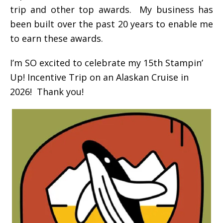
trip and other top awards. My business has
been built over the past 20 years to enable me
to earn these awards.
I’m SO excited to celebrate my 15th Stampin’
Up! Incentive Trip on an Alaskan Cruise in
2026! Thank you!