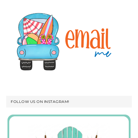
FOLLOW US ON INSTAGRAM!