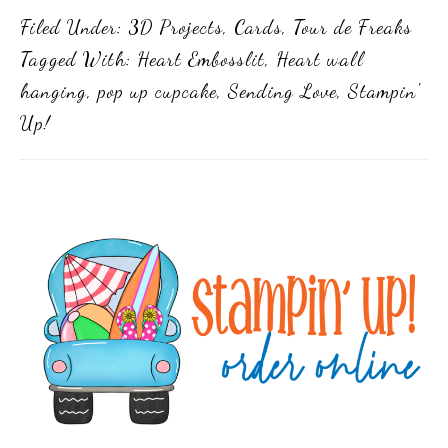
Filed Under:
3D Projects
,
Cards
,
Tour de Freaks
Tagged With:
Heart Embosslit
,
Heart wall
hanging
,
pop up cupcake
,
Sending Love
,
Stampin'
Up!
Primary
Sidebar