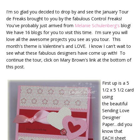
I'm so glad you decided to drop by and see the January Tour
de Freaks brought to you by the fabulous Control Freaks!
You've probably just arrived from
Melanie Schulenberg's
blog!
We have 16 blogs for you to visit this time. I'm sure you will
love all the awesome projects you see as you tour. This
month's theme is Valentine's and LOVE. I know I can't wait to
see what these fabulous designers have come up with! To
continue the tour, click on Mary Brown's link at the bottom of
this post.
First up is a 5
1/2 x 5 1/2 card
using
the beautiful
Sending Love
Designer
Paper…did you
know that
EACH sheet