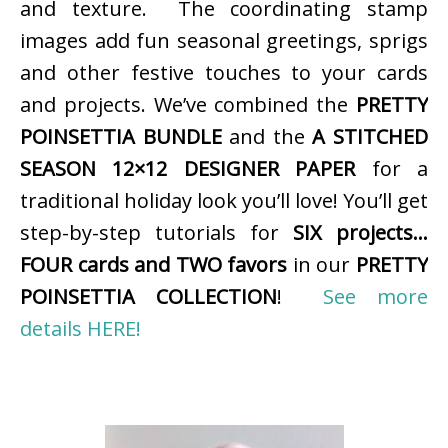
and texture. The coordinating stamp
images add fun seasonal greetings, sprigs
and other festive touches to your cards
and projects. We’ve combined the
PRETTY
POINSETTIA BUNDLE
and the
A STITCHED
SEASON 12×12 DESIGNER PAPER
for a
traditional holiday look you’ll love! You’ll get
step-by-step tutorials for
SIX projects…
FOUR cards and TWO favors
in our
PRETTY
POINSETTIA COLLECTION
!
See more
details HERE!