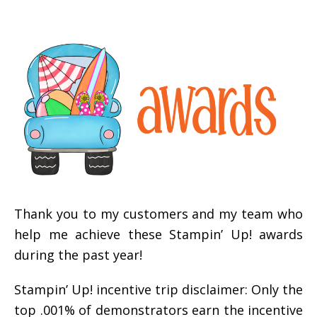
Thank you to my customers and my team who
help me achieve these Stampin’ Up! awards
during the past year!
Stampin’ Up! incentive trip disclaimer: Only the
top .001% of demonstrators earn the incentive