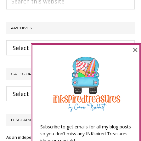
this
website
ARCHIVES
Archives
×
CATEGORIES
Categories
DISCLAIMER
Subscribe to get emails for all my blog posts
so you don’t miss any INKspired Treasures
As an independent Stampin’ Up! demonstrator, all of the content on
ideas or specials!