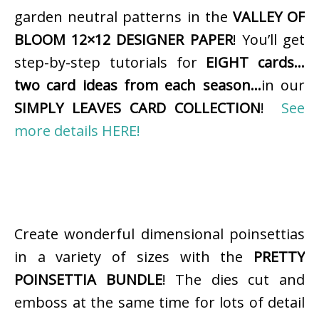
garden neutral patterns in the
VALLEY OF
BLOOM 12×12 DESIGNER PAPER
! You’ll get
step-by-step tutorials for
EIGHT cards…
two card ideas from each season…
in our
SIMPLY LEAVES CARD COLLECTION
!
See
more details HERE!
Create wonderful dimensional poinsettias
in a variety of sizes with the
PRETTY
POINSETTIA BUNDLE
! The dies cut and
emboss at the same time for lots of detail