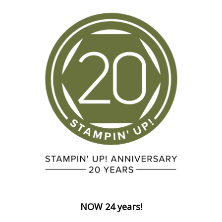
NOW 24 years!