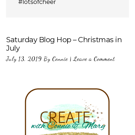
#lotsofcheer
Saturday Blog Hop – Christmas in
July
July 13, 2019
By
Connie
|
Leave a Comment