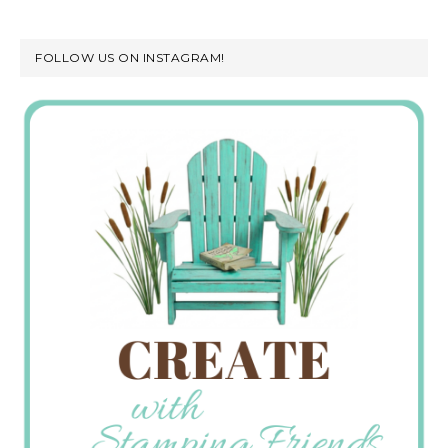
FOLLOW US ON INSTAGRAM!