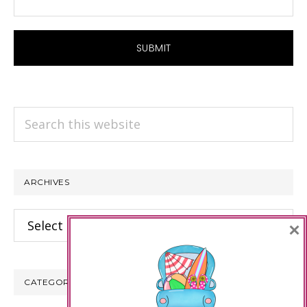
Search
this
website
ARCHIVES
Archives
×
CATEGORIES