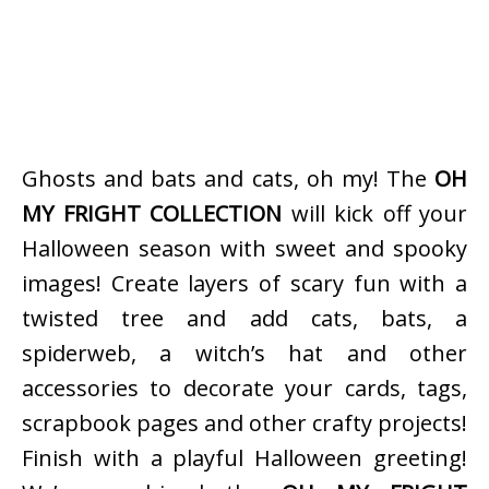
Ghosts and bats and cats, oh my! The
OH
MY FRIGHT COLLECTION
will kick off your
Halloween season with sweet and spooky
images! Create layers of scary fun with a
twisted tree and add cats, bats, a
spiderweb, a witch’s hat and other
accessories to decorate your cards, tags,
scrapbook pages and other crafty projects!
Finish with a playful Halloween greeting!