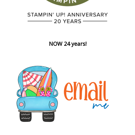
NOW 24 years!