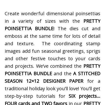
Create wonderful dimensional poinsettias
in a variety of sizes with the
PRETTY
POINSETTIA BUNDLE
! The dies cut and
emboss at the same time for lots of detail
and texture. The coordinating stamp
images add fun seasonal greetings, sprigs
and other festive touches to your cards
and projects. We’ve combined the
PRETTY
POINSETTIA BUNDLE
and the
A STITCHED
SEASON 12×12 DESIGNER PAPER
for a
traditional holiday look you’ll love! You’ll get
step-by-step tutorials for
SIX projects…
FOUR cards and TWO favors
in our
PRETTY