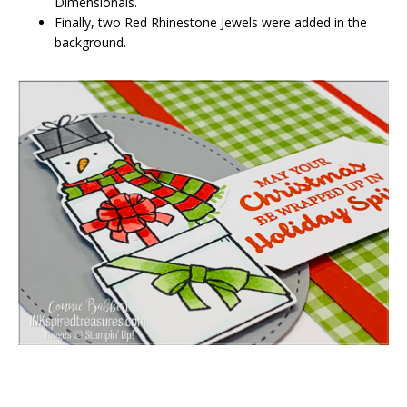
Dimensionals.
Finally, two Red Rhinestone Jewels were added in the
background.