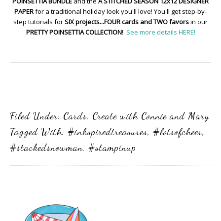
POINSETTIA BUNDLE
and the
A STITCHED SEASON 12x12 DESIGNER
PAPER
for a traditional holiday look you'll love! You'll get step-by-
step tutorials for
SIX projects...FOUR cards and TWO favors
in our
PRETTY POINSETTIA COLLECTION
!
See more details HERE!
Filed Under:
Cards
,
Create with Connie and Mary
Tagged With:
#inkspiredtreasures
,
#lotsofcheer
,
#stackedsnowman
,
#stampinup
Primary
Sidebar