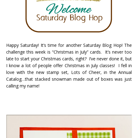
Happy Saturday! It’s time for another Saturday Blog Hop! The
challenge this week is “Christmas in July” cards. It’s never too
late to start your Christmas cards, right? I’ve never done it, but
I know a lot of people offer Christmas in July classes! I fell in
love with the new stamp set, Lots of Cheer, in the Annual
Catalog…that stacked snowman made out of boxes was just
calling my name!