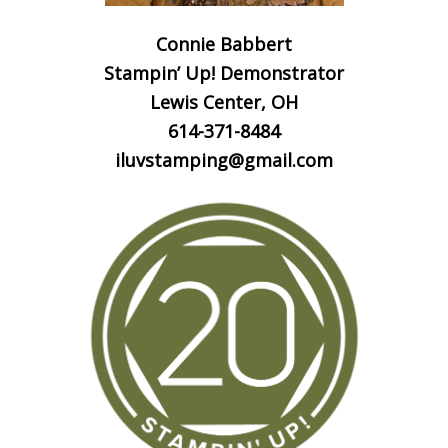
Connie Babbert
Stampin’ Up! Demonstrator
Lewis Center, OH
614-371-8484
iluvstamping@gmail.com