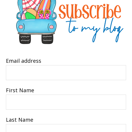
Email address
First Name
Last Name