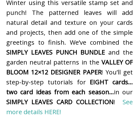
Winter using this versatile stamp set and
punch! The patterned leaves will add
natural detail and texture on your cards
and projects, then add one of the simple
greetings to finish. We’ve combined the
SIMPLY LEAVES PUNCH BUNDLE
and the
garden neutral patterns in the
VALLEY OF
BLOOM 12×12 DESIGNER PAPER
! You’ll get
step-by-step tutorials for
EIGHT cards…
two card ideas from each season…
in our
SIMPLY LEAVES CARD COLLECTION
!
See
more details HERE!