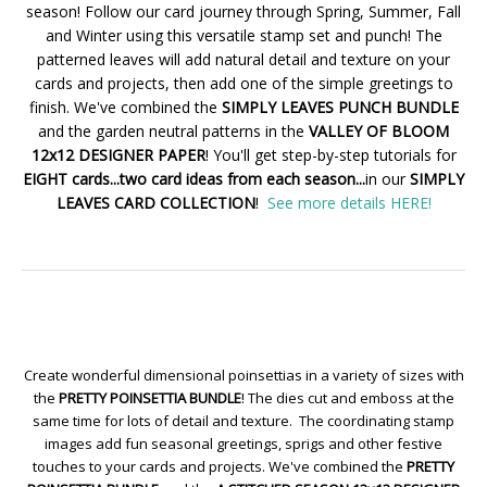
season! Follow our card journey through Spring, Summer, Fall
and Winter using this versatile stamp set and punch! The
patterned leaves will add natural detail and texture on your
cards and projects, then add one of the simple greetings to
finish. We've combined the
SIMPLY LEAVES PUNCH BUNDLE
and the garden neutral patterns in the
VALLEY OF BLOOM
12x12 DESIGNER PAPER
! You'll get step-by-step tutorials for
EIGHT cards...two card ideas from each season...
in our
SIMPLY
LEAVES CARD COLLECTION
!
See more details HERE!
Create wonderful dimensional poinsettias in a variety of sizes with
the
PRETTY POINSETTIA BUNDLE
! The dies cut and emboss at the
same time for lots of detail and texture. The coordinating stamp
images add fun seasonal greetings, sprigs and other festive
touches to your cards and projects. We've combined the
PRETTY