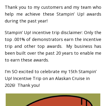
Thank you to my customers and my team who
help me achieve these Stampin’ Up! awards
during the past year!
Stampin’ Up! incentive trip disclaimer: Only the
top .001% of demonstrators earn the incentive
trip and other top awards. My business has
been built over the past 20 years to enable me
to earn these awards.
I’m SO excited to celebrate my 15th Stampin’
Up! Incentive Trip on an Alaskan Cruise in
2026! Thank you!