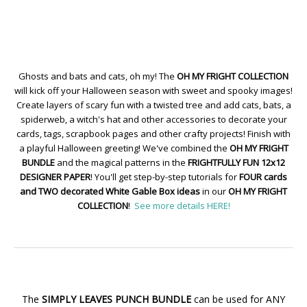
Ghosts and bats and cats, oh my! The
OH MY FRIGHT COLLECTION
will kick off your Halloween season with sweet and spooky images!
Create layers of scary fun with a twisted tree and add cats, bats, a
spiderweb, a witch's hat and other accessories to decorate your
cards, tags, scrapbook pages and other crafty projects! Finish with
a playful Halloween greeting! We've combined the
OH MY FRIGHT
BUNDLE
and the magical patterns in the
FRIGHTFULLY FUN 12x12
DESIGNER PAPER
! You'll get step-by-step tutorials for
FOUR cards
and TWO decorated White Gable Box ideas
in our
OH MY FRIGHT
COLLECTION
!
See more details HERE!
The
SIMPLY LEAVES PUNCH BUNDLE
can be used for ANY