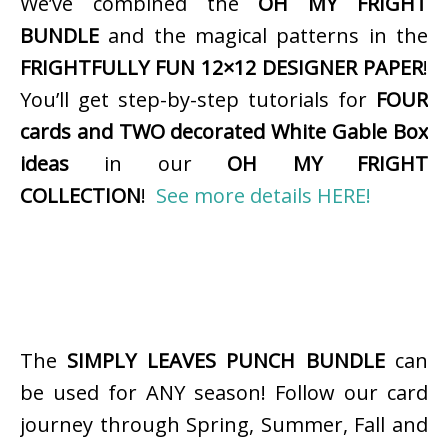
We’ve combined the
OH MY FRIGHT
BUNDLE
and the magical patterns in the
FRIGHTFULLY FUN 12×12 DESIGNER PAPER
!
You’ll get step-by-step tutorials for
FOUR
cards and TWO decorated White Gable Box
ideas
in our
OH MY FRIGHT
COLLECTION
!
See more details HERE!
The
SIMPLY LEAVES PUNCH BUNDLE
can
be used for ANY season! Follow our card
journey through Spring, Summer, Fall and