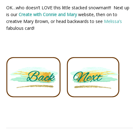
OK…who doesn’t LOVE this little stacked snowman!!! Next up
is our
Create with Connie and Mary
website, then on to
creative Mary Brown, or head backwards to see
Melissa’s
fabulous card!