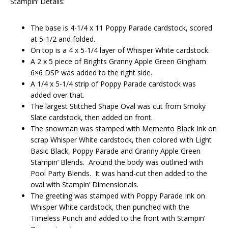
Stampin’ Details:
The base is 4-1/4 x 11 Poppy Parade cardstock, scored
at 5-1/2 and folded.
On top is a 4 x 5-1/4 layer of Whisper White cardstock.
A 2 x 5 piece of Brights Granny Apple Green Gingham
6×6 DSP was added to the right side.
A 1/4 x 5-1/4 strip of Poppy Parade cardstock was
added over that.
The largest Stitched Shape Oval was cut from Smoky
Slate cardstock, then added on front.
The snowman was stamped with Memento Black Ink on
scrap Whisper White cardstock, then colored with Light
Basic Black, Poppy Parade and Granny Apple Green
Stampin’ Blends. Around the body was outlined with
Pool Party Blends. It was hand-cut then added to the
oval with Stampin’ Dimensionals.
The greeting was stamped with Poppy Parade Ink on
Whisper White cardstock, then punched with the
Timeless Punch and added to the front with Stampin’