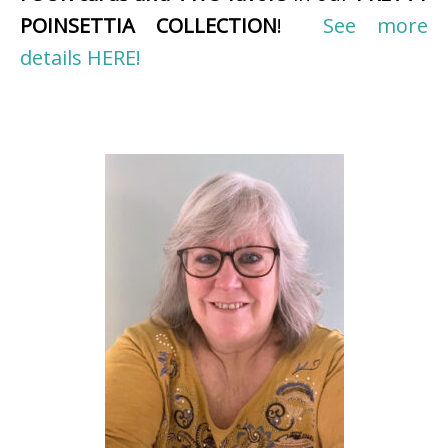
POINSETTIA COLLECTION
!
See more
details HERE!