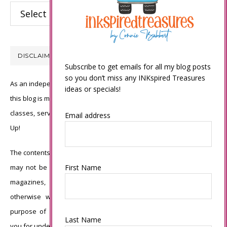
Categories
DISCLAIMER
Subscribe to get emails for all my blog posts
so you don’t miss any INKspired Treasures
As an independent Stampin’ Up! demonstrator, all of the content on
ideas or specials!
this blog is my sole responsibility and the use of and content of the
classes, services, or products offered is not endorsed by Stampin’
Email address
Up!
The contents of my blog are my own ©Connie Babbert and as such
may not be copied, sold, changed or used as your own for ANY
First Name
magazines, contests, Stampin’ Up! events, swaps, profits or
otherwise without my permission and is here solely for the
purpose of inspiration, viewing pleasure and enjoyment. Thank
Last Name
you for understanding.