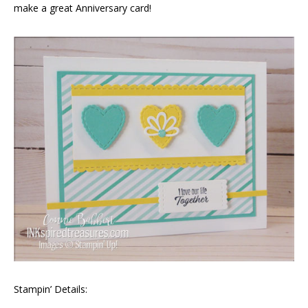
make a great Anniversary card!
Stampin’ Details: