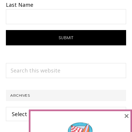
Last Name
Search
this
website
ARCHIVES
Archives
×