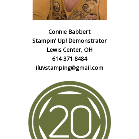
Connie Babbert
Stampin’ Up! Demonstrator
Lewis Center, OH
614-371-8484
iluvstamping@gmail.com