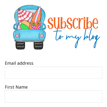
Email address
First Name