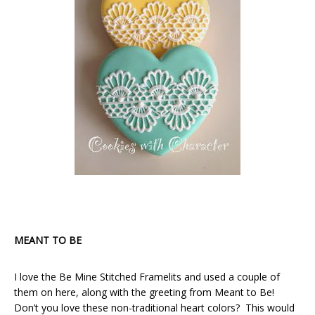
MEANT TO BE
I love the Be Mine Stitched Framelits and used a couple of
them on here, along with the greeting from Meant to Be!
Don’t you love these non-traditional heart colors? This would