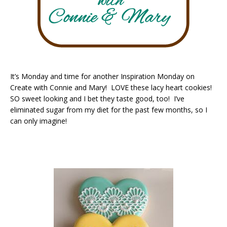
It’s Monday and time for another Inspiration Monday on
Create with Connie and Mary! LOVE these lacy heart cookies!
SO sweet looking and I bet they taste good, too! I’ve
eliminated sugar from my diet for the past few months, so I
can only imagine!