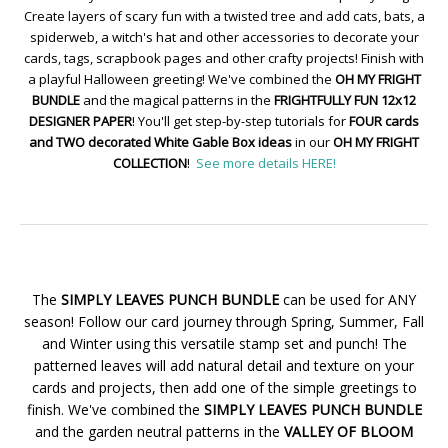
Create layers of scary fun with a twisted tree and add cats, bats, a
spiderweb, a witch's hat and other accessories to decorate your
cards, tags, scrapbook pages and other crafty projects! Finish with
a playful Halloween greeting! We've combined the
OH MY FRIGHT
BUNDLE
and the magical patterns in the
FRIGHTFULLY FUN 12x12
DESIGNER PAPER
! You'll get step-by-step tutorials for
FOUR cards
and TWO decorated White Gable Box ideas
in our
OH MY FRIGHT
COLLECTION
!
See more details HERE!
The
SIMPLY LEAVES PUNCH BUNDLE
can be used for ANY
season! Follow our card journey through Spring, Summer, Fall
and Winter using this versatile stamp set and punch! The
patterned leaves will add natural detail and texture on your
cards and projects, then add one of the simple greetings to
finish. We've combined the
SIMPLY LEAVES PUNCH BUNDLE
and the garden neutral patterns in the
VALLEY OF BLOOM