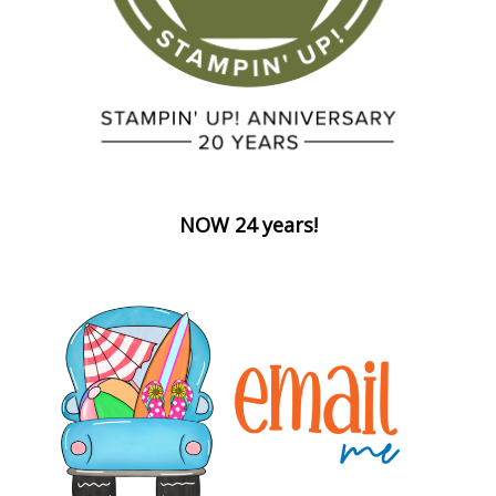
NOW 24 years!