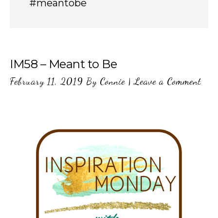
#meantobe
IM58 – Meant to Be
February 11, 2019
By
Connie
|
Leave a Comment