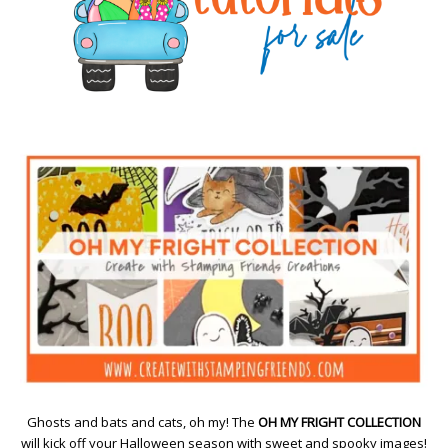
Ghosts and bats and cats, oh my! The
OH MY FRIGHT COLLECTION
will kick off your Halloween season with sweet and spooky images!