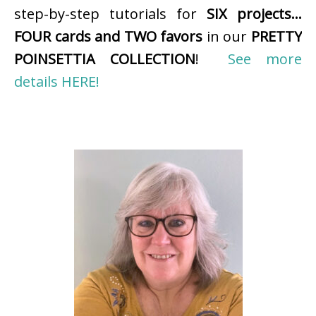
step-by-step tutorials for
SIX projects…
FOUR cards and TWO favors
in our
PRETTY
POINSETTIA COLLECTION
!
See more
details HERE!