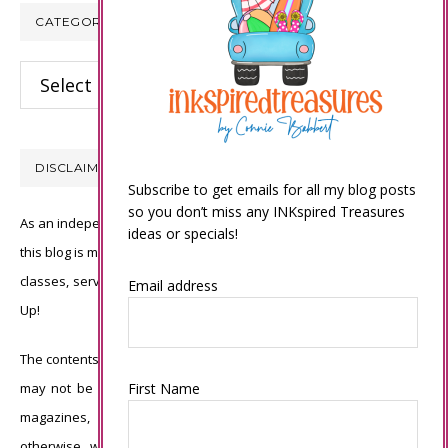
CATEGORIES
Categories
DISCLAIMER
Subscribe to get emails for all my blog posts
so you don’t miss any INKspired Treasures
As an independent Stampin’ Up! demonstrator, all of the content on
ideas or specials!
this blog is my sole responsibility and the use of and content of the
classes, services, or products offered is not endorsed by Stampin’
Email address
Up!
The contents of my blog are my own ©Connie Babbert and as such
may not be copied, sold, changed or used as your own for ANY
First Name
magazines, contests, Stampin’ Up! events, swaps, profits or
otherwise without my permission and is here solely for the