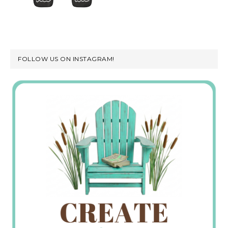
FOLLOW US ON INSTAGRAM!