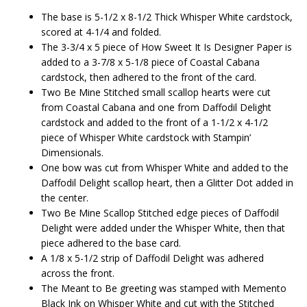
The base is 5-1/2 x 8-1/2 Thick Whisper White cardstock,
scored at 4-1/4 and folded.
The 3-3/4 x 5 piece of How Sweet It Is Designer Paper is
added to a 3-7/8 x 5-1/8 piece of Coastal Cabana
cardstock, then adhered to the front of the card.
Two Be Mine Stitched small scallop hearts were cut
from Coastal Cabana and one from Daffodil Delight
cardstock and added to the front of a 1-1/2 x 4-1/2
piece of Whisper White cardstock with Stampin’
Dimensionals.
One bow was cut from Whisper White and added to the
Daffodil Delight scallop heart, then a Glitter Dot added in
the center.
Two Be Mine Scallop Stitched edge pieces of Daffodil
Delight were added under the Whisper White, then that
piece adhered to the base card.
A 1/8 x 5-1/2 strip of Daffodil Delight was adhered
across the front.
The Meant to Be greeting was stamped with Memento
Black Ink on Whisper White and cut with the Stitched