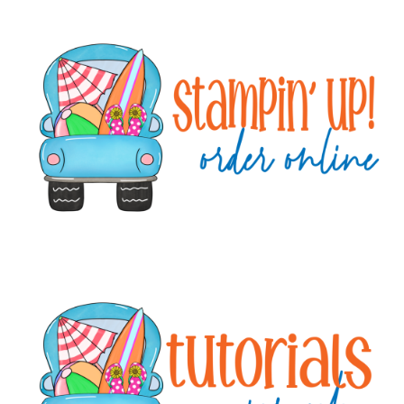
Primary
Sidebar