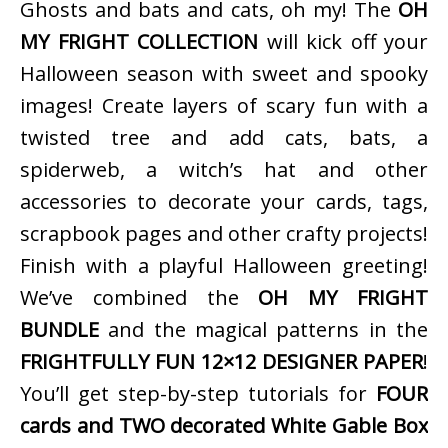
Ghosts and bats and cats, oh my! The
OH
MY FRIGHT COLLECTION
will kick off your
Halloween season with sweet and spooky
images! Create layers of scary fun with a
twisted tree and add cats, bats, a
spiderweb, a witch’s hat and other
accessories to decorate your cards, tags,
scrapbook pages and other crafty projects!
Finish with a playful Halloween greeting!
We’ve combined the
OH MY FRIGHT
BUNDLE
and the magical patterns in the
FRIGHTFULLY FUN 12×12 DESIGNER PAPER
!
You’ll get step-by-step tutorials for
FOUR
cards and TWO decorated White Gable Box