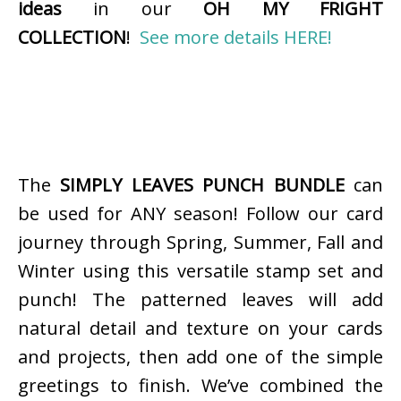
ideas
in our
OH MY FRIGHT
COLLECTION
!
See more details HERE!
The
SIMPLY LEAVES PUNCH BUNDLE
can
be used for ANY season! Follow our card
journey through Spring, Summer, Fall and
Winter using this versatile stamp set and
punch! The patterned leaves will add
natural detail and texture on your cards
and projects, then add one of the simple
greetings to finish. We’ve combined the