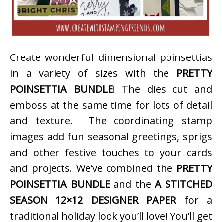
Create wonderful dimensional poinsettias
in a variety of sizes with the
PRETTY
POINSETTIA BUNDLE
! The dies cut and
emboss at the same time for lots of detail
and texture. The coordinating stamp
images add fun seasonal greetings, sprigs
and other festive touches to your cards
and projects. We’ve combined the
PRETTY
POINSETTIA BUNDLE
and the
A STITCHED
SEASON 12×12 DESIGNER PAPER
for a
traditional holiday look you’ll love! You’ll get