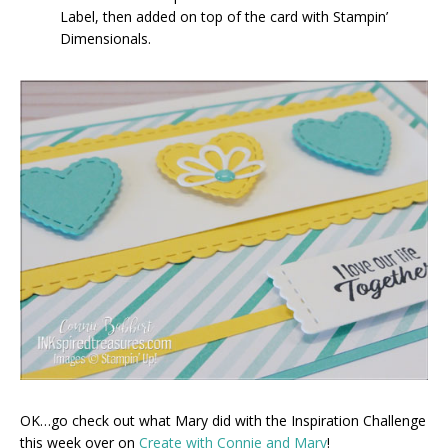
Label, then added on top of the card with Stampin’
Dimensionals.
OK…go check out what Mary did with the Inspiration Challenge
this week over on
Create with Connie and Mary
!