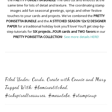
the
PRETTY POINSETTIA BUNDLE
! The dies cut and emboss at the
same time for lots of detail and texture. The coordinating stamp
images add fun seasonal greetings, sprigs and other festive
touches to your cards and projects. We've combined the
PRETTY
POINSETTIA BUNDLE
and the
A STITCHED SEASON 12x12 DESIGNER
PAPER
for a traditional holiday look you'll love! You'll get step-by-
step tutorials for
SIX projects...FOUR cards and TWO favors
in our
PRETTY POINSETTIA COLLECTION
!
See more details HERE!
Filed Under:
Cards
,
Create with Connie and Mary
Tagged With:
#beminestitched
,
#inkspiredtreasures
,
#meantobe
,
#stampinup