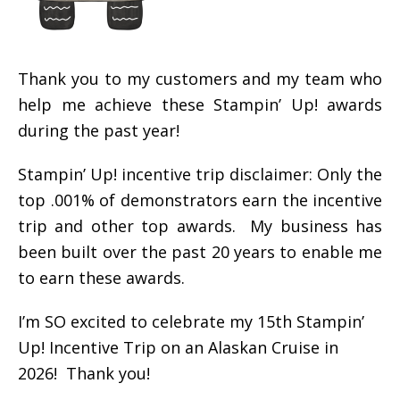
Thank you to my customers and my team who
help me achieve these Stampin’ Up! awards
during the past year!
Stampin’ Up! incentive trip disclaimer: Only the
top .001% of demonstrators earn the incentive
trip and other top awards. My business has
been built over the past 20 years to enable me
to earn these awards.
I’m SO excited to celebrate my 15th Stampin’
Up! Incentive Trip on an Alaskan Cruise in
2026! Thank you!