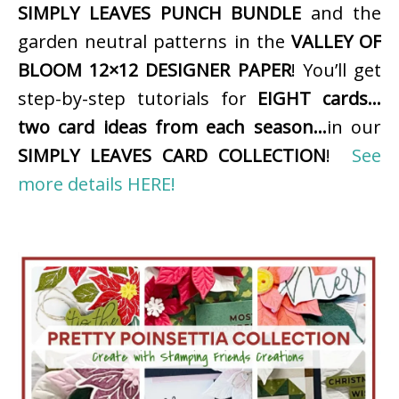
SIMPLY LEAVES PUNCH BUNDLE
and the
garden neutral patterns in the
VALLEY OF
BLOOM 12×12 DESIGNER PAPER
! You’ll get
step-by-step tutorials for
EIGHT cards…
two card ideas from each season…
in our
SIMPLY LEAVES CARD COLLECTION
!
See
more details HERE!