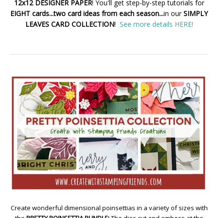
12x12 DESIGNER PAPER
! You'll get step-by-step tutorials for
EIGHT cards...two card ideas from each season...
in our
SIMPLY
LEAVES CARD COLLECTION
!
See more details HERE!
Create wonderful dimensional poinsettias in a variety of sizes with