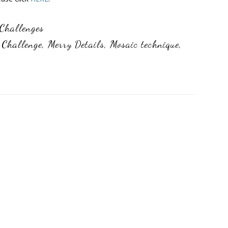
Challenges
 Challenge
,
Merry Details
,
Mosaic technique
,