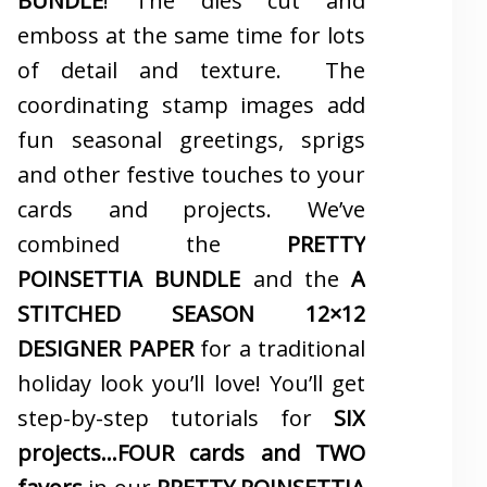
BUNDLE
! The dies cut and
emboss at the same time for lots
of detail and texture. The
coordinating stamp images add
fun seasonal greetings, sprigs
and other festive touches to your
cards and projects. We’ve
combined the
PRETTY
POINSETTIA BUNDLE
and the
A
STITCHED SEASON 12×12
DESIGNER PAPER
for a traditional
holiday look you’ll love! You’ll get
step-by-step tutorials for
SIX
projects…FOUR cards and TWO