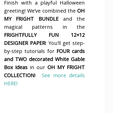
Finish with a playful Halloween
greeting! We’ve combined the
OH
MY FRIGHT BUNDLE
and the
magical patterns in the
FRIGHTFULLY FUN 12×12
DESIGNER PAPER
! You’ll get step-
by-step tutorials for
FOUR cards
and TWO decorated White Gable
Box ideas
in our
OH MY FRIGHT
COLLECTION
!
See more details
HERE!