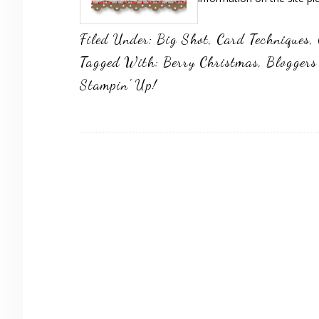
Filed Under:
Big Shot
,
Card Techniques
,
Tagged With:
Berry Christmas
,
Bloggers
Stampin' Up!