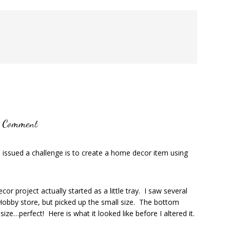
a Comment
e issued a challenge is to create a home decor item using
r project actually started as a little tray. I saw several
e Hobby store, but picked up the small size. The bottom
ize…perfect! Here is what it looked like before I altered it.