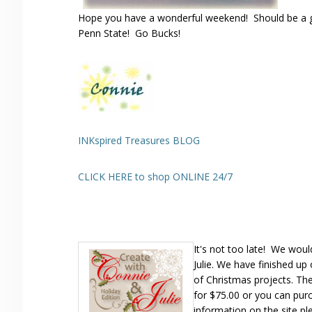
Hope you have a wonderful weekend! Should be a g
Penn State! Go Bucks!
INKspired Treasures BLOG
CLICK HERE to shop ONLINE 24/7
It's not too late! We wou
Julie. We have finished u
of Christmas projects. The
for $75.00 or you can pur
information on the site pl