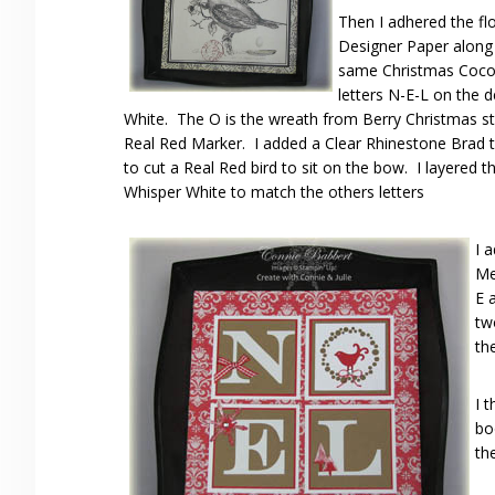
Then I adhered the fl
Designer Paper along 
same Christmas Coco
letters N-E-L on the 
White. The O is the wreath from Berry Christmas s
Real Red Marker. I added a Clear Rhinestone Brad to
to cut a Real Red bird to sit on the bow. I layered 
Whisper White to match the others letters
I 
Me
E 
tw
th
I 
bo
th