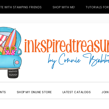
TE WITH STAMPING FRIENDS
SHOP WITH ME!
TUTORIALS FOR
ENTS
SHOP MY ONLINE STORE
LATEST CATALOGS
JOIN