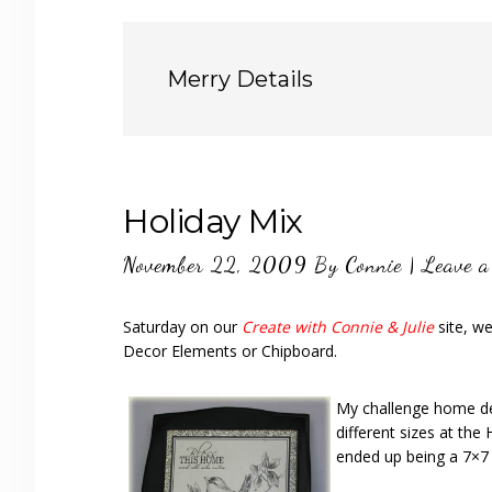
Merry Details
Holiday Mix
November 22, 2009
By
Connie
|
Leave 
Saturday on our
Create with Connie & Julie
site, w
Decor Elements or Chipboard.
My challenge home deco
different sizes at th
ended up being a 7×7 s