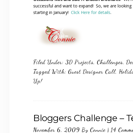
successful and want to expand! So, we are looking 
starting in January!
Click Here for details
.
Filed Under:
3D Projects
,
Challenges
,
De
Tagged With:
Guest Designer Call
,
Holid
Up!
Bloggers Challenge – 
November 6, 2009
By
Connie
|
14 Comm