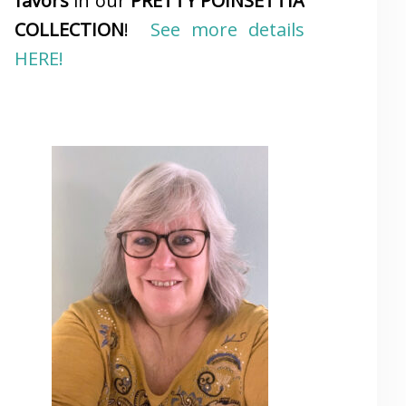
favors
in our
PRETTY POINSETTIA
COLLECTION
!
See more details
HERE!