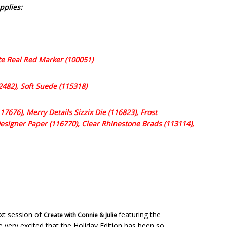
pplies:
ite Real Red Marker (100051)
2482), Soft Suede (115318)
7676), Merry Details Sizzix Die (116823), Frost
signer Paper (116770), Clear Rhinestone Brads (113114),
ext session of
featuring the
Create with Connie & Julie
e very excited that the Holiday Edition has been so