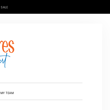
 SALE
SHOW
 MY TEAM
SEARCH