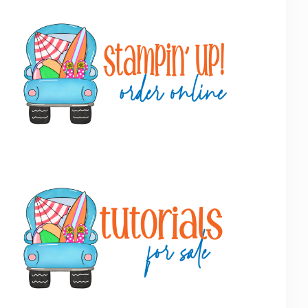
Primary
Sidebar