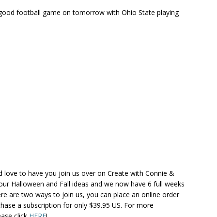
ood football game on tomorrow with Ohio State playing
ld love to have you join us over on Create with Connie &
p our Halloween and Fall ideas and we now have 6 full weeks
re are two ways to join us, you can place an online order
chase a subscription for only $39.95 US. For more
ease click
HERE
!