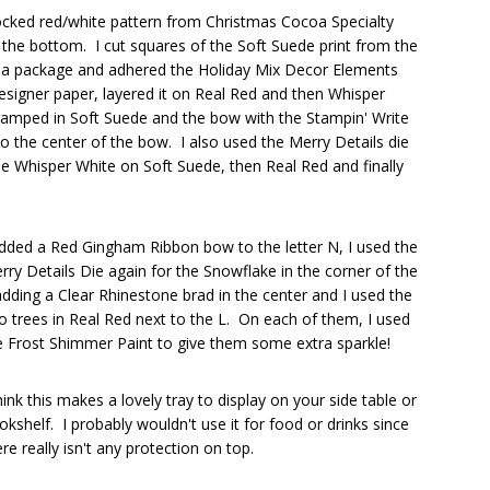
ocked red/white pattern from Christmas Cocoa Specialty
the bottom. I cut squares of the Soft Suede print from the
a package and adhered the Holiday Mix Decor Elements
designer paper, layered it on Real Red and then Whisper
tamped in Soft Suede and the bow with the Stampin' Write
 the center of the bow. I also used the Merry Details die
the Whisper White on Soft Suede, then Real Red and finally
added a Red Gingham Ribbon bow to the letter N, I used the
rry Details Die again for the Snowflake in the corner of the
adding a Clear Rhinestone brad in the center and I used the
o trees in Real Red next to the L. On each of them, I used
e Frost Shimmer Paint to give them some extra sparkle!
think this makes a lovely tray to display on your side table or
okshelf. I probably wouldn't use it for food or drinks since
ere really isn't any protection on top.