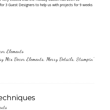
for 3 Guest Designers to help us with projects for 9 weeks
cor Elements
ay Mix Decor Elements
,
Merry Details
,
Stampin'
Techniques
ents