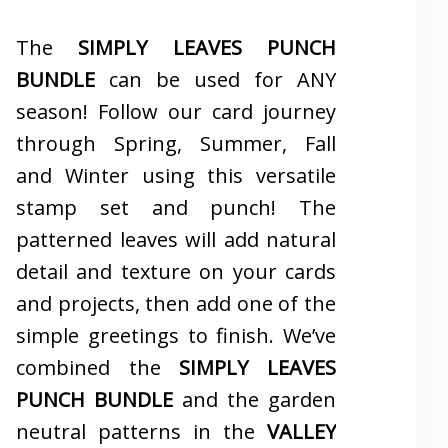
The
SIMPLY LEAVES PUNCH
BUNDLE
can be used for ANY
season! Follow our card journey
through Spring, Summer, Fall
and Winter using this versatile
stamp set and punch! The
patterned leaves will add natural
detail and texture on your cards
and projects, then add one of the
simple greetings to finish. We’ve
combined the
SIMPLY LEAVES
PUNCH BUNDLE
and the garden
neutral patterns in the
VALLEY