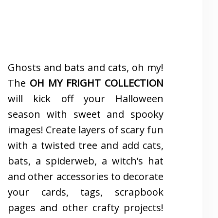
Ghosts and bats and cats, oh my!
The
OH MY FRIGHT COLLECTION
will kick off your Halloween
season with sweet and spooky
images! Create layers of scary fun
with a twisted tree and add cats,
bats, a spiderweb, a witch’s hat
and other accessories to decorate
your cards, tags, scrapbook
pages and other crafty projects!