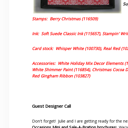
Su
Stamps: Berry Christmas (116509)
Ink: Soft Suede Classic Ink (115657), Stampin' Wr
Card stock: Whisper White (100730), Real Red (10
Accessories: White Holiday Mix Decor Elements (11
White Shimmer Paint (116854), Christmas Cocoa De
Red Gingham Ribbon (103827)
Guest Designer Call
Don't forget! Julie and I are getting ready for the n
Occasions Mini and Sale-A-Bration brochures
! We'r