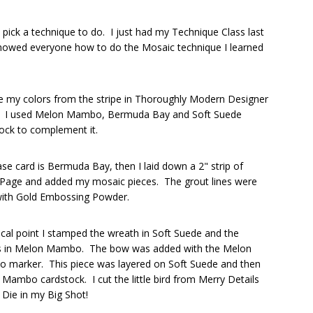
ick a technique to do. I just had my Technique Class last
 showed everyone how to do the Mosaic technique I learned
e my colors from the stripe in Thoroughly Modern Designer
. I used Melon Mambo, Bermuda Bay and Soft Suede
ock to complement it.
se card is Bermuda Bay, then I laid down a 2" strip of
 Page and added my mosaic pieces. The grout lines were
 with Gold Embossing Powder.
cal point I stamped the wreath in Soft Suede and the
es in Melon Mambo. The bow was added with the Melon
 marker. This piece was layered on Soft Suede and then
Mambo cardstock. I cut the little bird from Merry Details
t Die in my Big Shot!