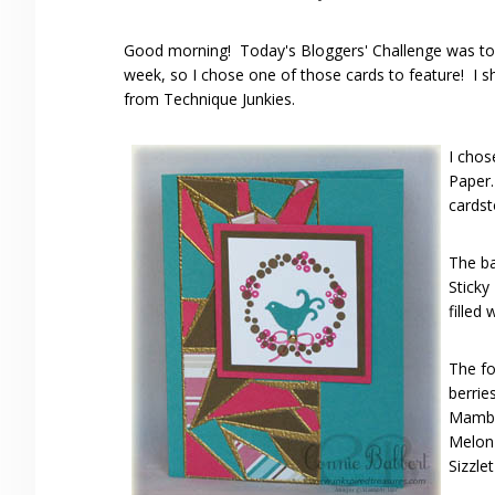
Good morning! Today's Bloggers' Challenge was to p
week, so I chose one of those cards to feature! I
from Technique Junkies.
I chos
Paper
cardst
The ba
Sticky
filled
The fo
berri
Mambo
Melon 
Sizzle