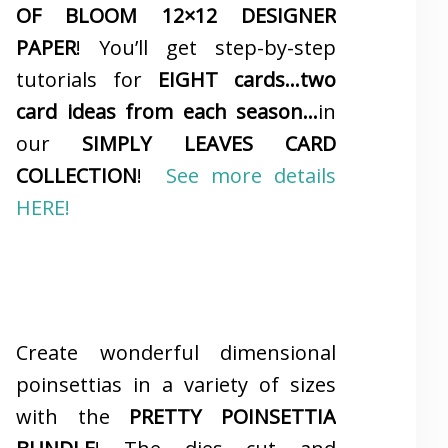
OF BLOOM 12×12 DESIGNER
PAPER
! You’ll get step-by-step
tutorials for
EIGHT cards…two
card ideas from each season…
in
our
SIMPLY LEAVES CARD
COLLECTION
!
See more details
HERE!
Create wonderful dimensional
poinsettias in a variety of sizes
with the
PRETTY POINSETTIA